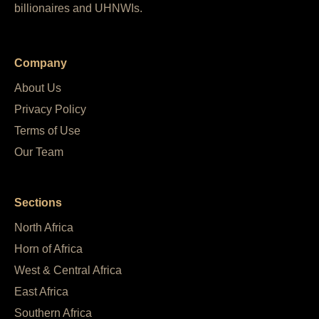
billionaires and UHNWIs.
Company
About Us
Privacy Policy
Terms of Use
Our Team
Sections
North Africa
Horn of Africa
West & Central Africa
East Africa
Southern Africa