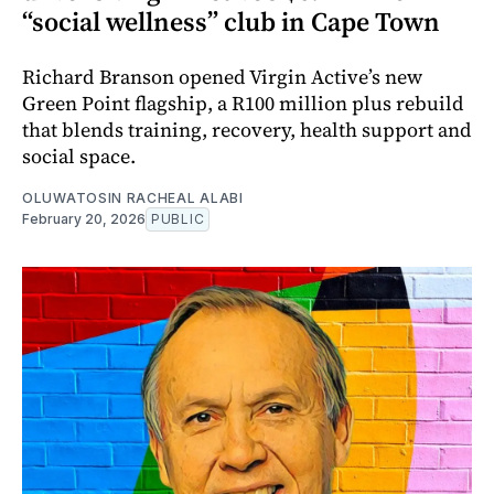
“social wellness” club in Cape Town
Richard Branson opened Virgin Active’s new
Green Point flagship, a R100 million plus rebuild
that blends training, recovery, health support and
social space.
OLUWATOSIN RACHEAL ALABI
February 20, 2026
PUBLIC