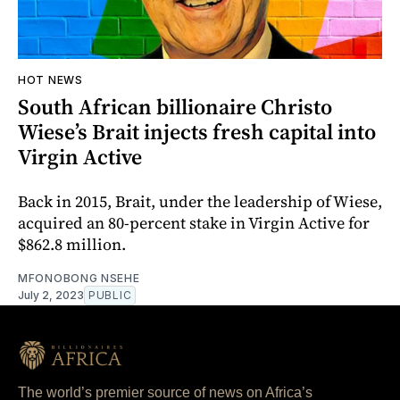
HOT NEWS
South African billionaire Christo
Wiese’s Brait injects fresh capital into
Virgin Active
Back in 2015, Brait, under the leadership of Wiese,
acquired an 80-percent stake in Virgin Active for
$862.8 million.
MFONOBONG NSEHE
July 2, 2023
PUBLIC
The world’s premier source of news on Africa’s