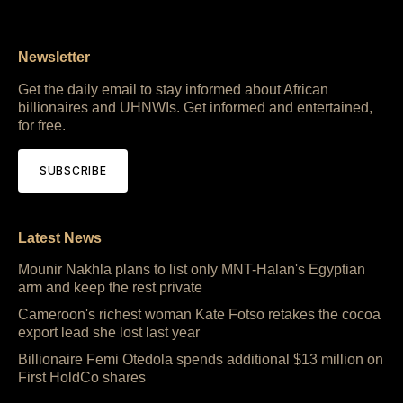
Newsletter
Get the daily email to stay informed about African
billionaires and UHNWIs. Get informed and entertained,
for free.
SUBSCRIBE
Latest News
Mounir Nakhla plans to list only MNT-Halan's Egyptian
arm and keep the rest private
Cameroon's richest woman Kate Fotso retakes the cocoa
export lead she lost last year
Billionaire Femi Otedola spends additional $13 million on
First HoldCo shares