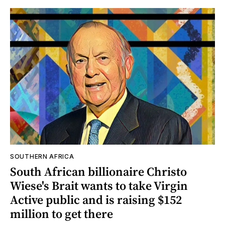
SOUTHERN AFRICA
South African billionaire Christo
Wiese's Brait wants to take Virgin
Active public and is raising $152
million to get there