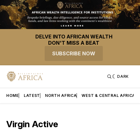
DELVE INTO AFRICAN WEALTH
DON'T MISS A BEAT
SUBSCRIBE NOW
DARK
HOME
LATEST
NORTH AFRICA
WEST & CENTRAL AFRICA
Virgin Active