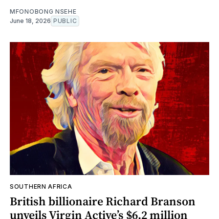
MFONOBONG NSEHE
June 18, 2026
PUBLIC
SOUTHERN AFRICA
British billionaire Richard Branson
unveils Virgin Active’s $6.2 million