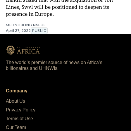
Lines, Swvl will be positioned to deepen its
presence in Europe.
MFONOBONG NSEHE
April 27, 2022
PUBLIC
The world’s premier source of news on Africa’s
billionaires and UHNWIs.
Company
About Us
Privacy Policy
Terms of Use
Our Team