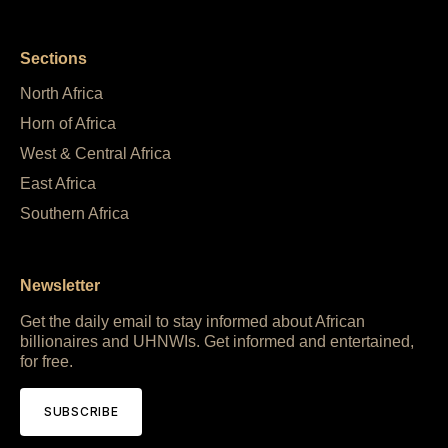
Sections
North Africa
Horn of Africa
West & Central Africa
East Africa
Southern Africa
Newsletter
Get the daily email to stay informed about African
billionaires and UHNWIs. Get informed and entertained,
for free.
SUBSCRIBE