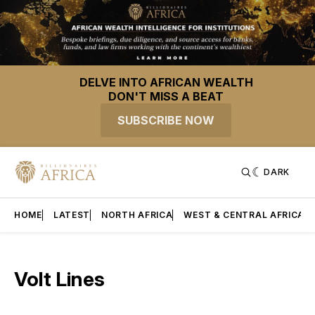
DELVE INTO AFRICAN WEALTH
DON'T MISS A BEAT
SUBSCRIBE NOW
DARK
HOME
LATEST
NORTH AFRICA
WEST & CENTRAL AFRICA
Volt Lines