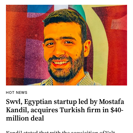
HOT NEWS
Swvl, Egyptian startup led by Mostafa
Kandil, acquires Turkish firm in $40-
million deal
Kandil stated that with the acquisition of Volt