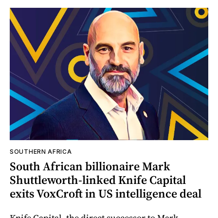
SOUTHERN AFRICA
South African billionaire Mark
Shuttleworth-linked Knife Capital
exits VoxCroft in US intelligence deal
Knife Capital, the direct successor to Mark