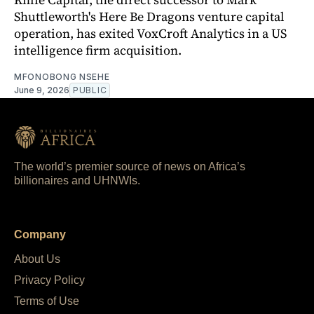
Shuttleworth's Here Be Dragons venture capital
operation, has exited VoxCroft Analytics in a US
intelligence firm acquisition.
MFONOBONG NSEHE
June 9, 2026
PUBLIC
The world’s premier source of news on Africa’s
billionaires and UHNWIs.
Company
About Us
Privacy Policy
Terms of Use