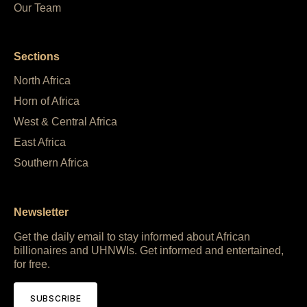
Our Team
Sections
North Africa
Horn of Africa
West & Central Africa
East Africa
Southern Africa
Newsletter
Get the daily email to stay informed about African
billionaires and UHNWIs. Get informed and entertained,
for free.
SUBSCRIBE