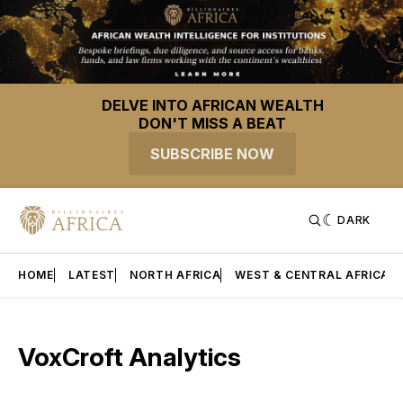
DELVE INTO AFRICAN WEALTH
DON'T MISS A BEAT
SUBSCRIBE NOW
DARK
HOME
LATEST
NORTH AFRICA
WEST & CENTRAL AFRICA
VoxCroft Analytics