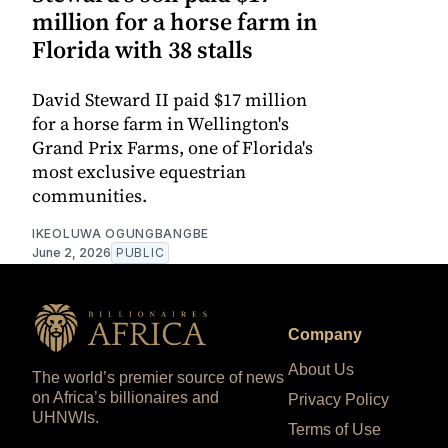
million for a horse farm in
Florida with 38 stalls
David Steward II paid $17 million
for a horse farm in Wellington's
Grand Prix Farms, one of Florida's
most exclusive equestrian
communities.
IKEOLUWA OGUNGBANGBE
June 2, 2026
PUBLIC
Company
About Us
The world’s premier source of news
on Africa’s billionaires and
Privacy Policy
UHNWIs.
Terms of Use