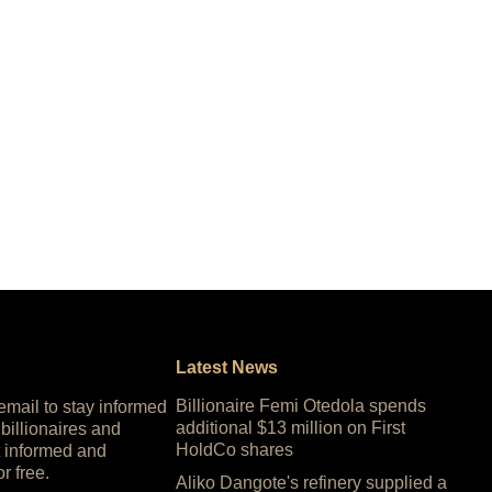
Latest News
Billionaire Femi Otedola spends
 email to stay informed
additional $13 million on First
 billionaires and
HoldCo shares
 informed and
or free.
Aliko Dangote's refinery supplied a