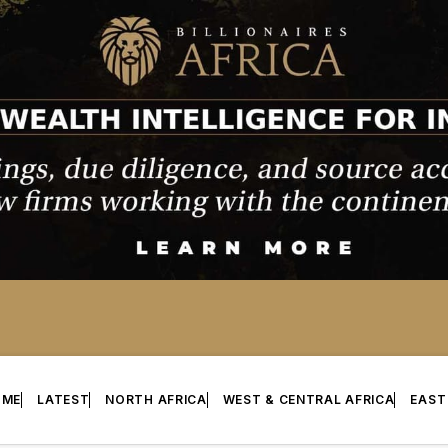
OME
LATEST
NORTH AFRICA
WEST & CENTRAL AFRICA
EAST