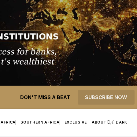
DON'T MISS A BEAT
SUBSCRIBE NOW
 AFRICA
SOUTHERN AFRICA
EXCLUSIVE
ABOUT
DARK