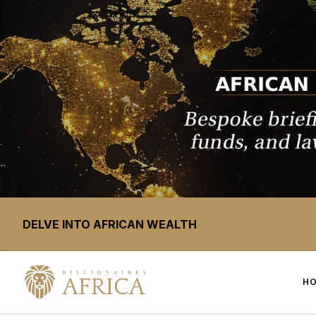
DELVE INTO AFRICAN WEALTH
H