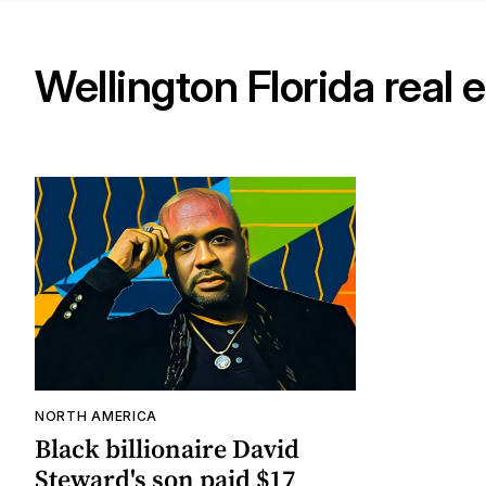
Wellington Florida real 
NORTH AMERICA
Black billionaire David
Steward's son paid $17