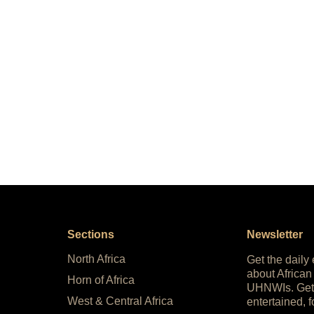
Sections
Newsletter
North Africa
Get the daily
about African
Horn of Africa
UHNWIs. Get
West & Central Africa
entertained, f