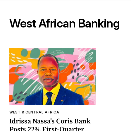
West African Banking
WEST & CENTRAL AFRICA
Idrissa Nassa's Coris Bank
Posts 22% First-Quarter