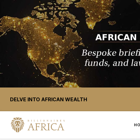
DELVE INTO AFRICAN WEALTH
H