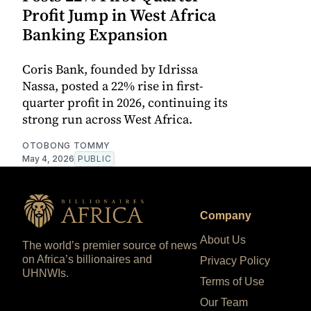
Profit Jump in West Africa
Banking Expansion
Coris Bank, founded by Idrissa
Nassa, posted a 22% rise in first-
quarter profit in 2026, continuing its
strong run across West Africa.
OTOBONG TOMMY
May 4, 2026
PUBLIC
Company
About Us
The world’s premier source of news
on Africa’s billionaires and
Privacy Policy
UHNWIs.
Terms of Use
Our Team