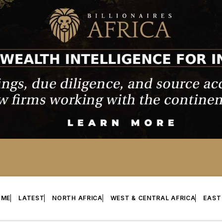
OME
LATEST
NORTH AFRICA
WEST & CENTRAL AFRICA
EAST