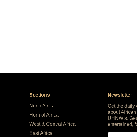
Sections
Newsletter
North Africa
Get the daily
about African
Horn of Africa
UHNWIs. Get
West & Central Africa
entertained, f
East Africa