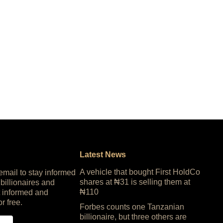
Latest News
A vehicle that bought First HoldCo
 email to stay informed
shares at ₦31 is selling them at
 billionaires and
₦110
 informed and
or free.
Forbes counts one Tanzanian
billionaire, but three others are