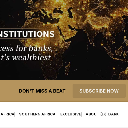
DON'T MISS A BEAT
SUBSCRIBE NOW
 AFRICA
SOUTHERN AFRICA
EXCLUSIVE
ABOUT
DARK