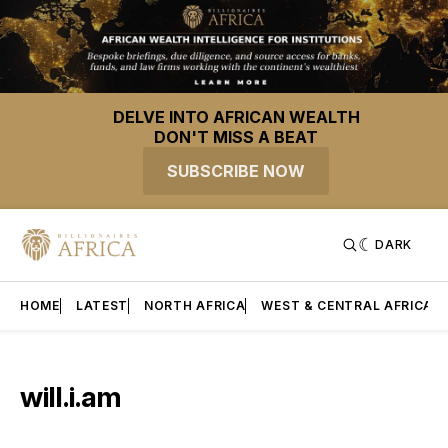
DELVE INTO AFRICAN WEALTH
DON'T MISS A BEAT
SUBSCRIBE NOW
DARK
HOME
LATEST
NORTH AFRICA
WEST & CENTRAL AFRICA
will.i.am