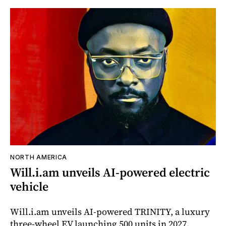
NORTH AMERICA
Will.i.am unveils AI-powered electric
vehicle
Will.i.am unveils AI-powered TRINITY, a luxury
three-wheel EV launching 500 units in 2027.