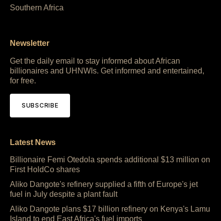
Southern Africa
Newsletter
Get the daily email to stay informed about African
billionaires and UHNWIs. Get informed and entertained,
for free.
SUBSCRIBE
Latest News
Billionaire Femi Otedola spends additional $13 million on
First HoldCo shares
Aliko Dangote's refinery supplied a fifth of Europe's jet
fuel in July despite a plant fault
Aliko Dangote plans $17 billion refinery on Kenya's Lamu
Island to end East Africa's fuel imports