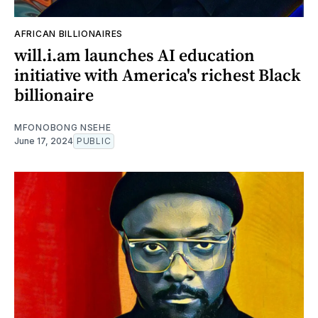
AFRICAN BILLIONAIRES
will.i.am launches AI education
initiative with America's richest Black
billionaire
MFONOBONG NSEHE
June 17, 2024
PUBLIC