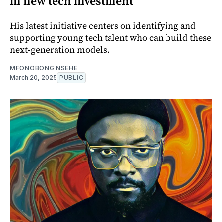
in new tech investment
His latest initiative centers on identifying and
supporting young tech talent who can build these
next-generation models.
MFONOBONG NSEHE
March 20, 2025
PUBLIC