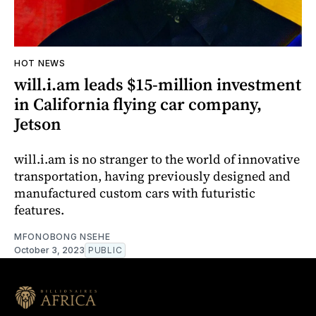
HOT NEWS
will.i.am leads $15-million investment
in California flying car company,
Jetson
will.i.am is no stranger to the world of innovative
transportation, having previously designed and
manufactured custom cars with futuristic
features.
MFONOBONG NSEHE
October 3, 2023
PUBLIC