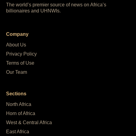
The world’s premier source of news on Africa’s
billionaires and UHNWIs.
Company
About Us
Privacy Policy
Terms of Use
Our Team
Sections
North Africa
Horn of Africa
West & Central Africa
East Africa