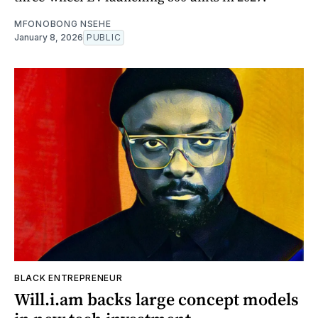
MFONOBONG NSEHE
January 8, 2026
PUBLIC
BLACK ENTREPRENEUR
Will.i.am backs large concept models