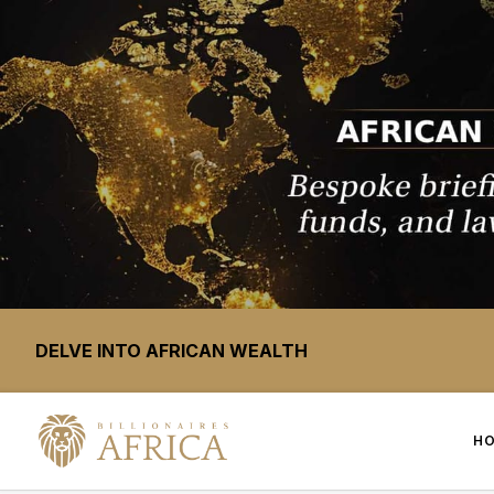
DELVE INTO AFRICAN WEALTH
H