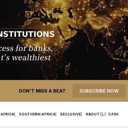
DON'T MISS A BEAT
SUBSCRIBE NOW
 AFRICA
SOUTHERN AFRICA
EXCLUSIVE
ABOUT
DARK