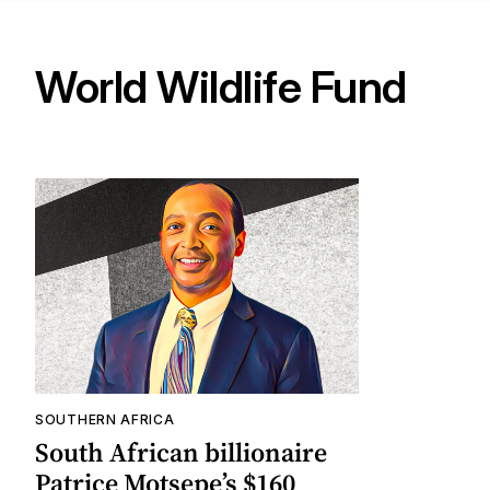
World Wildlife Fund
SOUTHERN AFRICA
South African billionaire
Patrice Motsepe’s $160