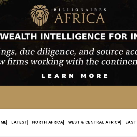
OME
LATEST
NORTH AFRICA
WEST & CENTRAL AFRICA
EAST