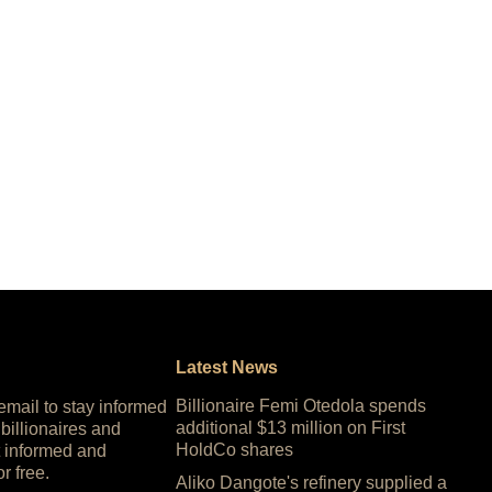
Latest News
Billionaire Femi Otedola spends
 email to stay informed
additional $13 million on First
 billionaires and
HoldCo shares
 informed and
or free.
Aliko Dangote's refinery supplied a