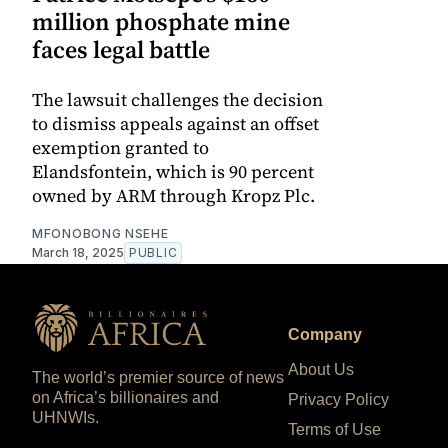
million phosphate mine
faces legal battle
The lawsuit challenges the decision
to dismiss appeals against an offset
exemption granted to
Elandsfontein, which is 90 percent
owned by ARM through Kropz Plc.
MFONOBONG NSEHE
March 18, 2025
PUBLIC
Company
About Us
The world’s premier source of news
on Africa’s billionaires and
Privacy Policy
UHNWIs.
Terms of Use