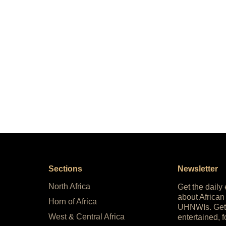
Sections
Newsletter
North Africa
Get the daily
about African
Horn of Africa
UHNWIs. Get
West & Central Africa
entertained, f