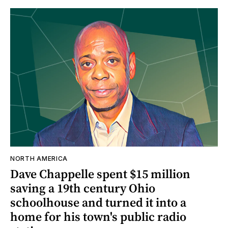
NORTH AMERICA
Dave Chappelle spent $15 million
saving a 19th century Ohio
schoolhouse and turned it into a
home for his town's public radio