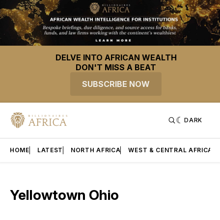
DELVE INTO AFRICAN WEALTH
DON'T MISS A BEAT
SUBSCRIBE NOW
DARK
HOME
LATEST
NORTH AFRICA
WEST & CENTRAL AFRICA
Yellowtown Ohio