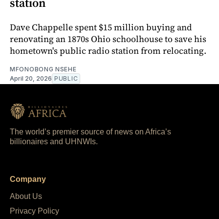
station
Dave Chappelle spent $15 million buying and
renovating an 1870s Ohio schoolhouse to save his
hometown's public radio station from relocating.
MFONOBONG NSEHE
April 20, 2026
PUBLIC
The world’s premier source of news on Africa’s
billionaires and UHNWIs.
Company
About Us
Privacy Policy