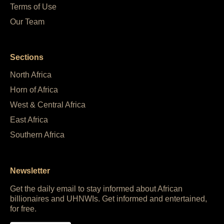
Terms of Use
Our Team
Sections
North Africa
Horn of Africa
West & Central Africa
East Africa
Southern Africa
Newsletter
Get the daily email to stay informed about African
billionaires and UHNWIs. Get informed and entertained,
for free.