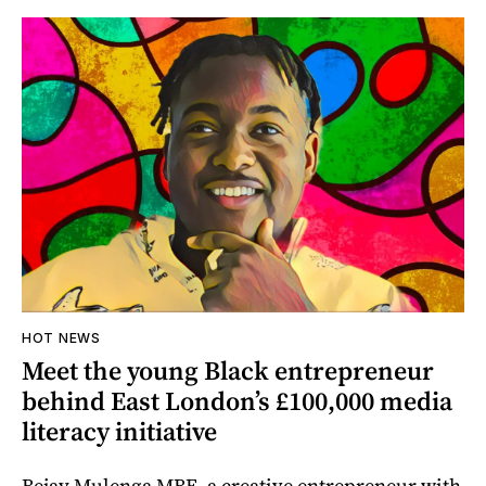
HOT NEWS
Meet the young Black entrepreneur
behind East London’s £100,000 media
literacy initiative
Bejay Mulenga MBE, a creative entrepreneur with