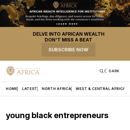
DELVE INTO AFRICAN WEALTH
DON'T MISS A BEAT
SUBSCRIBE NOW
DARK
HOME
LATEST
NORTH AFRICA
WEST & CENTRAL AFRICA
young black entrepreneurs