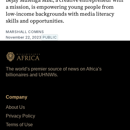
a mission, is empowering young people from
low-income backgrounds with media literacy
skills and opportunities.
MARSHALL COMINS
November 22, 2023
PUBLIC
The world’s premier source of news on Africa’s
billionaires and UHNWIs.
Company
About Us
Privacy Policy
Terms of Use