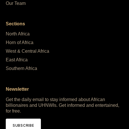
Our Team
Sections
North Africa
Horn of Africa
West & Central Africa
East Africa
Southern Africa
Newsletter
Get the daily email to stay informed about African
billionaires and UHNWIs. Get informed and entertained,
for free.
SUBSCRIBE