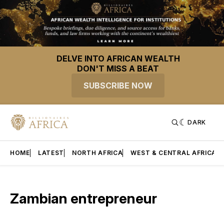
DELVE INTO AFRICAN WEALTH
DON'T MISS A BEAT
SUBSCRIBE NOW
DARK
HOME
LATEST
NORTH AFRICA
WEST & CENTRAL AFRICA
Zambian entrepreneur