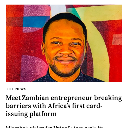
HOT NEWS
Meet Zambian entrepreneur breaking
barriers with Africa’s first card-
issuing platform
Mlambo’s vision for Union54 is to scale its