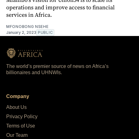
operations and improve access to financial
services in Africa.
MFONOBONG NSEHE
January 2, 2023
PUBLIC
The world’s premier source of news on Africa’s
billionaires and UHNWIs.
Company
About Us
Privacy Policy
Terms of Use
Our Team