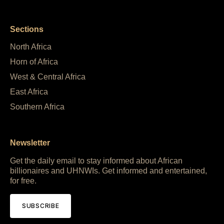
Sections
North Africa
Horn of Africa
West & Central Africa
East Africa
Southern Africa
Newsletter
Get the daily email to stay informed about African
billionaires and UHNWIs. Get informed and entertained,
for free.
SUBSCRIBE