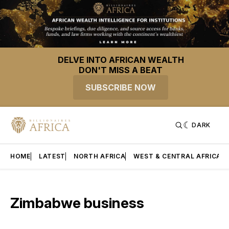
DELVE INTO AFRICAN WEALTH
DON'T MISS A BEAT
SUBSCRIBE NOW
DARK
HOME
LATEST
NORTH AFRICA
WEST & CENTRAL AFRICA
Zimbabwe business