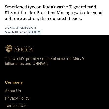
Sanctioned tycoon Kudakwashe Tagwirei paid
$1.8 million for President Mnangagwa's old car at
a Harare auction, then donated it back.
DORCAS ADEODUN
March 18, 2026
PUBLIC
The world’s premier source of news on Africa’s
billionaires and UHNWIs.
Company
About Us
Privacy Policy
Terms of Use