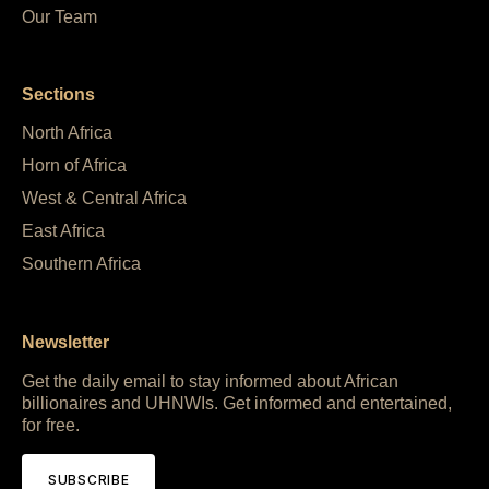
Our Team
Sections
North Africa
Horn of Africa
West & Central Africa
East Africa
Southern Africa
Newsletter
Get the daily email to stay informed about African
billionaires and UHNWIs. Get informed and entertained,
for free.
SUBSCRIBE