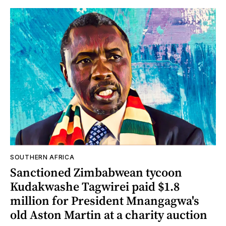
SOUTHERN AFRICA
Sanctioned Zimbabwean tycoon
Kudakwashe Tagwirei paid $1.8
million for President Mnangagwa's
old Aston Martin at a charity auction