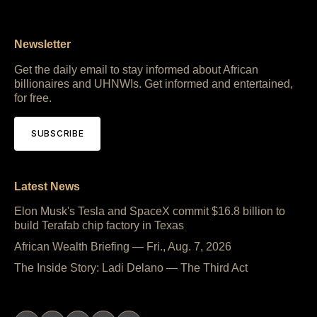
Newsletter
Get the daily email to stay informed about African
billionaires and UHNWIs. Get informed and entertained,
for free.
SUBSCRIBE
Latest News
Elon Musk's Tesla and SpaceX commit $16.8 billion to
build Terafab chip factory in Texas
African Wealth Briefing — Fri., Aug. 7, 2026
The Inside Story: Ladi Delano — The Third Act