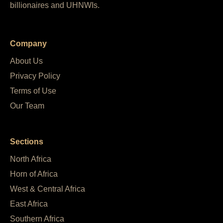
billionaires and UHNWIs.
Company
About Us
Privacy Policy
Terms of Use
Our Team
Sections
North Africa
Horn of Africa
West & Central Africa
East Africa
Southern Africa