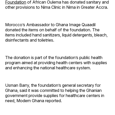
Foundation
of African Oulema has donated sanitary and
other provisions to Nima Clinic in Nima in Greater Accra.
Morocco’s Ambassador to Ghana Image Quaadil
donated the items on behalf of the foundation. The
items included hand sanitizers, liquid detergents, bleach,
disinfectants and toiletries.
The donation is part of the foundation’s public health
program aimed at providing health centers with supplies
and enhancing the national healthcare system.
Usman Barry, the foundation’s general secretary for
Ghana, said it was committed to helping the Ghanian
government provide supplies for healthcare centers in
need, Modern Ghana reported.