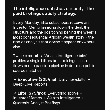
The intelligence satisfies curiosity. The
paid briefings satisfy strategy.
Every Monday, Elite subscribers receive an
Investor Memo breaking down the deal, the
structure and the positioning behind the week's
most consequential African wealth story - the
kind of analysis that doesn't appear anywhere
else.
Twice a month, a Wealth Intelligence brief
profiles a single billionaire's holdings, cash
flows and expansion pipeline in detail no public
source matches.
→
Executive ($25/mo):
Daily newsletter +
Deep-Dive Reports
→
Elite ($75/mo):
Everything above +
Investor Memos + Wealth Intelligence +
Quarterly Analyst Briefings