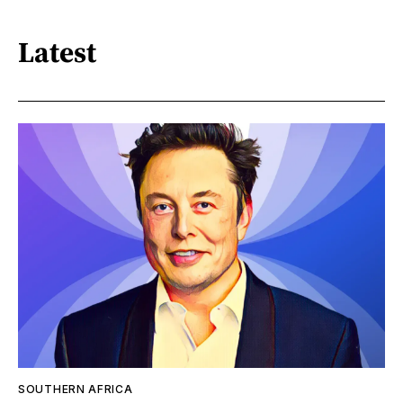
Latest
SOUTHERN AFRICA