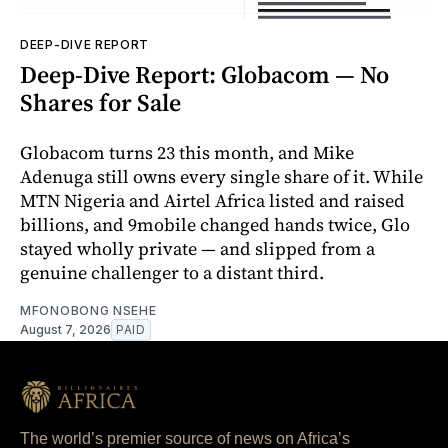
DEEP-DIVE REPORT
Deep-Dive Report: Globacom — No
Shares for Sale
Globacom turns 23 this month, and Mike
Adenuga still owns every single share of it. While
MTN Nigeria and Airtel Africa listed and raised
billions, and 9mobile changed hands twice, Glo
stayed wholly private — and slipped from a
genuine challenger to a distant third.
MFONOBONG NSEHE
August 7, 2026
PAID
The world’s premier source of news on Africa’s