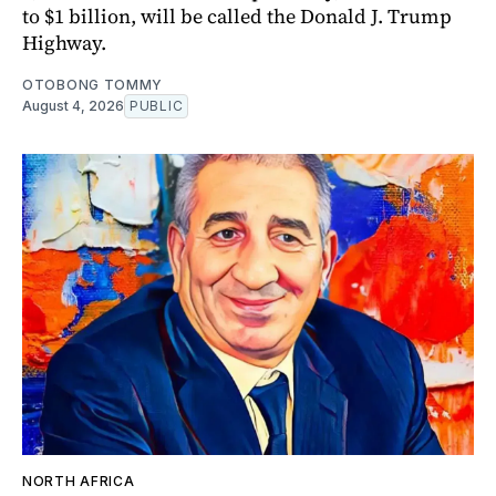
to $1 billion, will be called the Donald J. Trump
Highway.
OTOBONG TOMMY
August 4, 2026
PUBLIC
NORTH AFRICA