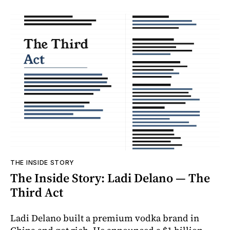
THE INSIDE STORY
The Inside Story: Ladi Delano — The
Third Act
Ladi Delano built a premium vodka brand in