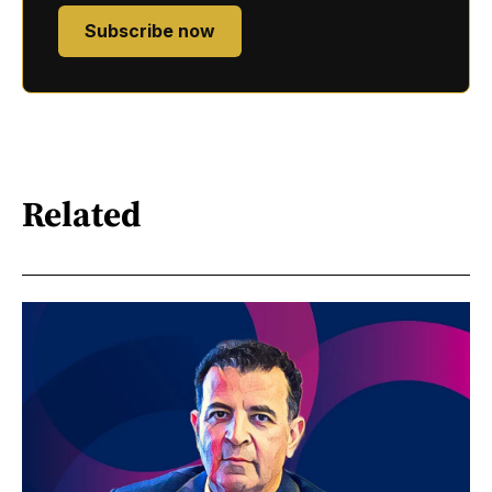
Subscribe now
Related