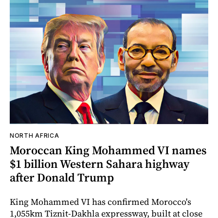
NORTH AFRICA
Moroccan King Mohammed VI names
$1 billion Western Sahara highway
after Donald Trump
King Mohammed VI has confirmed Morocco's
1,055km Tiznit-Dakhla expressway, built at close