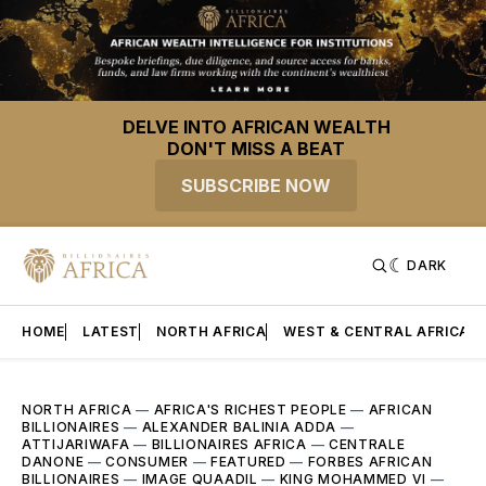
DELVE INTO AFRICAN WEALTH
DON'T MISS A BEAT
SUBSCRIBE NOW
DARK
HOME
LATEST
NORTH AFRICA
WEST & CENTRAL AFRICA
NORTH AFRICA
—
AFRICA'S RICHEST PEOPLE
—
AFRICAN
BILLIONAIRES
—
ALEXANDER BALINIA ADDA
—
ATTIJARIWAFA
—
BILLIONAIRES AFRICA
—
CENTRALE
DANONE
—
CONSUMER
—
FEATURED
—
FORBES AFRICAN
BILLIONAIRES
—
IMAGE QUAADIL
—
KING MOHAMMED VI
—