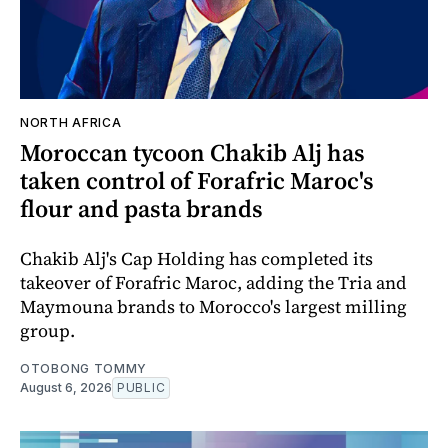
NORTH AFRICA
Moroccan tycoon Chakib Alj has
taken control of Forafric Maroc's
flour and pasta brands
Chakib Alj's Cap Holding has completed its
takeover of Forafric Maroc, adding the Tria and
Maymouna brands to Morocco's largest milling
group.
OTOBONG TOMMY
August 6, 2026
PUBLIC