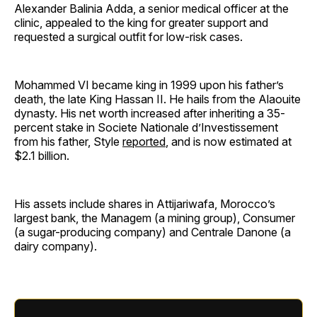
Alexander Balinia Adda, a senior medical officer at the
clinic, appealed to the king for greater support and
requested a surgical outfit for low-risk cases.
Mohammed VI became king in 1999 upon his father’s
death, the late King Hassan II. He hails from the Alaouite
dynasty. His net worth increased after inheriting a 35-
percent stake in Societe Nationale d’Investissement
from his father, Style
reported
, and is now estimated at
$2.1 billion.
His assets include shares in Attijariwafa, Morocco’s
largest bank, the Managem (a mining group), Consumer
(a sugar-producing company) and Centrale Danone (a
dairy company).