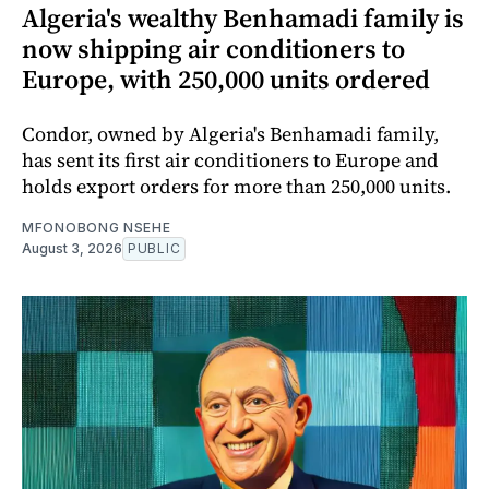
Algeria's wealthy Benhamadi family is
now shipping air conditioners to
Europe, with 250,000 units ordered
Condor, owned by Algeria's Benhamadi family,
has sent its first air conditioners to Europe and
holds export orders for more than 250,000 units.
MFONOBONG NSEHE
August 3, 2026
PUBLIC