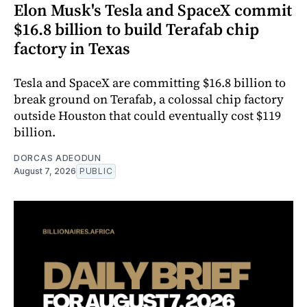
Elon Musk's Tesla and SpaceX commit
$16.8 billion to build Terafab chip
factory in Texas
Tesla and SpaceX are committing $16.8 billion to
break ground on Terafab, a colossal chip factory
outside Houston that could eventually cost $119
billion.
DORCAS ADEODUN
August 7, 2026
PUBLIC