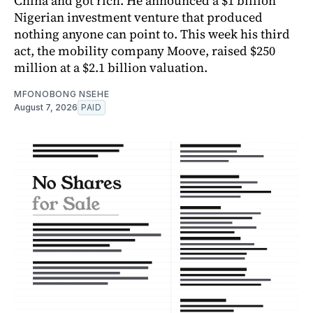
China and got rich. He announced a $1 billion
Nigerian investment venture that produced
nothing anyone can point to. This week his third
act, the mobility company Moove, raised $250
million at a $2.1 billion valuation.
MFONOBONG NSEHE
August 7, 2026
PAID