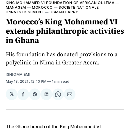
KING MOHAMMED VI FOUNDATION OF AFRICAN OULEMA
—
MANAGEM
—
MOROCCO
—
SOCIETE NATIONALE
D'INVESTISSEMENT
—
USMAN BARRY
Morocco’s King Mohammed VI
extends philanthropic activities
in Ghana
His foundation has donated provisions to a
polyclinic in Nima in Greater Accra.
ISHIOMA EMI
May 18, 2021
. 12:40 PM
1 min read
𝕏
Share
Share
Share
Share
Share
on
on
on
on
via
Facebook
Pinterest
LinkedIn
WhatsApp
Email
The Ghana branch of the King Mohammed VI