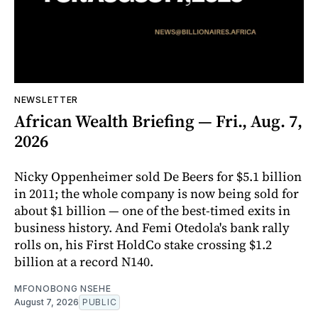
NEWSLETTER
African Wealth Briefing — Fri., Aug. 7,
2026
Nicky Oppenheimer sold De Beers for $5.1 billion
in 2011; the whole company is now being sold for
about $1 billion — one of the best-timed exits in
business history. And Femi Otedola's bank rally
rolls on, his First HoldCo stake crossing $1.2
billion at a record N140.
MFONOBONG NSEHE
August 7, 2026
PUBLIC