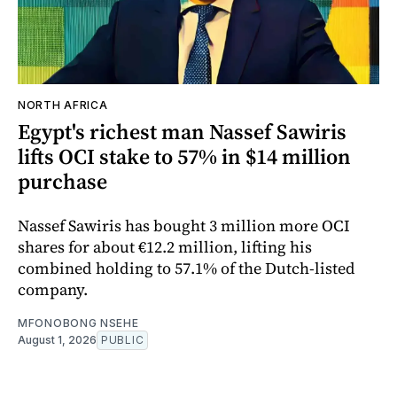
NORTH AFRICA
Egypt's richest man Nassef Sawiris
lifts OCI stake to 57% in $14 million
purchase
Nassef Sawiris has bought 3 million more OCI
shares for about €12.2 million, lifting his
combined holding to 57.1% of the Dutch-listed
company.
MFONOBONG NSEHE
August 1, 2026
PUBLIC