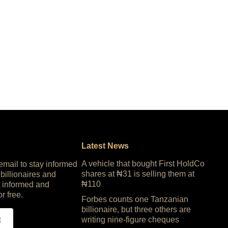
Latest News
A vehicle that bought First HoldCo
 email to stay informed
shares at ₦31 is selling them at
 billionaires and
₦110
 informed and
or free.
Forbes counts one Tanzanian
billionaire, but three others are
writing nine-figure cheques
E