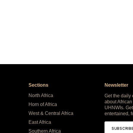
Sections
Newsletter
North Africa
Get the daily
about African
Horn of Africa
UHNWIs. Get
West & Central Africa
entertained, f
East Africa
SUBSCRIB
Southern Africa