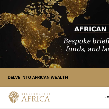
DELVE INTO AFRICAN WEALTH
H