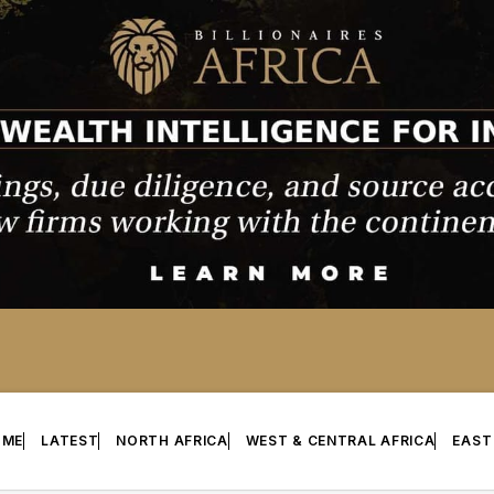
OME
LATEST
NORTH AFRICA
WEST & CENTRAL AFRICA
EAST