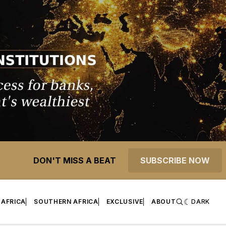
DON'T MISS A BEAT
SUBSCRIBE NOW
 AFRICA
SOUTHERN AFRICA
EXCLUSIVE
ABOUT
DARK