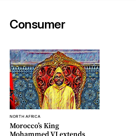
Consumer
NORTH AFRICA
Morocco’s King
Mohammed VI extends