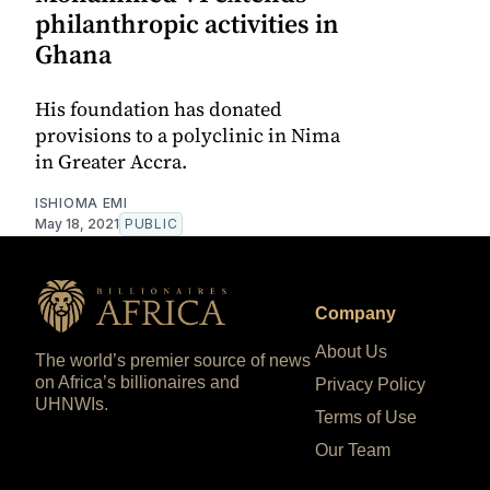
philanthropic activities in
Ghana
His foundation has donated
provisions to a polyclinic in Nima
in Greater Accra.
ISHIOMA EMI
May 18, 2021
PUBLIC
Company
About Us
The world’s premier source of news
on Africa’s billionaires and
Privacy Policy
UHNWIs.
Terms of Use
Our Team