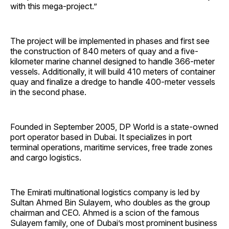
with this mega-project.”
The project will be implemented in phases and first see
the construction of 840 meters of quay and a five-
kilometer marine channel designed to handle 366-meter
vessels. Additionally, it will build 410 meters of container
quay and finalize a dredge to handle 400-meter vessels
in the second phase.
Founded in September 2005, DP World is a state-owned
port operator based in Dubai. It specializes in port
terminal operations, maritime services, free trade zones
and cargo logistics.
The Emirati multinational logistics company is led by
Sultan Ahmed Bin Sulayem, who doubles as the group
chairman and CEO. Ahmed is a scion of the famous
Sulayem family, one of Dubai’s most prominent business