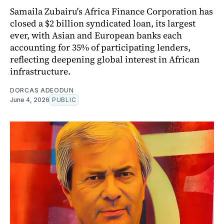
Samaila Zubairu's Africa Finance Corporation has
closed a $2 billion syndicated loan, its largest
ever, with Asian and European banks each
accounting for 35% of participating lenders,
reflecting deepening global interest in African
infrastructure.
DORCAS ADEODUN
June 4, 2026
PUBLIC