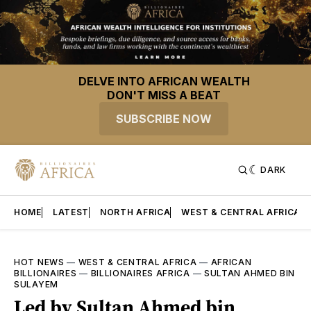
DELVE INTO AFRICAN WEALTH
DON'T MISS A BEAT
SUBSCRIBE NOW
DARK
HOME
LATEST
NORTH AFRICA
WEST & CENTRAL AFRICA
HOT NEWS
—
WEST & CENTRAL AFRICA
—
AFRICAN
BILLIONAIRES
—
BILLIONAIRES AFRICA
—
SULTAN AHMED BIN
SULAYEM
Led by Sultan Ahmed bin