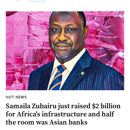
HOT NEWS
Samaila Zubairu just raised $2 billion
for Africa's infrastructure and half
the room was Asian banks