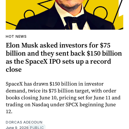
HOT NEWS
Elon Musk asked investors for $75
billion and they sent back $150 billion
as the SpaceX IPO sets up a record
close
SpaceX has drawn $150 billion in investor
demand, twice its $75 billion target, with order
books closing June 10, pricing set for June 11 and
trading on Nasdaq under SPCX beginning June
12.
DORCAS ADEODUN
June 9, 2026
PUBLIC