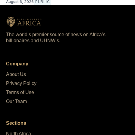
August 6, 2026
PUBLIC
The world’s premier source of news on Africa’s
billionaires and UHNWIs.
Company
About Us
Privacy Policy
Terms of Use
Our Team
Sections
North Africa