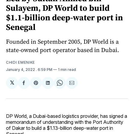
Sulayem, DP World to build
$1.1-billion deep-water port in
Senegal
Founded in September 2005, DP World is a
state-owned port operator based in Dubai.
CHIDI EMENIKE
January 4, 2022
. 6:59 PM
1 min read
𝕏
Share
Share
Share
Share
Share
on
on
on
on
via
Facebook
Pinterest
LinkedIn
WhatsApp
Email
DP World, a Dubai-based logistics provider, has signed a
memorandum of understanding with the Port Authority
of Dakar to build a $1.13-billion deep-water port in