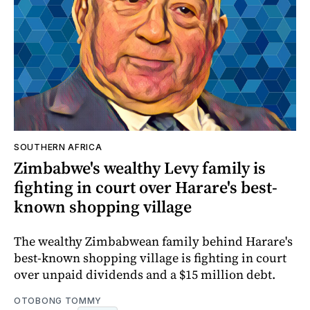
SOUTHERN AFRICA
Zimbabwe's wealthy Levy family is
fighting in court over Harare's best-
known shopping village
The wealthy Zimbabwean family behind Harare's
best-known shopping village is fighting in court
over unpaid dividends and a $15 million debt.
OTOBONG TOMMY