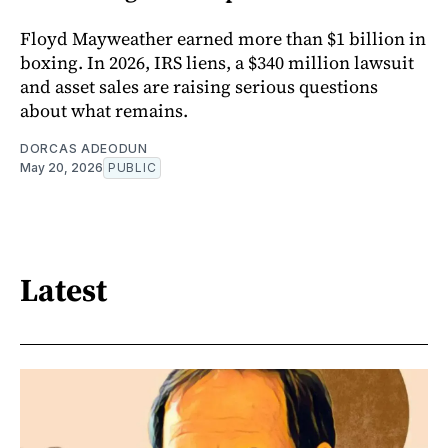
Floyd Mayweather earned more than $1 billion in
boxing. In 2026, IRS liens, a $340 million lawsuit
and asset sales are raising serious questions
about what remains.
DORCAS ADEODUN
May 20, 2026
PUBLIC
Latest