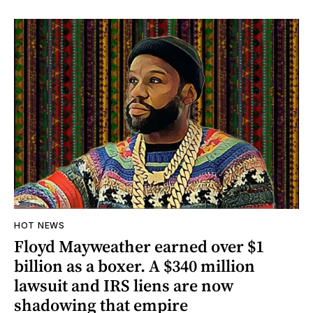
HOT NEWS
Floyd Mayweather earned over $1
billion as a boxer. A $340 million
lawsuit and IRS liens are now
shadowing that empire