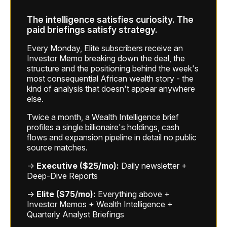
The intelligence satisfies curiosity. The
paid briefings satisfy strategy.
Every Monday, Elite subscribers receive an
Investor Memo breaking down the deal, the
structure and the positioning behind the week's
most consequential African wealth story - the
kind of analysis that doesn't appear anywhere
else.
Twice a month, a Wealth Intelligence brief
profiles a single billionaire's holdings, cash
flows and expansion pipeline in detail no public
source matches.
→
Executive ($25/mo):
Daily newsletter +
Deep-Dive Reports
→
Elite ($75/mo):
Everything above +
Investor Memos + Wealth Intelligence +
Quarterly Analyst Briefings