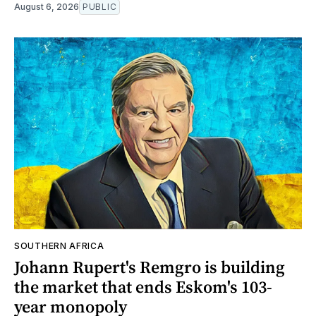
August 6, 2026
PUBLIC
SOUTHERN AFRICA
Johann Rupert's Remgro is building
the market that ends Eskom's 103-
year monopoly