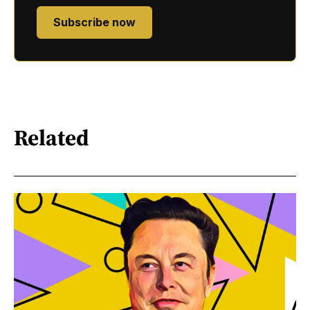
Subscribe now
Related