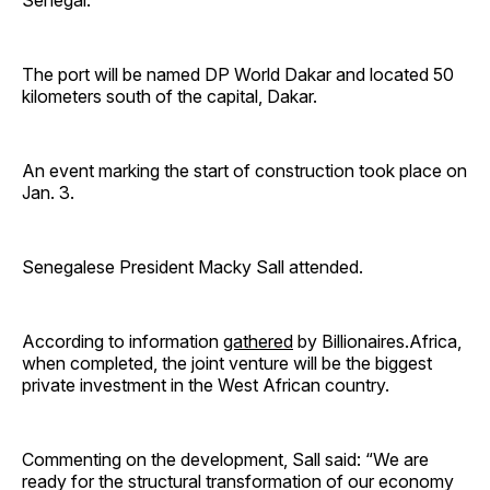
Senegal.
The port will be named DP World Dakar and located 50
kilometers south of the capital, Dakar.
An event marking the start of construction took place on
Jan. 3.
Senegalese President Macky Sall attended.
According to information
gathered
by Billionaires.Africa,
when completed, the joint venture will be the biggest
private investment in the West African country.
Commenting on the development, Sall said: “We are
ready for the structural transformation of our economy