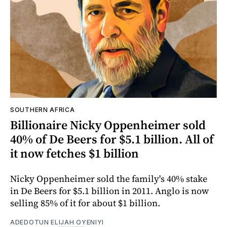
SOUTHERN AFRICA
Billionaire Nicky Oppenheimer sold
40% of De Beers for $5.1 billion. All of
it now fetches $1 billion
Nicky Oppenheimer sold the family's 40% stake
in De Beers for $5.1 billion in 2011. Anglo is now
selling 85% of it for about $1 billion.
ADEDOTUN ELIJAH OYENIYI