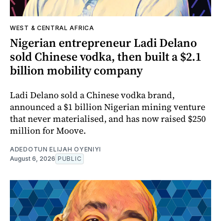
WEST & CENTRAL AFRICA
Nigerian entrepreneur Ladi Delano
sold Chinese vodka, then built a $2.1
billion mobility company
Ladi Delano sold a Chinese vodka brand,
announced a $1 billion Nigerian mining venture
that never materialised, and has now raised $250
million for Moove.
ADEDOTUN ELIJAH OYENIYI
August 6, 2026
PUBLIC