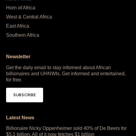
Horn of Africa
West & Central Africa
East Africa
Southern Africa
Newsletter
Get the daily email to stay informed about African
billionaires and UHNWIs. Get informed and entertained,
for free.
SUBSCRIBE
Latest News
Billionaire Nicky Oppenheimer sold 40% of De Beers for
$5.1 billion. All of it now fetches $1 billion