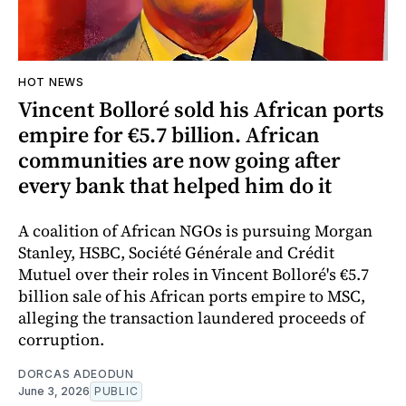
HOT NEWS
Vincent Bolloré sold his African ports
empire for €5.7 billion. African
communities are now going after
every bank that helped him do it
A coalition of African NGOs is pursuing Morgan
Stanley, HSBC, Société Générale and Crédit
Mutuel over their roles in Vincent Bolloré's €5.7
billion sale of his African ports empire to MSC,
alleging the transaction laundered proceeds of
corruption.
DORCAS ADEODUN
June 3, 2026
PUBLIC