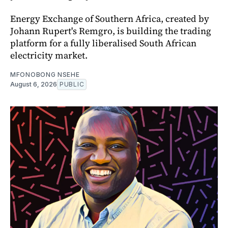
Energy Exchange of Southern Africa, created by
Johann Rupert's Remgro, is building the trading
platform for a fully liberalised South African
electricity market.
MFONOBONG NSEHE
August 6, 2026
PUBLIC