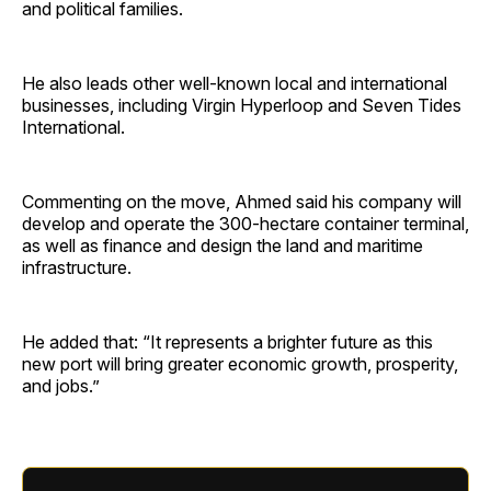
and political families.
He also leads other well-known local and international
businesses, including Virgin Hyperloop and Seven Tides
International.
Commenting on the move, Ahmed said his company will
develop and operate the 300-hectare container terminal,
as well as finance and design the land and maritime
infrastructure.
He added that: “It represents a brighter future as this
new port will bring greater economic growth, prosperity,
and jobs.”