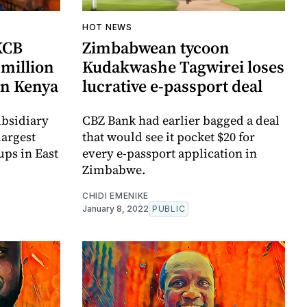
HOT NEWS
KCB
Zimbabwean tycoon
million
Kudakwashe Tagwirei loses
in Kenya
lucrative e-passport deal
ubsidiary
CBZ Bank had earlier bagged a deal
largest
that would see it pocket $20 for
ps in East
every e-passport application in
Zimbabwe.
CHIDI EMENIKE
January 8, 2022
PUBLIC