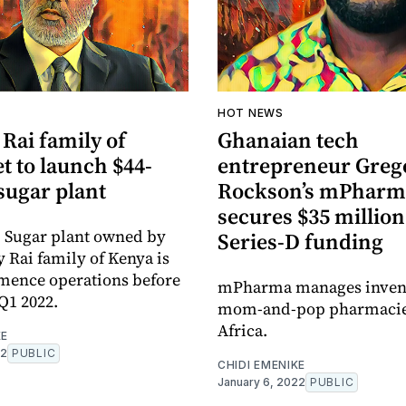
A
HOT NEWS
Rai family of
Ghanaian tech
t to launch $44-
entrepreneur Greg
sugar plant
Rockson’s mPharm
secures $35 million
i Sugar plant owned by
Series-D funding
y Rai family of Kenya is
mence operations before
mPharma manages invent
Q1 2022.
mom-and-pop pharmacie
Africa.
KE
22
PUBLIC
CHIDI EMENIKE
January 6, 2022
PUBLIC