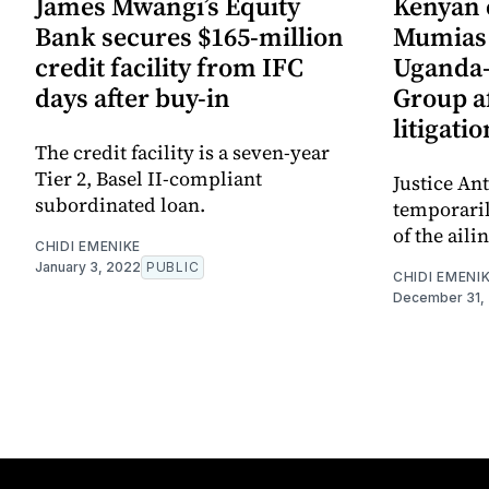
James Mwangi’s Equity
Kenyan 
Bank secures $165-million
Mumias 
credit facility from IFC
Uganda-
days after buy-in
Group af
litigatio
The credit facility is a seven-year
Tier 2, Basel II-compliant
Justice An
subordinated loan.
temporaril
of the aili
CHIDI EMENIKE
January 3, 2022
PUBLIC
CHIDI EMENI
December 31,