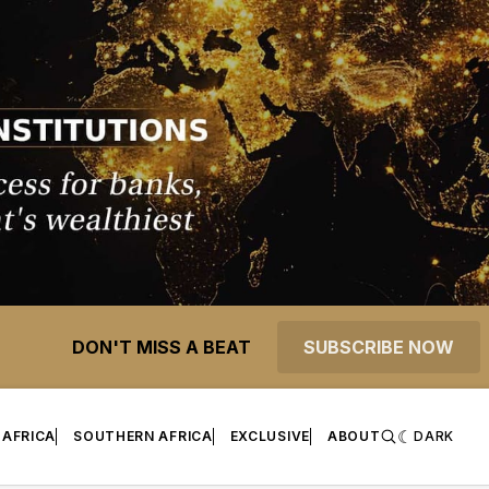
DON'T MISS A BEAT
SUBSCRIBE NOW
 AFRICA
SOUTHERN AFRICA
EXCLUSIVE
ABOUT
DARK