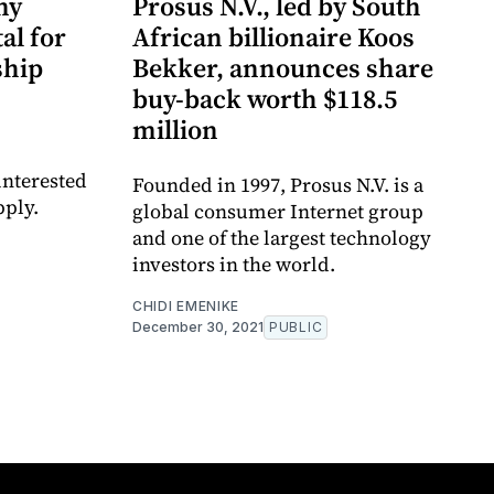
ny
Prosus N.V., led by South
al for
African billionaire Koos
ship
Bekker, announces share
buy-back worth $118.5
million
interested
Founded in 1997, Prosus N.V. is a
pply.
global consumer Internet group
and one of the largest technology
investors in the world.
CHIDI EMENIKE
December 30, 2021
PUBLIC