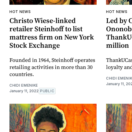
HOT NEWS
HOT NEWS
Christo Wiese-linked
Led by 
retailer Steinhoff to list
Ononobi
mattress firm on New York
ThankUC
Stock Exchange
million
Founded in 1964, Steinhoff operates
ThankUCas
retailing activities in more than 30
loyalty an
countries.
CHIDI EMENI
January 11, 20
CHIDI EMENIKE
January 11, 2022
PUBLIC