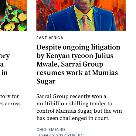
EAST AFRICA
Despite ongoing litigation
ory
by Kenyan tycoon Julius
a
Mwale, Sarrai Group
 in
resumes work at Mumias
Sugar
ory for
Sarrai Group recently won a
s across
multibillion-shilling tender to
control Mumias Sugar, but the win
has been challenged in court.
CHIDI EMENIKE
January 5, 2022
PUBLIC