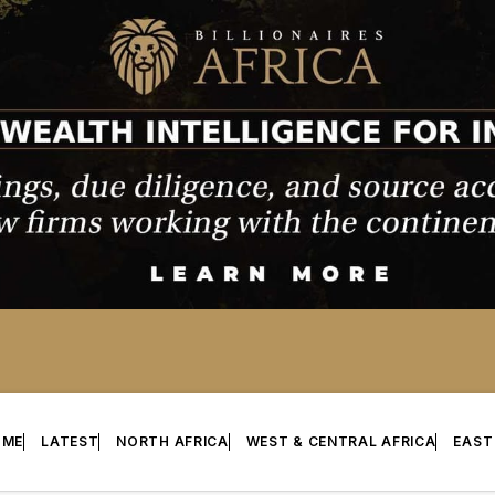
OME
LATEST
NORTH AFRICA
WEST & CENTRAL AFRICA
EAST