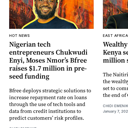
HOT NEWS
EAST AFRIC
Nigerian tech
Wealthy 
entrepreneurs Chukwudi
Kenya se
Enyi, Moses Nmor’s Bfree
million 
raises $1.7 million in pre-
The Naitir
seed funding
the wealth
set to com
Bfree deploys strategic solutions to
the end of 
increase repayment rate on loans
through the use of tech tools and
CHIDI EMENI
data from credit institutions to
January 7, 20
predict customers’ risk profiles.