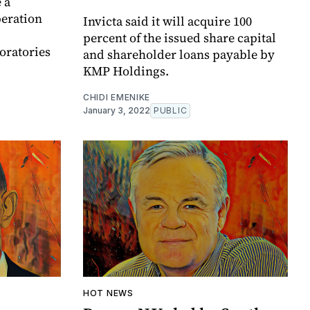
 a
peration
Invicta said it will acquire 100
percent of the issued share capital
oratories
and shareholder loans payable by
KMP Holdings.
CHIDI EMENIKE
January 3, 2022
PUBLIC
HOT NEWS