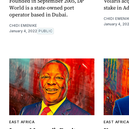
Founded in September 2005, DP
Volaris ac
World is a state-owned port
stake in Ad
operator based in Dubai.
CHIDI EMENI
January 4, 20
CHIDI EMENIKE
January 4, 2022
PUBLIC
EAST AFRICA
EAST AFRIC