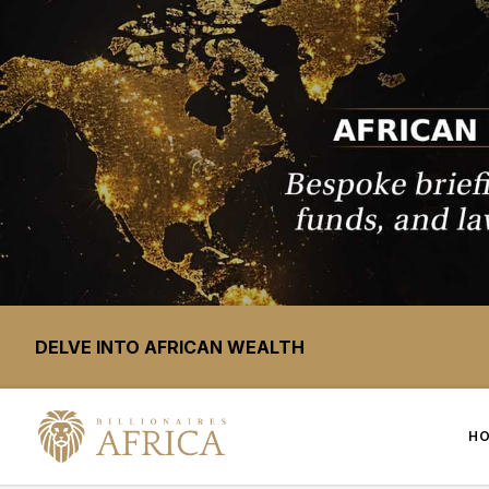
DELVE INTO AFRICAN WEALTH
H