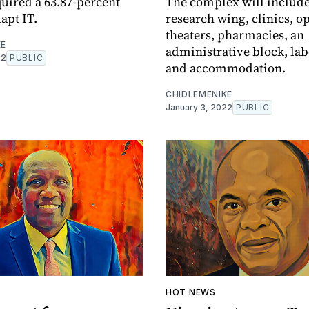
quired a 63.87-percent
The complex will include
apt IT.
research wing, clinics, o
theaters, pharmacies, an
KE
administrative block, lab
22
PUBLIC
and accommodation.
CHIDI EMENIKE
January 3, 2022
PUBLIC
A
HOT NEWS