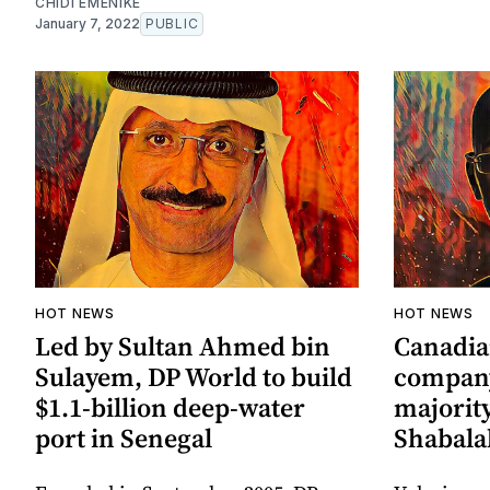
CHIDI EMENIKE
January 7, 2022
PUBLIC
HOT NEWS
HOT NEWS
Led by Sultan Ahmed bin
Canadia
Sulayem, DP World to build
company
$1.1-billion deep-water
majority
port in Senegal
Shabalal