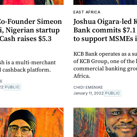
EAST AFRICA
Co-Founder Simeon
Joshua Oigara-led 
, Nigerian startup
Bank commits $7.1 
ash raises $5.3
to support MSMEs 
KCB Bank operates as a s
of KCB Group, one of the 
h is a multi-merchant
commercial banking grou
d cashback platform.
Africa.
KE
22
PUBLIC
CHIDI EMENIKE
January 11, 2022
PUBLIC