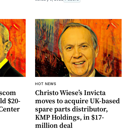
HOT NEWS
ascom
Christo Wiese’s Invicta
ld $20-
moves to acquire UK-based
 Center
spare parts distributor,
KMP Holdings, in $17-
million deal