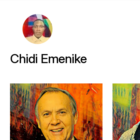
Chidi Emenike