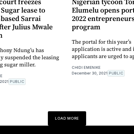
court freezes
Nigerian tycoon To
Sugar lease to
Elumelu opens port
based Sarrai
2022 entrepreneur
ter Julius Mwale
program
n
The portal for this year’s
application is active and 
thony Ndung’u has
applicants are urged to a
y suspended the leasing
ng sugar miller.
CHIDI EMENIKE
December 30, 2021
PUBLIC
KE
 2021
PUBLIC
LOAD MORE