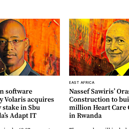
EAST AFRICA
n software
Nassef Sawiris’ Or
 Volaris acquires
Construction to bui
 stake in Sbu
million Heart Care
a’s Adapt IT
in Rwanda