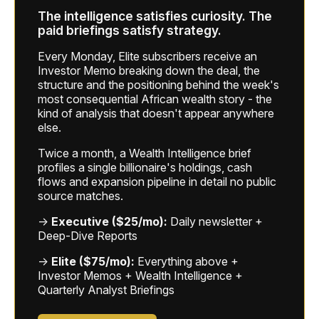
The intelligence satisfies curiosity. The
paid briefings satisfy strategy.
Every Monday, Elite subscribers receive an
Investor Memo breaking down the deal, the
structure and the positioning behind the week's
most consequential African wealth story - the
kind of analysis that doesn't appear anywhere
else.
Twice a month, a Wealth Intelligence brief
profiles a single billionaire's holdings, cash
flows and expansion pipeline in detail no public
source matches.
→
Executive ($25/mo):
Daily newsletter +
Deep-Dive Reports
→
Elite ($75/mo):
Everything above +
Investor Memos + Wealth Intelligence +
Quarterly Analyst Briefings