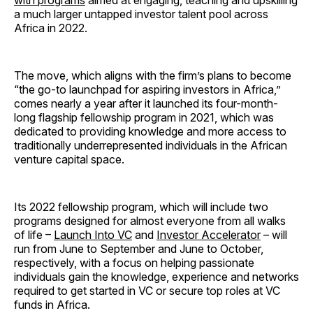
with programs
aimed at engaging, teaching and upskilling
a much larger untapped investor talent pool across
Africa in 2022.
The move, which aligns with the firm’s plans to become
“the go-to launchpad for aspiring investors in Africa,”
comes nearly a year after it launched its four-month-
long flagship fellowship program in 2021, which was
dedicated to providing knowledge and more access to
traditionally underrepresented individuals in the African
venture capital space.
Its 2022 fellowship program, which will include two
programs designed for almost everyone from all walks
of life –
Launch Into VC
and
Investor Accelerator
– will
run from June to September and June to October,
respectively, with a focus on helping passionate
individuals gain the knowledge, experience and networks
required to get started in VC or secure top roles at VC
funds in Africa.