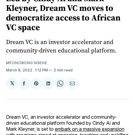
Kleyner, Dream VC moves to
democratize access to African
VC space
Dream VC is an investor accelerator and
community-driven educational platform.
MFONOBONG NSEHE
March 8, 2022
. 1:12 PM
2 min read
𝕏
Share
Share
Share
Share
Share
on
on
on
on
via
Facebook
Pinterest
LinkedIn
WhatsApp
Email
Dream VC, an investor accelerator and community-
driven educational platform founded by Cindy Ai and
Mark Kleyner, is set to
embark on a massive expansion