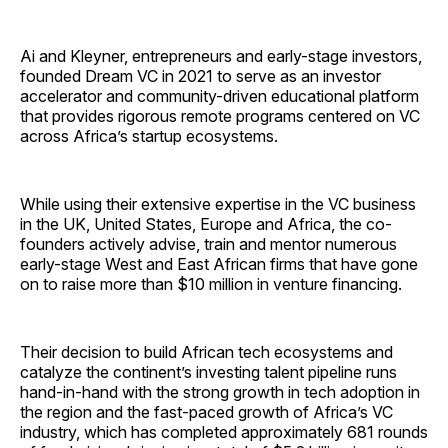
Ai and Kleyner, entrepreneurs and early-stage investors,
founded Dream VC in 2021 to serve as an investor
accelerator and community-driven educational platform
that provides rigorous remote programs centered on VC
across Africa’s startup ecosystems.
While using their extensive expertise in the VC business
in the UK, United States, Europe and Africa, the co-
founders actively advise, train and mentor numerous
early-stage West and East African firms that have gone
on to raise more than $10 million in venture financing.
Their decision to build African tech ecosystems and
catalyze the continent’s investing talent pipeline runs
hand-in-hand with the strong growth in tech adoption in
the region and the fast-paced growth of Africa’s VC
industry, which has completed approximately 681 rounds