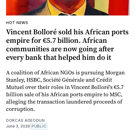
HOT NEWS
Vincent Bolloré sold his African ports
empire for €5.7 billion. African
communities are now going after
every bank that helped him do it
A coalition of African NGOs is pursuing Morgan
Stanley, HSBC, Société Générale and Crédit
Mutuel over their roles in Vincent Bolloré's €5.7
billion sale of his African ports empire to MSC,
alleging the transaction laundered proceeds of
corruption.
DORCAS ADEODUN
June 3, 2026
PUBLIC