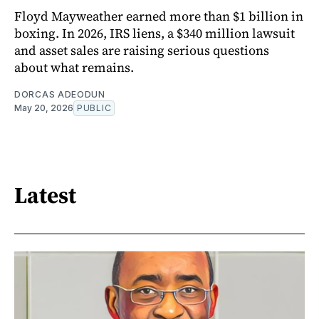
Floyd Mayweather earned more than $1 billion in
boxing. In 2026, IRS liens, a $340 million lawsuit
and asset sales are raising serious questions
about what remains.
DORCAS ADEODUN
May 20, 2026
PUBLIC
Latest