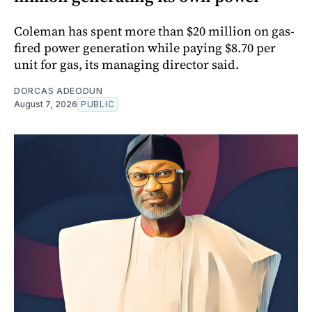
Coleman has spent more than $20 million on gas-
fired power generation while paying $8.70 per
unit for gas, its managing director said.
DORCAS ADEODUN
August 7, 2026
PUBLIC