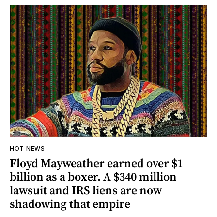
HOT NEWS
Floyd Mayweather earned over $1
billion as a boxer. A $340 million
lawsuit and IRS liens are now
shadowing that empire