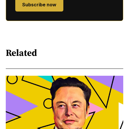
Subscribe now
Related