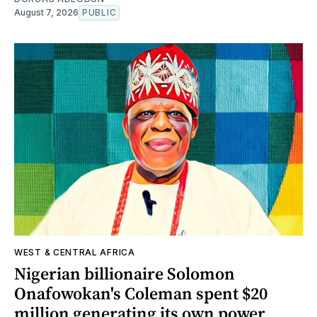
August 7, 2026
PUBLIC
WEST & CENTRAL AFRICA
Nigerian billionaire Solomon
Onafowokan's Coleman spent $20
million generating its own power