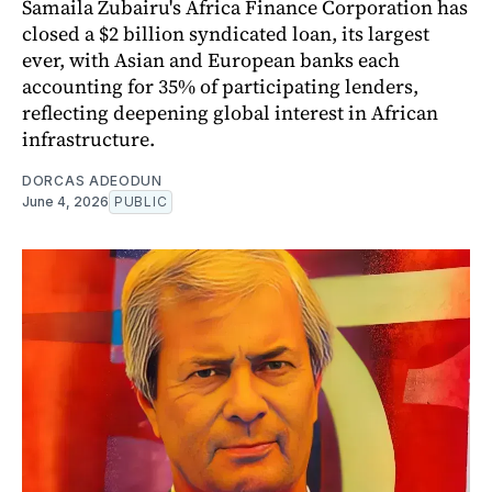
Samaila Zubairu's Africa Finance Corporation has
closed a $2 billion syndicated loan, its largest
ever, with Asian and European banks each
accounting for 35% of participating lenders,
reflecting deepening global interest in African
infrastructure.
DORCAS ADEODUN
June 4, 2026
PUBLIC