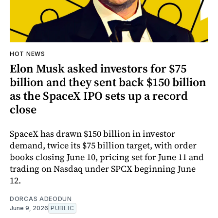
HOT NEWS
Elon Musk asked investors for $75
billion and they sent back $150 billion
as the SpaceX IPO sets up a record
close
SpaceX has drawn $150 billion in investor
demand, twice its $75 billion target, with order
books closing June 10, pricing set for June 11 and
trading on Nasdaq under SPCX beginning June
12.
DORCAS ADEODUN
June 9, 2026
PUBLIC