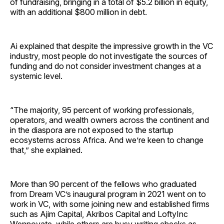
of fundraising, bringing in a total of $5.2 billion in equity,
with an additional $800 million in debt.
Ai explained that despite the impressive growth in the VC
industry, most people do not investigate the sources of
funding and do not consider investment changes at a
systemic level.
“The majority, 95 percent of working professionals,
operators, and wealth owners across the continent and
in the diaspora are not exposed to the startup
ecosystems across Africa. And we’re keen to change
that,” she explained.
More than 90 percent of the fellows who graduated
from Dream VC’s inaugural program in 2021 went on to
work in VC, with some joining new and established firms
such as Ajim Capital, Akribos Capital and LoftyInc