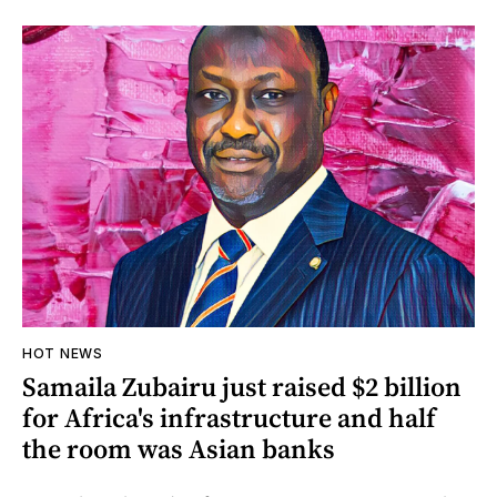
HOT NEWS
Samaila Zubairu just raised $2 billion
for Africa's infrastructure and half
the room was Asian banks