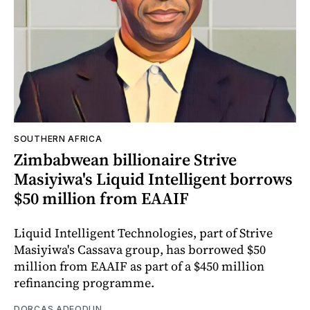
SOUTHERN AFRICA
Zimbabwean billionaire Strive
Masiyiwa's Liquid Intelligent borrows
$50 million from EAAIF
Liquid Intelligent Technologies, part of Strive
Masiyiwa's Cassava group, has borrowed $50
million from EAAIF as part of a $450 million
refinancing programme.
DORCAS ADEODUN