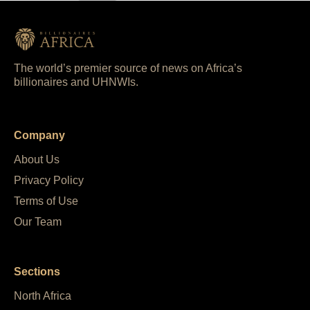
The world’s premier source of news on Africa’s
billionaires and UHNWIs.
Company
About Us
Privacy Policy
Terms of Use
Our Team
Sections
North Africa