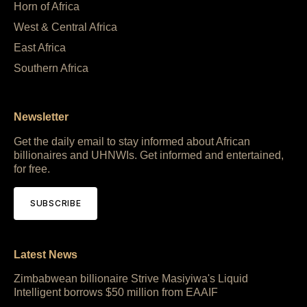
Horn of Africa
West & Central Africa
East Africa
Southern Africa
Newsletter
Get the daily email to stay informed about African
billionaires and UHNWIs. Get informed and entertained,
for free.
SUBSCRIBE
Latest News
Zimbabwean billionaire Strive Masiyiwa's Liquid
Intelligent borrows $50 million from EAAIF