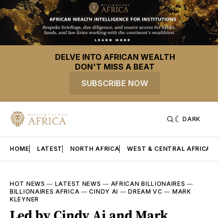
DELVE INTO AFRICAN WEALTH
DON'T MISS A BEAT
SUBSCRIBE NOW
DARK
HOME
LATEST
NORTH AFRICA
WEST & CENTRAL AFRICA
HOT NEWS
—
LATEST NEWS
—
AFRICAN BILLIONAIRES
—
BILLIONAIRES AFRICA
—
CINDY AI
—
DREAM VC
—
MARK
KLEYNER
Led by Cindy Ai and Mark