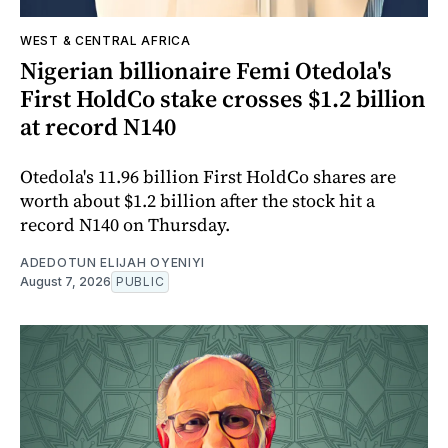
WEST & CENTRAL AFRICA
Nigerian billionaire Femi Otedola's
First HoldCo stake crosses $1.2 billion
at record N140
Otedola's 11.96 billion First HoldCo shares are
worth about $1.2 billion after the stock hit a
record N140 on Thursday.
ADEDOTUN ELIJAH OYENIYI
August 7, 2026
PUBLIC