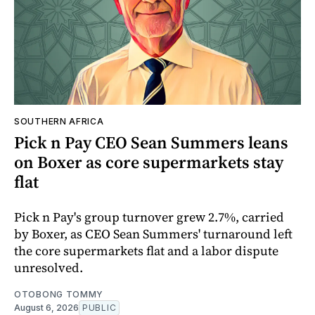
SOUTHERN AFRICA
Pick n Pay CEO Sean Summers leans
on Boxer as core supermarkets stay
flat
Pick n Pay's group turnover grew 2.7%, carried
by Boxer, as CEO Sean Summers' turnaround left
the core supermarkets flat and a labor dispute
unresolved.
OTOBONG TOMMY
August 6, 2026
PUBLIC