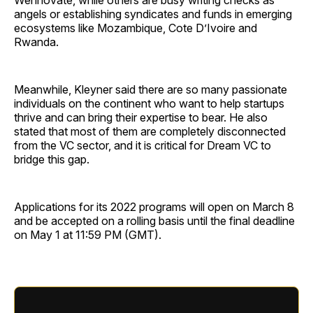
Wennovate, while others are busy writing checks as
angels or establishing syndicates and funds in emerging
ecosystems like Mozambique, Cote D’Ivoire and
Rwanda.
Meanwhile, Kleyner said there are so many passionate
individuals on the continent who want to help startups
thrive and can bring their expertise to bear. He also
stated that most of them are completely disconnected
from the VC sector, and it is critical for Dream VC to
bridge this gap.
Applications for its 2022 programs will open on March 8
and be accepted on a rolling basis until the final deadline
on May 1 at 11:59 PM (GMT).