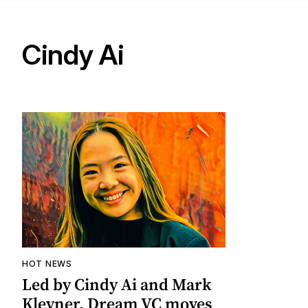
Cindy Ai
HOT NEWS
Led by Cindy Ai and Mark
Kleyner, Dream VC moves