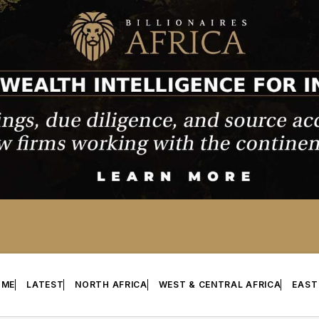
OME
LATEST
NORTH AFRICA
WEST & CENTRAL AFRICA
EAST