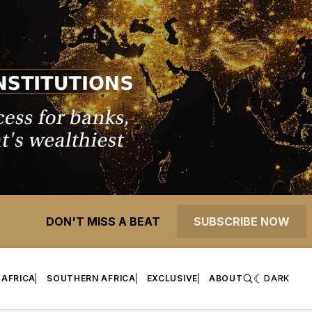
DON'T MISS A BEAT
SUBSCRIBE NOW
 AFRICA
SOUTHERN AFRICA
EXCLUSIVE
ABOUT
DARK