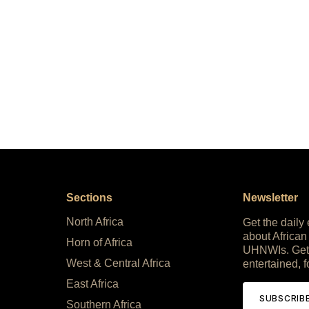
Sections
Newsletter
North Africa
Get the daily
about African
Horn of Africa
UHNWIs. Get
West & Central Africa
entertained, f
East Africa
SUBSCRIB
Southern Africa