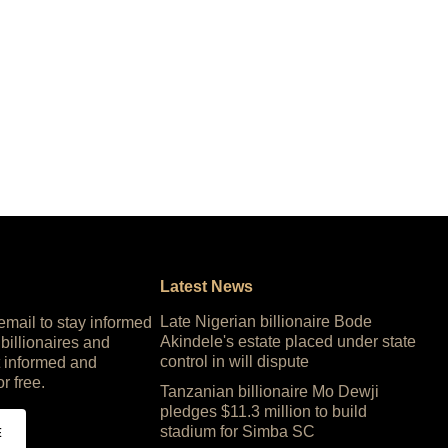
Latest News
Late Nigerian billionaire Bode
 email to stay informed
Akindele's estate placed under state
 billionaires and
control in will dispute
 informed and
or free.
Tanzanian billionaire Mo Dewji
pledges $11.3 million to build
stadium for Simba SC
E