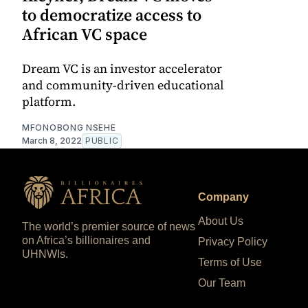
to democratize access to
African VC space
Dream VC is an investor accelerator
and community-driven educational
platform.
MFONOBONG NSEHE
March 8, 2022
PUBLIC
Company
About Us
The world’s premier source of news
on Africa’s billionaires and
Privacy Policy
UHNWIs.
Terms of Use
Our Team