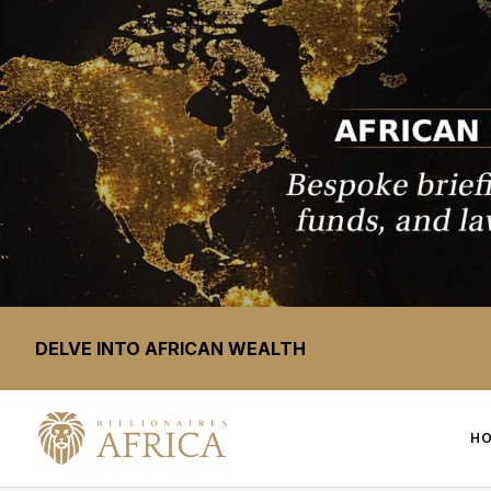
DELVE INTO AFRICAN WEALTH
H