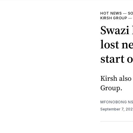
HOT NEWS
—
SO
KIRSH GROUP
Swazi 
lost n
start 
Kirsh als
Group.
MFONOBONG NS
September 7, 20