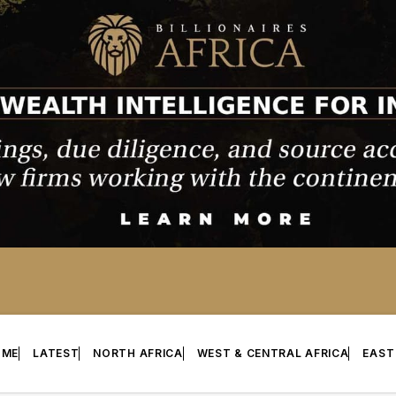
OME
LATEST
NORTH AFRICA
WEST & CENTRAL AFRICA
EAST