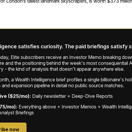
f London’s tallest landmark skyscrapers, is worth $373 million
ligence satisfies curiosity. The paid briefings satisfy 
ay, Elite subscribers receive an Investor Memo breaking down
ure and the positioning behind the week's most consequential A
ry - the kind of analysis that doesn't appear anywhere else.
th, a Wealth Intelligence brief profiles a single billionaire's ho
 and expansion pipeline in detail no public source matches.
ive ($25/mo):
Daily newsletter + Deep-Dive Reports
$75/mo):
Everything above + Investor Memos + Wealth Intelli
Analyst Briefings
ribe now