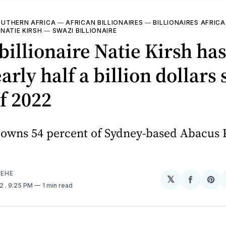
UTHERN AFRICA
—
AFRICAN BILLIONAIRES
—
BILLIONAIRES AFRICA
—
NATIE KIRSH
—
SWAZI BILLIONAIRE
billionaire Natie Kirsh ha
early half a billion dollars
of 2022
o owns 54 percent of Sydney-based Abacus 
EHE
𝕏
Share
Sh
22
. 9:25 PM
1 min read
on
on
Facebo
Pin