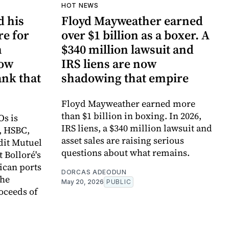
HOT NEWS
d his
Floyd Mayweather earned
re for
over $1 billion as a boxer. A
n
$340 million lawsuit and
now
IRS liens are now
ank that
shadowing that empire
Floyd Mayweather earned more
than $1 billion in boxing. In 2026,
Os is
IRS liens, a $340 million lawsuit and
, HSBC,
asset sales are raising serious
dit Mutuel
questions about what remains.
t Bolloré's
rican ports
DORCAS ADEODUN
the
May 20, 2026
PUBLIC
oceeds of