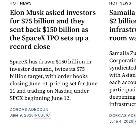
HOT NEWS
HOT NEWS
Elon Musk asked investors
Samaila 
for $75 billion and they
$2 billio
sent back $150 billion as
infrastr
the SpaceX IPO sets up a
room wa
record close
Samaila Zu
Corporatio
SpaceX has drawn $150 billion in
syndicated 
investor demand, twice its $75
with Asia
billion target, with order books
each accou
closing June 10, pricing set for June
participati
11 and trading on Nasdaq under
deepening 
SPCX beginning June 12.
infrastruc
DORCAS ADEODUN
June 9, 2026
PUBLIC
DORCAS AD
June 4, 2026