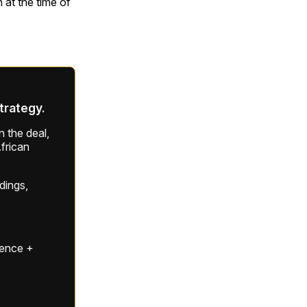
 at the time of
strategy.
 the deal,
frican
ldings,
gence +