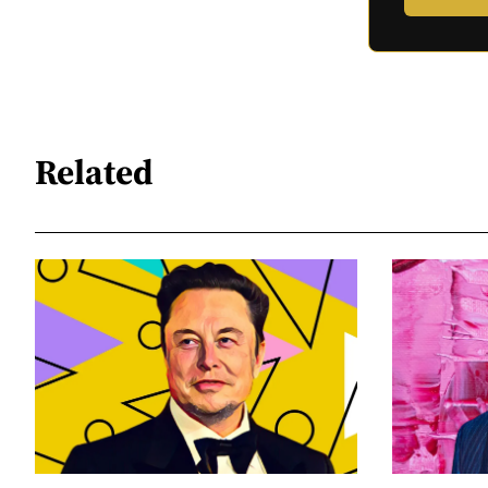
Related