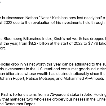
h
re businessman Nathan “Natie” Kirsh has now lost nearly half a b
 of 2022 due to the revaluation of his investments held through
e Bloomberg Billionaires Index, Kirsh’s net worth has dropped
of the year, from $8.27 billion at the start of 2022 to $7.79 billi
ort.
-dollar drop in his net worth this year can be attributed to the 
 his investments in the U.S. retail and consumer goods industries
ican billionaires whose wealth has declined noticeably since the 
g Johann Rupert, Patrice Motsepe, and Mohammed Al-Amoudi.
 Kirsh’s fortune stems from a 75-percent stake in Jetro Holdin
that manages two wholesale grocery businesses in the United
nd Restaurant Depot.