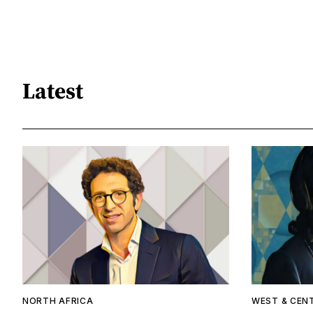
Latest
NORTH AFRICA
WEST & CEN