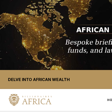
DELVE INTO AFRICAN WEALTH
H