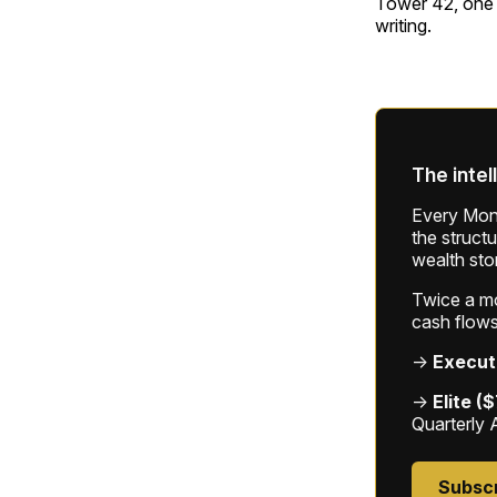
Tower 42, one o
writing.
The intel
Every Mond
the struct
wealth sto
Twice a mon
cash flows
→
Execut
→
Elite (
Quarterly 
Subsc