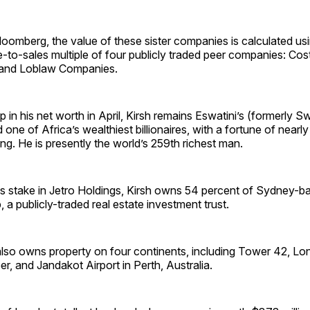
oomberg, the value of these sister companies is calculated us
e-to-sales multiple of four publicly traded peer companies: Co
 and Loblaw Companies.
p in his net worth in April, Kirsh remains Eswatini’s (formerly S
one of Africa’s wealthiest billionaires, with a fortune of nearly 
ting. He is presently the world’s 259th richest man.
 his stake in Jetro Holdings, Kirsh owns 54 percent of Sydney-
 a publicly-traded real estate investment trust.
 also owns property on four continents, including Tower 42, Lon
er, and Jandakot Airport in Perth, Australia.