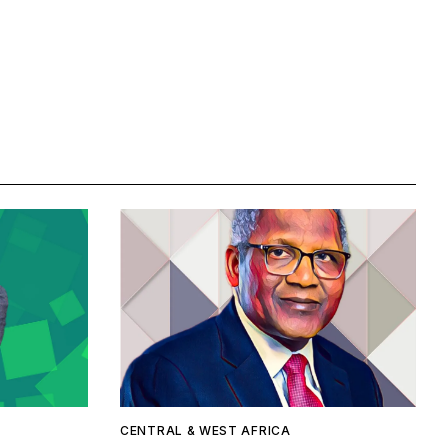
CENTRAL & WEST AFRICA