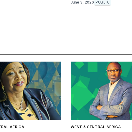
June 3, 2026
PUBLIC
TRAL AFRICA
WEST & CENTRAL AFRICA