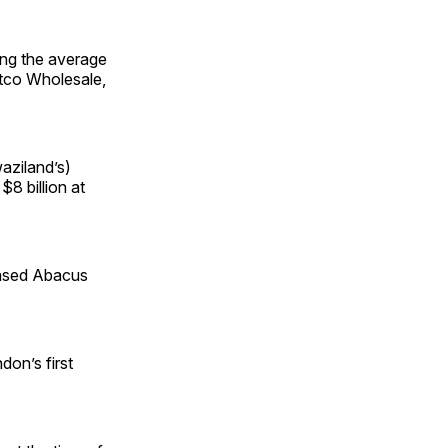
ing the average
stco Wholesale,
waziland’s)
$8 billion at
based Abacus
don’s first