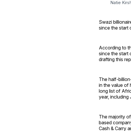
Natie Kirs
Swazi billionai
since the start
According to th
since the start 
drafting this rep
The half-billion
in the value of
long list of Afr
year, includin
The majority of
based company 
Cash & Carry a