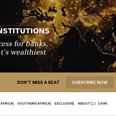
DON'T MISS A BEAT
SUBSCRIBE NOW
 AFRICA
SOUTHERN AFRICA
EXCLUSIVE
ABOUT
DARK