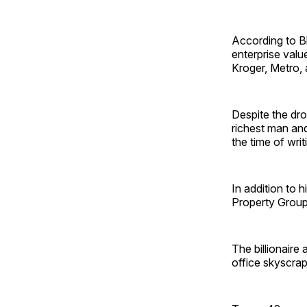
According to Bl
enterprise valu
Kroger, Metro,
Despite the dro
richest man and 
the time of wri
In addition to
Property Group,
The billionaire
office skyscrap