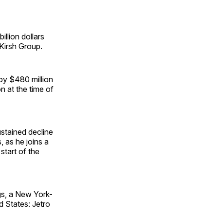
illion dollars
 Kirsh Group.
 by $480 million
on at the time of
sustained decline
, as he joins a
start of the
gs, a New York-
 States: Jetro