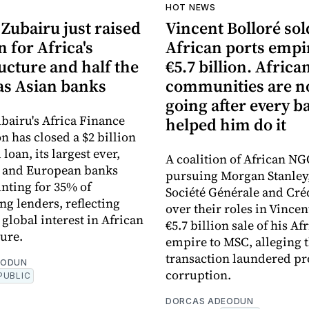
HOT NEWS
Zubairu just raised
Vincent Bolloré sol
n for Africa's
African ports empi
ucture and half the
€5.7 billion. Africa
s Asian banks
communities are 
going after every b
bairu's Africa Finance
helped him do it
n has closed a $2 billion
loan, its largest ever,
A coalition of African NG
n and European banks
pursuing Morgan Stanley
nting for 35% of
Société Générale and Cré
ng lenders, reflecting
over their roles in Vincen
global interest in African
€5.7 billion sale of his Af
ture.
empire to MSC, alleging 
transaction laundered pr
EODUN
corruption.
PUBLIC
DORCAS ADEODUN