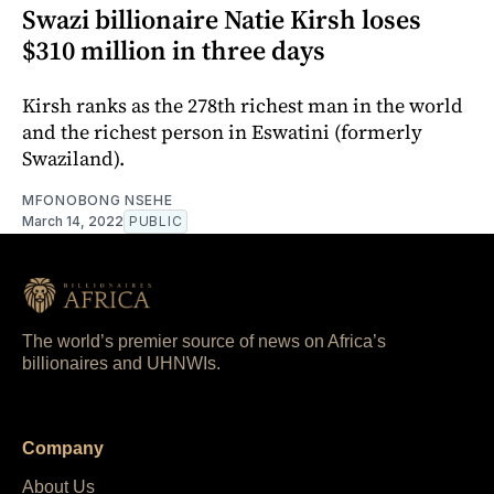
Swazi billionaire Natie Kirsh loses
$310 million in three days
Kirsh ranks as the 278th richest man in the world
and the richest person in Eswatini (formerly
Swaziland).
MFONOBONG NSEHE
March 14, 2022
PUBLIC
The world’s premier source of news on Africa’s
billionaires and UHNWIs.
Company
About Us