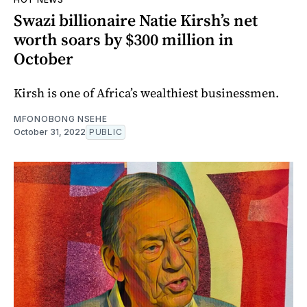
Swazi billionaire Natie Kirsh’s net
worth soars by $300 million in
October
Kirsh is one of Africa’s wealthiest businessmen.
MFONOBONG NSEHE
October 31, 2022
PUBLIC