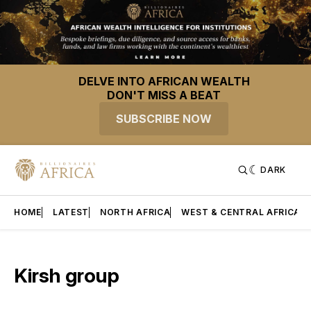
DELVE INTO AFRICAN WEALTH
DON'T MISS A BEAT
SUBSCRIBE NOW
DARK
HOME
LATEST
NORTH AFRICA
WEST & CENTRAL AFRICA
Kirsh group