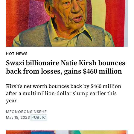
HOT NEWS
Swazi billionaire Natie Kirsh bounces
back from losses, gains $460 million
Kirsh’s net worth bounces back by $460 million
after a multimillion-dollar slump earlier this
year.
MFONOBONG NSEHE
May 15, 2023
PUBLIC