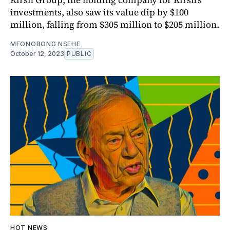
investments, also saw its value dip by $100
million, falling from $305 million to $205 million.
MFONOBONG NSEHE
October 12, 2023
PUBLIC
HOT NEWS