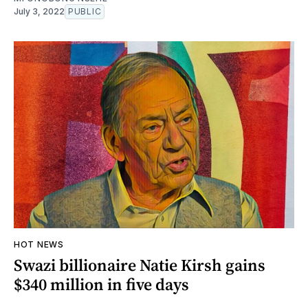
July 3, 2022
PUBLIC
HOT NEWS
Swazi billionaire Natie Kirsh gains
$340 million in five days