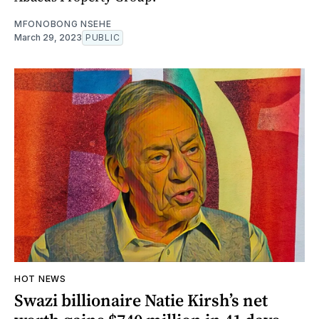
MFONOBONG NSEHE
March 29, 2023
PUBLIC
HOT NEWS
Swazi billionaire Natie Kirsh’s net