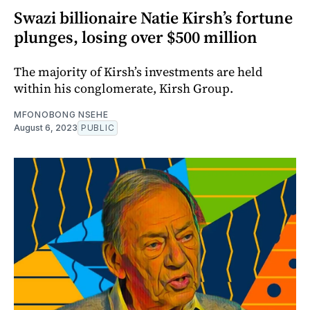
Swazi billionaire Natie Kirsh’s fortune
plunges, losing over $500 million
The majority of Kirsh’s investments are held
within his conglomerate, Kirsh Group.
MFONOBONG NSEHE
August 6, 2023
PUBLIC