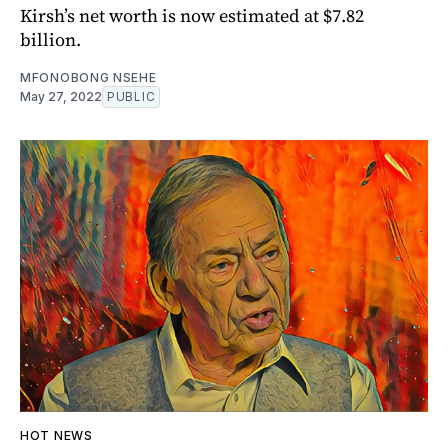
Kirsh’s net worth is now estimated at $7.82
billion.
MFONOBONG NSEHE
May 27, 2022
PUBLIC
HOT NEWS