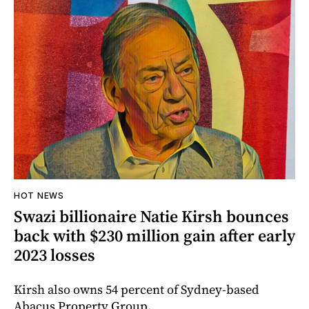
HOT NEWS
Swazi billionaire Natie Kirsh bounces
back with $230 million gain after early
2023 losses
Kirsh also owns 54 percent of Sydney-based
Abacus Property Group.