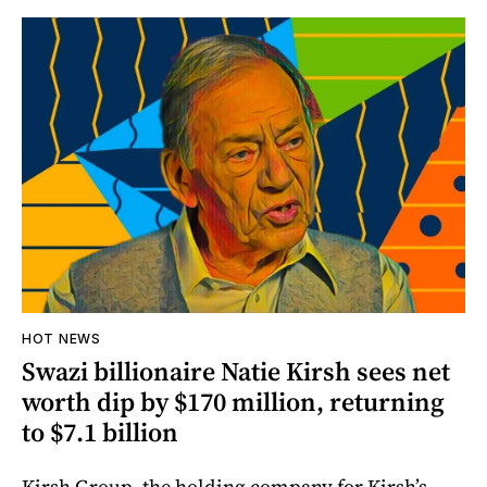
HOT NEWS
Swazi billionaire Natie Kirsh sees net
worth dip by $170 million, returning
to $7.1 billion
Kirsh Group, the holding company for Kirsh’s