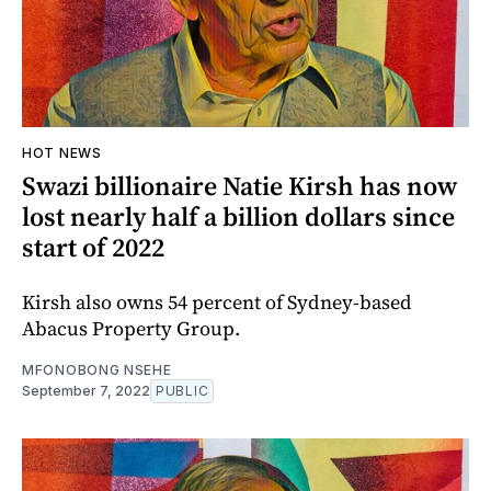
HOT NEWS
Swazi billionaire Natie Kirsh has now
lost nearly half a billion dollars since
start of 2022
Kirsh also owns 54 percent of Sydney-based
Abacus Property Group.
MFONOBONG NSEHE
September 7, 2022
PUBLIC