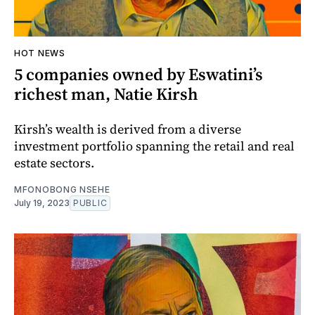
HOT NEWS
5 companies owned by Eswatini’s
richest man, Natie Kirsh
Kirsh’s wealth is derived from a diverse
investment portfolio spanning the retail and real
estate sectors.
MFONOBONG NSEHE
July 19, 2023
PUBLIC