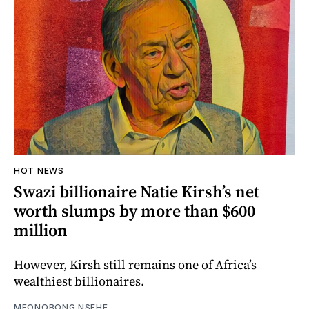
HOT NEWS
Swazi billionaire Natie Kirsh’s net
worth slumps by more than $600
million
However, Kirsh still remains one of Africa’s
wealthiest billionaires.
MFONOBONG NSEHE