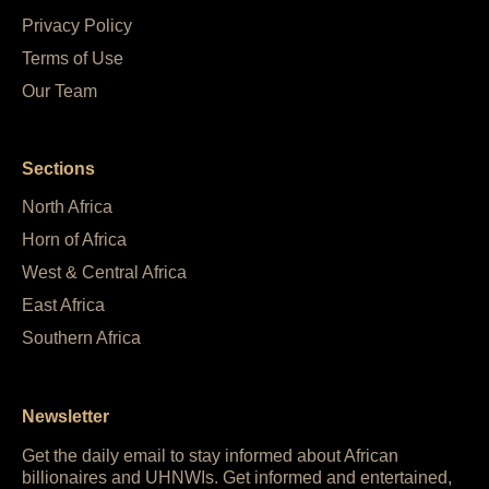
Privacy Policy
Terms of Use
Our Team
Sections
North Africa
Horn of Africa
West & Central Africa
East Africa
Southern Africa
Newsletter
Get the daily email to stay informed about African
billionaires and UHNWIs. Get informed and entertained,