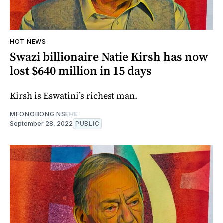
HOT NEWS
Swazi billionaire Natie Kirsh has now
lost $640 million in 15 days
Kirsh is Eswatini’s richest man.
MFONOBONG NSEHE
September 28, 2022
PUBLIC