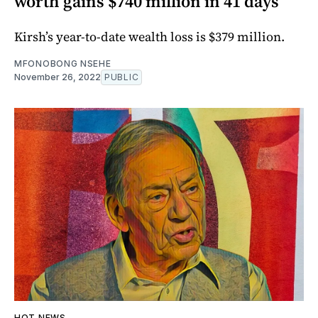
worth gains $740 million in 41 days
Kirsh’s year-to-date wealth loss is $379 million.
MFONOBONG NSEHE
November 26, 2022
PUBLIC
HOT NEWS