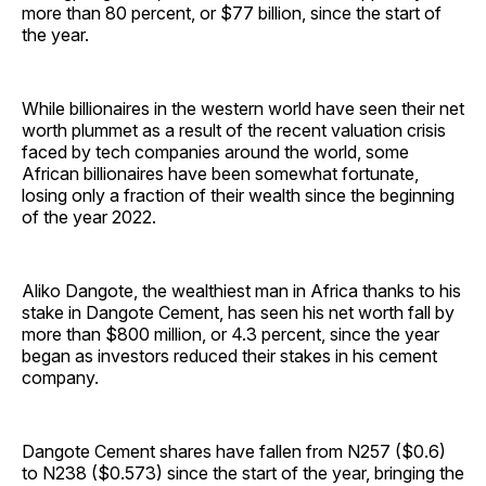
more than 80 percent, or $77 billion, since the start of
the year.
While billionaires in the western world have seen their net
worth plummet as a result of the recent valuation crisis
faced by tech companies around the world, some
African billionaires have been somewhat fortunate,
losing only a fraction of their wealth since the beginning
of the year 2022.
Aliko Dangote, the wealthiest man in Africa thanks to his
stake in Dangote Cement, has seen his net worth fall by
more than $800 million, or 4.3 percent, since the year
began as investors reduced their stakes in his cement
company.
Dangote Cement shares have fallen from N257 ($0.6)
to N238 ($0.573) since the start of the year, bringing the