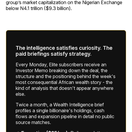
group’s market capitalization on the Nigerian Exchange
below N4.1 trillion ($9.3 billion).
The intelligence satisfies curiosity. The
paid briefings satisfy strategy.
Every Monday, Elite subscribers receive an
Investor Memo breaking down the deal, the
structure and the positioning behind the week's
most consequential African wealth story - the
kind of analysis that doesn't appear anywhere
else.
Twice a month, a Wealth Intelligence brief
profiles a single billionaire's holdings, cash
flows and expansion pipeline in detail no public
source matches.