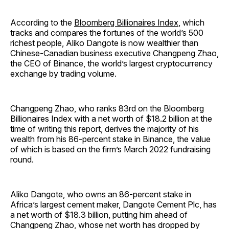
According to the
Bloomberg Billionaires Index
, which
tracks and compares the fortunes of the world’s 500
richest people, Aliko Dangote is now wealthier than
Chinese-Canadian business executive Changpeng Zhao,
the CEO of Binance, the world’s largest cryptocurrency
exchange by trading volume.
Changpeng Zhao, who ranks 83rd on the Bloomberg
Billionaires Index with a net worth of $18.2 billion at the
time of writing this report, derives the majority of his
wealth from his 86-percent stake in Binance, the value
of which is based on the firm’s March 2022 fundraising
round.
Aliko Dangote, who owns an 86-percent stake in
Africa’s largest cement maker, Dangote Cement Plc, has
a net worth of $18.3 billion, putting him ahead of
Changpeng Zhao, whose net worth has dropped by