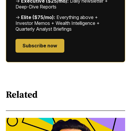
→
Executive ($25/mo):
Daily newsletter +
Deep-Dive Reports
→
Elite ($75/mo):
Everything above +
Investor Memos + Wealth Intelligence +
Quarterly Analyst Briefings
Subscribe now
Related