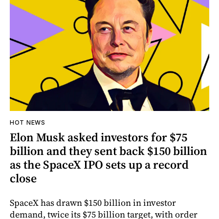
HOT NEWS
Elon Musk asked investors for $75
billion and they sent back $150 billion
as the SpaceX IPO sets up a record
close
SpaceX has drawn $150 billion in investor
demand, twice its $75 billion target, with order