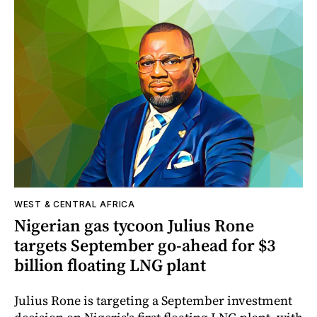
WEST & CENTRAL AFRICA
Nigerian gas tycoon Julius Rone
targets September go-ahead for $3
billion floating LNG plant
Julius Rone is targeting a September investment