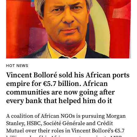
HOT NEWS
Vincent Bolloré sold his African ports
empire for €5.7 billion. African
communities are now going after
every bank that helped him do it
A coalition of African NGOs is pursuing Morgan
Stanley, HSBC, Société Générale and Crédit
Mutuel over their roles in Vincent Bolloré's €5.7