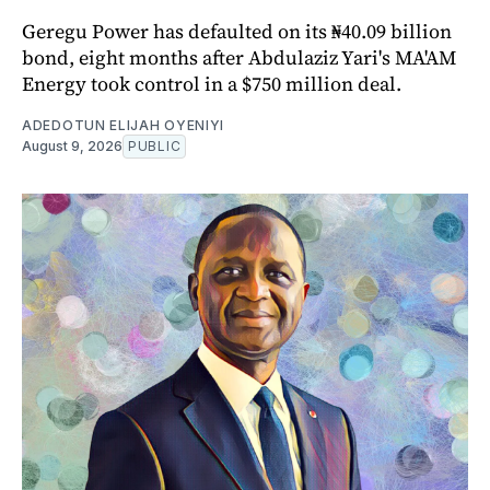
Geregu Power has defaulted on its ₦40.09 billion
bond, eight months after Abdulaziz Yari's MA'AM
Energy took control in a $750 million deal.
ADEDOTUN ELIJAH OYENIYI
August 9, 2026
PUBLIC