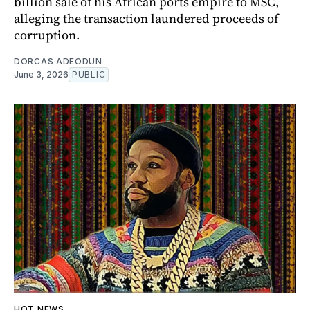
billion sale of his African ports empire to MSC,
alleging the transaction laundered proceeds of
corruption.
DORCAS ADEODUN
June 3, 2026
PUBLIC
HOT NEWS