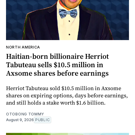
NORTH AMERICA
Haitian-born billionaire Herriot
Tabuteau sells $10.5 million in
Axsome shares before earnings
Herriot Tabuteau sold $10.5 million in Axsome
shares on expiring options, days before earnings,
and still holds a stake worth $1.6 billion.
OTOBONG TOMMY
August 9, 2026
PUBLIC