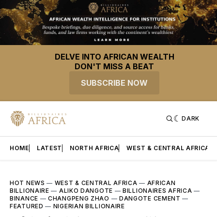
DELVE INTO AFRICAN WEALTH
DON'T MISS A BEAT
SUBSCRIBE NOW
DARK
HOME
LATEST
NORTH AFRICA
WEST & CENTRAL AFRICA
HOT NEWS
—
WEST & CENTRAL AFRICA
—
AFRICAN
BILLIONAIRE
—
ALIKO DANGOTE
—
BILLIONAIRES AFRICA
—
BINANCE
—
CHANGPENG ZHAO
—
DANGOTE CEMENT
—
FEATURED
—
NIGERIAN BILLIONAIRE