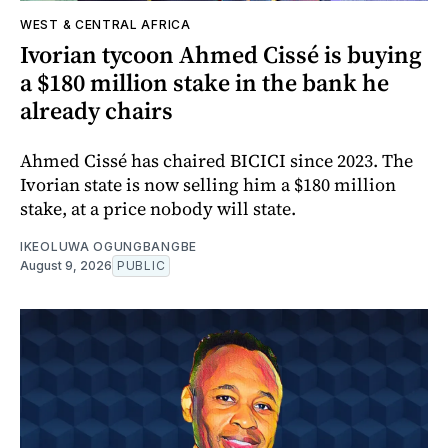
WEST & CENTRAL AFRICA
Ivorian tycoon Ahmed Cissé is buying
a $180 million stake in the bank he
already chairs
Ahmed Cissé has chaired BICICI since 2023. The
Ivorian state is now selling him a $180 million
stake, at a price nobody will state.
IKEOLUWA OGUNGBANGBE
August 9, 2026
PUBLIC