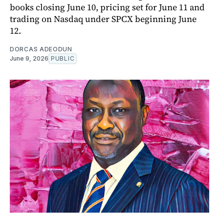
books closing June 10, pricing set for June 11 and
trading on Nasdaq under SPCX beginning June
12.
DORCAS ADEODUN
June 9, 2026
PUBLIC