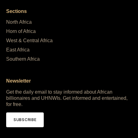
Sections
North Africa
Horn of Africa
West & Central Africa
East Africa
Southern Africa
Newsletter
Get the daily email to stay informed about African
billionaires and UHNWIs. Get informed and entertained,
for free.
SUBSCRIBE