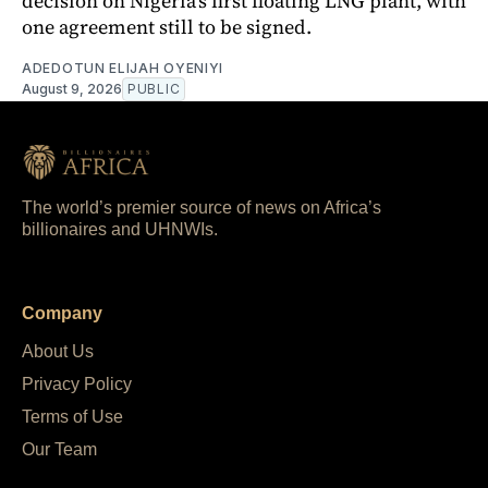
decision on Nigeria's first floating LNG plant, with
one agreement still to be signed.
ADEDOTUN ELIJAH OYENIYI
August 9, 2026
PUBLIC
The world’s premier source of news on Africa’s
billionaires and UHNWIs.
Company
About Us
Privacy Policy
Terms of Use
Our Team