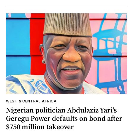
WEST & CENTRAL AFRICA
Nigerian politician Abdulaziz Yari's
Geregu Power defaults on bond after
$750 million takeover