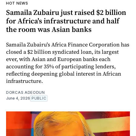
HOT NEWS
Samaila Zubairu just raised $2 billion
for Africa's infrastructure and half
the room was Asian banks
Samaila Zubairu's Africa Finance Corporation has
closed a $2 billion syndicated loan, its largest
ever, with Asian and European banks each
accounting for 35% of participating lenders,
reflecting deepening global interest in African
infrastructure.
DORCAS ADEODUN
June 4, 2026
PUBLIC