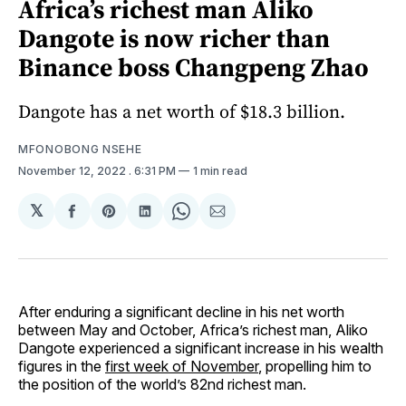
Africa’s richest man Aliko
Dangote is now richer than
Binance boss Changpeng Zhao
Dangote has a net worth of $18.3 billion.
MFONOBONG NSEHE
November 12, 2022
. 6:31 PM
1 min read
𝕏
Share
Share
Share
Share
Share
on
on
on
on
via
Facebook
Pinterest
LinkedIn
WhatsApp
Email
After enduring a significant decline in his net worth
between May and October, Africa’s richest man, Aliko
Dangote experienced a significant increase in his wealth
figures in the
first week of November
, propelling him to
the position of the world’s 82nd richest man.