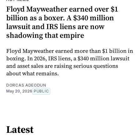
Floyd Mayweather earned over $1
billion as a boxer. A $340 million
lawsuit and IRS liens are now
shadowing that empire
Floyd Mayweather earned more than $1 billion in
boxing. In 2026, IRS liens, a $340 million lawsuit
and asset sales are raising serious questions
about what remains.
DORCAS ADEODUN
May 20, 2026
PUBLIC
Latest