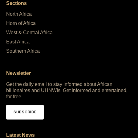
Sections
North Africa
Horn of Africa
West & Central Africa
East Africa
Southern Africa
Newsletter
Get the daily email to stay informed about African
billionaires and UHNWIs. Get informed and entertained,
for free.
SUBSCRIBE
Latest News