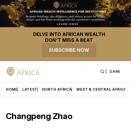
DELVE INTO AFRICAN WEALTH
DON'T MISS A BEAT
SUBSCRIBE NOW
DARK
HOME
LATEST
NORTH AFRICA
WEST & CENTRAL AFRICA
Changpeng Zhao