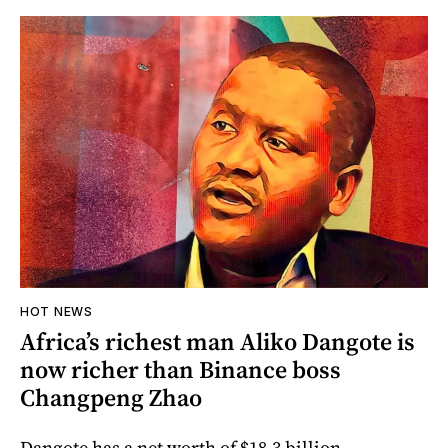
HOT NEWS
Africa’s richest man Aliko Dangote is
now richer than Binance boss
Changpeng Zhao
Dangote has a net worth of $18.3 billion.