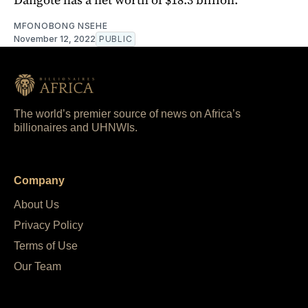
MFONOBONG NSEHE
November 12, 2022
PUBLIC
The world’s premier source of news on Africa’s
billionaires and UHNWIs.
Company
About Us
Privacy Policy
Terms of Use
Our Team