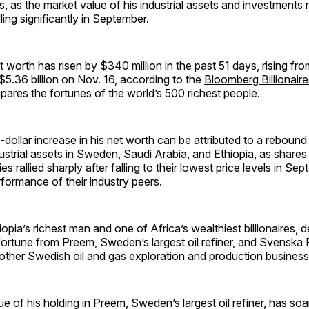
s, as the market value of his industrial assets and investment
lling significantly in September.
 worth has risen by $340 million in the past 51 days, rising fro
$5.36 billion on Nov. 16, according to the
Bloomberg Billionair
ares the fortunes of the world’s 500 richest people.
n-dollar increase in his net worth can be attributed to a rebound
dustrial assets in Sweden, Saudi Arabia, and Ethiopia, as shares 
 rallied sharply after falling to their lowest price levels in Sep
rformance of their industry peers.
opia’s richest man and one of Africa’s wealthiest billionaires, d
 fortune from Preem, Sweden’s largest oil refiner, and Svenska
other Swedish oil and gas exploration and production business
e of his holding in Preem, Sweden’s largest oil refiner, has soa