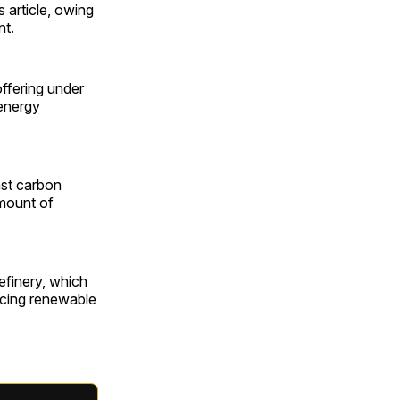
s article, owing
nt.
ffering under
 energy
nst carbon
amount of
efinery, which
ucing renewable