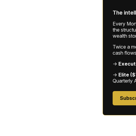
The intel
Every Mond
the struct
wealth sto
Twice a mon
cash flows
→
Execut
→
Elite (
Quarterly 
Subsc