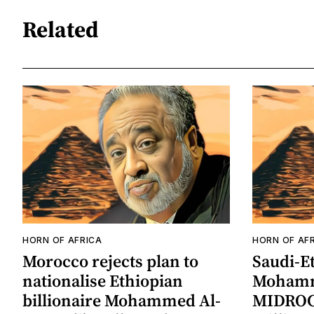
Related
HORN OF AFRICA
HORN OF AF
Morocco rejects plan to
Saudi-Et
nationalise Ethiopian
Mohamm
billionaire Mohammed Al-
MIDROC 