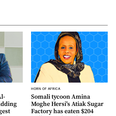
HORN OF AFRICA
Al-
Somali tycoon Amina
idding
Moghe Hersi's Atiak Sugar
gest
Factory has eaten $204