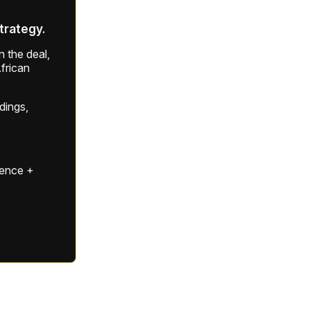
strategy.
 the deal,
frican
ldings,
gence +