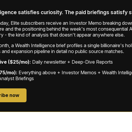
ligence satisfies curiosity. The paid briefings satisfy 
ay, Elite subscribers receive an Investor Memo breaking down
ure and the positioning behind the week's most consequential A
ry - the kind of analysis that doesn't appear anywhere else.
th, a Wealth Intelligence brief profiles a single billionaire's ho
 and expansion pipeline in detail no public source matches.
ive ($25/mo):
Daily newsletter + Deep-Dive Reports
$75/mo):
Everything above + Investor Memos + Wealth Intelli
Analyst Briefings
ribe now