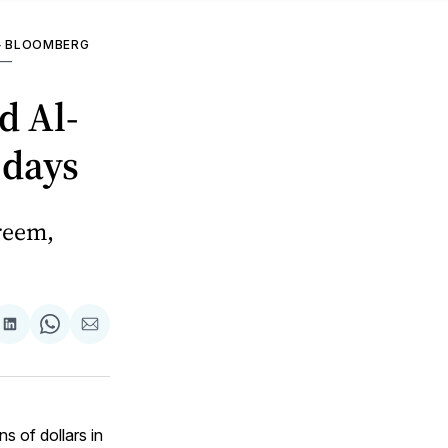
—
BLOOMBERG
—
d Al-
 days
reem,
are
Share
Share
Share
on
on
via
ok
terest
LinkedIn
WhatsApp
Email
s of dollars in