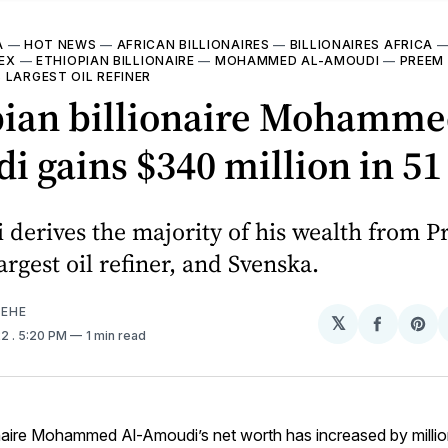
A
—
HOT NEWS
—
AFRICAN BILLIONAIRES
—
BILLIONAIRES AFRICA
DEX
—
ETHIOPIAN BILLIONAIRE
—
MOHAMMED AL-AMOUDI
—
PREEM
 LARGEST OIL REFINER
pian billionaire Mohamme
 gains $340 million in 51
derives the majority of his wealth from P
argest oil refiner, and Svenska.
EHE
𝕏
Share
Sh
22
. 5:20 PM
1 min read
on
on
Facebo
Pin
onaire Mohammed Al-Amoudi’s net worth has increased by million