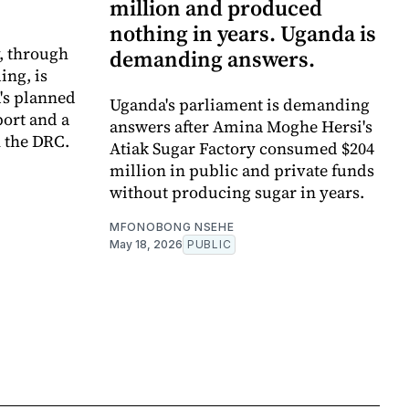
million and produced
nothing in years. Uganda is
y, through
demanding answers.
ing, is
's planned
Uganda's parliament is demanding
port and a
answers after Amina Moghe Hersi's
 the DRC.
Atiak Sugar Factory consumed $204
million in public and private funds
without producing sugar in years.
MFONOBONG NSEHE
May 18, 2026
PUBLIC