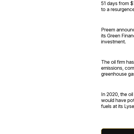
51 days from $7
to a resurgence
Preem announced
its Green Fina
investment.
The oil firm ha
emissions, comm
greenhouse ga
In 2020, the oi
would have pote
fuels at its Lyse