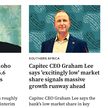
SOUTHERN AFRICA
hoho
Capitec CEO Graham Lee
6.6
says 'excitingly low' market
ts
share signals massive
growth runway ahead
s roughly
Capitec CEO Graham Lee says the
 interim
bank's low market share in key