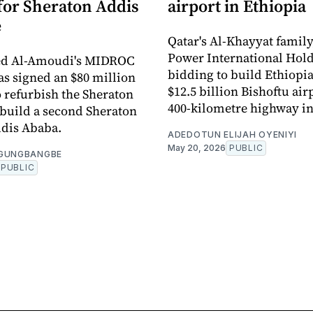
 for Sheraton Addis
airport in Ethiopia
e
Qatar's Al-Khayyat famil
Power International Hold
 Al-Amoudi's MIDROC
bidding to build Ethiopia
as signed an $80 million
$12.5 billion Bishoftu air
o refurbish the Sheraton
400-kilometre highway in
build a second Sheraton
ddis Ababa.
ADEDOTUN ELIJAH OYENIYI
May 20, 2026
PUBLIC
OGUNGBANGBE
PUBLIC