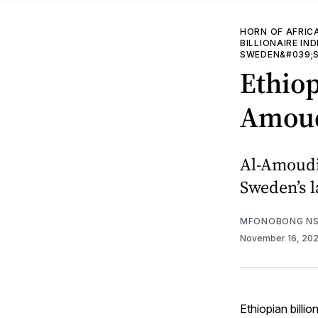
HORN OF AFRIC
BILLIONAIRE IN
SWEDEN&#039;S
Ethio
Amoudi
Al-Amoudi 
Sweden’s l
MFONOBONG NS
November 16, 20
Ethiopian billi