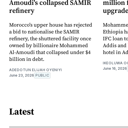
Amoudi's collapsed SAMIR
million
refinery
upgrad
Morocco's upper house has rejected
Mohammed
a bid to nationalise the SAMIR
Ethiopia h
refinery, the shuttered facility once
IFC loan t
owned by billionaire Mohammed
Addis and 
Al-Amoudi that collapsed under $4
hotel in A
billion in debt.
IKEOLUWA 
June 16, 2026
ADEDOTUN ELIJAH OYENIYI
June 23, 2026
PUBLIC
Latest