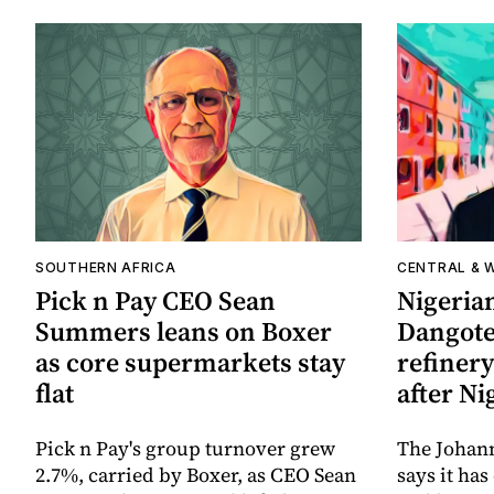
SOUTHERN AFRICA
CENTRAL & 
Pick n Pay CEO Sean
Nigerian
Summers leans on Boxer
Dangote 
as core supermarkets stay
refinery
flat
after Ni
Pick n Pay's group turnover grew
The Johan
2.7%, carried by Boxer, as CEO Sean
says it ha