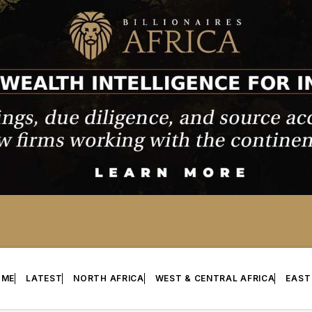
OME
LATEST
NORTH AFRICA
WEST & CENTRAL AFRICA
EAST