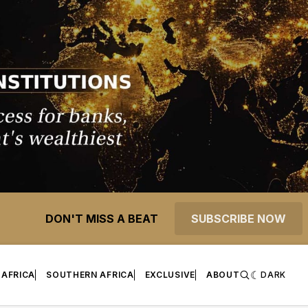
DON'T MISS A BEAT
SUBSCRIBE NOW
 AFRICA
SOUTHERN AFRICA
EXCLUSIVE
ABOUT
DARK