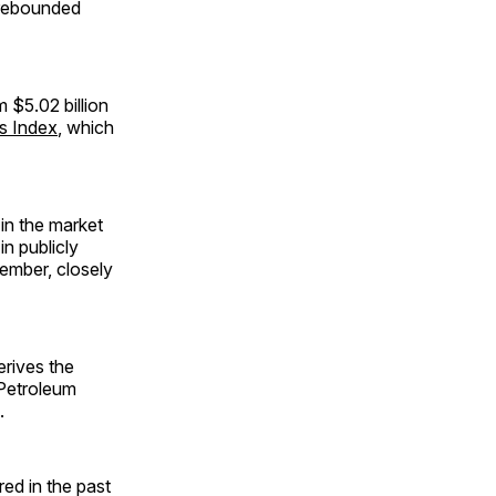
s rebounded
m $5.02 billion
es Index
, which
 in the market
in publicly
tember, closely
erives the
 Petroleum
.
red in the past