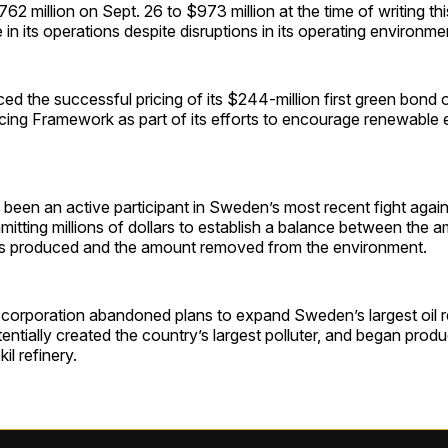
62 million on Sept. 26 to $973 million at the time of writing thi
 in its operations despite disruptions in its operating environme
 the successful pricing of its $244-million first green bond o
ncing Framework as part of its efforts to encourage renewable
s been an active participant in Sweden’s most recent fight agai
itting millions of dollars to establish a balance between the 
s produced and the amount removed from the environment.
l corporation abandoned plans to expand Sweden’s largest oil r
ntially created the country’s largest polluter, and began prod
kil refinery.