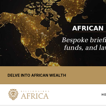
DELVE INTO AFRICAN WEALTH
H