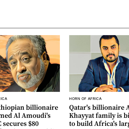
RICA
HORN OF AFRICA
hiopian billionaire
Qatar's billionaire 
ed Al Amoudi's
Khayyat family is b
secures $80
to build Africa's lar