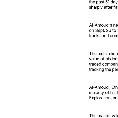
the past 51 day
sharply after fa
Al-Amoudi’s net
on Sept. 26 to 
tracks and comp
The multimillio
value of his in
traded companies
tracking the pe
Al-Amoudi, Ethi
majority of his
Exploration, an
The market valu