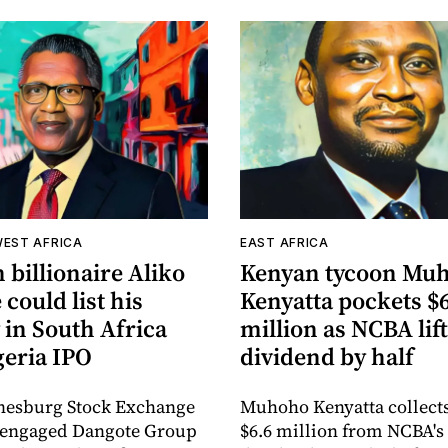
WEST AFRICA
EAST AFRICA
 billionaire Aliko
Kenyan tycoon Mu
could list his
Kenyatta pockets $
 in South Africa
million as NCBA lif
geria IPO
dividend by half
nesburg Stock Exchange
Muhoho Kenyatta collect
s engaged Dangote Group
$6.6 million from NCBA's