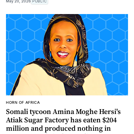
May 20, 2026
PUBLIC
HORN OF AFRICA
Somali tycoon Amina Moghe Hersi's
Atiak Sugar Factory has eaten $204
million and produced nothing in