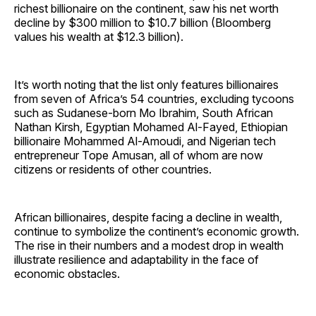
richest billionaire on the continent, saw his net worth
decline by $300 million to $10.7 billion (Bloomberg
values his wealth at $12.3 billion).
It’s worth noting that the list only features billionaires
from seven of Africa’s 54 countries, excluding tycoons
such as Sudanese-born Mo Ibrahim, South African
Nathan Kirsh, Egyptian Mohamed Al-Fayed, Ethiopian
billionaire Mohammed Al-Amoudi, and Nigerian tech
entrepreneur Tope Amusan, all of whom are now
citizens or residents of other countries.
African billionaires, despite facing a decline in wealth,
continue to symbolize the continent’s economic growth.
The rise in their numbers and a modest drop in wealth
illustrate resilience and adaptability in the face of
economic obstacles.