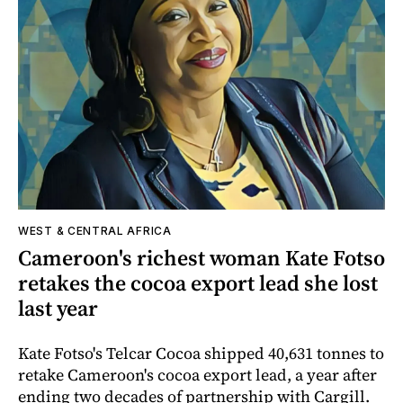
WEST & CENTRAL AFRICA
Cameroon's richest woman Kate Fotso
retakes the cocoa export lead she lost
last year
Kate Fotso's Telcar Cocoa shipped 40,631 tonnes to
retake Cameroon's cocoa export lead, a year after
ending two decades of partnership with Cargill.