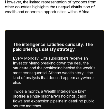
However, the limited representation of tycoons from
other countries highlights the unequal distribution of
wealth and economic opportunities within Africa.
The intelligence satisfies curiosity. The
paid briefings satisfy strategy.
Every Monday, Elite subscribers receive an
Investor Memo breaking down the deal, the
structure and the positioning behind the week's
most consequential African wealth story - the
kind of analysis that doesn't appear anywhere
else.
Twice a month, a Wealth Intelligence brief
profiles a single billionaire's holdings, cash
flows and expansion pipeline in detail no public
source matches.