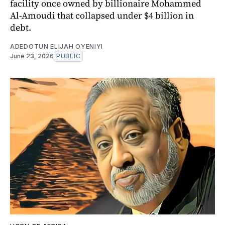
facility once owned by billionaire Mohammed
Al-Amoudi that collapsed under $4 billion in
debt.
ADEDOTUN ELIJAH OYENIYI
June 23, 2026
PUBLIC