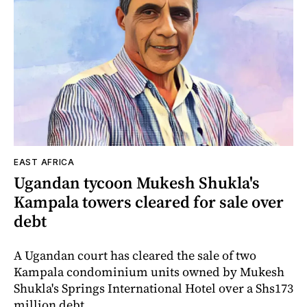
EAST AFRICA
Ugandan tycoon Mukesh Shukla's
Kampala towers cleared for sale over
debt
A Ugandan court has cleared the sale of two
Kampala condominium units owned by Mukesh
Shukla's Springs International Hotel over a Shs173
million debt.