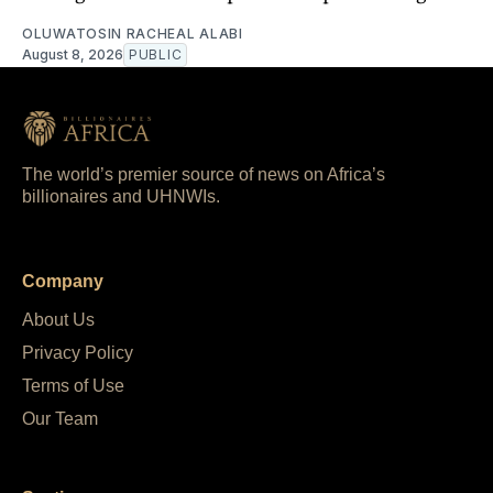
OLUWATOSIN RACHEAL ALABI
August 8, 2026
PUBLIC
The world’s premier source of news on Africa’s
billionaires and UHNWIs.
Company
About Us
Privacy Policy
Terms of Use
Our Team