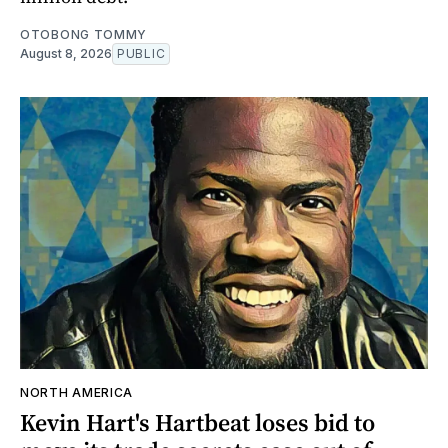
OTOBONG TOMMY
August 8, 2026
PUBLIC
NORTH AMERICA
Kevin Hart's Hartbeat loses bid to