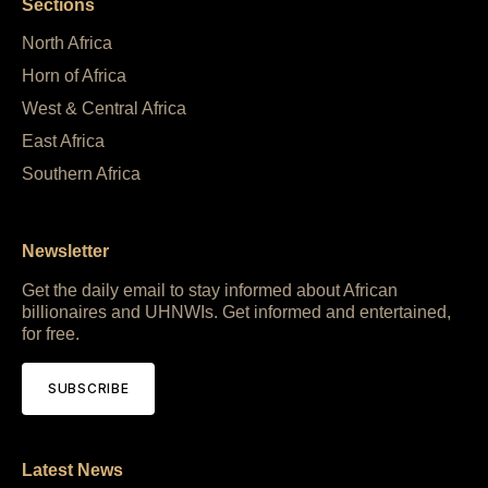
Sections
North Africa
Horn of Africa
West & Central Africa
East Africa
Southern Africa
Newsletter
Get the daily email to stay informed about African
billionaires and UHNWIs. Get informed and entertained,
for free.
SUBSCRIBE
Latest News