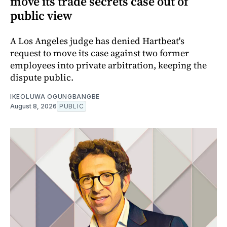
move its trade secrets case out of
public view
A Los Angeles judge has denied Hartbeat's
request to move its case against two former
employees into private arbitration, keeping the
dispute public.
IKEOLUWA OGUNGBANGBE
August 8, 2026
PUBLIC