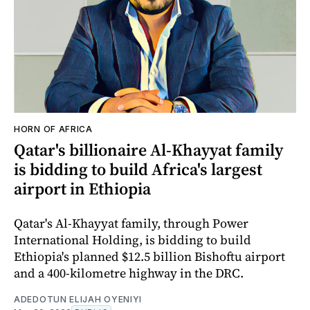
HORN OF AFRICA
Qatar's billionaire Al-Khayyat family
is bidding to build Africa's largest
airport in Ethiopia
Qatar's Al-Khayyat family, through Power
International Holding, is bidding to build
Ethiopia's planned $12.5 billion Bishoftu airport
and a 400-kilometre highway in the DRC.
ADEDOTUN ELIJAH OYENIYI