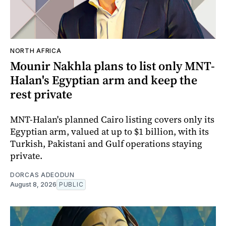
NORTH AFRICA
Mounir Nakhla plans to list only MNT-
Halan's Egyptian arm and keep the
rest private
MNT-Halan's planned Cairo listing covers only its
Egyptian arm, valued at up to $1 billion, with its
Turkish, Pakistani and Gulf operations staying
private.
DORCAS ADEODUN
August 8, 2026
PUBLIC