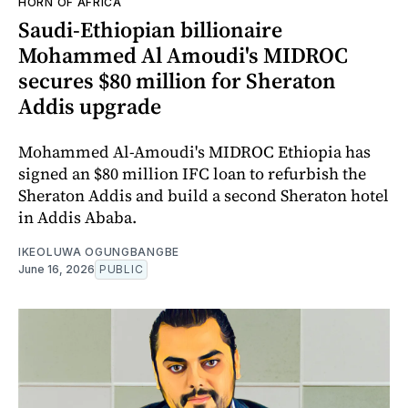
HORN OF AFRICA
Saudi-Ethiopian billionaire
Mohammed Al Amoudi's MIDROC
secures $80 million for Sheraton
Addis upgrade
Mohammed Al-Amoudi's MIDROC Ethiopia has
signed an $80 million IFC loan to refurbish the
Sheraton Addis and build a second Sheraton hotel
in Addis Ababa.
IKEOLUWA OGUNGBANGBE
June 16, 2026
PUBLIC