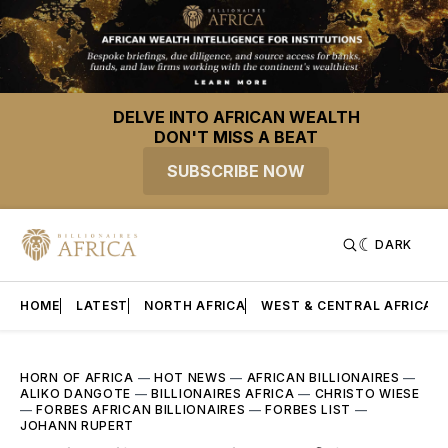
DELVE INTO AFRICAN WEALTH
DON'T MISS A BEAT
SUBSCRIBE NOW
DARK
HOME
LATEST
NORTH AFRICA
WEST & CENTRAL AFRICA
HORN OF AFRICA
—
HOT NEWS
—
AFRICAN BILLIONAIRES
—
ALIKO DANGOTE
—
BILLIONAIRES AFRICA
—
CHRISTO WIESE
—
FORBES AFRICAN BILLIONAIRES
—
FORBES LIST
—
JOHANN RUPERT