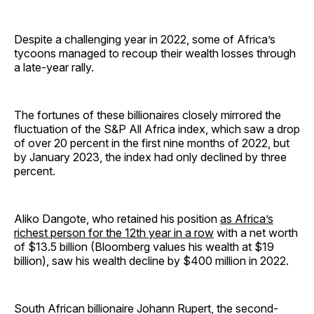
Despite a challenging year in 2022, some of Africa’s
tycoons managed to recoup their wealth losses through
a late-year rally.
The fortunes of these billionaires closely mirrored the
fluctuation of the S&P All Africa index, which saw a drop
of over 20 percent in the first nine months of 2022, but
by January 2023, the index had only declined by three
percent.
Aliko Dangote, who retained his position
as Africa’s
richest person for the 12th year in a row
with a net worth
of $13.5 billion (Bloomberg values his wealth at $19
billion), saw his wealth decline by $400 million in 2022.
South African billionaire Johann Rupert, the second-