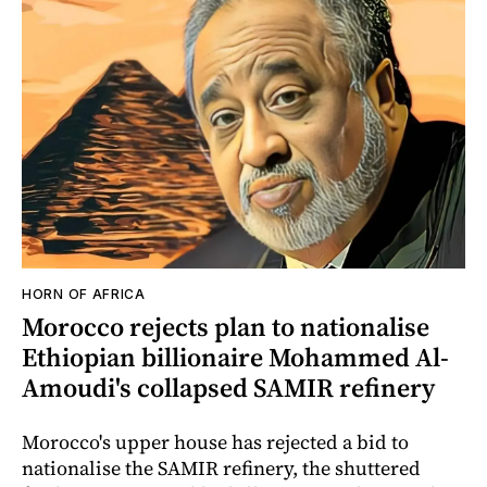
HORN OF AFRICA
Morocco rejects plan to nationalise
Ethiopian billionaire Mohammed Al-
Amoudi's collapsed SAMIR refinery
Morocco's upper house has rejected a bid to
nationalise the SAMIR refinery, the shuttered