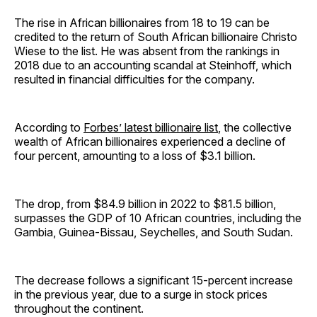
The rise in African billionaires from 18 to 19 can be
credited to the return of South African billionaire Christo
Wiese to the list. He was absent from the rankings in
2018 due to an accounting scandal at Steinhoff, which
resulted in financial difficulties for the company.
According to
Forbes’ latest billionaire list
, the collective
wealth of African billionaires experienced a decline of
four percent, amounting to a loss of $3.1 billion.
The drop, from $84.9 billion in 2022 to $81.5 billion,
surpasses the GDP of 10 African countries, including the
Gambia, Guinea-Bissau, Seychelles, and South Sudan.
The decrease follows a significant 15-percent increase
in the previous year, due to a surge in stock prices
throughout the continent.