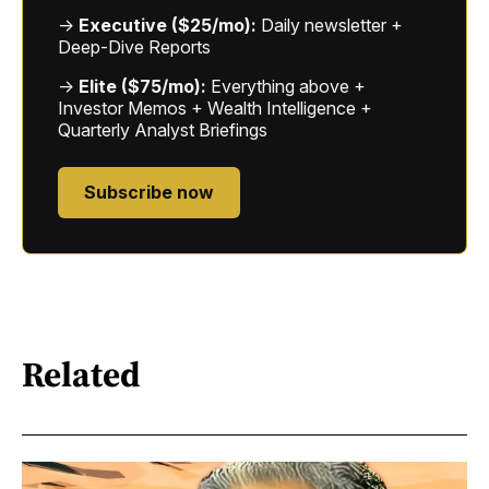
→
Executive ($25/mo):
Daily newsletter +
Deep-Dive Reports
→
Elite ($75/mo):
Everything above +
Investor Memos + Wealth Intelligence +
Quarterly Analyst Briefings
Subscribe now
Related