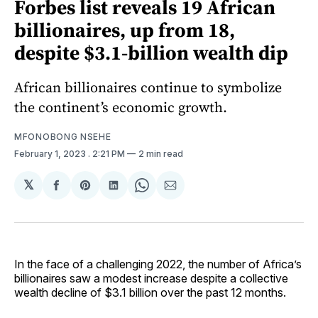
Forbes list reveals 19 African
billionaires, up from 18,
despite $3.1-billion wealth dip
African billionaires continue to symbolize
the continent’s economic growth.
MFONOBONG NSEHE
February 1, 2023
. 2:21 PM
2 min read
𝕏
Share
Share
Share
Share
Share
on
on
on
on
via
Facebook
Pinterest
LinkedIn
WhatsApp
Email
In the face of a challenging 2022, the number of Africa’s
billionaires saw a modest increase despite a collective
wealth decline of $3.1 billion over the past 12 months.