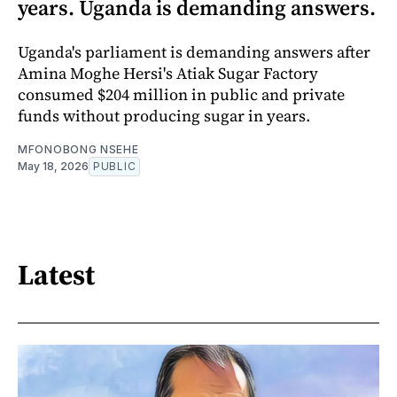
years. Uganda is demanding answers.
Uganda's parliament is demanding answers after
Amina Moghe Hersi's Atiak Sugar Factory
consumed $204 million in public and private
funds without producing sugar in years.
MFONOBONG NSEHE
May 18, 2026
PUBLIC
Latest