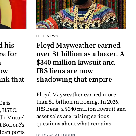
HOT NEWS
d his
Floyd Mayweather earned
re for
over $1 billion as a boxer. A
n
$340 million lawsuit and
now
IRS liens are now
ank that
shadowing that empire
Floyd Mayweather earned more
than $1 billion in boxing. In 2026,
Os is
IRS liens, a $340 million lawsuit and
, HSBC,
asset sales are raising serious
dit Mutuel
questions about what remains.
t Bolloré's
rican ports
DORCAS ADEODUN