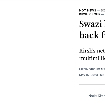
HOT NEWS
—
SO
KIRSH GROUP
Swazi 
back f
Kirsh’s ne
multimilli
MFONOBONG NS
May 15, 2023
. 6:
Natie Kirs