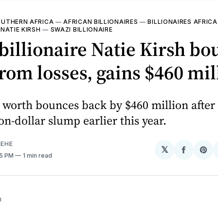
UTHERN AFRICA
—
AFRICAN BILLIONAIRES
—
BILLIONAIRES AFRICA
—
NATIE KIRSH
—
SWAZI BILLIONAIRE
billionaire Natie Kirsh bo
rom losses, gains $460 mil
t worth bounces back by $460 million after
on-dollar slump earlier this year.
EHE
𝕏
Share
Sh
55 PM
1 min read
on
on
Facebo
Pin
h