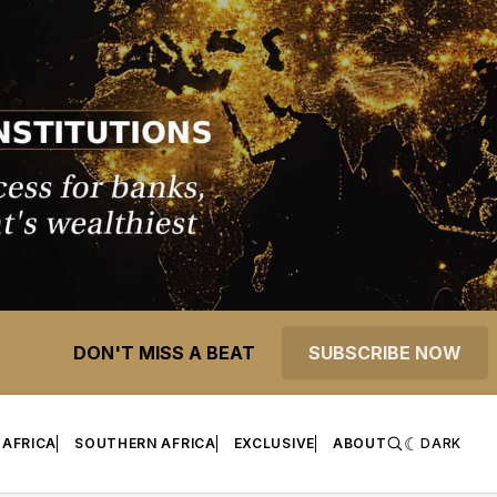
DON'T MISS A BEAT
SUBSCRIBE NOW
 AFRICA
SOUTHERN AFRICA
EXCLUSIVE
ABOUT
DARK