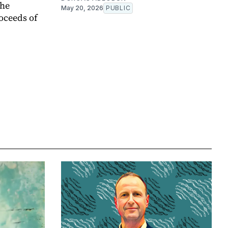
the
May 20, 2026
PUBLIC
oceeds of