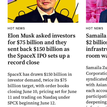
HOT NEWS
HOT NEWS
Elon Musk asked investors
Samaila 
for $75 billion and they
$2 billio
sent back $150 billion as
infrastr
the SpaceX IPO sets up a
room wa
record close
Samaila Zu
Corporatio
SpaceX has drawn $150 billion in
syndicated 
investor demand, twice its $75
with Asia
billion target, with order books
each accou
closing June 10, pricing set for June
participati
11 and trading on Nasdaq under
deepening 
SPCX beginning June 12.