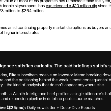
t value of most of his properties has remained stable this yea
s iconic skyscrapers, has
experienced a $10 million dip
since t
73 million to $364 million.
mes amid continuing property market disruptions as buyers and 
f higher interest rates.
ligence satisfies curiosity. The paid briefings satisfy 
ay, Elite subscribers receive an Investor Memo breaking down
ure and the positioning behind the week's most consequential A
ry - the kind of analysis that doesn't appear anywhere else.
th, a Wealth Intelligence brief profiles a single billionaire's ho
 and expansion pipeline in detail no public source matches.
ive ($25/mo):
Daily newsletter + Deep-Dive Reports