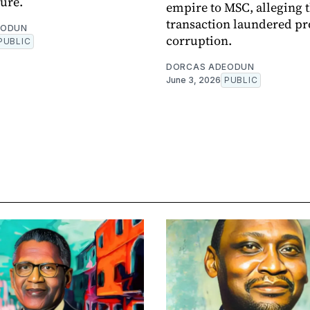
ture.
empire to MSC, alleging 
transaction laundered pr
EODUN
corruption.
PUBLIC
DORCAS ADEODUN
June 3, 2026
PUBLIC