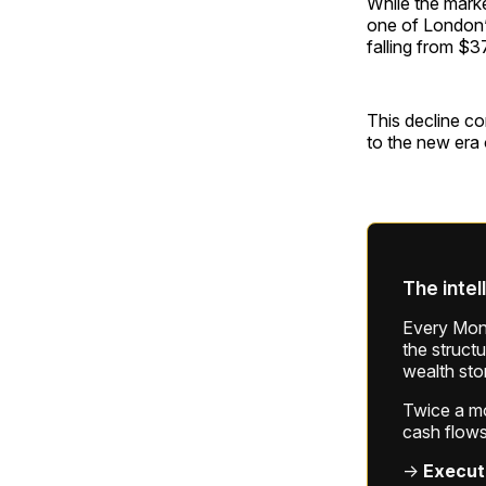
While the marke
one of London’
falling from $3
This decline co
to the new era o
The intel
Every Mond
the struct
wealth sto
Twice a mon
cash flows
→
Execut