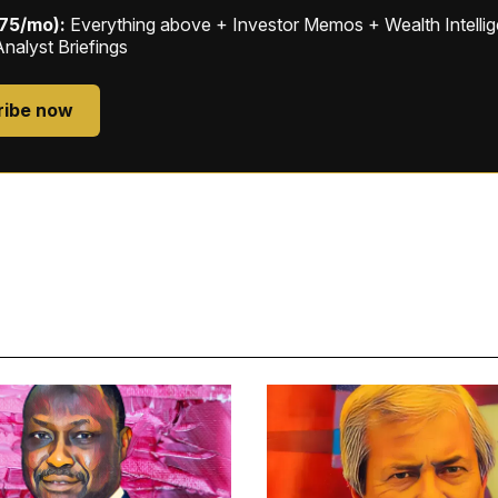
$75/mo):
Everything above + Investor Memos + Wealth Intelli
Analyst Briefings
ribe now