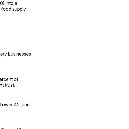
0) into a
g food supply
ery businesses
percent of
t trust.
, Tower 42, and