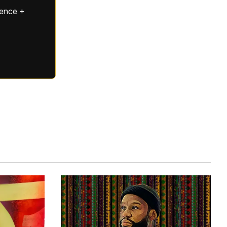
gence +