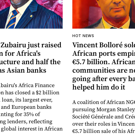
HOT NEWS
Zubairu just raised
Vincent Bolloré sol
n for Africa's
African ports empi
ucture and half the
€5.7 billion. Africa
s Asian banks
communities are 
going after every b
bairu's Africa Finance
helped him do it
n has closed a $2 billion
loan, its largest ever,
A coalition of African NG
n and European banks
pursuing Morgan Stanley
nting for 35% of
Société Générale and Cré
ng lenders, reflecting
over their roles in Vincen
global interest in African
€5.7 billion sale of his Af