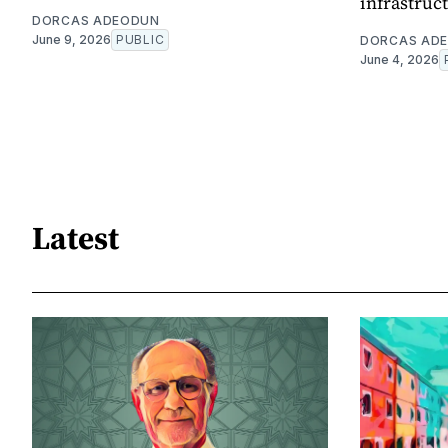
infrastruc
DORCAS ADEODUN
June 9, 2026
PUBLIC
DORCAS AD
June 4, 2026
Latest