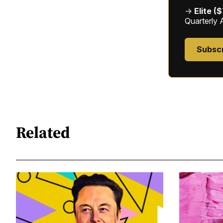
→
Elite (
Quarterly 
Subsc
Related