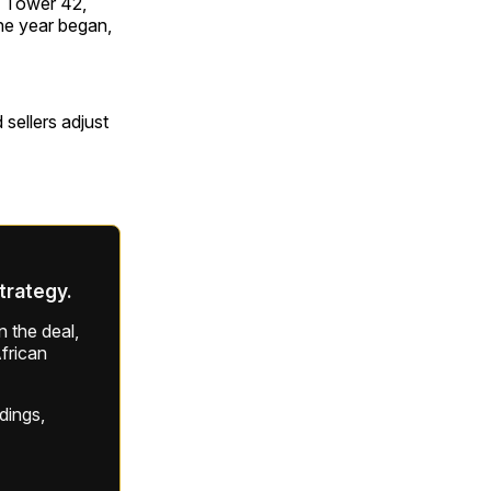
r, Tower 42,
he year began,
sellers adjust
strategy.
 the deal,
frican
ldings,