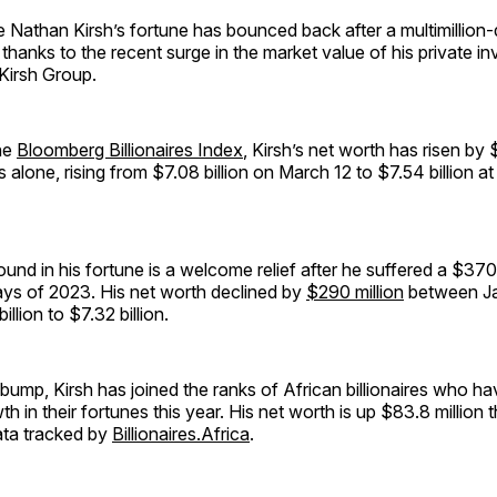
re Nathan Kirsh’s fortune has bounced back after a multimillion-
r thanks to the recent surge in the market value of his private i
Kirsh Group.
he
Bloomberg Billionaires Index
, Kirsh’s net worth has risen by 
 alone, rising from $7.08 billion on March 12 to $7.54 billion at
und in his fortune is a welcome relief after he suffered a $370 
 days of 2023. His net worth declined by
$290 million
between Ja
illion to $7.32 billion.
ump, Kirsh has joined the ranks of African billionaires who h
th in their fortunes this year. His net worth is up $83.8 million 
ata tracked by
Billionaires.Africa
.