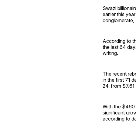
Swazi billionai
earlier this yea
conglomerate, 
According to t
the last 64 days
writing.
The recent rebo
in the first 71
24, from $7.61 b
With the $460 b
significant grow
according to d