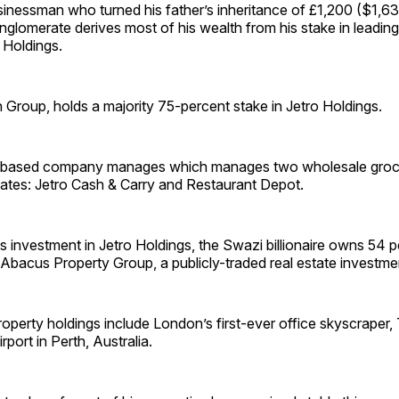
inessman who turned his father’s inheritance of £1,200 ($1,63
conglomerate derives most of his wealth from his stake in leadin
Holdings.
h Group, holds a majority 75-percent stake in Jetro Holdings.
based company manages which manages two wholesale groc
tates: Jetro Cash & Carry and Restaurant Depot.
his investment in Jetro Holdings, the Swazi billionaire owns 54 
bacus Property Group, a publicly-traded real estate investmen
property holdings include London’s first-ever office skyscraper
port in Perth, Australia.