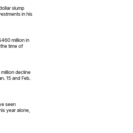
dollar slump
nvestments in his
$460 million in
 the time of
million decline
n. 15 and Feb.
ave seen
this year alone,