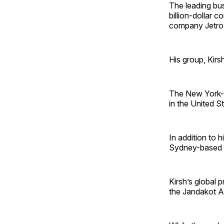
The leading bus
billion-dollar 
company Jetro 
His group, Kirs
The New York-
in the United S
In addition to 
Sydney-based A
Kirsh’s global 
the Jandakot Air