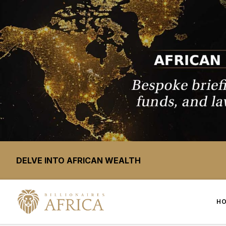
DELVE INTO AFRICAN WEALTH
H