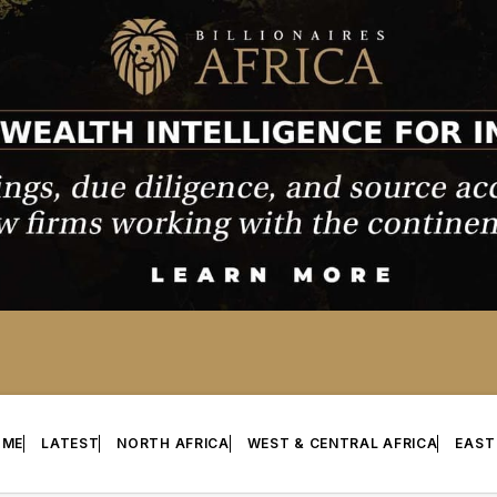
OME
LATEST
NORTH AFRICA
WEST & CENTRAL AFRICA
EAST