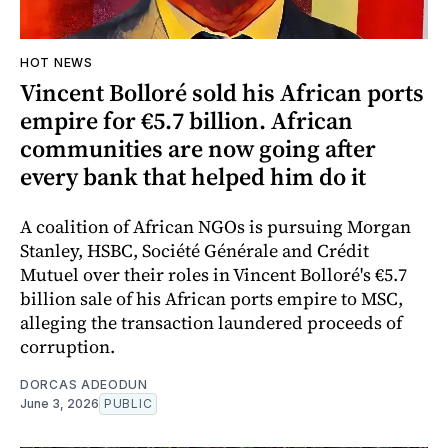
HOT NEWS
Vincent Bolloré sold his African ports
empire for €5.7 billion. African
communities are now going after
every bank that helped him do it
A coalition of African NGOs is pursuing Morgan
Stanley, HSBC, Société Générale and Crédit
Mutuel over their roles in Vincent Bolloré's €5.7
billion sale of his African ports empire to MSC,
alleging the transaction laundered proceeds of
corruption.
DORCAS ADEODUN
June 3, 2026
PUBLIC