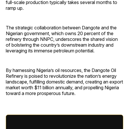
full-scale production typically takes several months to
ramp up.
The strategic collaboration between Dangote and the
Nigerian government, which owns 20 percent of the
refinery through NNPC, underscores the shared vision
of bolstering the country’s downstream industry and
leveraging its immense petroleum potential.
By harnessing Nigeria’s oil resources, the Dangote Oil
Refinery is poised to revolutionize the nation’s energy
landscape, fulfilling domestic demand, creating an export
market worth $11 billion annually, and propelling Nigeria
toward a more prosperous future.