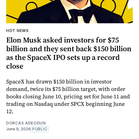
HOT NEWS
Elon Musk asked investors for $75
billion and they sent back $150 billion
as the SpaceX IPO sets up a record
close
SpaceX has drawn $150 billion in investor
demand, twice its $75 billion target, with order
books closing June 10, pricing set for June 11 and
trading on Nasdaq under SPCX beginning June
12.
DORCAS ADEODUN
June 9, 2026
PUBLIC