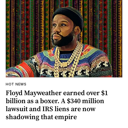
HOT NEWS
Floyd Mayweather earned over $1
billion as a boxer. A $340 million
lawsuit and IRS liens are now
shadowing that empire