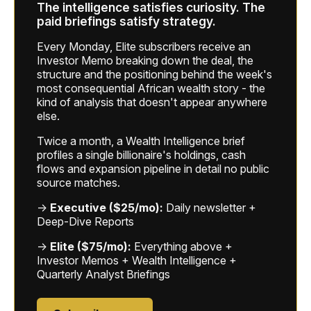
The intelligence satisfies curiosity. The
paid briefings satisfy strategy.
Every Monday, Elite subscribers receive an
Investor Memo breaking down the deal, the
structure and the positioning behind the week's
most consequential African wealth story - the
kind of analysis that doesn't appear anywhere
else.
Twice a month, a Wealth Intelligence brief
profiles a single billionaire's holdings, cash
flows and expansion pipeline in detail no public
source matches.
→
Executive ($25/mo):
Daily newsletter +
Deep-Dive Reports
→
Elite ($75/mo):
Everything above +
Investor Memos + Wealth Intelligence +
Quarterly Analyst Briefings