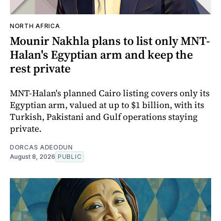
NORTH AFRICA
Mounir Nakhla plans to list only MNT-
Halan's Egyptian arm and keep the
rest private
MNT-Halan's planned Cairo listing covers only its
Egyptian arm, valued at up to $1 billion, with its
Turkish, Pakistani and Gulf operations staying
private.
DORCAS ADEODUN
August 8, 2026
PUBLIC