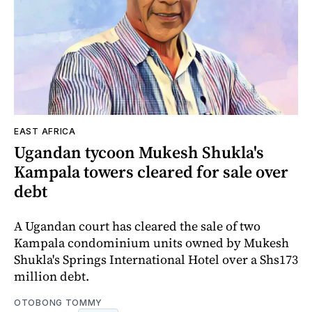
EAST AFRICA
Ugandan tycoon Mukesh Shukla's
Kampala towers cleared for sale over
debt
A Ugandan court has cleared the sale of two
Kampala condominium units owned by Mukesh
Shukla's Springs International Hotel over a Shs173
million debt.
OTOBONG TOMMY