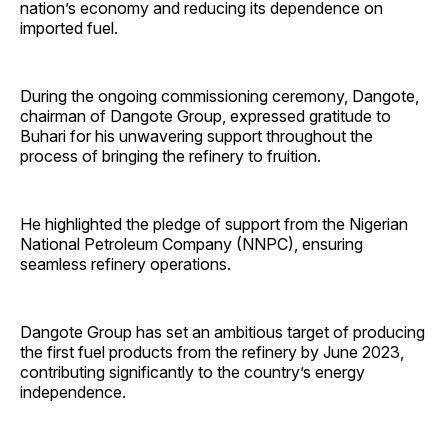
nation’s economy and reducing its dependence on
imported fuel.
During the ongoing commissioning ceremony, Dangote,
chairman of Dangote Group, expressed gratitude to
Buhari for his unwavering support throughout the
process of bringing the refinery to fruition.
He highlighted the pledge of support from the Nigerian
National Petroleum Company (NNPC), ensuring
seamless refinery operations.
Dangote Group has set an ambitious target of producing
the first fuel products from the refinery by June 2023,
contributing significantly to the country’s energy
independence.