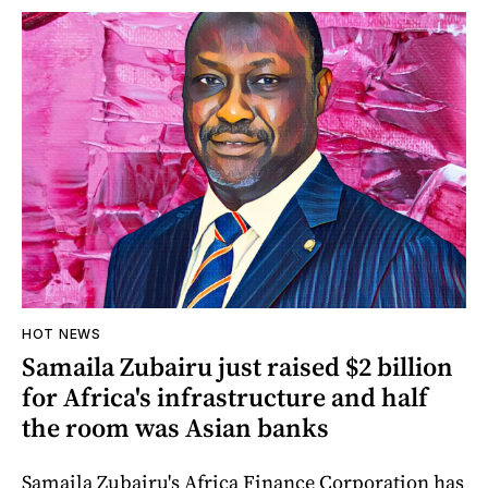
HOT NEWS
Samaila Zubairu just raised $2 billion
for Africa's infrastructure and half
the room was Asian banks
Samaila Zubairu's Africa Finance Corporation has