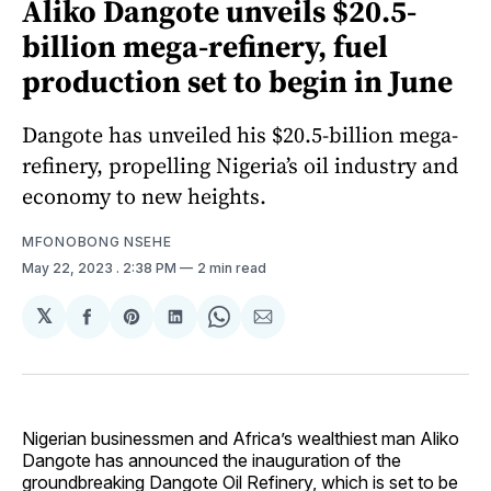
Aliko Dangote unveils $20.5-
billion mega-refinery, fuel
production set to begin in June
Dangote has unveiled his $20.5-billion mega-
refinery, propelling Nigeria’s oil industry and
economy to new heights.
MFONOBONG NSEHE
May 22, 2023
. 2:38 PM
2 min read
𝕏
Share
Share
Share
Share
Share
on
on
on
on
via
Facebook
Pinterest
LinkedIn
WhatsApp
Email
Nigerian businessmen and Africa’s wealthiest man Aliko
Dangote has announced the inauguration of the
groundbreaking Dangote Oil Refinery, which is set to be