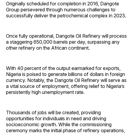
Originally scheduled for completion in 2016, Dangote
Group persevered through numerous challenges to
successfully deliver the petrochemical complex in 2023.
Once fully operational, Dangote Oil Refinery will process
a staggering 650,000 barrels per day, surpassing any
other refinery on the African continent.
With 40 percent of the output earmarked for exports,
Nigeria is poised to generate billions of dollars in foreign
currency. Notably, the Dangote Oil Refinery will serve as
a vital source of employment, offering relief to Nigeria’s
persistently high unemployment rate.
Thousands of jobs will be created, providing
opportunities for individuals in need and driving
socioeconomic growth. While the commissioning
ceremony marks the initial phase of refinery operations,