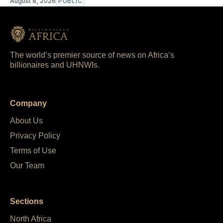
August 8, 2026
PUBLIC
The world’s premier source of news on Africa’s
billionaires and UHNWIs.
Company
About Us
Privacy Policy
Terms of Use
Our Team
Sections
North Africa