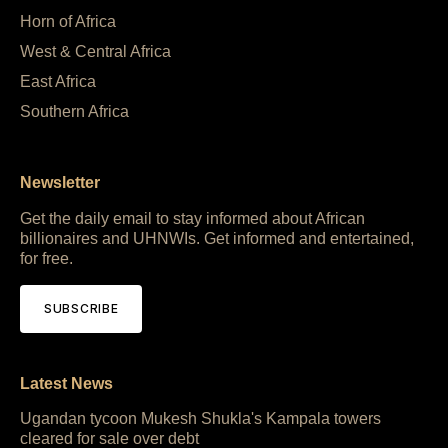
Horn of Africa
West & Central Africa
East Africa
Southern Africa
Newsletter
Get the daily email to stay informed about African
billionaires and UHNWIs. Get informed and entertained,
for free.
SUBSCRIBE
Latest News
Ugandan tycoon Mukesh Shukla's Kampala towers
cleared for sale over debt