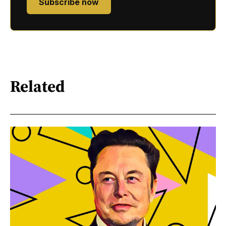
Subscribe now
Related