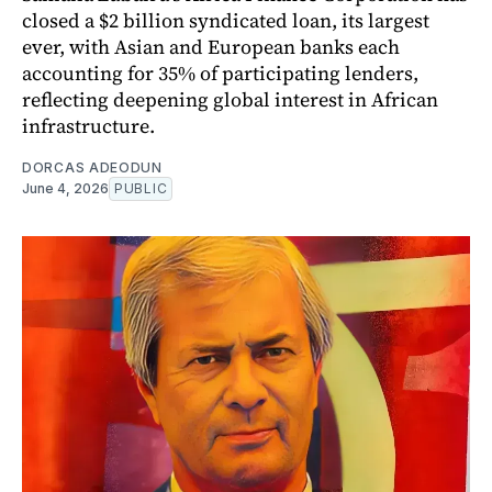
closed a $2 billion syndicated loan, its largest
ever, with Asian and European banks each
accounting for 35% of participating lenders,
reflecting deepening global interest in African
infrastructure.
DORCAS ADEODUN
June 4, 2026
PUBLIC