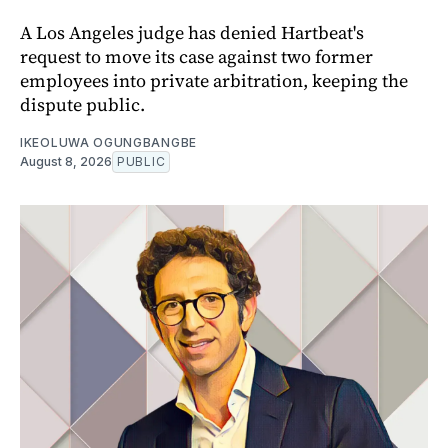
A Los Angeles judge has denied Hartbeat's
request to move its case against two former
employees into private arbitration, keeping the
dispute public.
IKEOLUWA OGUNGBANGBE
August 8, 2026
PUBLIC