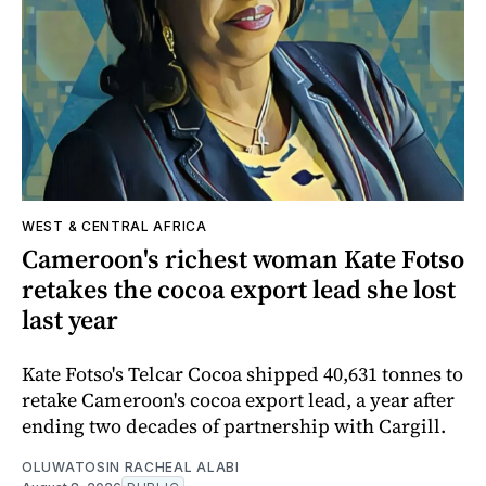
WEST & CENTRAL AFRICA
Cameroon's richest woman Kate Fotso
retakes the cocoa export lead she lost
last year
Kate Fotso's Telcar Cocoa shipped 40,631 tonnes to
retake Cameroon's cocoa export lead, a year after
ending two decades of partnership with Cargill.
OLUWATOSIN RACHEAL ALABI