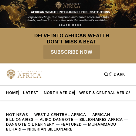
DELVE INTO AFRICAN WEALTH
DON'T MISS A BEAT
SUBSCRIBE NOW
DARK
HOME
LATEST
NORTH AFRICA
WEST & CENTRAL AFRICA
HOT NEWS
—
WEST & CENTRAL AFRICA
—
AFRICAN
BILLIONAIRES
—
ALIKO DANGOTE
—
BILLIONAIRES AFRICA
—
DANGOTE OIL REFINERY
—
FEATURED
—
MUHAMMADU
BUHARI
—
NIGERIAN BILLIONAIRE