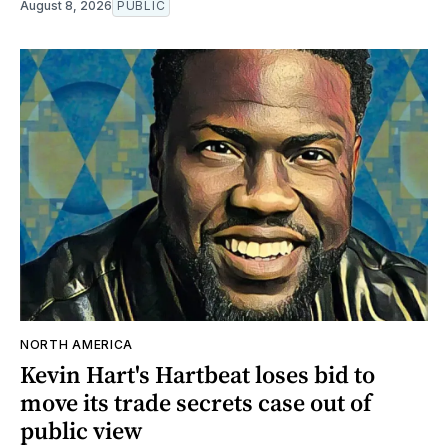
August 8, 2026
PUBLIC
NORTH AMERICA
Kevin Hart's Hartbeat loses bid to
move its trade secrets case out of
public view