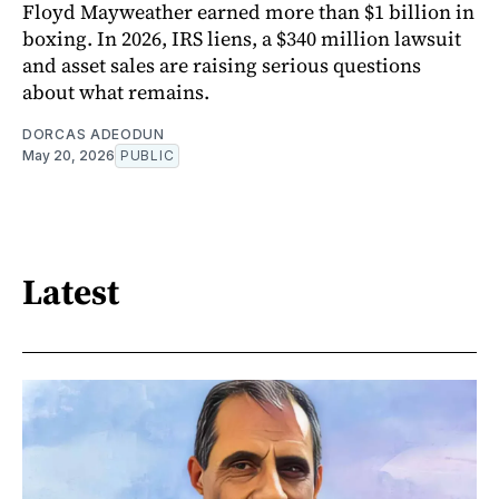
Floyd Mayweather earned more than $1 billion in
boxing. In 2026, IRS liens, a $340 million lawsuit
and asset sales are raising serious questions
about what remains.
DORCAS ADEODUN
May 20, 2026
PUBLIC
Latest