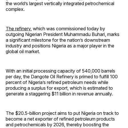
the world’s largest vertically integrated petrochemical
complex.
The refinery
, which was commissioned today by
outgoing Nigerian President Muhammadu Buhari, marks
a significant milestone for the nation’s downstream
industry and positions Nigeria as a major player in the
global oil market.
With an initial processing capacity of 540,000 barrels
per day, the Dangote Oil Refinery is primed to fulfill 100
percent of Nigeria’s refined petroleum needs while
producing a surplus for export, which is estimated to
generate a staggering $11 billion in revenue annually.
The $20.5-billion project aims to put Nigeria on track to
become a net exporter of refined petroleum products
and petrochemicals by 2026, thereby boosting the