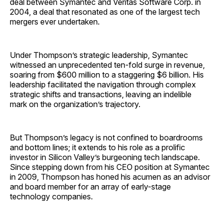
deal between Symantec and Veritas Software Corp. in
2004, a deal that resonated as one of the largest tech
mergers ever undertaken.
Under Thompson’s strategic leadership, Symantec
witnessed an unprecedented ten-fold surge in revenue,
soaring from $600 million to a staggering $6 billion. His
leadership facilitated the navigation through complex
strategic shifts and transactions, leaving an indelible
mark on the organization’s trajectory.
But Thompson’s legacy is not confined to boardrooms
and bottom lines; it extends to his role as a prolific
investor in Silicon Valley’s burgeoning tech landscape.
Since stepping down from his CEO position at Symantec
in 2009, Thompson has honed his acumen as an advisor
and board member for an array of early-stage
technology companies.