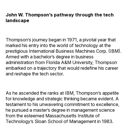
John W. Thompson’s pathway through the tech
landscape
Thompson’s journey began in 1971, a pivotal year that
marked his entry into the world of technology at the
prestigious International Business Machines Corp. (IBM).
Armed with a bachelor’s degree in business
administration from Florida A&M University, Thompson
embarked on a trajectory that would redefine his career
and reshape the tech sector.
As he ascended the ranks at IBM, Thompson’s appetite
for knowledge and strategic thinking became evident. A
testament to his unwavering commitment to excellence,
he pursued a master’s degree in management science
from the esteemed Massachusetts Institute of
Technology’s Sloan School of Management in 1983.