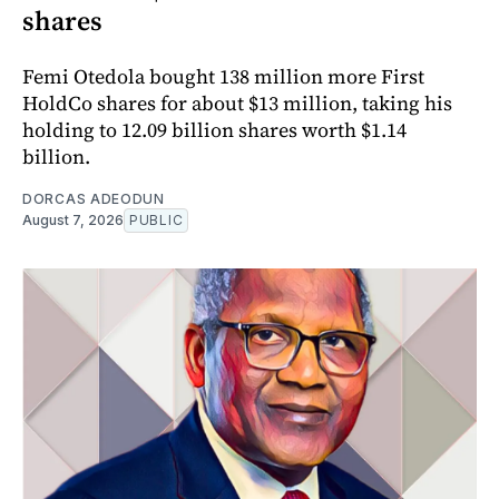
shares
Femi Otedola bought 138 million more First
HoldCo shares for about $13 million, taking his
holding to 12.09 billion shares worth $1.14
billion.
DORCAS ADEODUN
August 7, 2026
PUBLIC