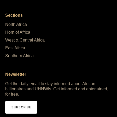
Sections
North Africa
Horn of Africa
West & Central Africa
East Africa
Southern Africa
Newsletter
Get the daily email to stay informed about African
billionaires and UHNWIs. Get informed and entertained,
for free.
SUBSCRIBE