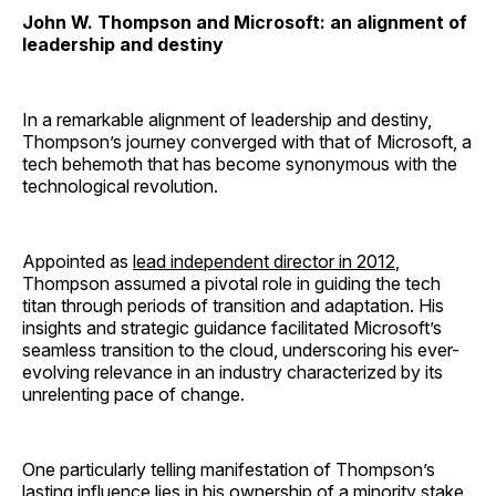
John W. Thompson and Microsoft: an alignment of
leadership and destiny
In a remarkable alignment of leadership and destiny,
Thompson’s journey converged with that of Microsoft, a
tech behemoth that has become synonymous with the
technological revolution.
Appointed as
lead independent director in 2012
,
Thompson assumed a pivotal role in guiding the tech
titan through periods of transition and adaptation. His
insights and strategic guidance facilitated Microsoft’s
seamless transition to the cloud, underscoring his ever-
evolving relevance in an industry characterized by its
unrelenting pace of change.
One particularly telling manifestation of Thompson’s
lasting influence lies in his ownership of a minority stake