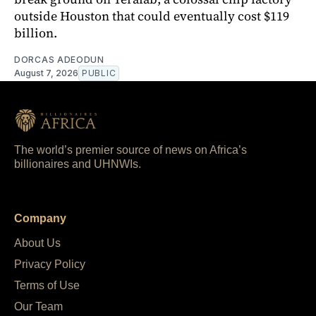
outside Houston that could eventually cost $119
billion.
DORCAS ADEODUN
August 7, 2026
PUBLIC
The world’s premier source of news on Africa’s
billionaires and UHNWIs.
Company
About Us
Privacy Policy
Terms of Use
Our Team