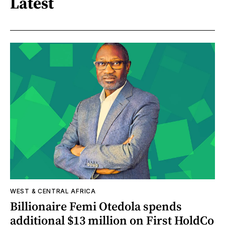
Latest
WEST & CENTRAL AFRICA
Billionaire Femi Otedola spends
additional $13 million on First HoldCo