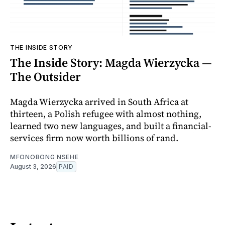
THE INSIDE STORY
The Inside Story: Magda Wierzycka —
The Outsider
Magda Wierzycka arrived in South Africa at
thirteen, a Polish refugee with almost nothing,
learned two new languages, and built a financial-
services firm now worth billions of rand.
MFONOBONG NSEHE
August 3, 2026
PAID