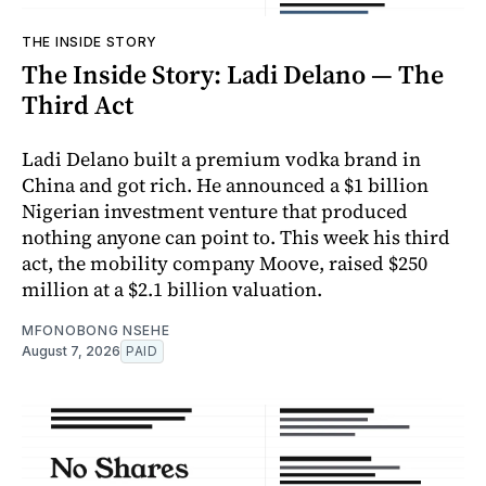
THE INSIDE STORY
The Inside Story: Ladi Delano — The
Third Act
Ladi Delano built a premium vodka brand in
China and got rich. He announced a $1 billion
Nigerian investment venture that produced
nothing anyone can point to. This week his third
act, the mobility company Moove, raised $250
million at a $2.1 billion valuation.
MFONOBONG NSEHE
August 7, 2026
PAID