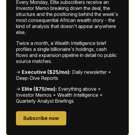
Every Monday, Elite subscribers receive an
Investor Memo breaking down the deal, the
structure and the positioning behind the week's
most consequential African wealth story - the
kind of analysis that doesn't appear anywhere
else.
Twice a month, a Wealth Intelligence brief
profiles a single billionaire's holdings, cash
flows and expansion pipeline in detail no public
source matches.
→
Executive ($25/mo):
Daily newsletter +
Deep-Dive Reports
→
Elite ($75/mo):
Everything above +
Investor Memos + Wealth Intelligence +
Quarterly Analyst Briefings
Subscribe now