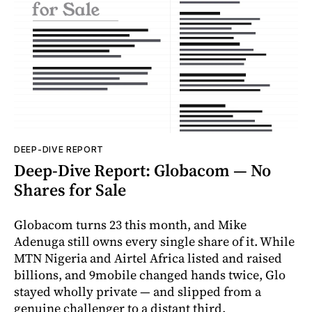
DEEP-DIVE REPORT
Deep-Dive Report: Globacom — No
Shares for Sale
Globacom turns 23 this month, and Mike
Adenuga still owns every single share of it. While
MTN Nigeria and Airtel Africa listed and raised
billions, and 9mobile changed hands twice, Glo
stayed wholly private — and slipped from a
genuine challenger to a distant third.