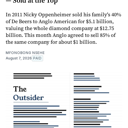
— Sold at the Top
In 2011 Nicky Oppenheimer sold his family's 40%
of De Beers to Anglo American for $5.1 billion,
valuing the whole diamond company at $12.75
billion. This month Anglo agreed to sell 85% of
the same company for about $1 billion.
MFONOBONG NSEHE
August 7, 2026
PAID