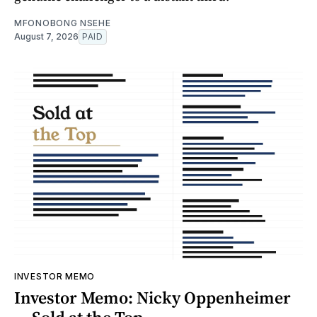
MFONOBONG NSEHE
August 7, 2026
PAID
INVESTOR MEMO
Investor Memo: Nicky Oppenheimer