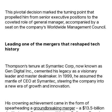
This pivotal decision marked the turning point that
propelled him from senior executive positions to the
coveted role of general manager, accompanied by a
seat on the company’s Worldwide Management Council.
Leading one of the mergers that reshaped tech
history
Thompson’s tenure at Symantec Corp, now known as
Gen Digital Inc., cemented his legacy as a visionary
leader and master dealmaker. In 1999, he assumed the
mantle of CEO at Symantec, steering the company into
a new era of growth and innovation.
His crowning achievement came in the form of
spearheading a
groundbreaking merger
– a $13.5-billion