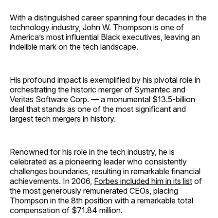
With a distinguished career spanning four decades in the
technology industry, John W. Thompson is one of
America’s most influential Black executives, leaving an
indelible mark on the tech landscape.
His profound impact is exemplified by his pivotal role in
orchestrating the historic merger of Symantec and
Veritas Software Corp. — a monumental $13.5-billion
deal that stands as one of the most significant and
largest tech mergers in history.
Renowned for his role in the tech industry, he is
celebrated as a pioneering leader who consistently
challenges boundaries, resulting in remarkable financial
achievements. In 2006,
Forbes included him in its list
of
the most generously remunerated CEOs, placing
Thompson in the 8th position with a remarkable total
compensation of $71.84 million.