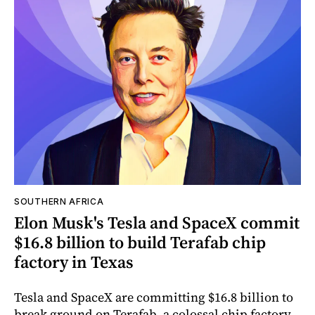
SOUTHERN AFRICA
Elon Musk's Tesla and SpaceX commit
$16.8 billion to build Terafab chip
factory in Texas
Tesla and SpaceX are committing $16.8 billion to
break ground on Terafab, a colossal chip factory