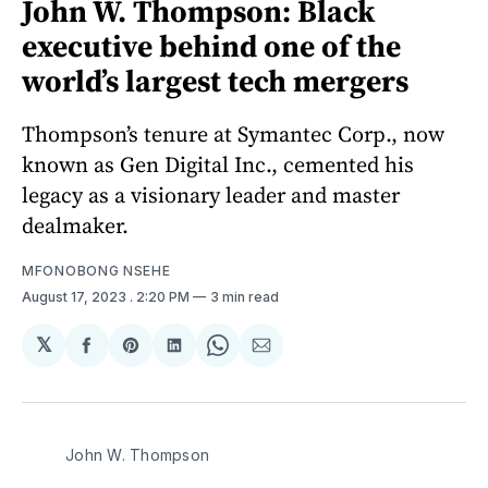
John W. Thompson: Black
executive behind one of the
world’s largest tech mergers
Thompson’s tenure at Symantec Corp., now
known as Gen Digital Inc., cemented his
legacy as a visionary leader and master
dealmaker.
MFONOBONG NSEHE
August 17, 2023
. 2:20 PM
3 min read
𝕏
Share
Share
Share
Share
Share
on
on
on
on
via
Facebook
Pinterest
LinkedIn
WhatsApp
Email
John W. Thompson