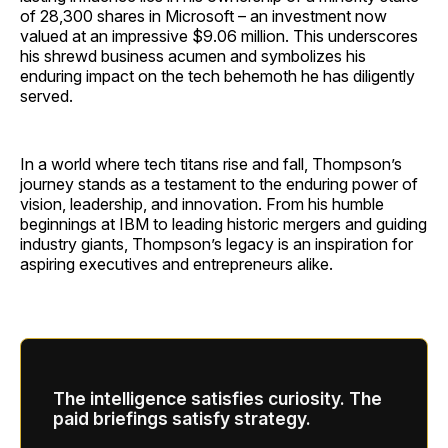
of 28,300 shares in Microsoft – an investment now
valued at an impressive $9.06 million. This underscores
his shrewd business acumen and symbolizes his
enduring impact on the tech behemoth he has diligently
served.
In a world where tech titans rise and fall, Thompson’s
journey stands as a testament to the enduring power of
vision, leadership, and innovation. From his humble
beginnings at IBM to leading historic mergers and guiding
industry giants, Thompson’s legacy is an inspiration for
aspiring executives and entrepreneurs alike.
The intelligence satisfies curiosity. The
paid briefings satisfy strategy.