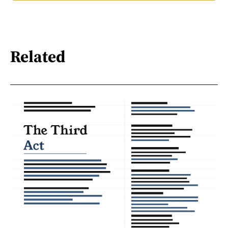
Related