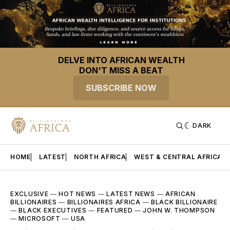
DELVE INTO AFRICAN WEALTH
DON'T MISS A BEAT
SUBSCRIBE NOW
DARK
HOME
LATEST
NORTH AFRICA
WEST & CENTRAL AFRICA
EXCLUSIVE
—
HOT NEWS
—
LATEST NEWS
—
AFRICAN
BILLIONAIRES
—
BILLIONAIRES AFRICA
—
BLACK BILLIONAIRE
—
BLACK EXECUTIVES
—
FEATURED
—
JOHN W. THOMPSON
—
MICROSOFT
—
USA