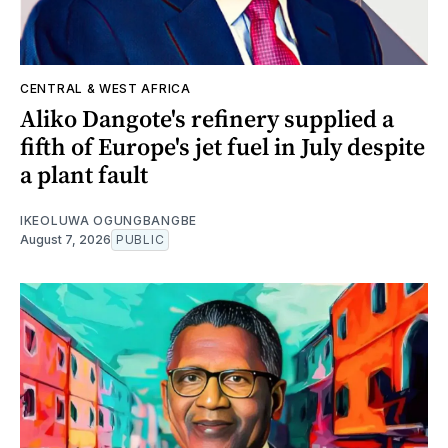
CENTRAL & WEST AFRICA
Aliko Dangote's refinery supplied a
fifth of Europe's jet fuel in July despite
a plant fault
IKEOLUWA OGUNGBANGBE
August 7, 2026
PUBLIC