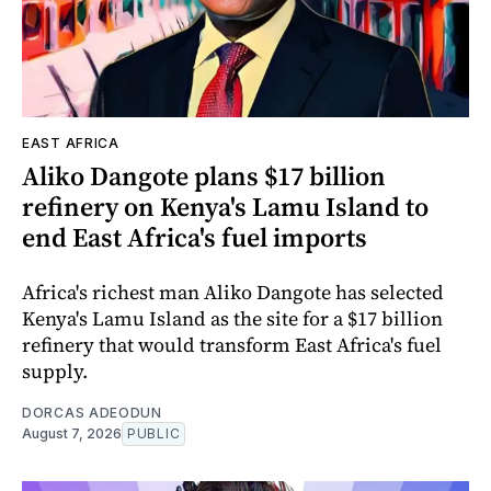
EAST AFRICA
Aliko Dangote plans $17 billion
refinery on Kenya's Lamu Island to
end East Africa's fuel imports
Africa's richest man Aliko Dangote has selected
Kenya's Lamu Island as the site for a $17 billion
refinery that would transform East Africa's fuel
supply.
DORCAS ADEODUN
August 7, 2026
PUBLIC