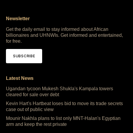
Newsletter
Get the daily email to stay informed about African
billionaires and UHNWIs. Get informed and entertained,
for free.
SUBSCRIBE
Latest News
Ugandan tycoon Mukesh Shukla's Kampala towers
cleared for sale over debt
Kevin Hart's Hartbeat loses bid to move its trade secrets
case out of public view
Mounir Nakhla plans to list only MNT-Halan's Egyptian
arm and keep the rest private