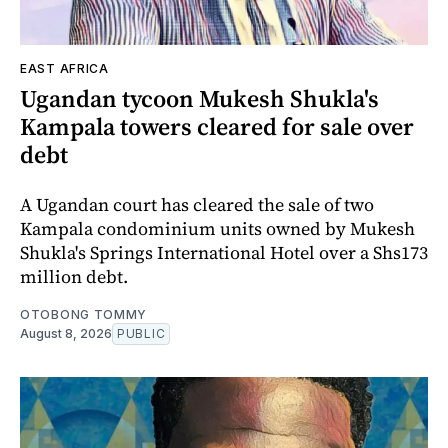
EAST AFRICA
Ugandan tycoon Mukesh Shukla's
Kampala towers cleared for sale over
debt
A Ugandan court has cleared the sale of two
Kampala condominium units owned by Mukesh
Shukla's Springs International Hotel over a Shs173
million debt.
OTOBONG TOMMY
August 8, 2026
PUBLIC