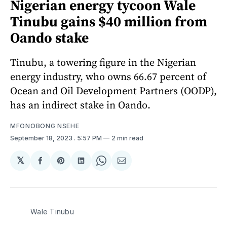
Nigerian energy tycoon Wale
Tinubu gains $40 million from
Oando stake
Tinubu, a towering figure in the Nigerian
energy industry, who owns 66.67 percent of
Ocean and Oil Development Partners (OODP),
has an indirect stake in Oando.
MFONOBONG NSEHE
September 18, 2023
. 5:57 PM
2 min read
𝕏
Share
Share
Share
Share
Share
on
on
on
on
via
Facebook
Pinterest
LinkedIn
WhatsApp
Email
Wale Tinubu