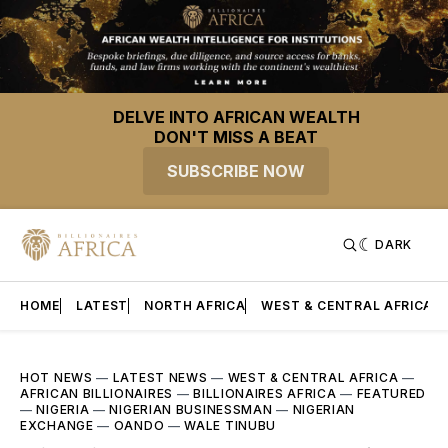
DELVE INTO AFRICAN WEALTH
DON'T MISS A BEAT
SUBSCRIBE NOW
DARK
HOME
LATEST
NORTH AFRICA
WEST & CENTRAL AFRICA
HOT NEWS
—
LATEST NEWS
—
WEST & CENTRAL AFRICA
—
AFRICAN BILLIONAIRES
—
BILLIONAIRES AFRICA
—
FEATURED
—
NIGERIA
—
NIGERIAN BUSINESSMAN
—
NIGERIAN
EXCHANGE
—
OANDO
—
WALE TINUBU