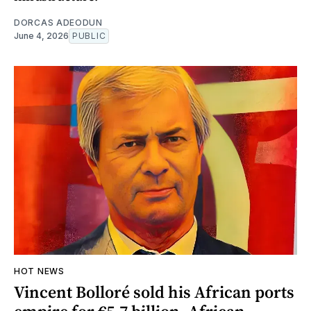
DORCAS ADEODUN
June 4, 2026
PUBLIC
HOT NEWS
Vincent Bolloré sold his African ports