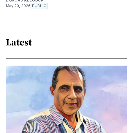
DORCAS ADEODUN
May 20, 2026
PUBLIC
Latest