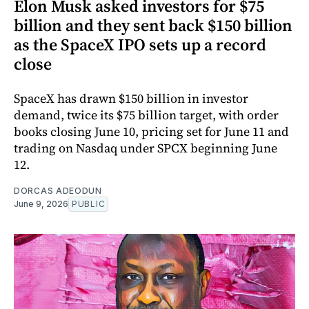
Elon Musk asked investors for $75
billion and they sent back $150 billion
as the SpaceX IPO sets up a record
close
SpaceX has drawn $150 billion in investor
demand, twice its $75 billion target, with order
books closing June 10, pricing set for June 11 and
trading on Nasdaq under SPCX beginning June
12.
DORCAS ADEODUN
June 9, 2026
PUBLIC