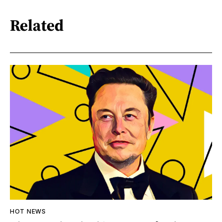
Related
HOT NEWS