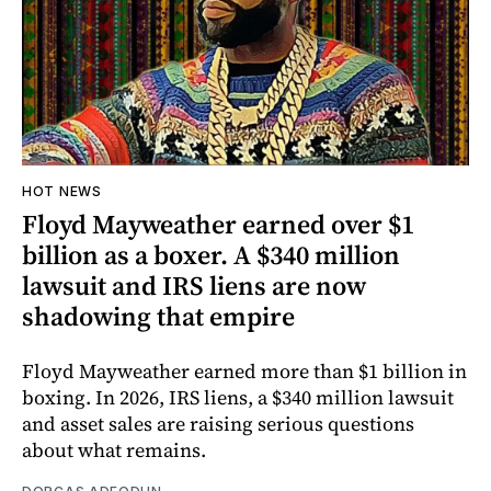
HOT NEWS
Floyd Mayweather earned over $1
billion as a boxer. A $340 million
lawsuit and IRS liens are now
shadowing that empire
Floyd Mayweather earned more than $1 billion in
boxing. In 2026, IRS liens, a $340 million lawsuit
and asset sales are raising serious questions
about what remains.