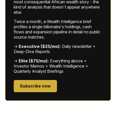
most consequential African wealth story - the
kind of analysis that doesn't appear anywhere
else.
Twice a month, a Wealth Intelligence brief
profiles a single billionaire's holdings, cash
flows and expansion pipeline in detail no public
source matches.
→
Executive ($25/mo):
Daily newsletter +
Deep-Dive Reports
→
Elite ($75/mo):
Everything above +
Investor Memos + Wealth Intelligence +
Quarterly Analyst Briefings
Subscribe now