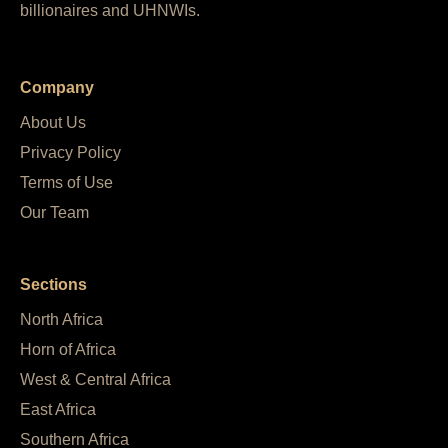
billionaires and UHNWIs.
Company
About Us
Privacy Policy
Terms of Use
Our Team
Sections
North Africa
Horn of Africa
West & Central Africa
East Africa
Southern Africa