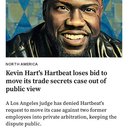
NORTH AMERICA
Kevin Hart's Hartbeat loses bid to
move its trade secrets case out of
public view
A Los Angeles judge has denied Hartbeat's
request to move its case against two former
employees into private arbitration, keeping the
dispute public.