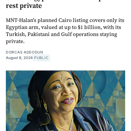
rest private
MNT-Halan's planned Cairo listing covers only its
Egyptian arm, valued at up to $1 billion, with its
Turkish, Pakistani and Gulf operations staying
private.
DORCAS ADEODUN
August 8, 2026
PUBLIC