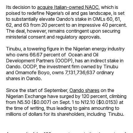
Its decision to
acquire Italian-owned NAOC
, which is
poised to redefine Nigeria’s oil and gas landscape, is set
to substantially elevate Oando’s stake in OMLs 60, 61,
62, and 63 from 20 percent to an impressive 40 percent.
The deal, however, remains contingent upon securing
ministerial consent and regulatory approvals.
Tinubu, a towering figure in the Nigerian energy industry
who owns 66.67 percent of Ocean and Oil
Development Partners (OODP), has an indirect stake in
Oando. OODP, the investment firm owned by Tinubu
and Omamofe Boyo, owns 7,131,736,637 ordinary
shares in Oando.
Since the start of September,
Oando shares
on the
Nigerian Exchange have surged by 120 percent, climbing
from N5.50 ($0.007) on Sept. 1 to N12.10 ($0.0153) at
the time of writing, thus leading to gains amounting to
millions of dollars for its shareholders, including Tinubu.