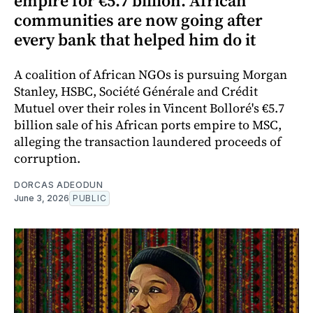
empire for €5.7 billion. African
communities are now going after
every bank that helped him do it
A coalition of African NGOs is pursuing Morgan
Stanley, HSBC, Société Générale and Crédit
Mutuel over their roles in Vincent Bolloré's €5.7
billion sale of his African ports empire to MSC,
alleging the transaction laundered proceeds of
corruption.
DORCAS ADEODUN
June 3, 2026
PUBLIC