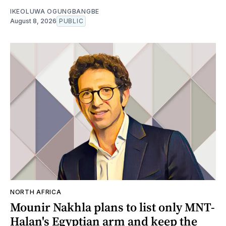
IKEOLUWA OGUNGBANGBE
August 8, 2026
PUBLIC
NORTH AFRICA
Mounir Nakhla plans to list only MNT-
Halan's Egyptian arm and keep the