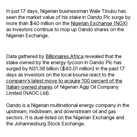
In just 17 days, Nigerian businessman Wale Tinubu has
seen the market value of his stake in Oando Plc surge by
more than $40 million on the
Nigerian Exchange (NGX)
as investors continue to mop up Oando shares on the
Nigerian Exchange.
Data gathered by
Billionaires.Africa
revealed that the
stake owned by the energy tycoon in Oando Plc has
surged by N31.38 billion ($40.01 million) in the past 17
days as investors on the local bourse react to the
company’s latest move to acquire 100 percent of the
Italian-owned shares
of Nigerian Agip Oil Company
Limited (NAOC Ltd).
Oando is a Nigerian multinational energy company in the
upstream, midstream, and downstream oil and gas
sectors. It is dual-listed on the Nigerian Exchange and
the Johannesburg Stock Exchange.