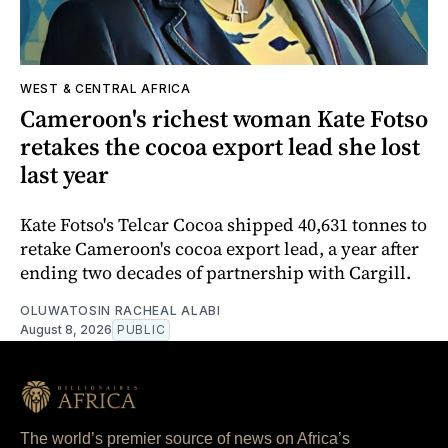
WEST & CENTRAL AFRICA
Cameroon's richest woman Kate Fotso
retakes the cocoa export lead she lost
last year
Kate Fotso's Telcar Cocoa shipped 40,631 tonnes to
retake Cameroon's cocoa export lead, a year after
ending two decades of partnership with Cargill.
OLUWATOSIN RACHEAL ALABI
August 8, 2026
PUBLIC
The world’s premier source of news on Africa’s