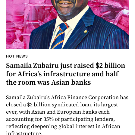
HOT NEWS
Samaila Zubairu just raised $2 billion
for Africa's infrastructure and half
the room was Asian banks
Samaila Zubairu's Africa Finance Corporation has
closed a $2 billion syndicated loan, its largest
ever, with Asian and European banks each
accounting for 35% of participating lenders,
reflecting deepening global interest in African
infrastructure.