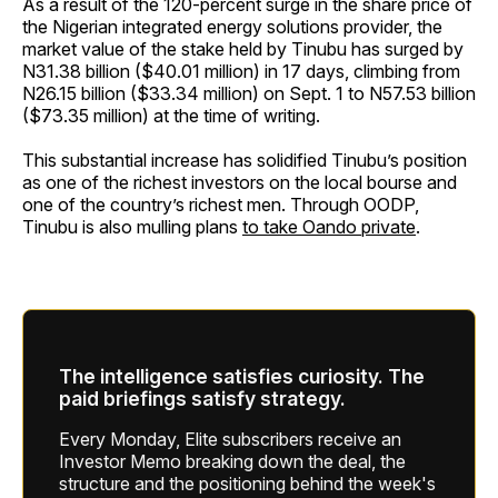
As a result of the 120-percent surge in the share price of
the Nigerian integrated energy solutions provider, the
market value of the stake held by Tinubu has surged by
N31.38 billion ($40.01 million) in 17 days, climbing from
N26.15 billion ($33.34 million) on Sept. 1 to N57.53 billion
($73.35 million) at the time of writing.
This substantial increase has solidified Tinubu’s position
as one of the richest investors on the local bourse and
one of the country’s richest men. Through OODP,
Tinubu is also mulling plans
to take Oando private
.
The intelligence satisfies curiosity. The
paid briefings satisfy strategy.
Every Monday, Elite subscribers receive an
Investor Memo breaking down the deal, the
structure and the positioning behind the week's