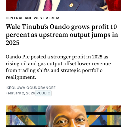
CENTRAL AND WEST AFRICA
Wale Tinubu’s Oando grows profit 10
percent as upstream output jumps in
2025
Oando Plc posted a stronger profit in 2025 as
rising oil and gas output offset lower revenue
from trading shifts and strategic portfolio
realignment.
IKEOLUWA OGUNGBANGBE
February 2, 2026
PUBLIC