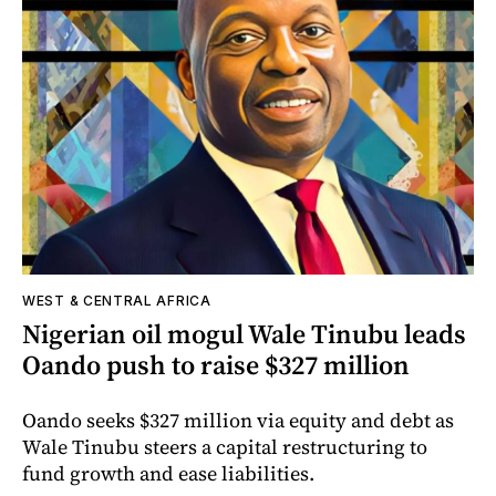
WEST & CENTRAL AFRICA
Nigerian oil mogul Wale Tinubu leads
Oando push to raise $327 million
Oando seeks $327 million via equity and debt as
Wale Tinubu steers a capital restructuring to
fund growth and ease liabilities.