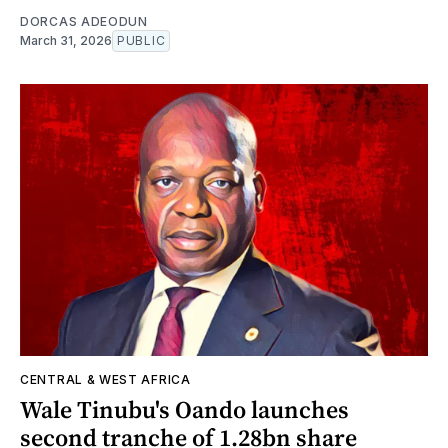
DORCAS ADEODUN
March 31, 2026
PUBLIC
CENTRAL & WEST AFRICA
Wale Tinubu's Oando launches
second tranche of 1.28bn share