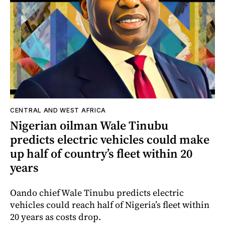
CENTRAL AND WEST AFRICA
Nigerian oilman Wale Tinubu
predicts electric vehicles could make
up half of country’s fleet within 20
years
Oando chief Wale Tinubu predicts electric
vehicles could reach half of Nigeria’s fleet within
20 years as costs drop.