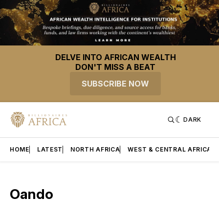
DELVE INTO AFRICAN WEALTH
DON'T MISS A BEAT
SUBSCRIBE NOW
DARK
HOME
LATEST
NORTH AFRICA
WEST & CENTRAL AFRICA
Oando