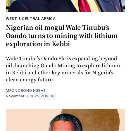
WEST & CENTRAL AFRICA
Nigerian oil mogul Wale Tinubu’s
Oando turns to mining with lithium
exploration in Kebbi
Wale Tinubu’s Oando Plc is expanding beyond
oil, launching Oando Mining to explore lithium
in Kebbi and other key minerals for Nigeria’s
clean energy future.
MFONOBONG NSEHE
November 3, 2025
PUBLIC