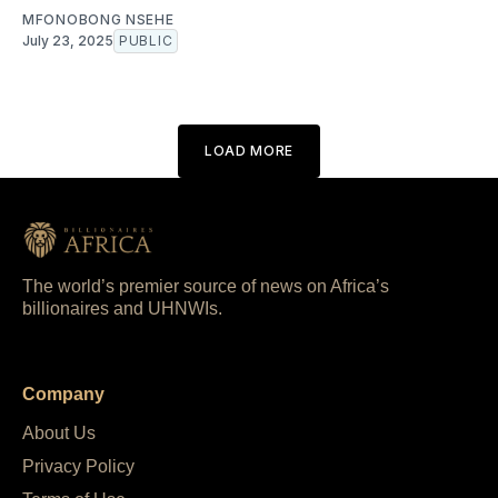
MFONOBONG NSEHE
July 23, 2025
PUBLIC
LOAD MORE
The world’s premier source of news on Africa’s
billionaires and UHNWIs.
Company
About Us
Privacy Policy