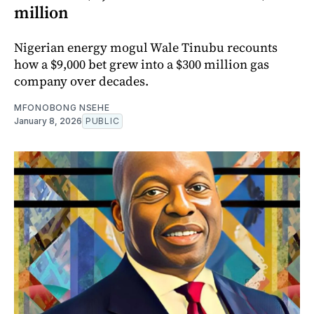
million
Nigerian energy mogul Wale Tinubu recounts
how a $9,000 bet grew into a $300 million gas
company over decades.
MFONOBONG NSEHE
January 8, 2026
PUBLIC