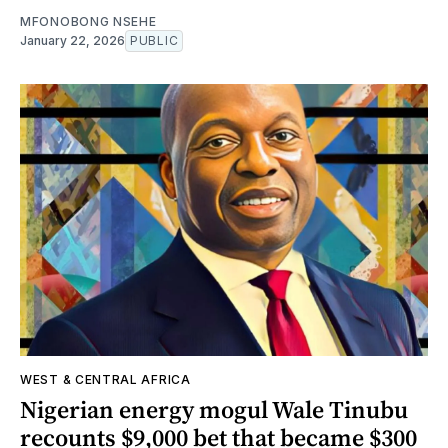
MFONOBONG NSEHE
January 22, 2026
PUBLIC
WEST & CENTRAL AFRICA
Nigerian energy mogul Wale Tinubu
recounts $9,000 bet that became $300