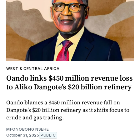
WEST & CENTRAL AFRICA
Oando links $450 million revenue loss
to Aliko Dangote’s $20 billion refinery
Oando blames a $450 million revenue fall on
Dangote’s $20 billion refinery as it shifts focus to
crude and gas trading.
MFONOBONG NSEHE
October 31, 2025
PUBLIC