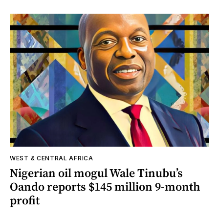
WEST & CENTRAL AFRICA
Nigerian oil mogul Wale Tinubu’s
Oando reports $145 million 9-month
profit