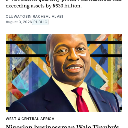
exceeding assets by ₦530 billion.
OLUWATOSIN RACHEAL ALABI
August 3, 2026
PUBLIC
WEST & CENTRAL AFRICA
Nigerian businessman Wale Tinubu's