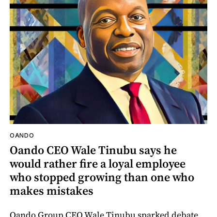
OANDO
Oando CEO Wale Tinubu says he
would rather fire a loyal employee
who stopped growing than one who
makes mistakes
Oando Group CEO Wale Tinubu sparked debate