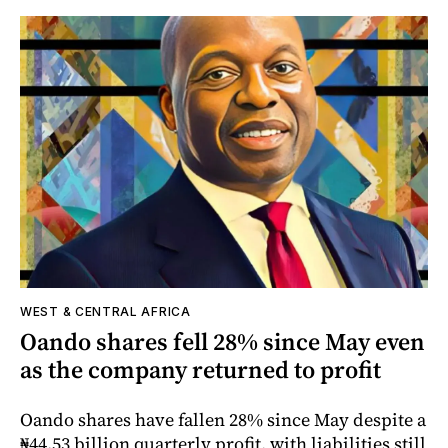
WEST & CENTRAL AFRICA
Oando shares fell 28% since May even
as the company returned to profit
Oando shares have fallen 28% since May despite a
₦44.53 billion quarterly profit, with liabilities still