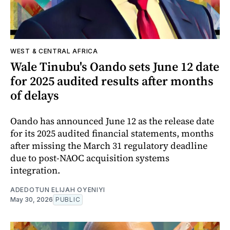
WEST & CENTRAL AFRICA
Wale Tinubu's Oando sets June 12 date
for 2025 audited results after months
of delays
Oando has announced June 12 as the release date
for its 2025 audited financial statements, months
after missing the March 31 regulatory deadline
due to post-NAOC acquisition systems
integration.
ADEDOTUN ELIJAH OYENIYI
May 30, 2026
PUBLIC