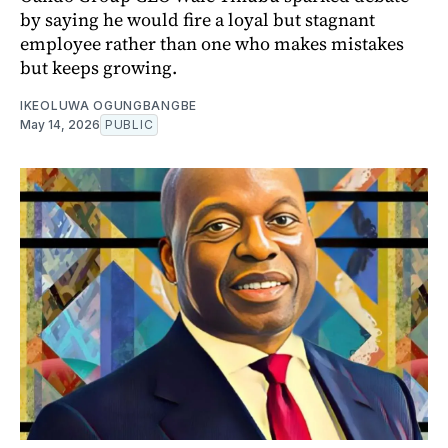
by saying he would fire a loyal but stagnant
employee rather than one who makes mistakes
but keeps growing.
IKEOLUWA OGUNGBANGBE
May 14, 2026
PUBLIC