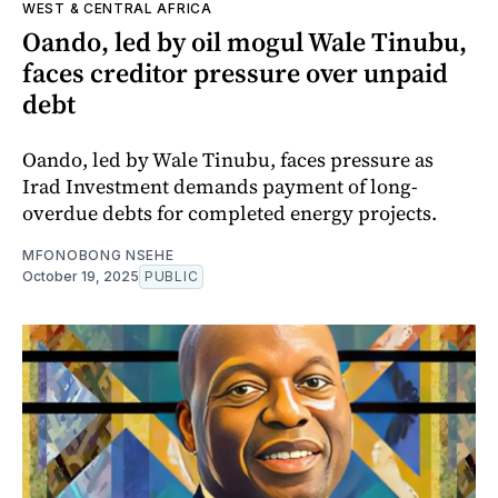
WEST & CENTRAL AFRICA
Oando, led by oil mogul Wale Tinubu,
faces creditor pressure over unpaid
debt
Oando, led by Wale Tinubu, faces pressure as
Irad Investment demands payment of long-
overdue debts for completed energy projects.
MFONOBONG NSEHE
October 19, 2025
PUBLIC