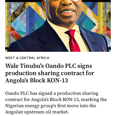
WEST & CENTRAL AFRICA
Wale Tinubu's Oando PLC signs
production sharing contract for
Angola's Block KON-13
Oando PLC has signed a production sharing
contract for Angola's Block KON-13, marking the
Nigerian energy group's first move into the
Angolan upstream oil market.