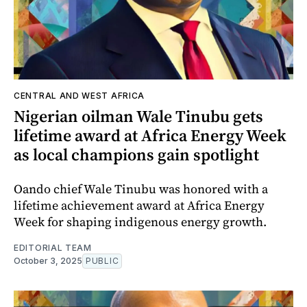
CENTRAL AND WEST AFRICA
Nigerian oilman Wale Tinubu gets
lifetime award at Africa Energy Week
as local champions gain spotlight
Oando chief Wale Tinubu was honored with a
lifetime achievement award at Africa Energy
Week for shaping indigenous energy growth.
EDITORIAL TEAM
October 3, 2025
PUBLIC