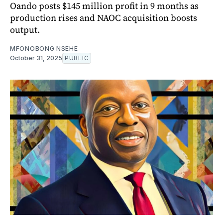
Oando posts $145 million profit in 9 months as
production rises and NAOC acquisition boosts
output.
MFONOBONG NSEHE
October 31, 2025
PUBLIC