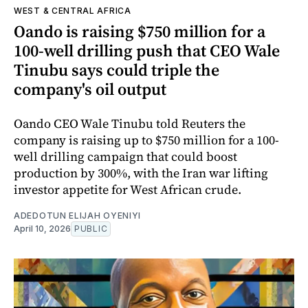
WEST & CENTRAL AFRICA
Oando is raising $750 million for a
100-well drilling push that CEO Wale
Tinubu says could triple the
company's oil output
Oando CEO Wale Tinubu told Reuters the
company is raising up to $750 million for a 100-
well drilling campaign that could boost
production by 300%, with the Iran war lifting
investor appetite for West African crude.
ADEDOTUN ELIJAH OYENIYI
April 10, 2026
PUBLIC