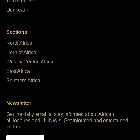
Terms of Use
Our Team
Sections
North Africa
Horn of Africa
West & Central Africa
East Africa
Southern Africa
Newsletter
Get the daily email to stay informed about African
billionaires and UHNWIs. Get informed and entertained,
for free.