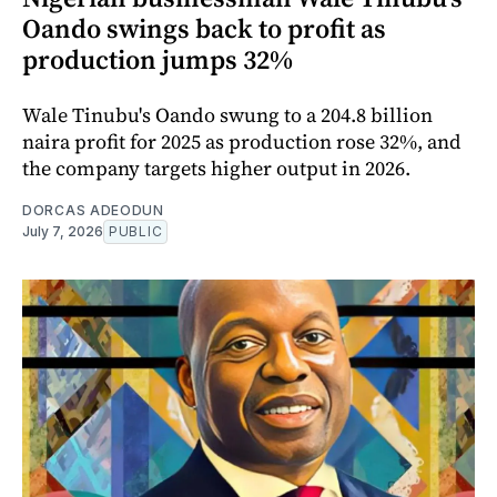
Oando swings back to profit as
production jumps 32%
Wale Tinubu's Oando swung to a 204.8 billion
naira profit for 2025 as production rose 32%, and
the company targets higher output in 2026.
DORCAS ADEODUN
July 7, 2026
PUBLIC