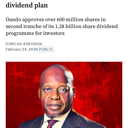
dividend plan
Oando approves over 600 million shares in
second tranche of its 1.28 billion share dividend
programme for investors
DORCAS ADEODUN
February 24, 2026
PUBLIC