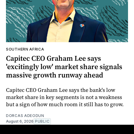
SOUTHERN AFRICA
Capitec CEO Graham Lee says
'excitingly low' market share signals
massive growth runway ahead
Capitec CEO Graham Lee says the bank's low
market share in key segments is not a weakness
but a sign of how much room it still has to grow.
DORCAS ADEODUN
August 6, 2026
PUBLIC