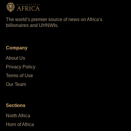
The world’s premier source of news on Africa’s
billionaires and UHNWIs.
Company
About Us
Privacy Policy
Terms of Use
Our Team
Sections
North Africa
Horn of Africa