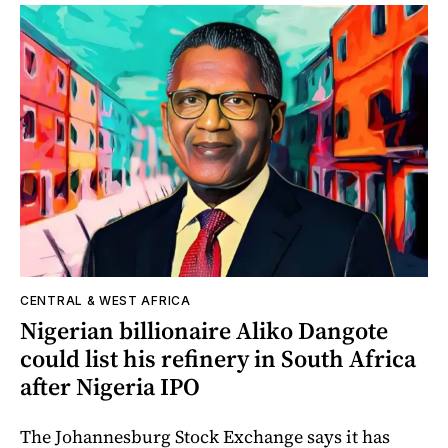
CENTRAL & WEST AFRICA
Nigerian billionaire Aliko Dangote
could list his refinery in South Africa
after Nigeria IPO
The Johannesburg Stock Exchange says it has