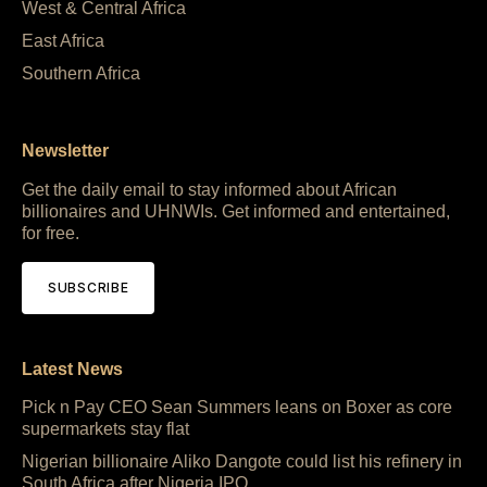
West & Central Africa
East Africa
Southern Africa
Newsletter
Get the daily email to stay informed about African
billionaires and UHNWIs. Get informed and entertained,
for free.
SUBSCRIBE
Latest News
Pick n Pay CEO Sean Summers leans on Boxer as core
supermarkets stay flat
Nigerian billionaire Aliko Dangote could list his refinery in
South Africa after Nigeria IPO