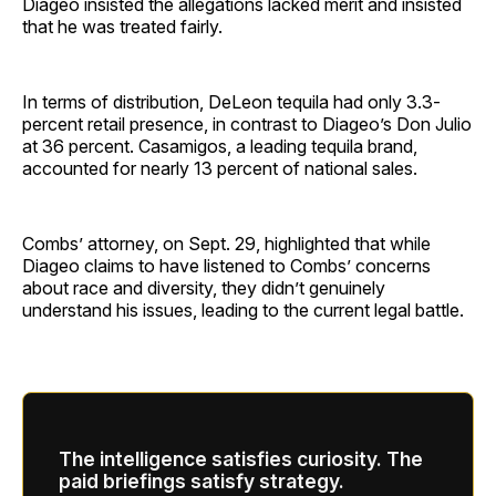
Diageo insisted the allegations lacked merit and insisted
that he was treated fairly.
In terms of distribution, DeLeon tequila had only 3.3-
percent retail presence, in contrast to Diageo’s Don Julio
at 36 percent. Casamigos, a leading tequila brand,
accounted for nearly 13 percent of national sales.
Combs’ attorney, on Sept. 29, highlighted that while
Diageo claims to have listened to Combs’ concerns
about race and diversity, they didn’t genuinely
understand his issues, leading to the current legal battle.
The intelligence satisfies curiosity. The
paid briefings satisfy strategy.