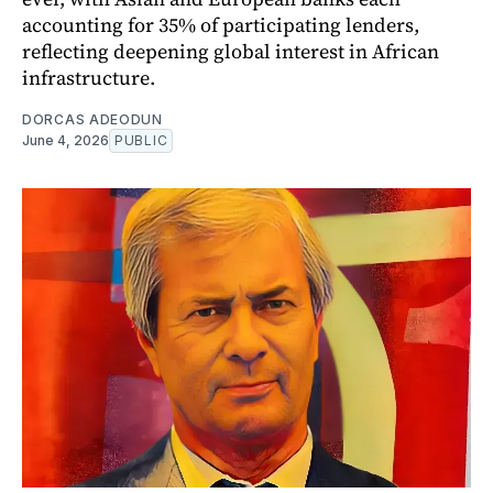
accounting for 35% of participating lenders,
reflecting deepening global interest in African
infrastructure.
DORCAS ADEODUN
June 4, 2026
PUBLIC