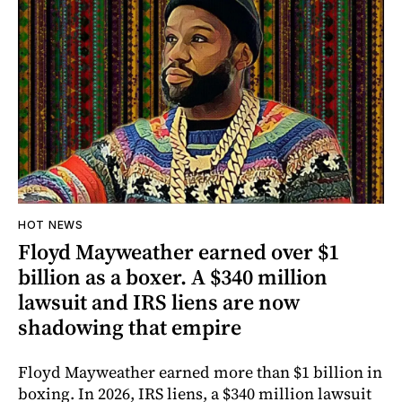
HOT NEWS
Floyd Mayweather earned over $1
billion as a boxer. A $340 million
lawsuit and IRS liens are now
shadowing that empire
Floyd Mayweather earned more than $1 billion in
boxing. In 2026, IRS liens, a $340 million lawsuit