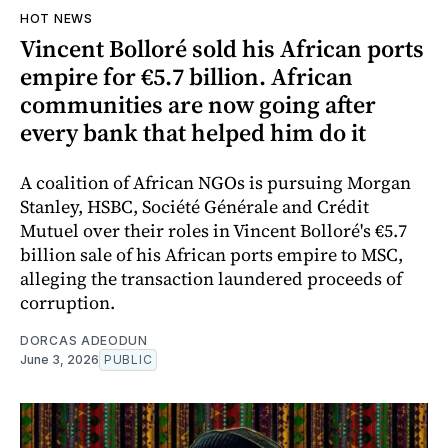
HOT NEWS
Vincent Bolloré sold his African ports
empire for €5.7 billion. African
communities are now going after
every bank that helped him do it
A coalition of African NGOs is pursuing Morgan
Stanley, HSBC, Société Générale and Crédit
Mutuel over their roles in Vincent Bolloré's €5.7
billion sale of his African ports empire to MSC,
alleging the transaction laundered proceeds of
corruption.
DORCAS ADEODUN
June 3, 2026
PUBLIC