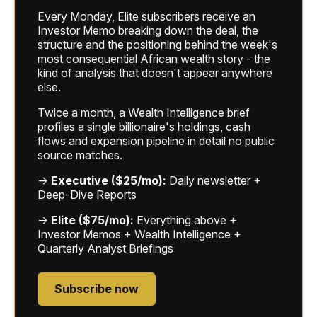
Every Monday, Elite subscribers receive an
Investor Memo breaking down the deal, the
structure and the positioning behind the week's
most consequential African wealth story - the
kind of analysis that doesn't appear anywhere
else.
Twice a month, a Wealth Intelligence brief
profiles a single billionaire's holdings, cash
flows and expansion pipeline in detail no public
source matches.
→
Executive ($25/mo):
Daily newsletter +
Deep-Dive Reports
→
Elite ($75/mo):
Everything above +
Investor Memos + Wealth Intelligence +
Quarterly Analyst Briefings
Subscribe now