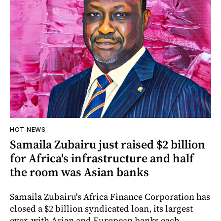
HOT NEWS
Samaila Zubairu just raised $2 billion
for Africa's infrastructure and half
the room was Asian banks
Samaila Zubairu's Africa Finance Corporation has
closed a $2 billion syndicated loan, its largest
ever, with Asian and European banks each