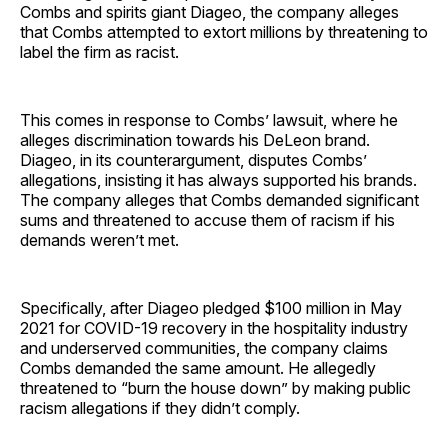
Combs and spirits giant Diageo, the company alleges
that Combs attempted to extort millions by threatening to
label the firm as racist.
This comes in response to Combs’ lawsuit, where he
alleges discrimination towards his DeLeon brand.
Diageo, in its counterargument, disputes Combs’
allegations, insisting it has always supported his brands.
The company alleges that Combs demanded significant
sums and threatened to accuse them of racism if his
demands weren’t met.
Specifically, after Diageo pledged $100 million in May
2021 for COVID-19 recovery in the hospitality industry
and underserved communities, the company claims
Combs demanded the same amount. He allegedly
threatened to “burn the house down” by making public
racism allegations if they didn’t comply.