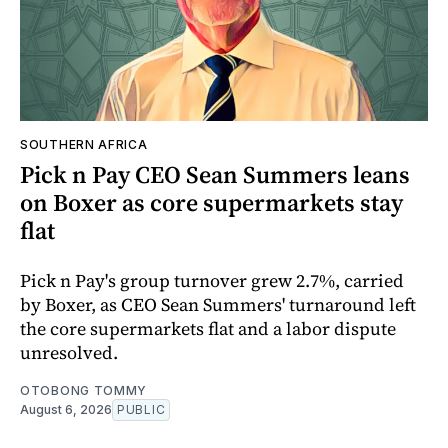
SOUTHERN AFRICA
Pick n Pay CEO Sean Summers leans
on Boxer as core supermarkets stay
flat
Pick n Pay's group turnover grew 2.7%, carried
by Boxer, as CEO Sean Summers' turnaround left
the core supermarkets flat and a labor dispute
unresolved.
OTOBONG TOMMY
August 6, 2026
PUBLIC