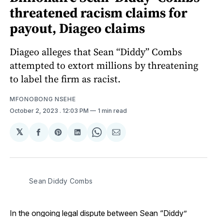
threatened racism claims for
payout, Diageo claims
Diageo alleges that Sean “Diddy” Combs
attempted to extort millions by threatening
to label the firm as racist.
MFONOBONG NSEHE
October 2, 2023
. 12:03 PM
1 min read
𝕏
Share
Share
Share
Share
Share
on
on
on
on
via
Facebook
Pinterest
LinkedIn
WhatsApp
Email
Sean Diddy Combs
In the ongoing legal dispute between Sean “Diddy”