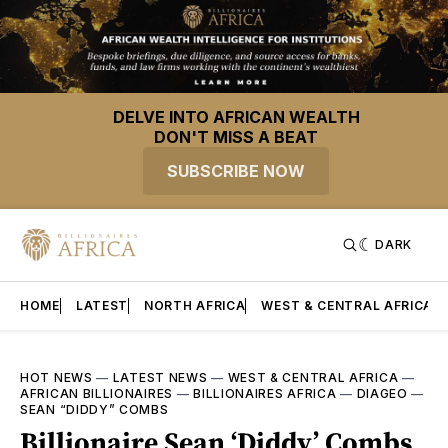
DELVE INTO AFRICAN WEALTH
DON'T MISS A BEAT
SUBSCRIBE NOW
DARK
HOME
LATEST
NORTH AFRICA
WEST & CENTRAL AFRICA
HOT NEWS
—
LATEST NEWS
—
WEST & CENTRAL AFRICA
—
AFRICAN BILLIONAIRES
—
BILLIONAIRES AFRICA
—
DIAGEO
—
SEAN “DIDDY” COMBS
Billionaire Sean ‘Diddy’ Combs