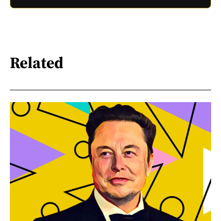
Related