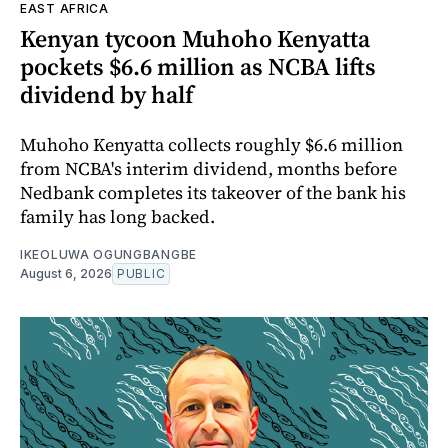
EAST AFRICA
Kenyan tycoon Muhoho Kenyatta
pockets $6.6 million as NCBA lifts
dividend by half
Muhoho Kenyatta collects roughly $6.6 million
from NCBA's interim dividend, months before
Nedbank completes its takeover of the bank his
family has long backed.
IKEOLUWA OGUNGBANGBE
August 6, 2026
PUBLIC