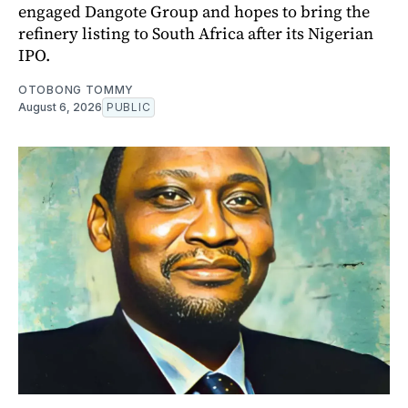
engaged Dangote Group and hopes to bring the
refinery listing to South Africa after its Nigerian
IPO.
OTOBONG TOMMY
August 6, 2026
PUBLIC