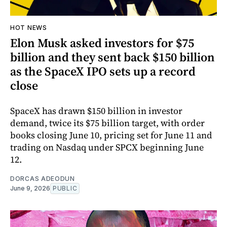
HOT NEWS
Elon Musk asked investors for $75
billion and they sent back $150 billion
as the SpaceX IPO sets up a record
close
SpaceX has drawn $150 billion in investor
demand, twice its $75 billion target, with order
books closing June 10, pricing set for June 11 and
trading on Nasdaq under SPCX beginning June
12.
DORCAS ADEODUN
June 9, 2026
PUBLIC