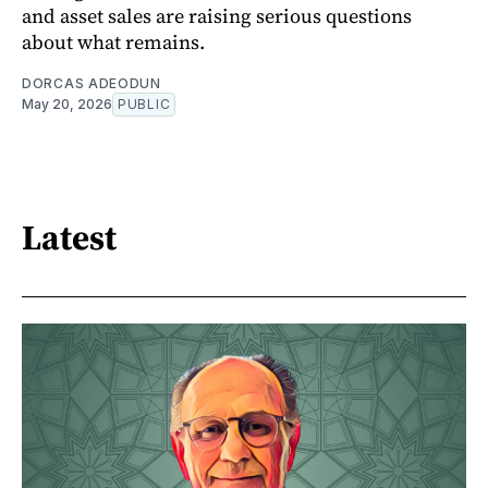
and asset sales are raising serious questions
about what remains.
DORCAS ADEODUN
May 20, 2026
PUBLIC
Latest