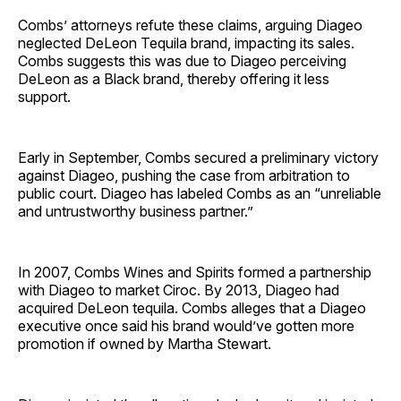
Combs’ attorneys refute these claims, arguing Diageo
neglected DeLeon Tequila brand, impacting its sales.
Combs suggests this was due to Diageo perceiving
DeLeon as a Black brand, thereby offering it less
support.
Early in September, Combs secured a preliminary victory
against Diageo, pushing the case from arbitration to
public court. Diageo has labeled Combs as an “unreliable
and untrustworthy business partner.”
In 2007, Combs Wines and Spirits formed a partnership
with Diageo to market Ciroc. By 2013, Diageo had
acquired DeLeon tequila. Combs alleges that a Diageo
executive once said his brand would’ve gotten more
promotion if owned by Martha Stewart.