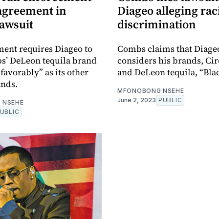
 agreement in
Diageo alleging rac
lawsuit
discrimination
ent requires Diageo to
Combs claims that Diage
s’ DeLeon tequila brand
considers his brands, Ci
s favorably” as its other
and DeLeon tequila, “Bla
ands.
MFONOBONG NSEHE
June 2, 2023
PUBLIC
 NSEHE
UBLIC