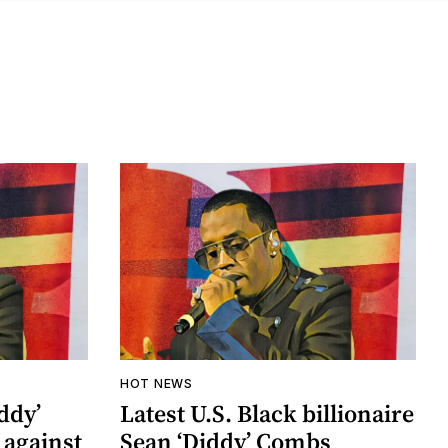
HOT NEWS
ddy’
Latest U.S. Black billionaire
 against
Sean ‘Diddy’ Combs