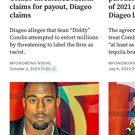
claims for payout, Diageo
of 2021
claims
Diageo 
Diageo alleges that Sean “Diddy”
The agreem
Combs attempted to extort millions
treat Comb
by threatening to label the firm as
“at least a
racist.
tequila br
MFONOBONG NSEHE
MFONOBONG
October 2, 2023
PUBLIC
July 6, 2023
P