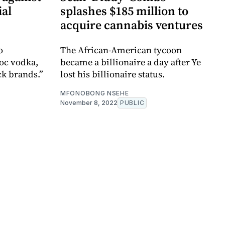
ial
splashes $185 million to
acquire cannabis ventures
o
The African-American tycoon
roc vodka,
became a billionaire a day after Ye
ck brands.”
lost his billionaire status.
MFONOBONG NSEHE
November 8, 2022
PUBLIC