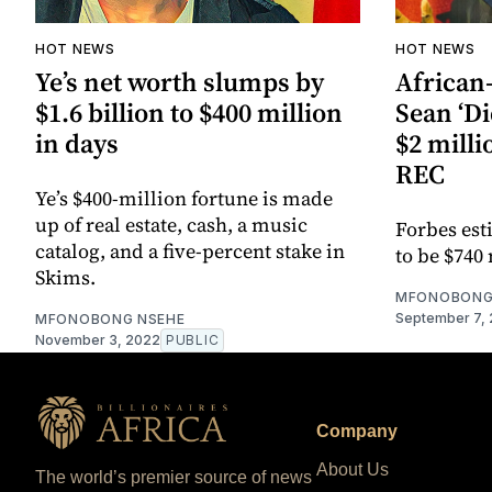
HOT NEWS
HOT NEWS
Ye’s net worth slumps by
African
$1.6 billion to $400 million
Sean ‘D
in days
$2 milli
REC
Ye’s $400-million fortune is made
up of real estate, cash, a music
Forbes est
catalog, and a five-percent stake in
to be $740 
Skims.
MFONOBONG
September 7,
MFONOBONG NSEHE
November 3, 2022
PUBLIC
Company
About Us
The world’s premier source of news