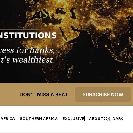
DON'T MISS A BEAT
SUBSCRIBE NOW
 AFRICA
SOUTHERN AFRICA
EXCLUSIVE
ABOUT
DARK