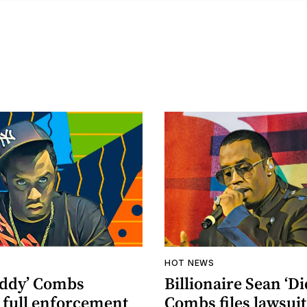
HOT NEWS
iddy’ Combs
Billionaire Sean ‘Di
 full enforcement
Combs files lawsuit