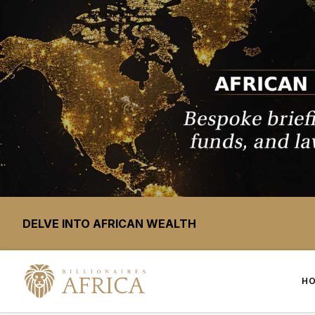
DELVE INTO AFRICAN WEALTH
H