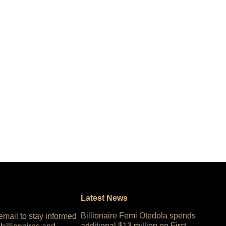
Latest News
Billionaire Femi Otedola spends
 email to stay informed
additional $13 million on First