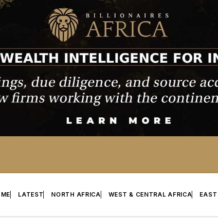
OME
LATEST
NORTH AFRICA
WEST & CENTRAL AFRICA
EAST