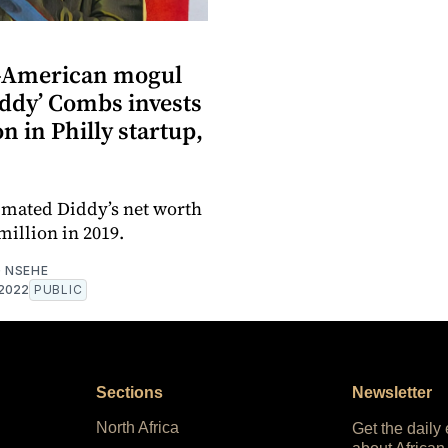
-American mogul
iddy’ Combs invests
on in Philly startup,
imated Diddy’s net worth
million in 2019.
 NSEHE
 2022
PUBLIC
Sections
Newsletter
North Africa
Get the daily