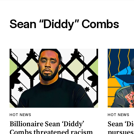
Sean “Diddy” Combs
HOT NEWS
HOT NEWS
Billionaire Sean ‘Diddy’
Sean ‘D
Combs threatened racism
pursues