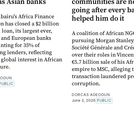
s Asian banks
communities are 
going after every b
bairu's Africa Finance
helped him do it
n has closed a $2 billion
loan, its largest ever,
A coalition of African NG
n and European banks
pursuing Morgan Stanley
nting for 35% of
Société Générale and Cré
ng lenders, reflecting
over their roles in Vincen
global interest in African
€5.7 billion sale of his Af
ture.
empire to MSC, alleging 
transaction laundered pr
EODUN
corruption.
PUBLIC
DORCAS ADEODUN
June 3, 2026
PUBLIC