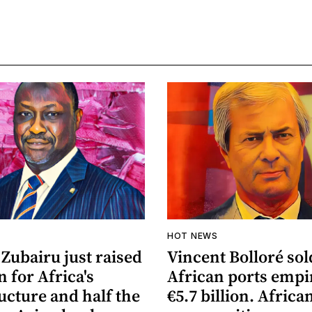
HOT NEWS
Zubairu just raised
Vincent Bolloré sol
n for Africa's
African ports empi
ucture and half the
€5.7 billion. Africa