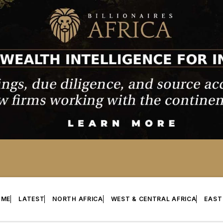
OME
LATEST
NORTH AFRICA
WEST & CENTRAL AFRICA
EAST