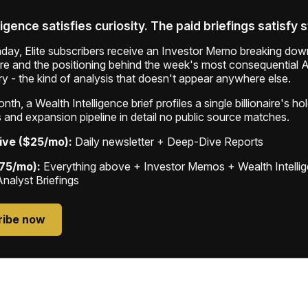
ligence satisfies curiosity. The paid briefings satisfy 
ay, Elite subscribers receive an Investor Memo breaking down
ure and the positioning behind the week's most consequential A
ry - the kind of analysis that doesn't appear anywhere else.
th, a Wealth Intelligence brief profiles a single billionaire's ho
 and expansion pipeline in detail no public source matches.
ive ($25/mo):
Daily newsletter + Deep-Dive Reports
$75/mo):
Everything above + Investor Memos + Wealth Intelli
Analyst Briefings
ribe now