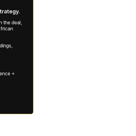
strategy.
 the deal,
frican
ldings,
gence +