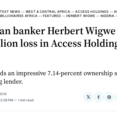
TEST NEWS
—
WEST & CENTRAL AFRICA
—
ACCESS HOLDINGS
—
A
—
BILLIONAIRES AFRICA
—
FEATURED
—
HERBERT WIGWE
—
NIGERIA
ian banker Herbert Wigwe 
lion loss in Access Holdin
ds an impressive 7.14-percent ownership s
g lender.
EHE
𝕏
Share
Sh
. 2:28 PM
1 min read
on
on
Facebo
Pin