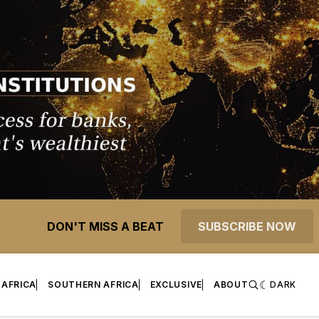
DON'T MISS A BEAT
SUBSCRIBE NOW
 AFRICA
SOUTHERN AFRICA
EXCLUSIVE
ABOUT
DARK