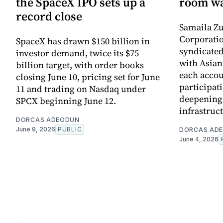
the SpaceX IPO sets up a
room wa
record close
Samaila Zu
Corporatio
SpaceX has drawn $150 billion in
syndicated 
investor demand, twice its $75
with Asia
billion target, with order books
each accou
closing June 10, pricing set for June
participati
11 and trading on Nasdaq under
deepening 
SPCX beginning June 12.
infrastruc
DORCAS ADEODUN
June 9, 2026
PUBLIC
DORCAS AD
June 4, 2026