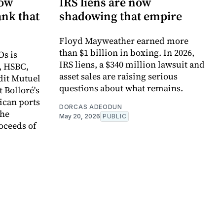
now
IRS liens are now
ank that
shadowing that empire
Floyd Mayweather earned more
than $1 billion in boxing. In 2026,
Os is
IRS liens, a $340 million lawsuit and
, HSBC,
asset sales are raising serious
dit Mutuel
questions about what remains.
t Bolloré's
rican ports
DORCAS ADEODUN
the
May 20, 2026
PUBLIC
oceeds of