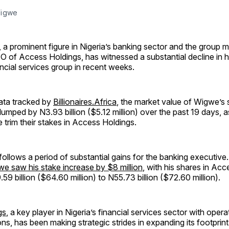
Wigwe
a prominent figure in Nigeria’s banking sector and the group 
O of Access Holdings, has witnessed a substantial decline in hi
ancial services group in recent weeks.
ata tracked by
Billionaires.Africa
, the market value of Wigwe’s 
lumped by N3.93 billion ($5.12 million) over the past 19 days, 
e trim their stakes in Access Holdings.
ollows a period of substantial gains for the banking executiv
e saw his stake increase by $8 million
, with his shares in Ac
59 billion ($64.60 million) to N55.73 billion ($72.60 million).
gs
, a key player in Nigeria’s financial services sector with oper
ons, has been making strategic strides in expanding its footprin