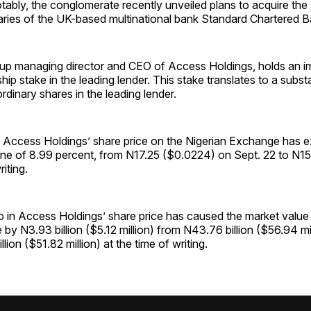
tably, the conglomerate recently unveiled plans to acquire th
aries of the UK-based multinational bank Standard Chartered B
up managing director and CEO of Access Holdings, holds an im
ip stake in the leading lender. This stake translates to a substa
rdinary shares in the leading lender.
s, Access Holdings’ share price on the Nigerian Exchange has 
cline of 8.99 percent, from N17.25 ($0.0224) on Sept. 22 to N
riting.
p in Access Holdings’ share price has caused the market valu
e by N3.93 billion ($5.12 million) from N43.76 billion ($56.94 mi
lion ($51.82 million) at the time of writing.