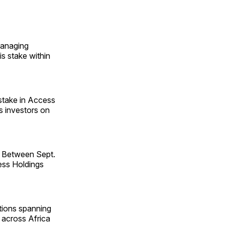
managing
s stake within
stake in Access
as investors on
e. Between Sept.
cess Holdings
ations spanning
t across Africa