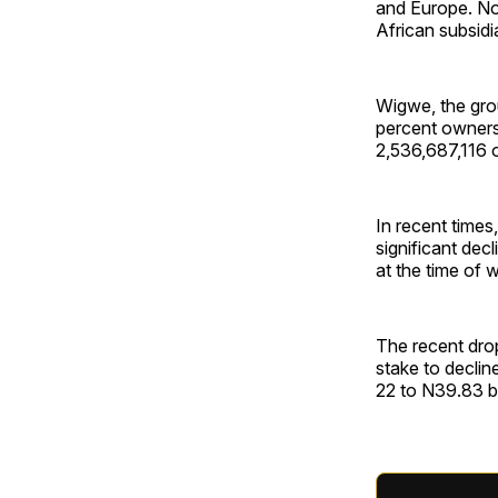
and Europe. No
African subsidi
Wigwe, the gro
percent ownersh
2,536,687,116 o
In recent time
significant de
at the time of w
The recent dro
stake to declin
22 to N39.83 bil