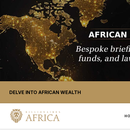
DELVE INTO AFRICAN WEALTH
H