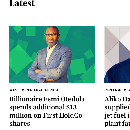
Latest
WEST & CENTRAL AFRICA
CENTRAL & 
Billionaire Femi Otedola
Aliko Da
spends additional $13
supplied
million on First HoldCo
jet fuel 
shares
plant fa