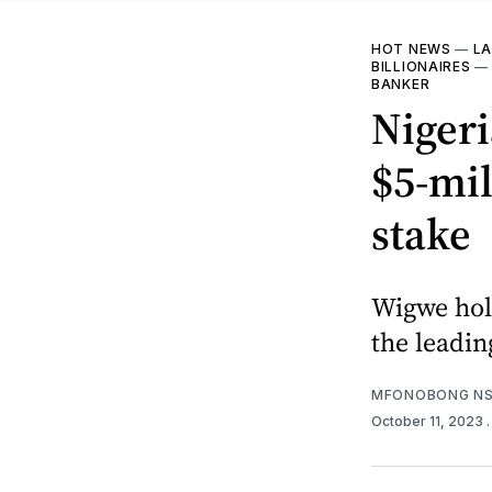
HOT NEWS
—
LA
BILLIONAIRES
BANKER
Niger
$5-mil
stake
Wigwe hol
the leadin
MFONOBONG NS
October 11, 2023