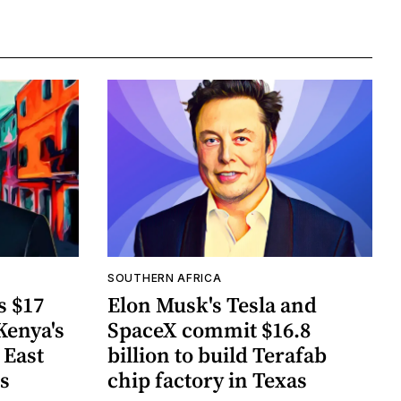
SOUTHERN AFRICA
s $17
Elon Musk's Tesla and
Kenya's
SpaceX commit $16.8
 East
billion to build Terafab
ts
chip factory in Texas