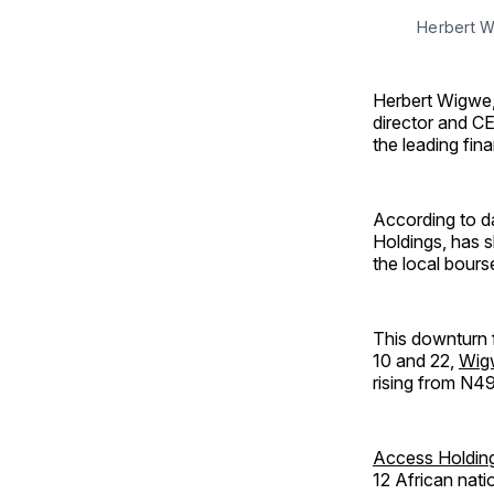
Herbert 
Herbert Wigwe, 
director and CE
the leading fin
According to d
Holdings, has s
the local bours
This downturn f
10 and 22,
Wigw
rising from N49.
Access Holdin
12 African nati