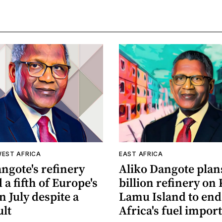
WEST AFRICA
EAST AFRICA
ngote's refinery
Aliko Dangote plan
 a fifth of Europe's
billion refinery on 
in July despite a
Lamu Island to end
ult
Africa's fuel impor