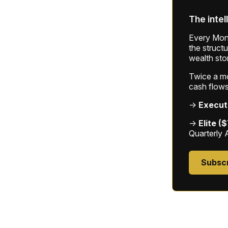
The intel
Every Mond
the struct
wealth sto
Twice a mon
cash flows
→
Execut
→
Elite (
Quarterly 
Subsc