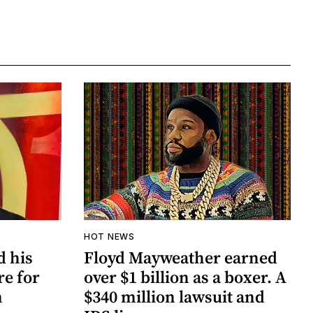
HOT NEWS
d his
Floyd Mayweather earned
re for
over $1 billion as a boxer. A
n
$340 million lawsuit and