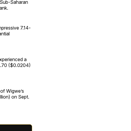
e Sub-Saharan
ank.
pressive 7.14-
ntial
experienced a
15.70 ($0.0204)
e of Wigwe’s
llion) on Sept.