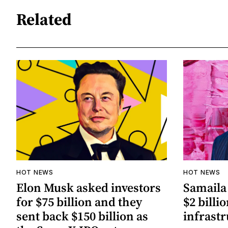
Related
HOT NEWS
HOT NEWS
Elon Musk asked investors
Samaila 
for $75 billion and they
$2 billio
sent back $150 billion as
infrastr