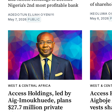
of shareho
Nigeria's 2nd most profitable bank
IKEOLUWA 
ADEDOTUN ELIJAH OYENIYI
May 6, 2026
May 7, 2026
PUBLIC
WEST & CENTRAL AFRICA
WEST & CEN
Access Holdings, led by
Access H
Aig-Imoukhuede, plans
Aigboje
$27.7 million private
vests sh