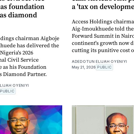
as foundation
a 'tax on developme
 as diamond
Access Holdings chairma
Aig-Imoukhuede told the
Forward Summit in Nairo
ldings chairman Aigboje
continent's growth now 
huede has delivered the
cutting its punitive cost o
Nigeria's 2026
nal Civil Service
ADEDOTUN ELIJAH OYENIYI
 as his Foundation
May 21, 2026
PUBLIC
s Diamond Partner.
LIJAH OYENIYI
PUBLIC