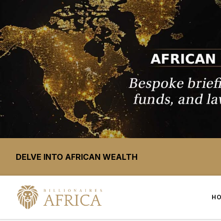
DELVE INTO AFRICAN WEALTH
H