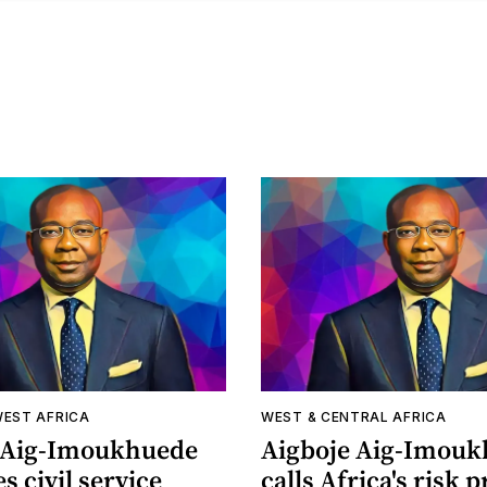
WEST AFRICA
WEST & CENTRAL AFRICA
 Aig-Imoukhuede
Aigboje Aig-Imou
s civil service
calls Africa's risk