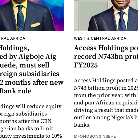
TRAL AFRICA
WEST & CENTRAL AFRICA
Holdings,
Access Holdings po
ed by Aigboje Aig-
record N743bn prof
ede, must sell
FY2025
reign subsidiaries
Access Holdings posted a
12 months after new
N743 billion profit in 202
 Bank rule
from the prior year, with
and pan-African acquisit
dings will reduce equity
driving a result that made
oreign subsidiaries
outlier among Nigeria's b
months after the CBN
banks.
gerian banks to limit
quity investments to 10%
MFONOBONG NSEHE