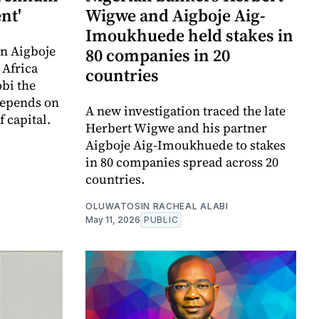
nt'
Wigwe and Aigboje Aig-
Imoukhuede held stakes in
n Aigboje
80 companies in 20
 Africa
countries
bi the
depends on
A new investigation traced the late
f capital.
Herbert Wigwe and his partner
Aigboje Aig-Imoukhuede to stakes
in 80 companies spread across 20
countries.
OLUWATOSIN RACHEAL ALABI
May 11, 2026
PUBLIC