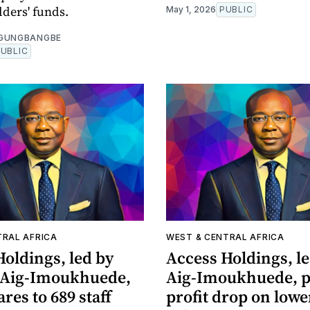
lders' funds.
May 1, 2026
PUBLIC
OGUNGBANGBE
PUBLIC
TRAL AFRICA
WEST & CENTRAL AFRICA
oldings, led by
Access Holdings, l
 Aig-Imoukhuede,
Aig-Imoukhuede, p
ares to 689 staff
profit drop on lowe