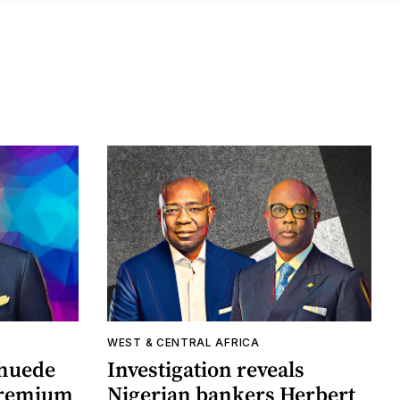
WEST & CENTRAL AFRICA
khuede
Investigation reveals
 premium
Nigerian bankers Herbert