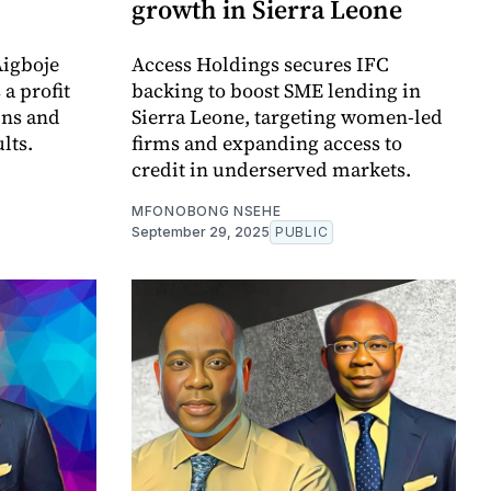
growth in Sierra Leone
Aigboje
Access Holdings secures IFC
a profit
backing to boost SME lending in
ins and
Sierra Leone, targeting women-led
lts.
firms and expanding access to
credit in underserved markets.
MFONOBONG NSEHE
September 29, 2025
PUBLIC