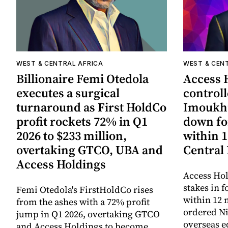
WEST & CENTRAL AFRICA
WEST & CEN
Billionaire Femi Otedola
Access 
executes a surgical
controll
turnaround as First HoldCo
Imoukhu
profit rockets 72% in Q1
down fo
2026 to $233 million,
within 
overtaking GTCO, UBA and
Central
Access Holdings
Access Hol
stakes in f
Femi Otedola's FirstHoldCo rises
within 12 
from the ashes with a 72% profit
ordered Ni
jump in Q1 2026, overtaking GTCO
overseas e
and Access Holdings to become