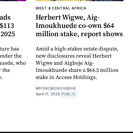
WEST & CENTRAL AFRICA
ads
Herbert Wigwe, Aig-
 $113
Imoukhuede co-own $64
 2025
million stake, report shows
ture has
Amid a high-stakes estate dispute,
nder the
new disclosures reveal Herbert
huede, who
Wigwe and Aigboje Aig-
r the
Imoukhuede share a $64.5 million
e.
stake in Access Holdings.
MFONOBONG NSEHE
April 17, 2025
PUBLIC