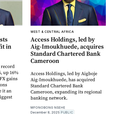
WEST & CENTRAL AFRICA
sts
Access Holdings, led by
it in
Aig-Imoukhuede, acquires
Standard Chartered Bank
Cameroon
 record
5, up 16%
Access Holdings, led by Aigboje
 FX gains
Aig-Imoukhuede, has acquired
ions
Standard Chartered Bank
 it an
Cameroon, expanding its regional
iggest
banking network.
MFONOBONG NSEHE
December 8, 2025
PUBLIC