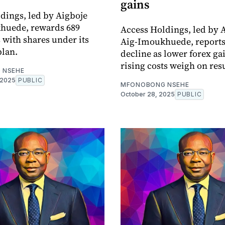
gains
dings, led by Aigboje
huede, rewards 689
Access Holdings, led by 
with shares under its
Aig-Imoukhuede, reports 
plan.
decline as lower forex ga
rising costs weigh on resu
 NSEHE
 2025
PUBLIC
MFONOBONG NSEHE
October 28, 2025
PUBLIC