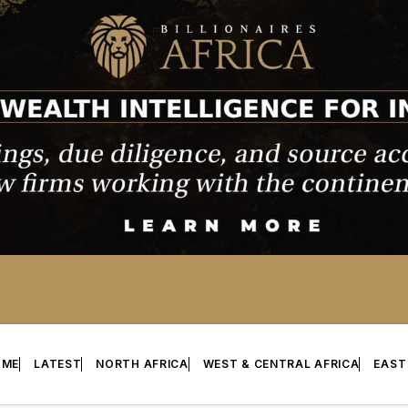
OME
LATEST
NORTH AFRICA
WEST & CENTRAL AFRICA
EAST