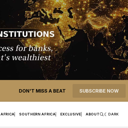
DON'T MISS A BEAT
SUBSCRIBE NOW
 AFRICA
SOUTHERN AFRICA
EXCLUSIVE
ABOUT
DARK