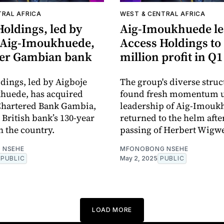
TRAL AFRICA
WEST & CENTRAL AFRICA
oldings, led by
Aig-Imoukhuede le
 Aig-Imoukhuede,
Access Holdings to
ver Gambian bank
million profit in Q1
dings, led by Aigboje
The group's diverse struc
huede, has acquired
found fresh momentum u
Chartered Bank Gambia,
leadership of Aig-Imouk
 British bank’s 130-year
returned to the helm afte
n the country.
passing of Herbert Wigw
 NSEHE
MFONOBONG NSEHE
PUBLIC
May 2, 2025
PUBLIC
LOAD MORE