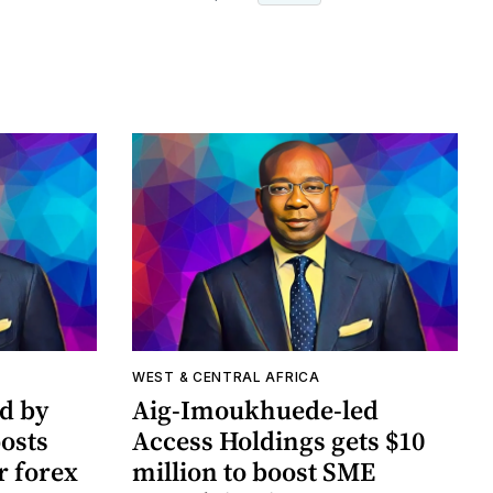
WEST & CENTRAL AFRICA
ed by
Aig-Imoukhuede-led
osts
Access Holdings gets $10
r forex
million to boost SME