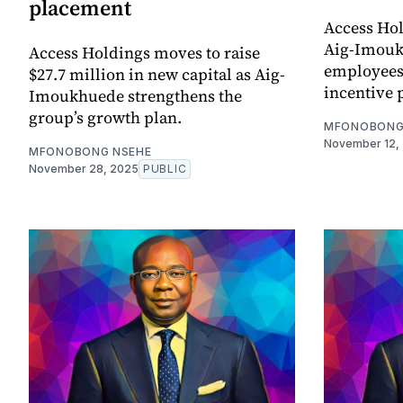
placement
Access Hol
Aig-Imouk
Access Holdings moves to raise
employees 
$27.7 million in new capital as Aig-
incentive 
Imoukhuede strengthens the
group’s growth plan.
MFONOBONG
November 12,
MFONOBONG NSEHE
November 28, 2025
PUBLIC