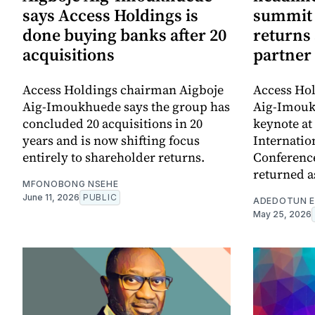
says Access Holdings is
summit 
done buying banks after 20
returns
acquisitions
partner
Access Holdings chairman Aigboje
Access Ho
Aig-Imoukhuede says the group has
Aig-Imouk
concluded 20 acquisitions in 20
keynote at 
years and is now shifting focus
Internatio
entirely to shareholder returns.
Conference
returned a
MFONOBONG NSEHE
June 11, 2026
PUBLIC
ADEDOTUN E
May 25, 2026