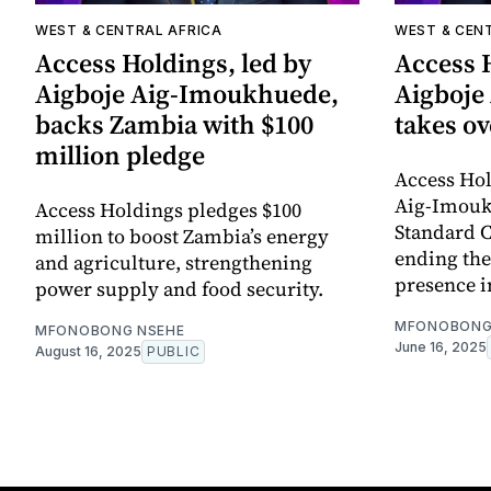
WEST & CENTRAL AFRICA
WEST & CEN
Access Holdings, led by
Access H
Aigboje Aig-Imoukhuede,
Aigboje
backs Zambia with $100
takes o
million pledge
Access Hol
Aig-Imouk
Access Holdings pledges $100
Standard 
million to boost Zambia’s energy
ending the
and agriculture, strengthening
presence i
power supply and food security.
MFONOBONG
MFONOBONG NSEHE
June 16, 2025
August 16, 2025
PUBLIC