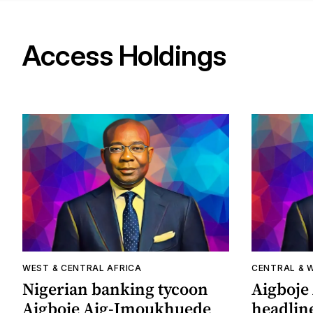
Access Holdings
WEST & CENTRAL AFRICA
CENTRAL & 
Nigerian banking tycoon
Aigboje
Aigboje Aig-Imoukhuede
headline