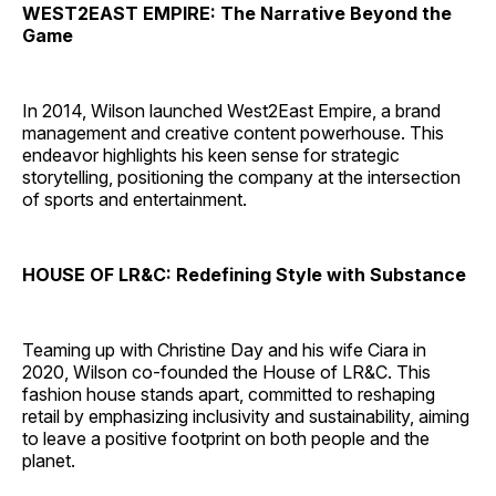
WEST2EAST EMPIRE: The Narrative Beyond the
Game
In 2014, Wilson launched West2East Empire, a brand
management and creative content powerhouse. This
endeavor highlights his keen sense for strategic
storytelling, positioning the company at the intersection
of sports and entertainment.
HOUSE OF LR&C: Redefining Style with Substance
Teaming up with Christine Day and his wife Ciara in
2020, Wilson co-founded the House of LR&C. This
fashion house stands apart, committed to reshaping
retail by emphasizing inclusivity and sustainability, aiming
to leave a positive footprint on both people and the
planet.