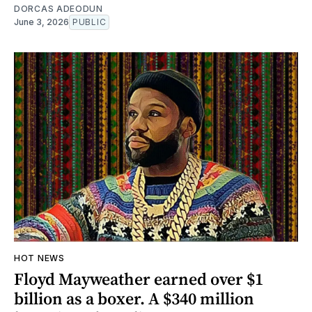
DORCAS ADEODUN
June 3, 2026
PUBLIC
HOT NEWS
Floyd Mayweather earned over $1
billion as a boxer. A $340 million