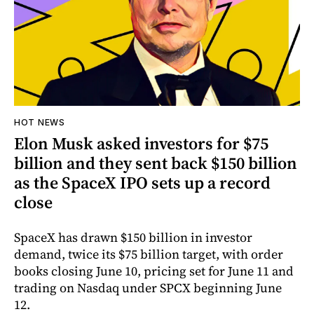
HOT NEWS
Elon Musk asked investors for $75
billion and they sent back $150 billion
as the SpaceX IPO sets up a record
close
SpaceX has drawn $150 billion in investor
demand, twice its $75 billion target, with order
books closing June 10, pricing set for June 11 and
trading on Nasdaq under SPCX beginning June
12.