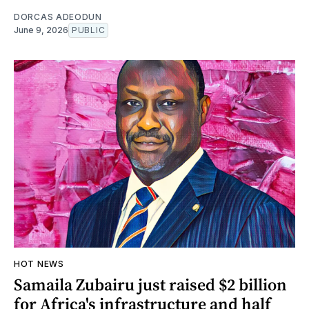
DORCAS ADEODUN
June 9, 2026
PUBLIC
HOT NEWS
Samaila Zubairu just raised $2 billion
for Africa's infrastructure and half