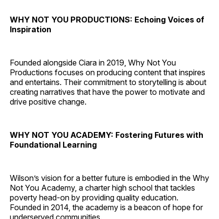
WHY NOT YOU PRODUCTIONS: Echoing Voices of
Inspiration
Founded alongside Ciara in 2019, Why Not You
Productions focuses on producing content that inspires
and entertains. Their commitment to storytelling is about
creating narratives that have the power to motivate and
drive positive change.
WHY NOT YOU ACADEMY: Fostering Futures with
Foundational Learning
Wilson’s vision for a better future is embodied in the Why
Not You Academy, a charter high school that tackles
poverty head-on by providing quality education.
Founded in 2014, the academy is a beacon of hope for
underserved communities.