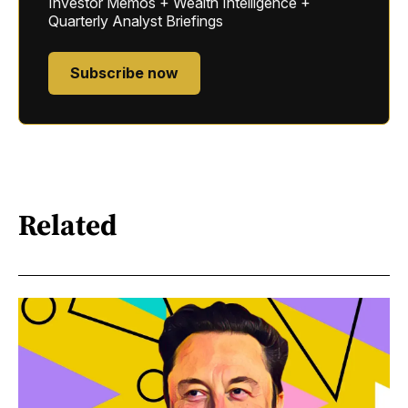
Investor Memos + Wealth Intelligence +
Quarterly Analyst Briefings
Subscribe now
Related