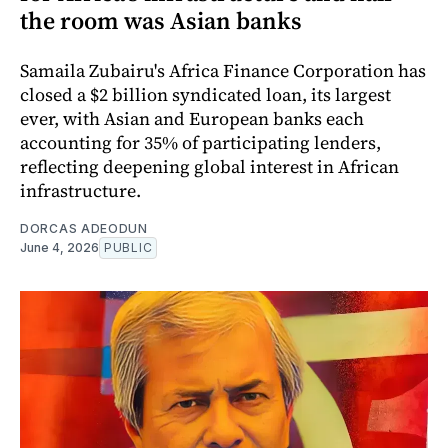
the room was Asian banks
Samaila Zubairu's Africa Finance Corporation has
closed a $2 billion syndicated loan, its largest
ever, with Asian and European banks each
accounting for 35% of participating lenders,
reflecting deepening global interest in African
infrastructure.
DORCAS ADEODUN
June 4, 2026
PUBLIC