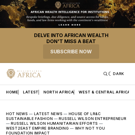
DELVE INTO AFRICAN WEALTH
DON'T MISS A BEAT
SUBSCRIBE NOW
DARK
HOME
LATEST
NORTH AFRICA
WEST & CENTRAL AFRICA
HOT NEWS
—
LATEST NEWS
—
HOUSE OF LR&C
SUSTAINABLE FASHION
—
RUSSELL WILSON ENTREPRENEUR
—
RUSSELL WILSON HUMANITARIAN EFFORTS
—
WEST2EAST EMPIRE BRANDING
—
WHY NOT YOU
FOUNDATION IMPACT