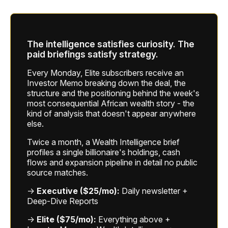
The intelligence satisfies curiosity. The
paid briefings satisfy strategy.
Every Monday, Elite subscribers receive an
Investor Memo breaking down the deal, the
structure and the positioning behind the week's
most consequential African wealth story - the
kind of analysis that doesn't appear anywhere
else.
Twice a month, a Wealth Intelligence brief
profiles a single billionaire's holdings, cash
flows and expansion pipeline in detail no public
source matches.
→
Executive ($25/mo):
Daily newsletter +
Deep-Dive Reports
→
Elite ($75/mo):
Everything above +