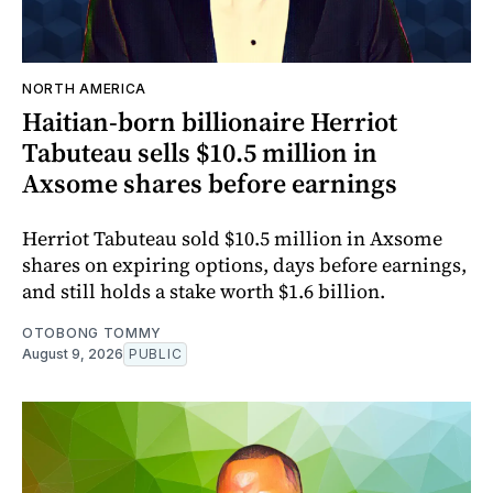
NORTH AMERICA
Haitian-born billionaire Herriot
Tabuteau sells $10.5 million in
Axsome shares before earnings
Herriot Tabuteau sold $10.5 million in Axsome
shares on expiring options, days before earnings,
and still holds a stake worth $1.6 billion.
OTOBONG TOMMY
August 9, 2026
PUBLIC