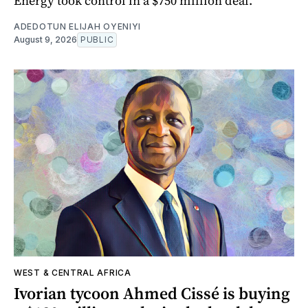
Energy took control in a $750 million deal.
ADEDOTUN ELIJAH OYENIYI
August 9, 2026
PUBLIC
WEST & CENTRAL AFRICA
Ivorian tycoon Ahmed Cissé is buying