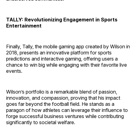
TALLY: Revolutionizing Engagement in Sports
Entertainment
Finally, Tally, the mobile gaming app created by Wilson in
2018, presents an innovative platform for sports
predictions and interactive gaming, offering users a
chance to win big while engaging with their favorite live
events.
Wilson’s portfolio is a remarkable blend of passion,
innovation, and compassion, proving that his impact
goes far beyond the football field. He stands as a
paragon of how athletes can leverage their influence to
forge successful business ventures while contributing
significantly to societal welfare.