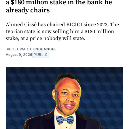
a $180 million stake in the bank he
already chairs
Ahmed Cissé has chaired BICICI since 2023. The
Ivorian state is now selling him a $180 million
stake, at a price nobody will state.
IKEOLUWA OGUNGBANGBE
August 9, 2026
PUBLIC