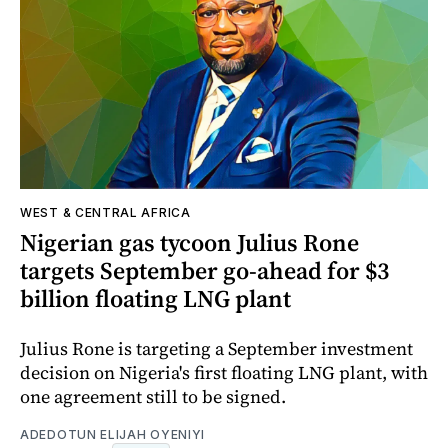
WEST & CENTRAL AFRICA
Nigerian gas tycoon Julius Rone
targets September go-ahead for $3
billion floating LNG plant
Julius Rone is targeting a September investment
decision on Nigeria's first floating LNG plant, with
one agreement still to be signed.
ADEDOTUN ELIJAH OYENIYI