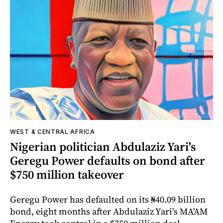
WEST & CENTRAL AFRICA
Nigerian politician Abdulaziz Yari's
Geregu Power defaults on bond after
$750 million takeover
Geregu Power has defaulted on its ₦40.09 billion
bond, eight months after Abdulaziz Yari's MA'AM