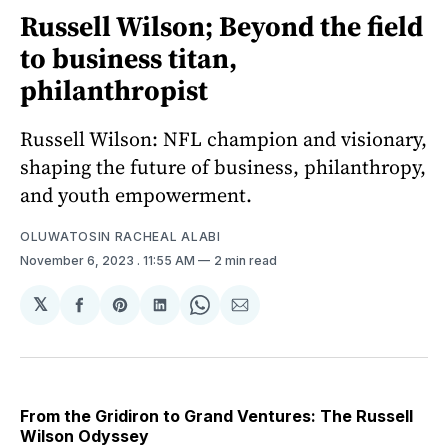
Russell Wilson; Beyond the field
to business titan,
philanthropist
Russell Wilson: NFL champion and visionary,
shaping the future of business, philanthropy,
and youth empowerment.
OLUWATOSIN RACHEAL ALABI
November 6, 2023
. 11:55 AM
2 min read
𝕏
Share
Share
Share
Share
Share
on
on
on
on
via
Facebook
Pinterest
LinkedIn
WhatsApp
Email
From the Gridiron to Grand Ventures: The Russell
Wilson Odyssey