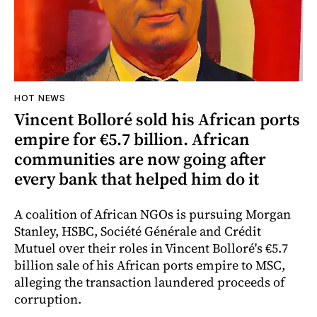
HOT NEWS
Vincent Bolloré sold his African ports
empire for €5.7 billion. African
communities are now going after
every bank that helped him do it
A coalition of African NGOs is pursuing Morgan
Stanley, HSBC, Société Générale and Crédit
Mutuel over their roles in Vincent Bolloré's €5.7
billion sale of his African ports empire to MSC,
alleging the transaction laundered proceeds of
corruption.