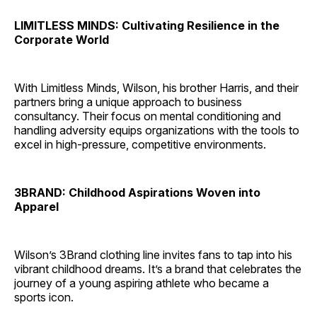
LIMITLESS MINDS: Cultivating Resilience in the
Corporate World
With Limitless Minds, Wilson, his brother Harris, and their
partners bring a unique approach to business
consultancy. Their focus on mental conditioning and
handling adversity equips organizations with the tools to
excel in high-pressure, competitive environments.
3BRAND: Childhood Aspirations Woven into
Apparel
Wilson’s 3Brand clothing line invites fans to tap into his
vibrant childhood dreams. It’s a brand that celebrates the
journey of a young aspiring athlete who became a
sports icon.