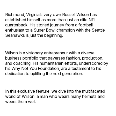
Richmond, Virginia’s very own Russell Wilson has
established himself as more than just an elite NFL
quarterback. His storied journey from a football
enthusiast to a Super Bowl champion with the Seattle
Seahawks is just the beginning.
Wilson is a visionary entrepreneur with a diverse
business portfolio that traverses fashion, production,
and coaching. His humanitarian efforts, underscored by
his Why Not You Foundation, are a testament to his
dedication to uplifting the next generation.
In this exclusive feature, we dive into the multifaceted
world of Wilson, a man who wears many helmets and
wears them well.