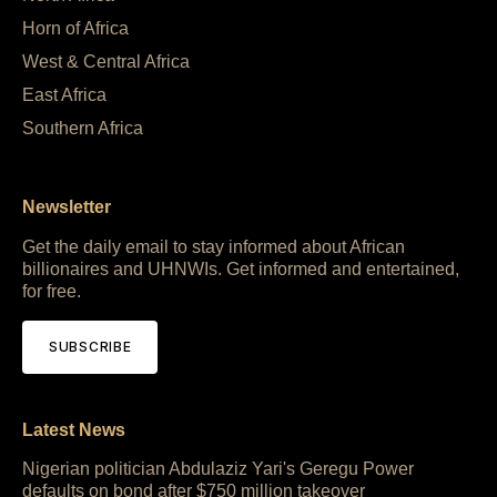
Horn of Africa
West & Central Africa
East Africa
Southern Africa
Newsletter
Get the daily email to stay informed about African
billionaires and UHNWIs. Get informed and entertained,
for free.
SUBSCRIBE
Latest News
Nigerian politician Abdulaziz Yari's Geregu Power
defaults on bond after $750 million takeover