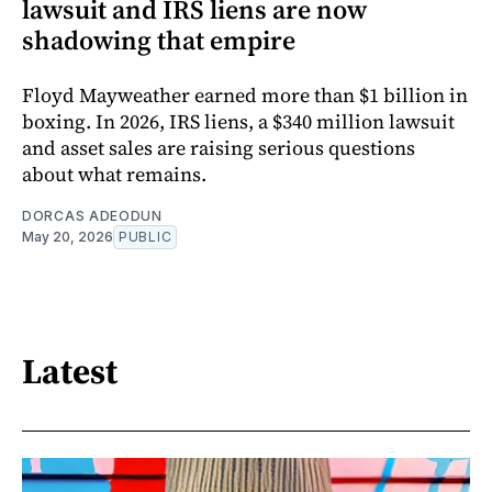
lawsuit and IRS liens are now
shadowing that empire
Floyd Mayweather earned more than $1 billion in
boxing. In 2026, IRS liens, a $340 million lawsuit
and asset sales are raising serious questions
about what remains.
DORCAS ADEODUN
May 20, 2026
PUBLIC
Latest