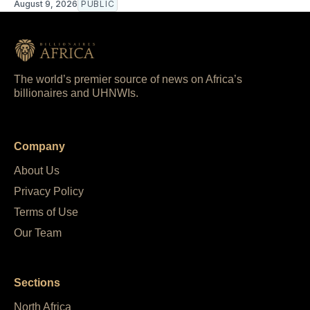
August 9, 2026
PUBLIC
The world’s premier source of news on Africa’s
billionaires and UHNWIs.
Company
About Us
Privacy Policy
Terms of Use
Our Team
Sections
North Africa