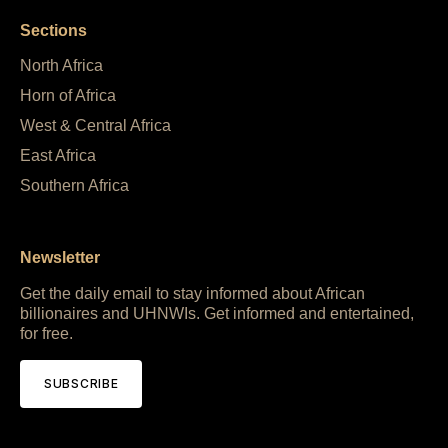
Sections
North Africa
Horn of Africa
West & Central Africa
East Africa
Southern Africa
Newsletter
Get the daily email to stay informed about African
billionaires and UHNWIs. Get informed and entertained,
for free.
SUBSCRIBE