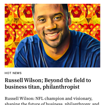
HOT NEWS
Russell Wilson; Beyond the field to
business titan, philanthropist
Russell Wilson: NFL champion and visionary,
shaping the future of business, philanthropy, and