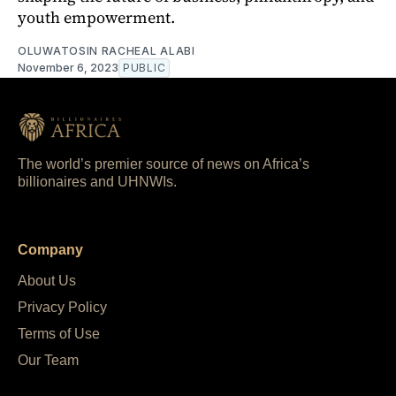
youth empowerment.
OLUWATOSIN RACHEAL ALABI
November 6, 2023
PUBLIC
The world’s premier source of news on Africa’s
billionaires and UHNWIs.
Company
About Us
Privacy Policy
Terms of Use
Our Team