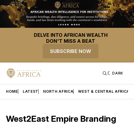
DELVE INTO AFRICAN WEALTH
DON'T MISS A BEAT
SUBSCRIBE NOW
DARK
HOME
LATEST
NORTH AFRICA
WEST & CENTRAL AFRICA
West2East Empire Branding