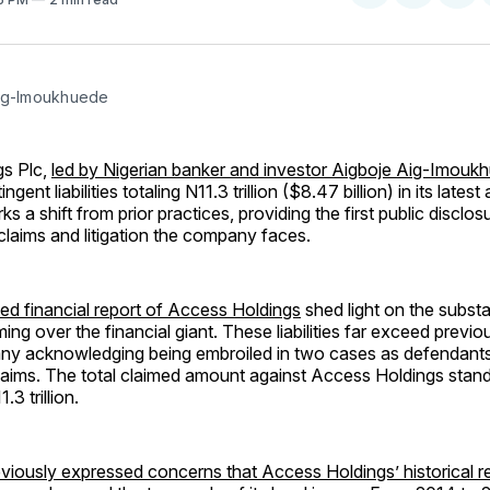
on
on
Facebo
Pin
ig-Imoukhuede
s Plc,
led by Nigerian banker and investor Aigboje Aig-Imouk
gent liabilities totaling N11.3 trillion ($8.47 billion) in its latest
ks a shift from prior practices, providing the first public disclos
 claims and litigation the company faces.
ed financial report of Access Holdings
shed light on the substan
ing over the financial giant. These liabilities far exceed previo
ny acknowledging being embroiled in two cases as defendants
laims. The total claimed amount against Access Holdings stand
3 trillion.
eviously expressed concerns that Access Holdings’ historical r