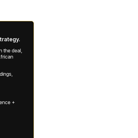
strategy.
 the deal,
frican
ldings,
gence +