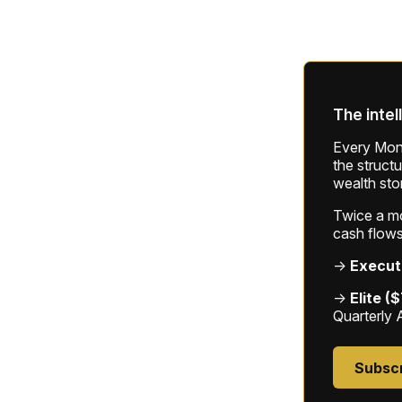
The intel
Every Mond
the struct
wealth sto
Twice a mon
cash flows
→
Execut
→
Elite (
Quarterly 
Subsc