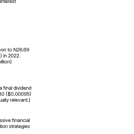
interest
loon to N26.69
n) in 2022.
llion)
 final dividend
1.30 ($0.00095)
ally relevant.)
sive financial
ion strategies