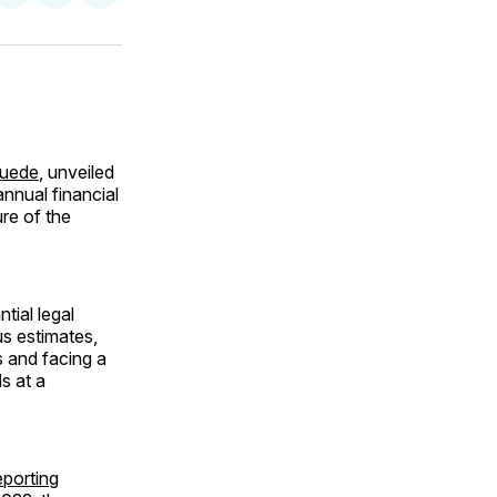
on
on
via
ok
terest
LinkedIn
WhatsApp
Email
huede
, unveiled
 annual financial
ure of the
tial legal
us estimates,
 and facing a
s at a
eporting