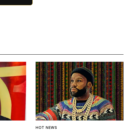
HOT NEWS