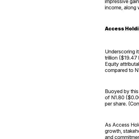
impressive gain
income, along w
Access Holdi
Underscoring it
trillion ($19.47
Equity attributa
compared to N1.2
Buoyed by this
of N1.80 ($0.00
per share. (Con
As Access Holdi
growth, stakeho
and commitment