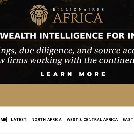
OME
LATEST
NORTH AFRICA
WEST & CENTRAL AFRICA
EAST