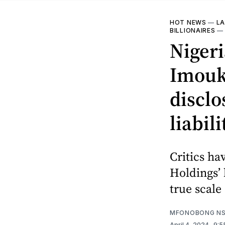
HOT NEWS
—
LA
BILLIONAIRES
Nigeri
Imouk
disclo
liabili
Critics ha
Holdings’ 
true scale 
MFONOBONG NS
April 4, 2024
. 9: