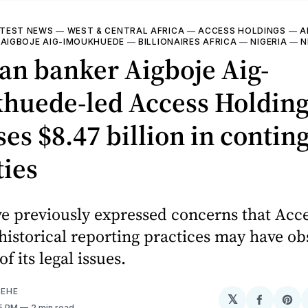
TEST NEWS
—
WEST & CENTRAL AFRICA
—
ACCESS HOLDINGS
—
A
—
AIGBOJE AIG-IMOUKHUEDE
—
BILLIONAIRES AFRICA
—
NIGERIA
—
N
an banker Aigboje Aig-
huede-led Access Holding
ses $8.47 billion in contin
ties
ve previously expressed concerns that Acc
historical reporting practices may have o
of its legal issues.
EHE
𝕏
Share
Sh
55 PM
2 min read