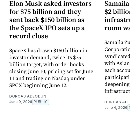
Elon Musk asked investors
Samaila 
for $75 billion and they
$2 billio
sent back $150 billion as
infrastr
the SpaceX IPO sets up a
room wa
record close
Samaila Zu
Corporatio
SpaceX has drawn $150 billion in
syndicated 
investor demand, twice its $75
with Asia
billion target, with order books
each accou
closing June 10, pricing set for June
participati
11 and trading on Nasdaq under
deepening 
SPCX beginning June 12.
infrastruc
DORCAS ADEODUN
June 9, 2026
PUBLIC
DORCAS AD
June 4, 2026