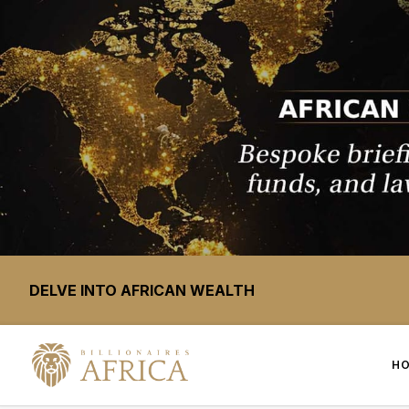
DELVE INTO AFRICAN WEALTH
H