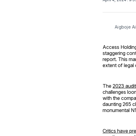
Aigboje A
Access Holding
staggering contin
report. This mar
extent of legal
The
2023 audit
challenges loom
with the compa
daunting 265 c
monumental N11.
Critics have pr