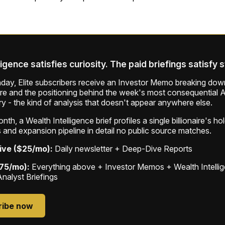
ligence satisfies curiosity. The paid briefings satisfy 
ay, Elite subscribers receive an Investor Memo breaking down
ure and the positioning behind the week's most consequential A
ry - the kind of analysis that doesn't appear anywhere else.
th, a Wealth Intelligence brief profiles a single billionaire's ho
 and expansion pipeline in detail no public source matches.
ive ($25/mo):
Daily newsletter + Deep-Dive Reports
$75/mo):
Everything above + Investor Memos + Wealth Intelli
Analyst Briefings
ribe now