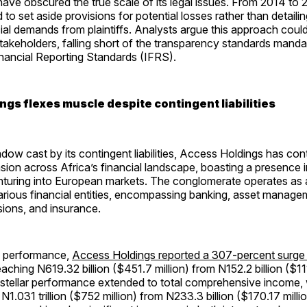
ve obscured the true scale of its legal issues. From 2014 to 
o set aside provisions for potential losses rather than detailing
ial demands from plaintiffs. Analysts argue this approach coul
takeholders, falling short of the transparency standards mand
inancial Reporting Standards (IFRS).
ngs flexes muscle despite contingent liabilities
dow cast by its contingent liabilities, Access Holdings has cont
sion across Africa’s financial landscape, boasting a presence i
nturing into European markets. The conglomerate operates as 
rious financial entities, encompassing banking, asset manage
ions, and insurance.
e performance,
Access Holdings reported a 307-percent surge in
reaching N619.32 billion ($451.7 million) from N152.2 billion ($111
s stellar performance extended to total comprehensive income,
N1.031 trillion ($752 million) from N233.3 billion ($170.17 milli