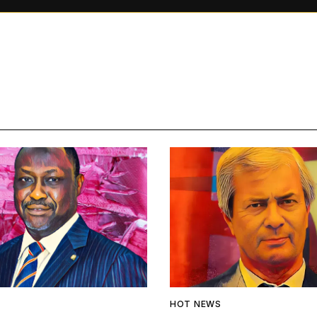
HOT NEWS