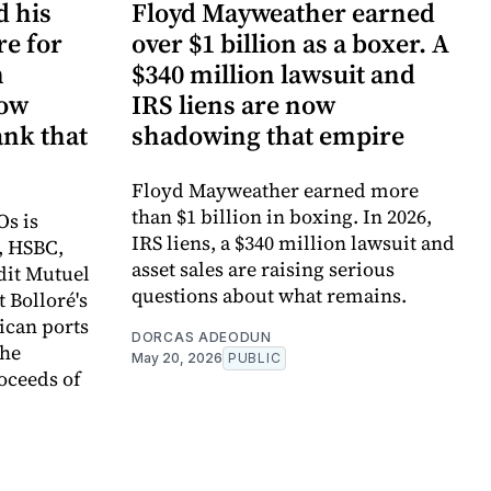
d his
Floyd Mayweather earned
re for
over $1 billion as a boxer. A
n
$340 million lawsuit and
now
IRS liens are now
ank that
shadowing that empire
Floyd Mayweather earned more
than $1 billion in boxing. In 2026,
Os is
IRS liens, a $340 million lawsuit and
, HSBC,
asset sales are raising serious
dit Mutuel
questions about what remains.
t Bolloré's
rican ports
DORCAS ADEODUN
the
May 20, 2026
PUBLIC
oceeds of