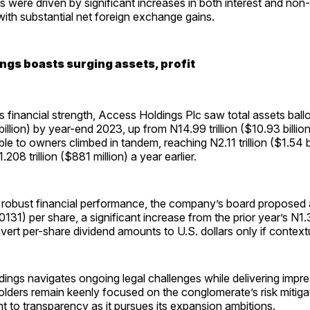
s were driven by significant increases in both interest and non-
ith substantial net foreign exchange gains.
ngs boasts surging assets, profit
s financial strength, Access Holdings Plc saw total assets bal
 billion) by year-end 2023, up from N14.99 trillion ($10.93 billio
ble to owners climbed in tandem, reaching N2.11 trillion ($1.54 bi
08 trillion ($881 million) a year earlier.
 robust financial performance, the company’s board proposed a
131) per share, a significant increase from the prior year’s N
vert per-share dividend amounts to U.S. dollars only if contextu
ngs navigates ongoing legal challenges while delivering impres
lders remain keenly focused on the conglomerate’s risk mitigat
 to transparency as it pursues its expansion ambitions.