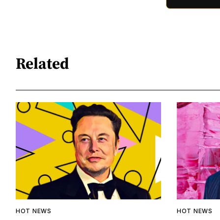
Related
HOT NEWS
HOT NEWS