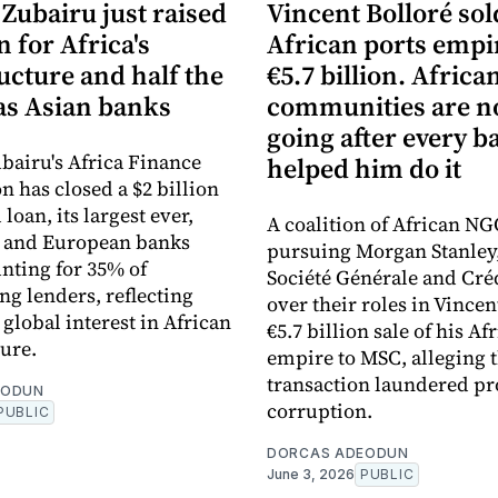
Zubairu just raised
Vincent Bolloré sol
n for Africa's
African ports empi
ucture and half the
€5.7 billion. Africa
s Asian banks
communities are 
going after every b
bairu's Africa Finance
helped him do it
n has closed a $2 billion
loan, its largest ever,
A coalition of African NG
n and European banks
pursuing Morgan Stanley
nting for 35% of
Société Générale and Cré
ng lenders, reflecting
over their roles in Vincen
global interest in African
€5.7 billion sale of his Af
ture.
empire to MSC, alleging 
transaction laundered pr
EODUN
corruption.
PUBLIC
DORCAS ADEODUN
June 3, 2026
PUBLIC