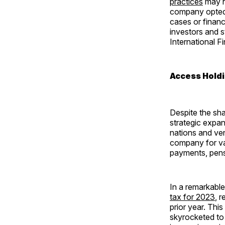
practices
may ha
company opted t
cases or financ
investors and s
International F
Access Holdi
Despite the sha
strategic expan
nations and ve
company for va
payments, pens
In a remarkabl
tax for 2023
, 
prior year. Thi
skyrocketed to 