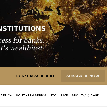
DON'T MISS A BEAT
SUBSCRIBE NOW
 AFRICA
SOUTHERN AFRICA
EXCLUSIVE
ABOUT
DARK