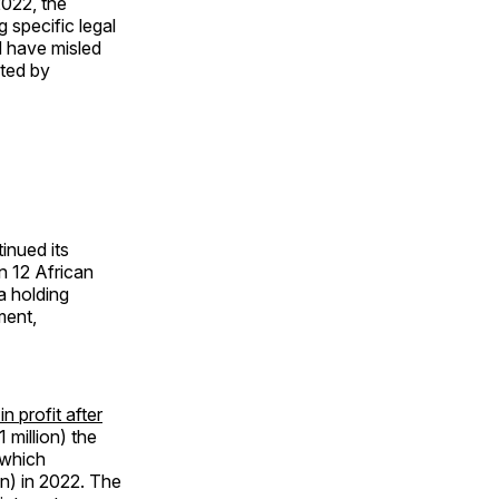
2022, the
 specific legal
d have misled
ated by
inued its
n 12 African
a holding
ment,
 profit after
 million) the
 which
on) in 2022. The