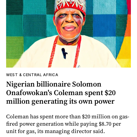
WEST & CENTRAL AFRICA
Nigerian billionaire Solomon
Onafowokan's Coleman spent $20
million generating its own power
Coleman has spent more than $20 million on gas-
fired power generation while paying $8.70 per
unit for gas, its managing director said.