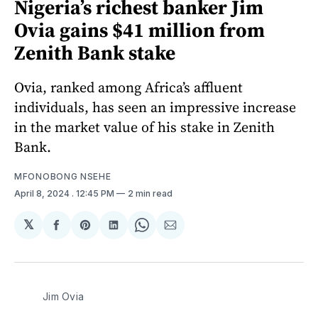
Nigeria’s richest banker Jim
Ovia gains $41 million from
Zenith Bank stake
Ovia, ranked among Africa’s affluent
individuals, has seen an impressive increase
in the market value of his stake in Zenith
Bank.
MFONOBONG NSEHE
April 8, 2024
. 12:45 PM
2 min read
𝕏
Share
Share
Share
Share
Share
on
on
on
on
via
Facebook
Pinterest
LinkedIn
WhatsApp
Email
Jim Ovia