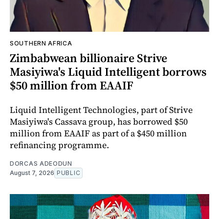
SOUTHERN AFRICA
Zimbabwean billionaire Strive
Masiyiwa's Liquid Intelligent borrows
$50 million from EAAIF
Liquid Intelligent Technologies, part of Strive
Masiyiwa's Cassava group, has borrowed $50
million from EAAIF as part of a $450 million
refinancing programme.
DORCAS ADEODUN
August 7, 2026
PUBLIC