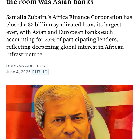
the room was Asian banks
Samaila Zubairu's Africa Finance Corporation has
closed a $2 billion syndicated loan, its largest
ever, with Asian and European banks each
accounting for 35% of participating lenders,
reflecting deepening global interest in African
infrastructure.
DORCAS ADEODUN
June 4, 2026
PUBLIC