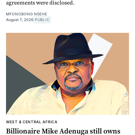
agreements were disclosed.
MFONOBONG NSEHE
August 7, 2026
PUBLIC
WEST & CENTRAL AFRICA
Billionaire Mike Adenuga still owns