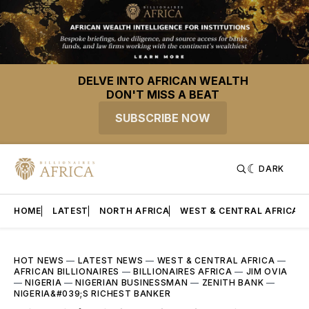
DELVE INTO AFRICAN WEALTH
DON'T MISS A BEAT
SUBSCRIBE NOW
DARK
HOME
LATEST
NORTH AFRICA
WEST & CENTRAL AFRICA
HOT NEWS
—
LATEST NEWS
—
WEST & CENTRAL AFRICA
—
AFRICAN BILLIONAIRES
—
BILLIONAIRES AFRICA
—
JIM OVIA
—
NIGERIA
—
NIGERIAN BUSINESSMAN
—
ZENITH BANK
—
NIGERIA&#039;S RICHEST BANKER