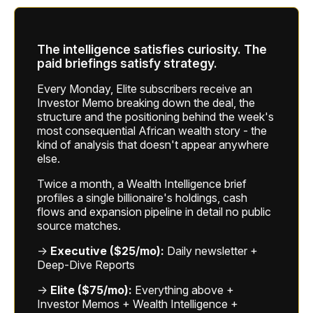
The intelligence satisfies curiosity. The
paid briefings satisfy strategy.
Every Monday, Elite subscribers receive an
Investor Memo breaking down the deal, the
structure and the positioning behind the week's
most consequential African wealth story - the
kind of analysis that doesn't appear anywhere
else.
Twice a month, a Wealth Intelligence brief
profiles a single billionaire's holdings, cash
flows and expansion pipeline in detail no public
source matches.
→
Executive ($25/mo):
Daily newsletter +
Deep-Dive Reports
→
Elite ($75/mo):
Everything above +
Investor Memos + Wealth Intelligence +