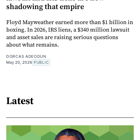
shadowing that empire
Floyd Mayweather earned more than $1 billion in
boxing. In 2026, IRS liens, a $340 million lawsuit
and asset sales are raising serious questions
about what remains.
DORCAS ADEODUN
May 20, 2026
PUBLIC
Latest