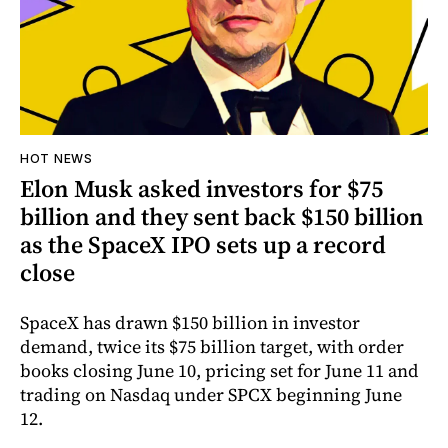
HOT NEWS
Elon Musk asked investors for $75
billion and they sent back $150 billion
as the SpaceX IPO sets up a record
close
SpaceX has drawn $150 billion in investor
demand, twice its $75 billion target, with order
books closing June 10, pricing set for June 11 and
trading on Nasdaq under SPCX beginning June
12.