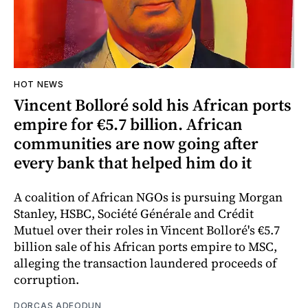
HOT NEWS
Vincent Bolloré sold his African ports
empire for €5.7 billion. African
communities are now going after
every bank that helped him do it
A coalition of African NGOs is pursuing Morgan
Stanley, HSBC, Société Générale and Crédit
Mutuel over their roles in Vincent Bolloré's €5.7
billion sale of his African ports empire to MSC,
alleging the transaction laundered proceeds of
corruption.
DORCAS ADEODUN