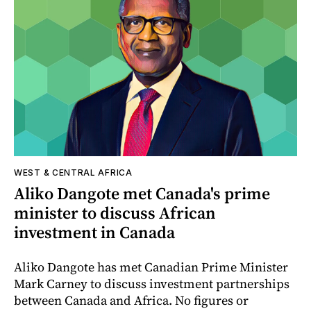
WEST & CENTRAL AFRICA
Aliko Dangote met Canada's prime
minister to discuss African
investment in Canada
Aliko Dangote has met Canadian Prime Minister
Mark Carney to discuss investment partnerships
between Canada and Africa. No figures or