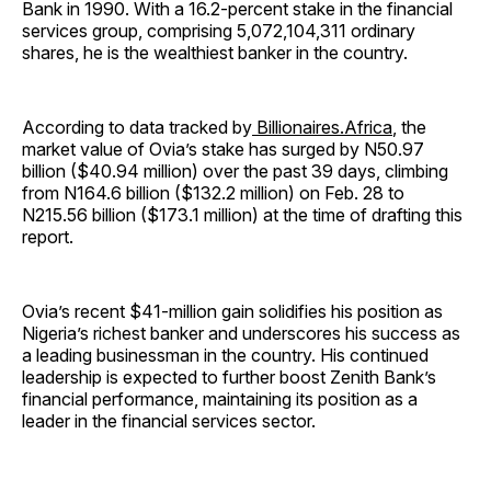
Bank in 1990. With a 16.2-percent stake in the financial
services group, comprising 5,072,104,311 ordinary
shares, he is the wealthiest banker in the country.
According to data tracked by
Billionaires.Africa
, the
market value of Ovia’s stake has surged by N50.97
billion ($40.94 million) over the past 39 days, climbing
from N164.6 billion ($132.2 million) on Feb. 28 to
N215.56 billion ($173.1 million) at the time of drafting this
report.
Ovia’s recent $41-million gain solidifies his position as
Nigeria’s richest banker and underscores his success as
a leading businessman in the country. His continued
leadership is expected to further boost Zenith Bank’s
financial performance, maintaining its position as a
leader in the financial services sector.