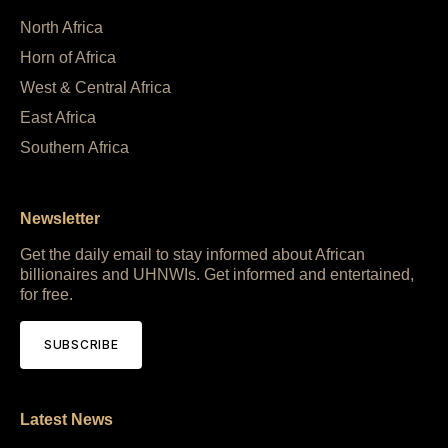
North Africa
Horn of Africa
West & Central Africa
East Africa
Southern Africa
Newsletter
Get the daily email to stay informed about African
billionaires and UHNWIs. Get informed and entertained,
for free.
SUBSCRIBE
Latest News