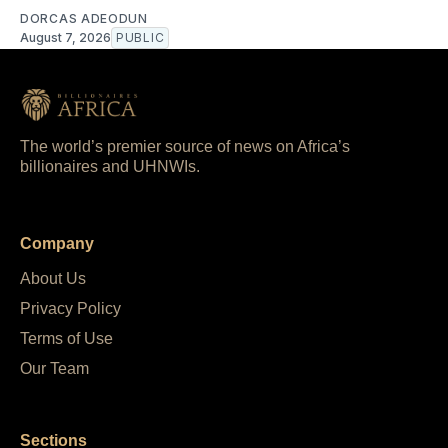
DORCAS ADEODUN
August 7, 2026
PUBLIC
The world’s premier source of news on Africa’s
billionaires and UHNWIs.
Company
About Us
Privacy Policy
Terms of Use
Our Team
Sections