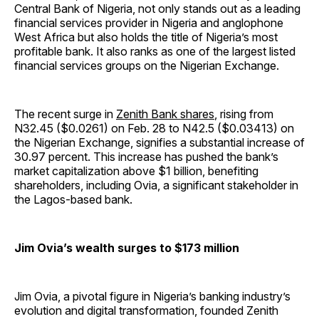
Central Bank of Nigeria, not only stands out as a leading
financial services provider in Nigeria and anglophone
West Africa but also holds the title of Nigeria’s most
profitable bank. It also ranks as one of the largest listed
financial services groups on the Nigerian Exchange.
The recent surge in
Zenith Bank shares
, rising from
N32.45 ($0.0261) on Feb. 28 to N42.5 ($0.03413) on
the Nigerian Exchange, signifies a substantial increase of
30.97 percent. This increase has pushed the bank’s
market capitalization above $1 billion, benefiting
shareholders, including Ovia, a significant stakeholder in
the Lagos-based bank.
Jim Ovia’s wealth surges to $173 million
Jim Ovia, a pivotal figure in Nigeria’s banking industry’s
evolution and digital transformation, founded Zenith