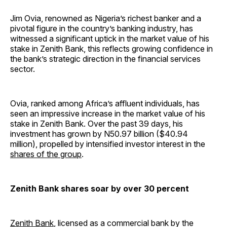
Jim Ovia, renowned as Nigeria’s richest banker and a
pivotal figure in the country’s banking industry, has
witnessed a significant uptick in the market value of his
stake in Zenith Bank, this reflects growing confidence in
the bank’s strategic direction in the financial services
sector.
Ovia, ranked among Africa’s affluent individuals, has
seen an impressive increase in the market value of his
stake in Zenith Bank. Over the past 39 days, his
investment has grown by N50.97 billion ($40.94
million), propelled by intensified investor interest in the
shares of the group
.
Zenith Bank shares soar by over 30 percent
Zenith Bank
, licensed as a commercial bank by the