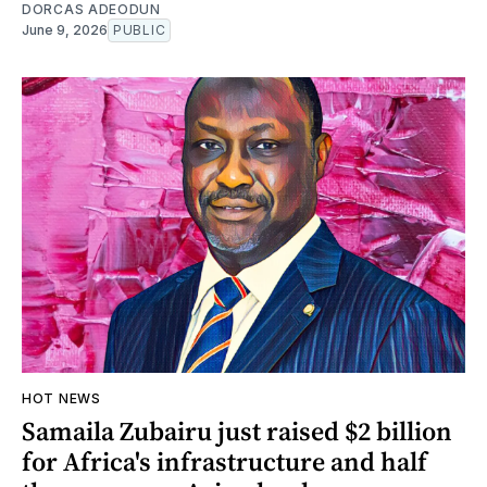
DORCAS ADEODUN
June 9, 2026
PUBLIC
HOT NEWS
Samaila Zubairu just raised $2 billion
for Africa's infrastructure and half