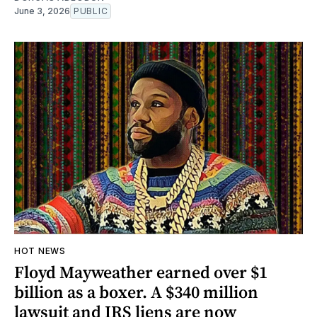
June 3, 2026
PUBLIC
HOT NEWS
Floyd Mayweather earned over $1
billion as a boxer. A $340 million
lawsuit and IRS liens are now