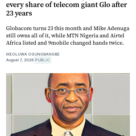
every share of telecom giant Glo after
23 years
Globacom turns 23 this month and Mike Adenuga
still owns all of it, while MTN Nigeria and Airtel
Africa listed and 9mobile changed hands twice.
IKEOLUWA OGUNGBANGBE
August 7, 2026
PUBLIC