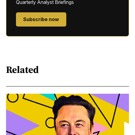
Quarterly Analyst Briefings
Subscribe now
Related