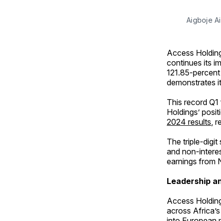
Aigboje A
Access Holding
continues its im
121.85-percent 
demonstrates it
This record Q1 
Holdings’ posit
2024 results
, 
The triple-digit
and non-interes
earnings from N
Leadership an
Access Holding
across Africa’s
into European 