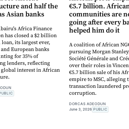
ucture and half the
€5.7 billion. Africa
s Asian banks
communities are 
going after every b
bairu's Africa Finance
helped him do it
n has closed a $2 billion
loan, its largest ever,
A coalition of African NG
n and European banks
pursuing Morgan Stanley
nting for 35% of
Société Générale and Cré
ng lenders, reflecting
over their roles in Vincen
global interest in African
€5.7 billion sale of his Af
ture.
empire to MSC, alleging 
transaction laundered pr
EODUN
corruption.
PUBLIC
DORCAS ADEODUN
June 3, 2026
PUBLIC