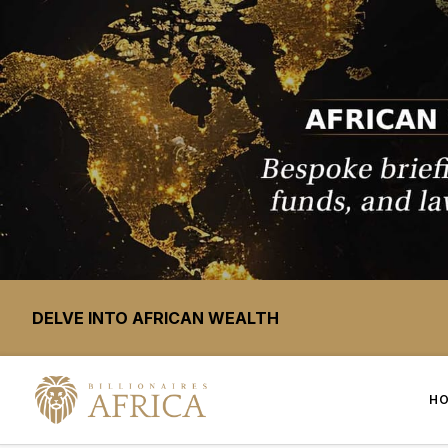
DELVE INTO AFRICAN WEALTH
H