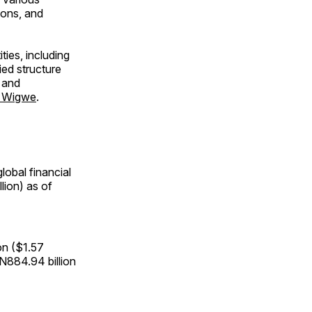
ions, and
ties, including
ed structure
 and
rt Wigwe
.
obal financial
lion) as of
ion ($1.57
d N884.94 billion