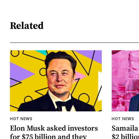
Related
HOT NEWS
HOT NEWS
Elon Musk asked investors
Samaila 
for $75 billion and they
$2 billio