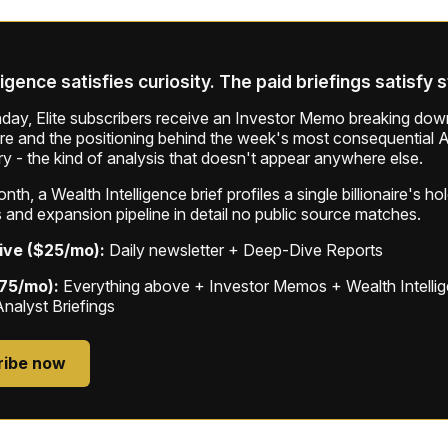
ligence satisfies curiosity. The paid briefings satisfy 
ay, Elite subscribers receive an Investor Memo breaking down
ure and the positioning behind the week's most consequential A
ry - the kind of analysis that doesn't appear anywhere else.
th, a Wealth Intelligence brief profiles a single billionaire's ho
 and expansion pipeline in detail no public source matches.
ive ($25/mo):
Daily newsletter + Deep-Dive Reports
$75/mo):
Everything above + Investor Memos + Wealth Intelli
Analyst Briefings
ribe now