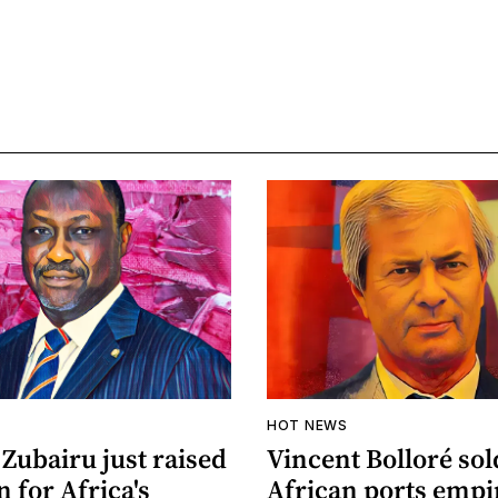
HOT NEWS
Zubairu just raised
Vincent Bolloré sol
n for Africa's
African ports empi