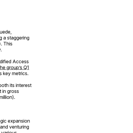
huede,
ng a staggering
). This
.
idified Access
he group’s Q1
ss key metrics.
oth its interest
t in gross
illion).
egic expansion
 and venturing
 various