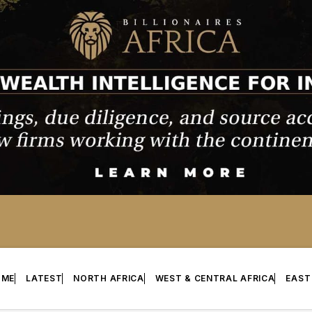
OME
LATEST
NORTH AFRICA
WEST & CENTRAL AFRICA
EAST