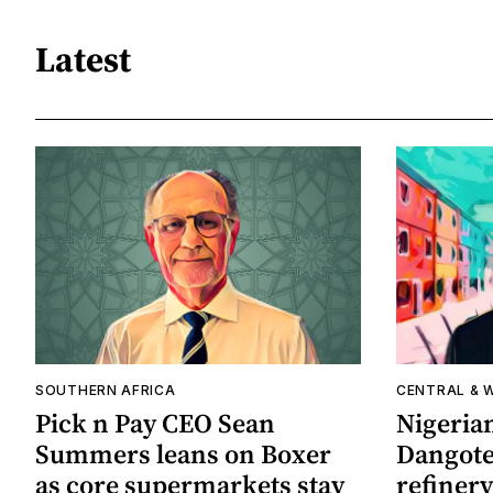
Latest
SOUTHERN AFRICA
CENTRAL & 
Pick n Pay CEO Sean
Nigerian
Summers leans on Boxer
Dangote 
as core supermarkets stay
refinery