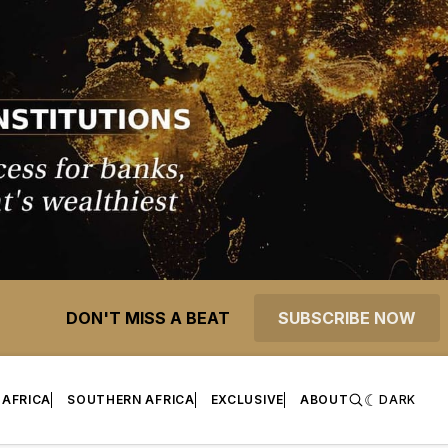
DON'T MISS A BEAT
SUBSCRIBE NOW
 AFRICA
SOUTHERN AFRICA
EXCLUSIVE
ABOUT
DARK