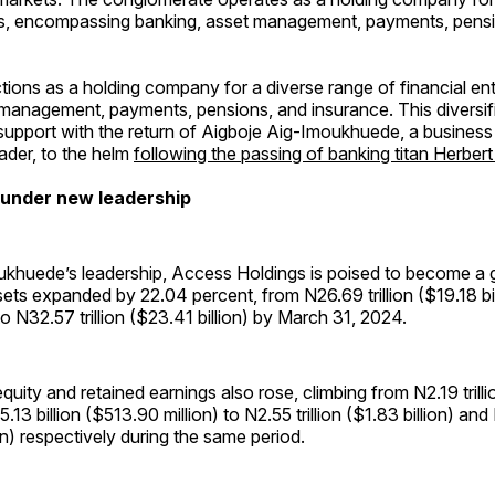
ties, encompassing banking, asset management, payments, pens
ions as a holding company for a diverse range of financial enti
 management, payments, pensions, and insurance. This diversifi
support with the return of Aigboje Aig-Imoukhuede, a business
eader, to the helm
following the passing of banking titan Herbe
 under new leadership
khuede’s leadership, Access Holdings is poised to become a gl
sets expanded by 22.04 percent, from N26.69 trillion ($19.18 bil
o N32.57 trillion ($23.41 billion) by March 31, 2024.
quity and retained earnings also rose, climbing from N2.19 trill
5.13 billion ($513.90 million) to N2.55 trillion ($1.83 billion) an
n) respectively during the same period.