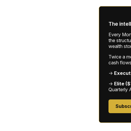
The intel
Every Mond
the struct
wealth sto
Twice a mon
cash flows
→
Execut
→
Elite (
Quarterly 
Subsc