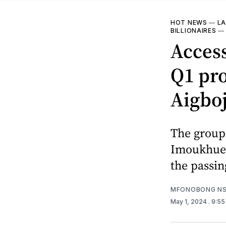
HOT NEWS
—
LA
BILLIONAIRES
Access
Q1 pro
Aigbo
The group 
Imoukhuede
the passin
MFONOBONG NS
May 1, 2024
. 9:5