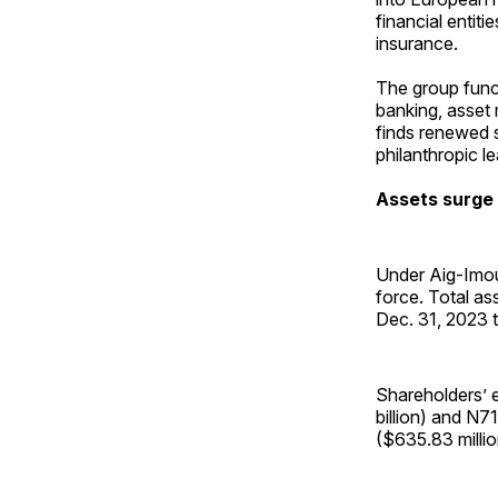
financial enti
insurance.
The group funct
banking, asset
finds renewed 
philanthropic l
Assets surge
Under Aig-Imou
force. Total as
Dec. 31, 2023 t
Shareholders’ e
billion) and N71
($635.83 millio