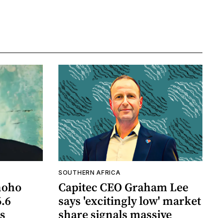
SOUTHERN AFRICA
hoho
Capitec CEO Graham Lee
6.6
says 'excitingly low' market
ts
share signals massive