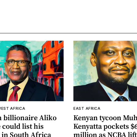
WEST AFRICA
EAST AFRICA
 billionaire Aliko
Kenyan tycoon Mu
could list his
Kenyatta pockets $
 in South Africa
million as NCBA lif