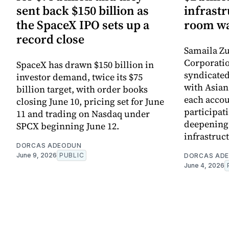
sent back $150 billion as
infrastr
the SpaceX IPO sets up a
room wa
record close
Samaila Zu
Corporatio
SpaceX has drawn $150 billion in
syndicated 
investor demand, twice its $75
with Asia
billion target, with order books
each accou
closing June 10, pricing set for June
participati
11 and trading on Nasdaq under
deepening 
SPCX beginning June 12.
infrastruc
DORCAS ADEODUN
June 9, 2026
PUBLIC
DORCAS AD
June 4, 2026