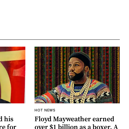
HOT NEWS
d his
Floyd Mayweather earned
re for
over $1 billion as a boxer. A