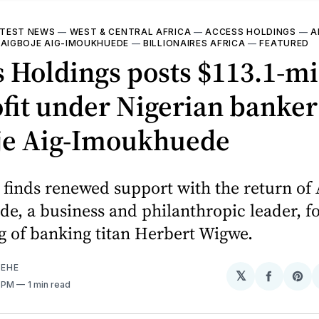
TEST NEWS
—
WEST & CENTRAL AFRICA
—
ACCESS HOLDINGS
—
A
—
AIGBOJE AIG-IMOUKHUEDE
—
BILLIONAIRES AFRICA
—
FEATURED
 Holdings posts $113.1-mi
fit under Nigerian banker
je Aig-Imoukhuede
finds renewed support with the return of 
, a business and philanthropic leader, f
g of banking titan Herbert Wigwe.
EHE
𝕏
Share
Sh
5 PM
1 min read
on
on
Facebo
Pin