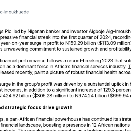
ig-Imoukhuede
s Plc, led by Nigerian banker and investor Aigboje Aig-Imouk
pressive financial streak into the first quarter of 2024, recordi
year-on-year surge in profit to N159.29 billion ($113.09 million
s unwavering commitment to sustained growth and profitability
financial performance follows a record-breaking 2023 that sol
ion as a dominant force in Africa’s financial services industry.
T
released recently, paint a picture of robust financial health acro
 surge in the group’s profit was driven by a substantial uptick in b
t incomes, in addition to a significant increase of 129.3 percen
 424.92 billion ($305.28 million) to N974.24 billion ($699.94 m
d strategic focus drive growth
s, a pan-African financial powerhouse has continued its strat
 financial landscape, boasting a presence in 12 African nations
markets. The conglomerate operates as a holding company for