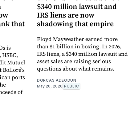
n
$340 million lawsuit and
now
IRS liens are now
ank that
shadowing that empire
Floyd Mayweather earned more
than $1 billion in boxing. In 2026,
Os is
IRS liens, a $340 million lawsuit and
, HSBC,
asset sales are raising serious
dit Mutuel
questions about what remains.
t Bolloré's
rican ports
DORCAS ADEODUN
the
May 20, 2026
PUBLIC
oceeds of