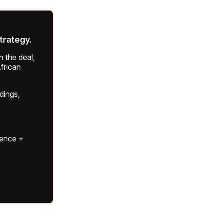
strategy.
 the deal,
frican
ldings,
gence +