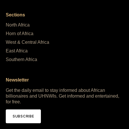
Sections
North Africa
Horn of Africa
West & Central Africa
East Africa
Southern Africa
Newsletter
Get the daily email to stay informed about African
billionaires and UHNWIs. Get informed and entertained,
for free.
SUBSCRIBE