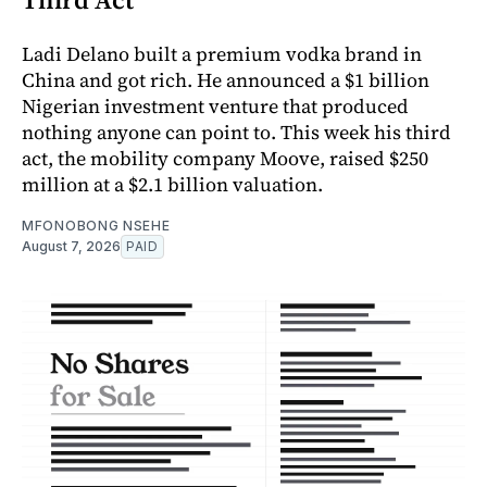
Ladi Delano built a premium vodka brand in
China and got rich. He announced a $1 billion
Nigerian investment venture that produced
nothing anyone can point to. This week his third
act, the mobility company Moove, raised $250
million at a $2.1 billion valuation.
MFONOBONG NSEHE
August 7, 2026
PAID