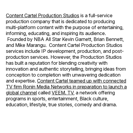
Content Cartel Production Studios
is a full-service
production company that is dedicated to producing
multi-platform content with the purpose of entertaining,
informing, educating, and inspiring its audience.
Founded by NBA All Star Kevin Garnett, Brian Bennett,
and Mike Marangu. Content Cartel Production Studios
services include IP development, production, and post-
production services. However, the Production Studios
has built a reputation for blending creativity with
innovation and authentic storytelling, bringing ideas from
conception to completion with unwavering dedication
and expertise.
Content Cartel teamed up with connected
TV firm Ronin Media Networks in preparation to launch a
global channel
called
VEEM. TV
, a network offering
programs in sports, entertainment, Black culture,
education, lifestyle, true stories, comedy and drama.