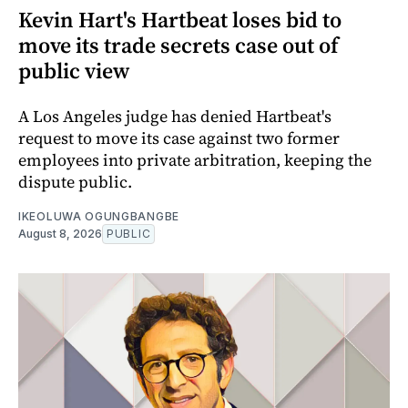
Kevin Hart's Hartbeat loses bid to
move its trade secrets case out of
public view
A Los Angeles judge has denied Hartbeat's
request to move its case against two former
employees into private arbitration, keeping the
dispute public.
IKEOLUWA OGUNGBANGBE
August 8, 2026
PUBLIC