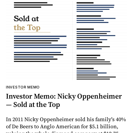
INVESTOR MEMO
Investor Memo: Nicky Oppenheimer
— Sold at the Top
In 2011 Nicky Oppenheimer sold his family's 40%
of De Beers to Anglo American for $5.1 billion,