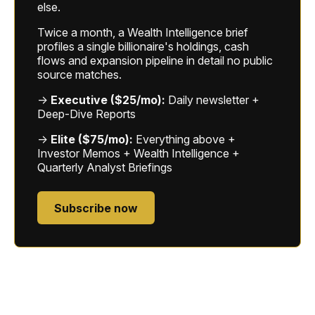
else.
Twice a month, a Wealth Intelligence brief
profiles a single billionaire's holdings, cash
flows and expansion pipeline in detail no public
source matches.
→
Executive ($25/mo):
Daily newsletter +
Deep-Dive Reports
→
Elite ($75/mo):
Everything above +
Investor Memos + Wealth Intelligence +
Quarterly Analyst Briefings
Subscribe now