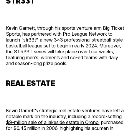
STR33T
Kevin Garnett, through his sports venture arm
Big Ticket
Sports, has partnered with Pro League Network to
launch “str33t”
, a new 3×3 professional streetball-style
basketball league set to begin in early 2024. Moreover,
the STR33T series will take place over four weeks,
featuring men’s, women’s and co-ed teams with daily
and season-long prize pools.
REAL ESTATE
Kevin Garnett’s strategic real estate ventures have left a
notable mark on the industry, including a record-setting
$9-million sale of a lakeside estate in Orono
, purchased
for $6.45 million in 2006, highlighting his acumen in