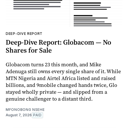
DEEP-DIVE REPORT
Deep-Dive Report: Globacom — No
Shares for Sale
Globacom turns 23 this month, and Mike
Adenuga still owns every single share of it. While
MTN Nigeria and Airtel Africa listed and raised
billions, and 9mobile changed hands twice, Glo
stayed wholly private — and slipped from a
genuine challenger to a distant third.
MFONOBONG NSEHE
August 7, 2026
PAID