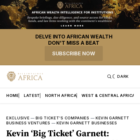
DELVE INTO AFRICAN WEALTH
DON'T MISS A BEAT
SUBSCRIBE NOW
DARK
HOME
LATEST
NORTH AFRICA
WEST & CENTRAL AFRICA
EXCLUSIVE
—
BIG TICKET'S COMPANIES
—
KEVIN GARNETT
BUSINESS VENTURES
—
KEVIN GARNETT BUSINESSES
Kevin ‘Big Ticket’ Garnett: