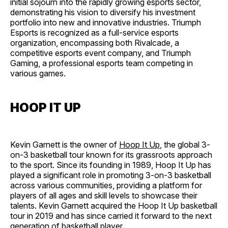
initial sojourn into the rapidly growing esports sector,
demonstrating his vision to diversify his investment
portfolio into new and innovative industries​​. Triumph
Esports is recognized as a full-service esports
organization, encompassing both Rivalcade, a
competitive esports event company, and Triumph
Gaming, a professional esports team competing in
various games.
HOOP IT UP
Kevin Garnett is the owner of
Hoop It Up
, the global 3-
on-3 basketball tour known for its grassroots approach
to the sport. Since its founding in 1989, Hoop It Up has
played a significant role in promoting 3-on-3 basketball
across various communities, providing a platform for
players of all ages and skill levels to showcase their
talents. Kevin Garnett acquired the Hoop It Up basketball
tour in 2019​​ and has since carried it forward to the next
generation of basketball player.