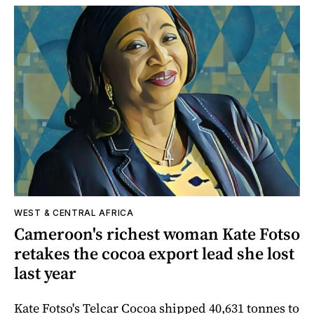
WEST & CENTRAL AFRICA
Cameroon's richest woman Kate Fotso
retakes the cocoa export lead she lost
last year
Kate Fotso's Telcar Cocoa shipped 40,631 tonnes to