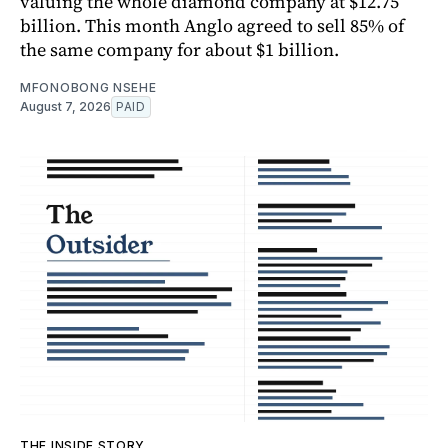
valuing the whole diamond company at $12.75
billion. This month Anglo agreed to sell 85% of
the same company for about $1 billion.
MFONOBONG NSEHE
August 7, 2026
PAID
THE INSIDE STORY