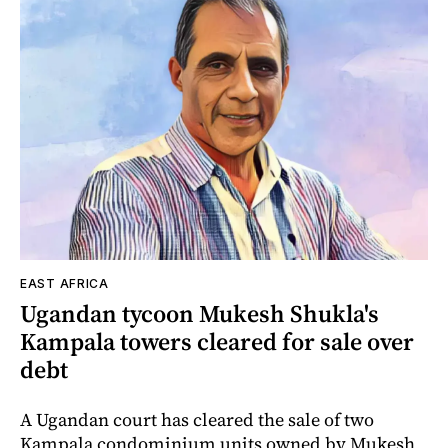
EAST AFRICA
Ugandan tycoon Mukesh Shukla's
Kampala towers cleared for sale over
debt
A Ugandan court has cleared the sale of two
Kampala condominium units owned by Mukesh