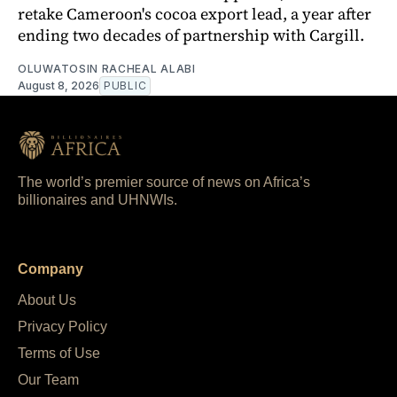
retake Cameroon's cocoa export lead, a year after
ending two decades of partnership with Cargill.
OLUWATOSIN RACHEAL ALABI
August 8, 2026
PUBLIC
The world’s premier source of news on Africa’s
billionaires and UHNWIs.
Company
About Us
Privacy Policy
Terms of Use
Our Team