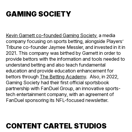
GAMING SOCIETY
Kevin Garnett co-founded Gaming Society
, a media
company focusing on sports betting, alongside Players’
Tribune co-founder Jaymee Messler, and invested in it in
2021. This company was birthed by Garnett in order to
provide bettors with the information and tools needed to
understand betting and also teach fundamental
education and provide education enhancement for
bettors through
The Betting Academy
. Also, in 2022,
Gaming Society had their first official sportsbook
partnership with FanDuel Group, an innovative sports-
tech entertainment company, with an agreement of
FanDuel sponsoring its NFL-focused newsletter.
CONTENT CARTEL STUDIOS