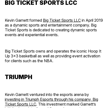
BIG TICKET SPORTS LCC
Kevin Garnett formed
Big Ticket Sports LLC
in April 2019
as a dynamic sports and entertainment company. Big
Ticket Sports is dedicated to creating dynamic sports
events and experiential events.
Big Ticket Sports owns and operates the iconic Hoop It
Up 3×3 basketball as well as providing event activation
for clients such as the NBA.
TRIUMPH
Kevin Garnett ventured into the esports arena by
investing in Triumph Esports through his company, Big
Ticket Sports LLC
. This investment marked Garnett’s