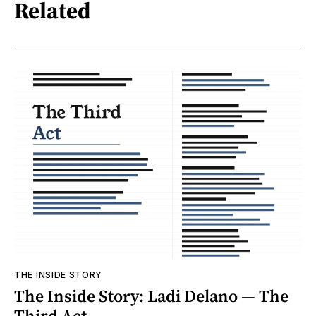
Related
THE INSIDE STORY
The Inside Story: Ladi Delano — The
Third Act