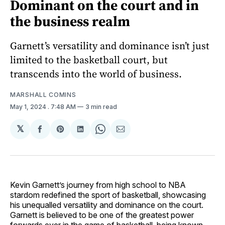
Dominant on the court and in
the business realm
Garnett’s versatility and dominance isn’t just
limited to the basketball court, but
transcends into the world of business.
MARSHALL COMINS
May 1, 2024
. 7:48 AM
3 min read
𝕏
Share
Share
Share
Share
Share
on
on
on
on
via
Facebook
Pinterest
LinkedIn
WhatsApp
Email
Kevin Garnett’s journey from high school to NBA
stardom redefined the sport of basketball, showcasing
his unequalled versatility and dominance on the court.
Garnett is believed to be one of the greatest power