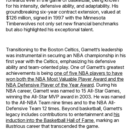
forwards ever in the game of basketball, being known
for his intensity, defensive ability, and adaptability. His
groundbreaking six-year contract extension, valued at
$126 million, signed in 1997 with the Minnesota
Timberwolves not only set new financial benchmarks
but also highlighted his exceptional talent.
Transitioning to the Boston Celtics, Garnett’s leadership
was instrumental in securing an NBA championship in his
first year with the Celtics, emphasizing his defensive
ability and team-oriented play. One of Garnett’s greatest
achievements is being
one of five NBA players to have
won both the NBA Most Valuable Player Award and the
NBA Defensive Player of the Year Award
. During his
NBA career, Garnett was named to 15 All-Star Games,
winning the All-Star MVP award in 2003. He was named
to the All-NBA Team nine times and to the NBA All-
Defensive Team 12 times. Beyond basketball, Garnett’s
legacy includes contributions to entertainment and
his
induction into the Basketball Hall of Fame
, marking an
illustrious career that transcended the game.