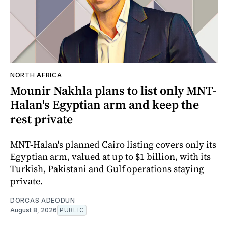
NORTH AFRICA
Mounir Nakhla plans to list only MNT-
Halan's Egyptian arm and keep the
rest private
MNT-Halan's planned Cairo listing covers only its
Egyptian arm, valued at up to $1 billion, with its
Turkish, Pakistani and Gulf operations staying
private.
DORCAS ADEODUN
August 8, 2026
PUBLIC