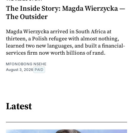
The Inside Story: Magda Wierzycka —
The Outsider
Magda Wierzycka arrived in South Africa at
thirteen, a Polish refugee with almost nothing,
learned two new languages, and built a financial-
services firm now worth billions of rand.
MFONOBONG NSEHE
August 3, 2026
PAID
Latest