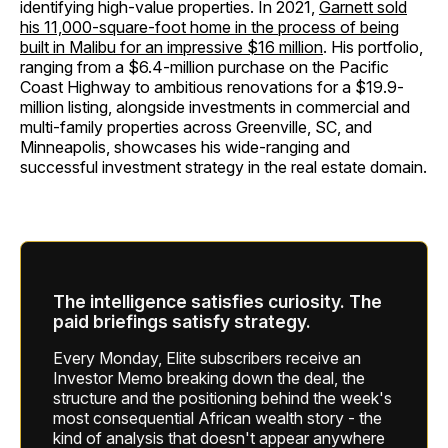
identifying high-value properties. In 2021,
Garnett sold
his 11,000-square-foot home in the process of being
built in Malibu for an impressive $16 million
. His portfolio,
ranging from a $6.4-million purchase on the Pacific
Coast Highway to ambitious renovations for a $19.9-
million listing, alongside investments in commercial and
multi-family properties across Greenville, SC, and
Minneapolis, showcases his wide-ranging and
successful investment strategy in the real estate domain.
The intelligence satisfies curiosity. The
paid briefings satisfy strategy.
Every Monday, Elite subscribers receive an
Investor Memo breaking down the deal, the
structure and the positioning behind the week's
most consequential African wealth story - the
kind of analysis that doesn't appear anywhere