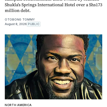
Shukla's Springs International Hotel over a Shs173
million debt.
OTOBONG TOMMY
August 8, 2026
PUBLIC
NORTH AMERICA