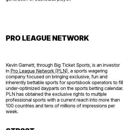
PRO LEAGUE NETWORK
Kevin Garnett, through Big Ticket Sports, is an investor
in
Pro League Network (PLN)
, a sports wagering
company focused on bringing exclusive, fun and
inherently bettable sports for sportsbook operators to fill
under-optimized dayparts on the sports betting calendar.
PLN has obtained the exclusive rights to multiple
professional sports with a current reach into more than
100 countries and tens of millions of impressions per
week.