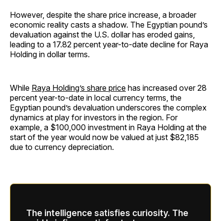
However, despite the share price increase, a broader
economic reality casts a shadow. The Egyptian pound’s
devaluation against the U.S. dollar has eroded gains,
leading to a 17.82 percent year-to-date decline for Raya
Holding in dollar terms.
While
Raya Holding’s share price
has increased over 28
percent year-to-date in local currency terms, the
Egyptian pound’s devaluation underscores the complex
dynamics at play for investors in the region. For
example, a $100,000 investment in Raya Holding at the
start of the year would now be valued at just $82,185
due to currency depreciation.
The intelligence satisfies curiosity. The