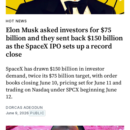
HOT NEWS
Elon Musk asked investors for $75
billion and they sent back $150 billion
as the SpaceX IPO sets up a record
close
SpaceX has drawn $150 billion in investor
demand, twice its $75 billion target, with order
books closing June 10, pricing set for June 11 and
trading on Nasdaq under SPCX beginning June
12.
DORCAS ADEODUN
June 9, 2026
PUBLIC