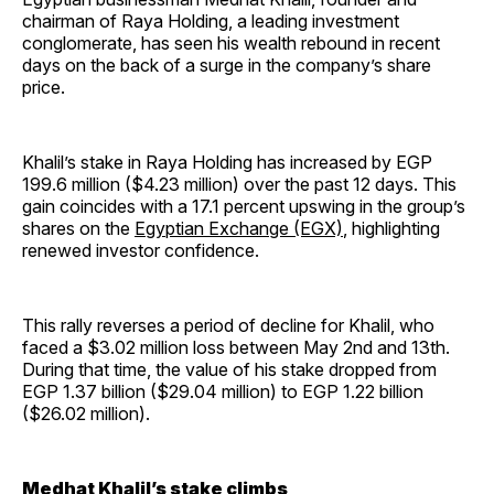
chairman of Raya Holding, a leading investment
conglomerate, has seen his wealth rebound in recent
days on the back of a surge in the company’s share
price.
Khalil’s stake in Raya Holding has increased by EGP
199.6 million ($4.23 million) over the past 12 days. This
gain coincides with a 17.1 percent upswing in the group’s
shares on the
Egyptian Exchange (EGX)
, highlighting
renewed investor confidence.
This rally reverses a period of decline for Khalil, who
faced a $3.02 million loss between May 2nd and 13th.
During that time, the value of his stake dropped from
EGP 1.37 billion ($29.04 million) to EGP 1.22 billion
($26.02 million).
Medhat Khalil’s stake climbs