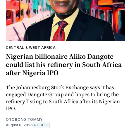
CENTRAL & WEST AFRICA
Nigerian billionaire Aliko Dangote
could list his refinery in South Africa
after Nigeria IPO
The Johannesburg Stock Exchange says it has
engaged Dangote Group and hopes to bring the
refinery listing to South Africa after its Nigerian
IPO.
OTOBONG TOMMY
August 6, 2026
PUBLIC