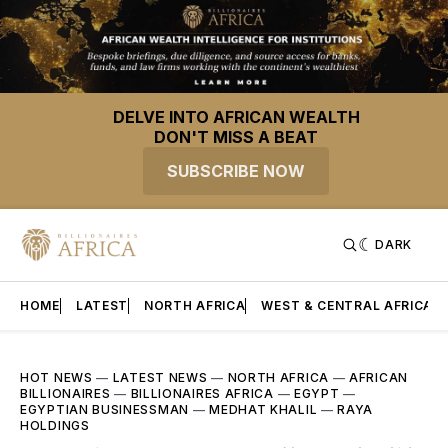
DELVE INTO AFRICAN WEALTH
DON'T MISS A BEAT
SUBSCRIBE NOW
DARK
HOME
LATEST
NORTH AFRICA
WEST & CENTRAL AFRICA
HOT NEWS
—
LATEST NEWS
—
NORTH AFRICA
—
AFRICAN
BILLIONAIRES
—
BILLIONAIRES AFRICA
—
EGYPT
—
EGYPTIAN BUSINESSMAN
—
MEDHAT KHALIL
—
RAYA
HOLDINGS