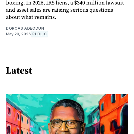
boxing. In 2026, IRS liens, a $340 million lawsuit
and asset sales are raising serious questions
about what remains.
DORCAS ADEODUN
May 20, 2026
PUBLIC
Latest