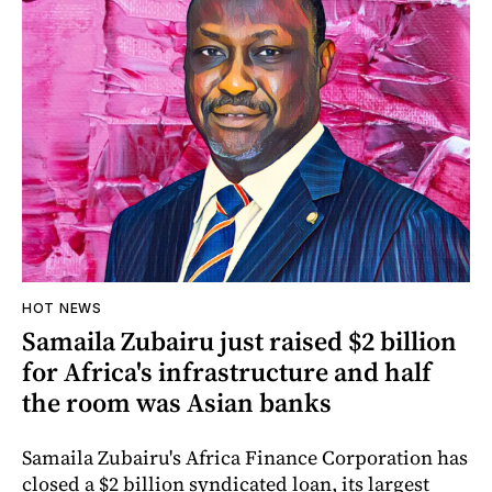
HOT NEWS
Samaila Zubairu just raised $2 billion
for Africa's infrastructure and half
the room was Asian banks
Samaila Zubairu's Africa Finance Corporation has
closed a $2 billion syndicated loan, its largest