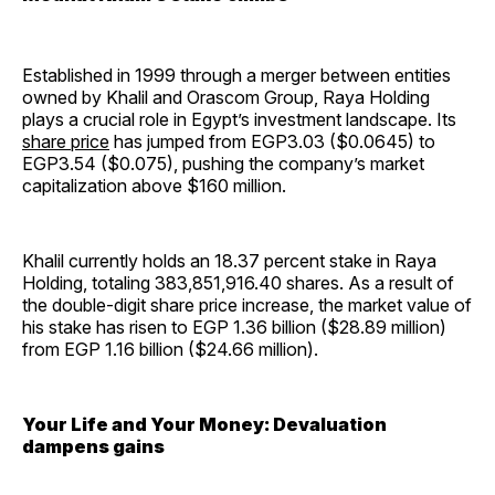
Established in 1999 through a merger between entities
owned by Khalil and Orascom Group, Raya Holding
plays a crucial role in Egypt’s investment landscape. Its
share price
has jumped from EGP3.03 ($0.0645) to
EGP3.54 ($0.075), pushing the company’s market
capitalization above $160 million.
Khalil currently holds an 18.37 percent stake in Raya
Holding, totaling 383,851,916.40 shares. As a result of
the double-digit share price increase, the market value of
his stake has risen to EGP 1.36 billion ($28.89 million)
from EGP 1.16 billion ($24.66 million).
Your Life and Your Money: Devaluation
dampens gains