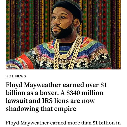
HOT NEWS
Floyd Mayweather earned over $1
billion as a boxer. A $340 million
lawsuit and IRS liens are now
shadowing that empire
Floyd Mayweather earned more than $1 billion in