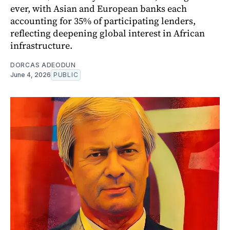
ever, with Asian and European banks each
accounting for 35% of participating lenders,
reflecting deepening global interest in African
infrastructure.
DORCAS ADEODUN
June 4, 2026
PUBLIC