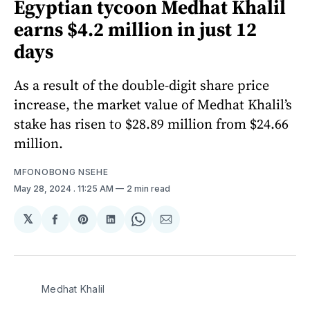
Egyptian tycoon Medhat Khalil
earns $4.2 million in just 12
days
As a result of the double-digit share price
increase, the market value of Medhat Khalil’s
stake has risen to $28.89 million from $24.66
million.
MFONOBONG NSEHE
May 28, 2024
. 11:25 AM
2 min read
𝕏
Share
Share
Share
Share
Share
on
on
on
on
via
Facebook
Pinterest
LinkedIn
WhatsApp
Email
Medhat Khalil