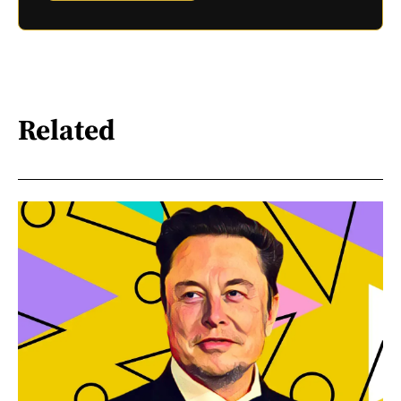
Related