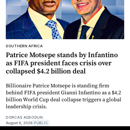
SOUTHERN AFRICA
Patrice Motsepe stands by Infantino
as FIFA president faces crisis over
collapsed $4.2 billion deal
Billionaire Patrice Motsepe is standing firm
behind FIFA president Gianni Infantino as a $4.2
billion World Cup deal collapse triggers a global
leadership crisis.
DORCAS ADEODUN
August 6, 2026
PUBLIC