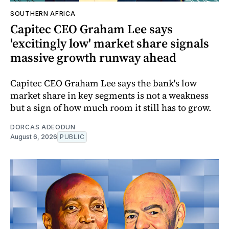
SOUTHERN AFRICA
Capitec CEO Graham Lee says
'excitingly low' market share signals
massive growth runway ahead
Capitec CEO Graham Lee says the bank's low
market share in key segments is not a weakness
but a sign of how much room it still has to grow.
DORCAS ADEODUN
August 6, 2026
PUBLIC