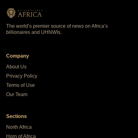
The world’s premier source of news on Africa’s
billionaires and UHNWIs.
Company
About Us
Privacy Policy
Terms of Use
Our Team
Sections
North Africa
Horn of Africa