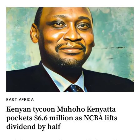
EAST AFRICA
Kenyan tycoon Muhoho Kenyatta
pockets $6.6 million as NCBA lifts
dividend by half