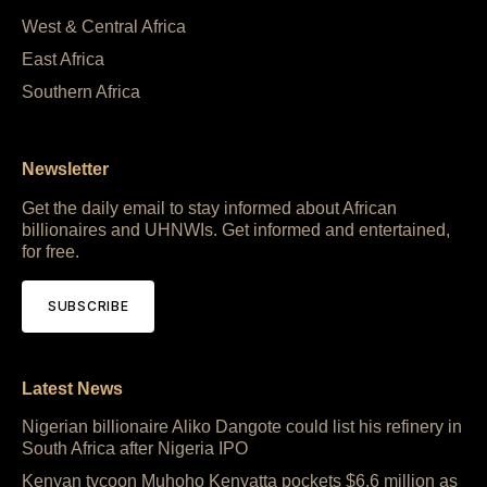
West & Central Africa
East Africa
Southern Africa
Newsletter
Get the daily email to stay informed about African
billionaires and UHNWIs. Get informed and entertained,
for free.
SUBSCRIBE
Latest News
Nigerian billionaire Aliko Dangote could list his refinery in
South Africa after Nigeria IPO
Kenyan tycoon Muhoho Kenyatta pockets $6.6 million as