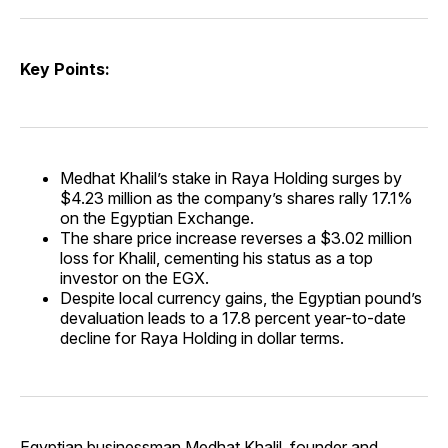
Key Points:
Medhat Khalil’s stake in Raya Holding surges by
$4.23 million as the company’s shares rally 17.1%
on the Egyptian Exchange.
The share price increase reverses a $3.02 million
loss for Khalil, cementing his status as a top
investor on the EGX.
Despite local currency gains, the Egyptian pound’s
devaluation leads to a 17.8 percent year-to-date
decline for Raya Holding in dollar terms.
Egyptian businessman Medhat Khalil, founder and