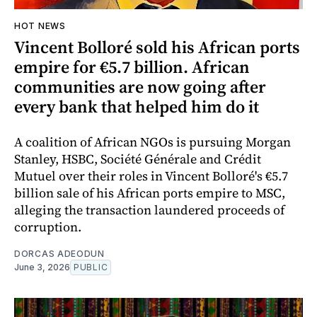
HOT NEWS
Vincent Bolloré sold his African ports
empire for €5.7 billion. African
communities are now going after
every bank that helped him do it
A coalition of African NGOs is pursuing Morgan
Stanley, HSBC, Société Générale and Crédit
Mutuel over their roles in Vincent Bolloré's €5.7
billion sale of his African ports empire to MSC,
alleging the transaction laundered proceeds of
corruption.
DORCAS ADEODUN
June 3, 2026
PUBLIC