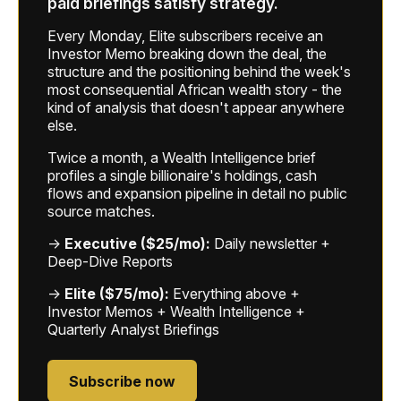
paid briefings satisfy strategy.
Every Monday, Elite subscribers receive an
Investor Memo breaking down the deal, the
structure and the positioning behind the week's
most consequential African wealth story - the
kind of analysis that doesn't appear anywhere
else.
Twice a month, a Wealth Intelligence brief
profiles a single billionaire's holdings, cash
flows and expansion pipeline in detail no public
source matches.
→
Executive ($25/mo):
Daily newsletter +
Deep-Dive Reports
→
Elite ($75/mo):
Everything above +
Investor Memos + Wealth Intelligence +
Quarterly Analyst Briefings
Subscribe now