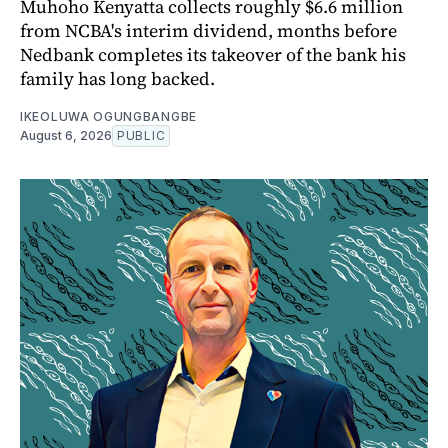
Muhoho Kenyatta collects roughly $6.6 million
from NCBA's interim dividend, months before
Nedbank completes its takeover of the bank his
family has long backed.
IKEOLUWA OGUNGBANGBE
August 6, 2026
PUBLIC