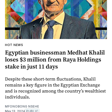
HOT NEWS
Egyptian businessman Medhat Khalil
loses $3 million from Raya Holdings
stake in just 11 days
Despite these short-term fluctuations, Khalil
remains a key figure in the Egyptian Exchange
and is recognized among the country’s wealthiest
individuals.
MFONOBONG NSEHE
May 13, 2024
PUBLIC