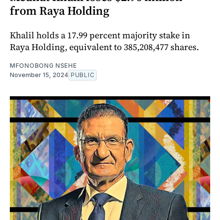
from Raya Holding
Khalil holds a 17.99 percent majority stake in
Raya Holding, equivalent to 385,208,477 shares.
MFONOBONG NSEHE
November 15, 2024
PUBLIC