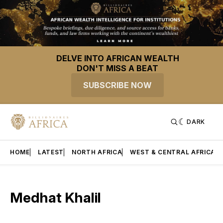
DELVE INTO AFRICAN WEALTH
DON'T MISS A BEAT
SUBSCRIBE NOW
DARK
HOME
LATEST
NORTH AFRICA
WEST & CENTRAL AFRICA
Medhat Khalil