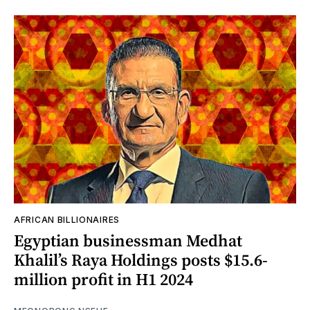
AFRICAN BILLIONAIRES
Egyptian businessman Medhat
Khalil’s Raya Holdings posts $15.6-
million profit in H1 2024