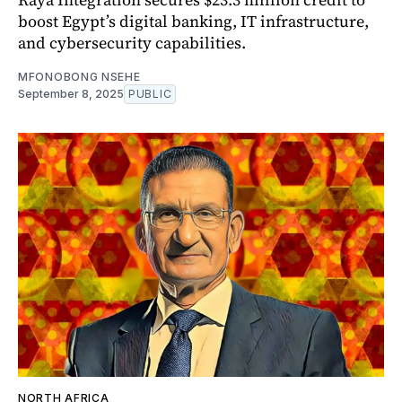
boost Egypt’s digital banking, IT infrastructure,
and cybersecurity capabilities.
MFONOBONG NSEHE
September 8, 2025
PUBLIC
NORTH AFRICA