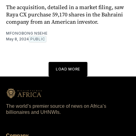
The acquisition, detailed in a market filing, saw
Raya CX purchase 59,170 shares in the Bahraini
company from an American investor.
MFONOBONG NSEHE
May 8, 2024
PUBLIC
LOAD MORE
The world’s premier source of news on Africa’s
billionaires and UHNWIs.
Company