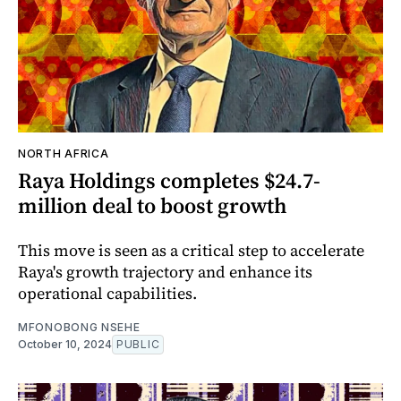
NORTH AFRICA
Raya Holdings completes $24.7-
million deal to boost growth
This move is seen as a critical step to accelerate
Raya's growth trajectory and enhance its
operational capabilities.
MFONOBONG NSEHE
October 10, 2024
PUBLIC