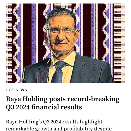
HOT NEWS
Raya Holding posts record-breaking
Q3 2024 financial results
Raya Holding’s Q3 2024 results highlight
remarkable growth and profitability despite