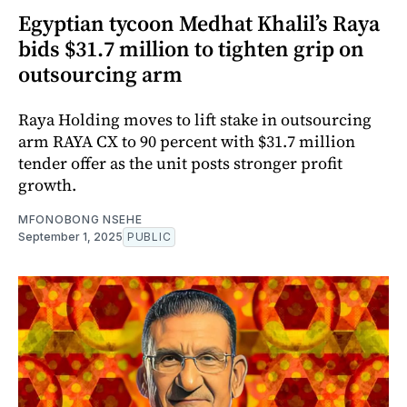
Egyptian tycoon Medhat Khalil’s Raya
bids $31.7 million to tighten grip on
outsourcing arm
Raya Holding moves to lift stake in outsourcing
arm RAYA CX to 90 percent with $31.7 million
tender offer as the unit posts stronger profit
growth.
MFONOBONG NSEHE
September 1, 2025
PUBLIC