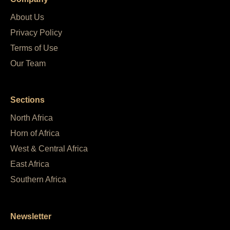
About Us
Privacy Policy
Terms of Use
Our Team
Sections
North Africa
Horn of Africa
West & Central Africa
East Africa
Southern Africa
Newsletter