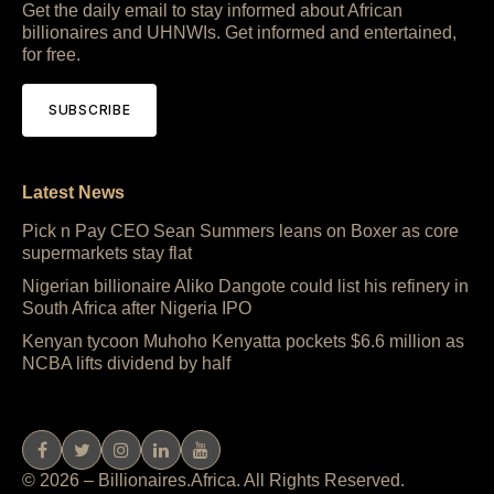
Get the daily email to stay informed about African
billionaires and UHNWIs. Get informed and entertained,
for free.
SUBSCRIBE
Latest News
Pick n Pay CEO Sean Summers leans on Boxer as core
supermarkets stay flat
Nigerian billionaire Aliko Dangote could list his refinery in
South Africa after Nigeria IPO
Kenyan tycoon Muhoho Kenyatta pockets $6.6 million as
NCBA lifts dividend by half
© 2026 – Billionaires.Africa. All Rights Reserved.