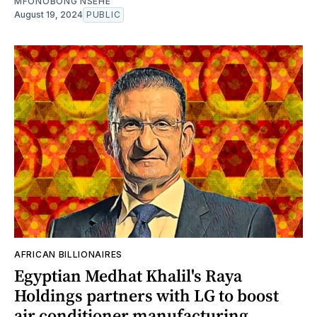
MFONOBONG NSEHE
August 19, 2024
PUBLIC
AFRICAN BILLIONAIRES
Egyptian Medhat Khalil's Raya
Holdings partners with LG to boost
air conditioner manufacturing