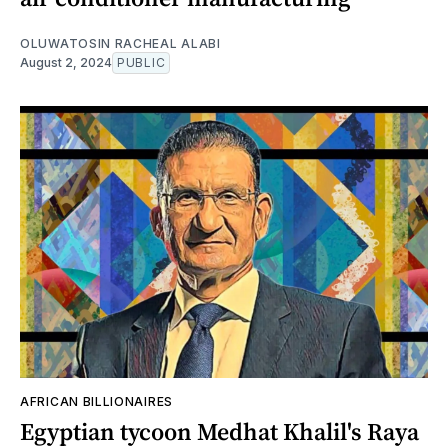
OLUWATOSIN RACHEAL ALABI
August 2, 2024
PUBLIC
AFRICAN BILLIONAIRES
Egyptian tycoon Medhat Khalil's Raya