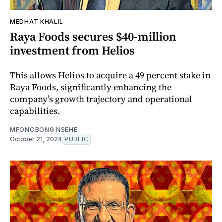
MEDHAT KHALIL
Raya Foods secures $40-million
investment from Helios
This allows Helios to acquire a 49 percent stake in
Raya Foods, significantly enhancing the
company’s growth trajectory and operational
capabilities.
MFONOBONG NSEHE
October 21, 2024
PUBLIC