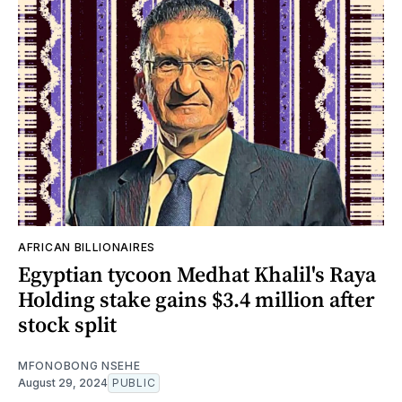
AFRICAN BILLIONAIRES
Egyptian tycoon Medhat Khalil's Raya
Holding stake gains $3.4 million after
stock split
MFONOBONG NSEHE
August 29, 2024
PUBLIC