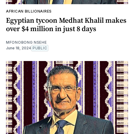
AFRICAN BILLIONAIRES
Egyptian tycoon Medhat Khalil makes
over $4 million in just 8 days
MFONOBONG NSEHE
June 18, 2024
PUBLIC