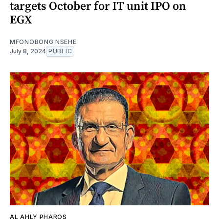
targets October for IT unit IPO on
EGX
MFONOBONG NSEHE
July 8, 2024
PUBLIC
AL AHLY PHAROS