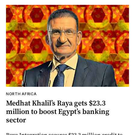
NORTH AFRICA
Medhat Khalil’s Raya gets $23.3
million to boost Egypt’s banking
sector
Raya Integration secures $23.3 million credit to