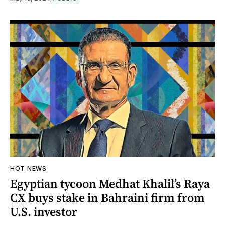
HOT NEWS
Egyptian tycoon Medhat Khalil’s Raya
CX buys stake in Bahraini firm from
U.S. investor