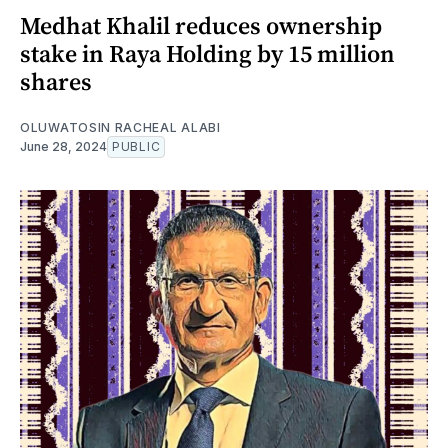
Medhat Khalil reduces ownership
stake in Raya Holding by 15 million
shares
OLUWATOSIN RACHEAL ALABI
June 28, 2024
PUBLIC