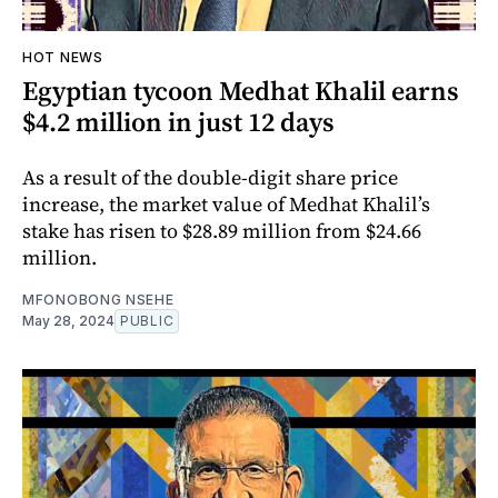
HOT NEWS
Egyptian tycoon Medhat Khalil earns
$4.2 million in just 12 days
As a result of the double-digit share price
increase, the market value of Medhat Khalil’s
stake has risen to $28.89 million from $24.66
million.
MFONOBONG NSEHE
May 28, 2024
PUBLIC