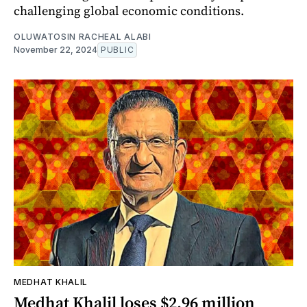
challenging global economic conditions.
OLUWATOSIN RACHEAL ALABI
November 22, 2024
PUBLIC
MEDHAT KHALIL
Medhat Khalil loses $2.96 million