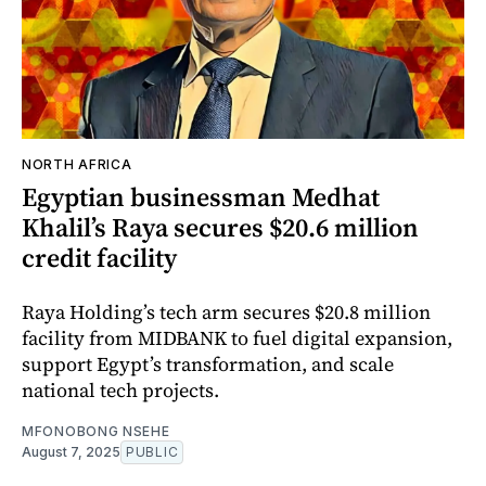
NORTH AFRICA
Egyptian businessman Medhat
Khalil’s Raya secures $20.6 million
credit facility
Raya Holding’s tech arm secures $20.8 million
facility from MIDBANK to fuel digital expansion,
support Egypt’s transformation, and scale
national tech projects.
MFONOBONG NSEHE
August 7, 2025
PUBLIC