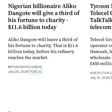
Nigerian billionaire Aliko
Tycoon
Dangote will give a third of
Telecel 
his fortune to charity -
TalkTal
$11.6 billion today
telecom
Aliko Dangote will leave a third of
Telecel Gr
his fortune to charity. That is $11.6
operator 
billion today, before his refinery
Damush, ha
reaches the market.
wholesale 
£450 milli
MFONOBONG NSEHE
July 28, 2026
PUBLIC
ADEDOTUN E
July 10, 2026