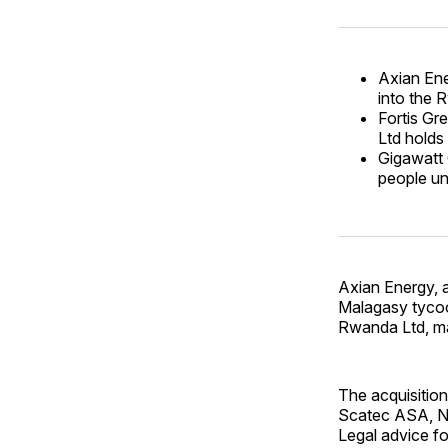
Axian Ene
into the 
Fortis G
Ltd holds
Gigawatt 
people u
Axian Energy, 
Malagasy tycoon
Rwanda Ltd, ma
The acquisition
Scatec ASA, N
Legal advice f