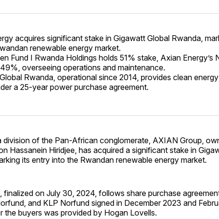
rgy acquires significant stake in Gigawatt Global Rwanda, mark
Rwandan renewable energy market.
reen Fund I Rwanda Holdings holds 51% stake, Axian Energy’
 49%, overseeing operations and maintenance.
Global Rwanda, operational since 2014, provides clean energ
nder a 25-year power purchase agreement.
a division of the Pan-African conglomerate, AXIAN Group, ow
 Hassanein Hiridjee, has acquired a significant stake in Giga
rking its entry into the Rwandan renewable energy market.
, finalized on July 30, 2024, follows share purchase agreement
orfund, and KLP Norfund signed in December 2023 and Febru
or the buyers was provided by Hogan Lovells.