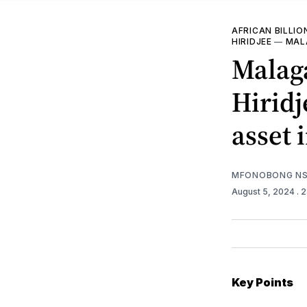
AFRICAN BILLIO
HIRIDJEE
—
MAL
Malag
Hiridj
asset
MFONOBONG NS
August 5, 2024
. 
Key Points