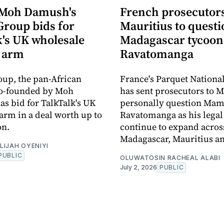
 Moh Damush's
French prosecutors 
Group bids for
Mauritius to quest
k's UK wholesale
Madagascar tycoo
 arm
Ravatomanga
oup, the pan-African
France's Parquet Nationa
co-founded by Moh
has sent prosecutors to M
s bid for TalkTalk's UK
personally question Ma
arm in a deal worth up to
Ravatomanga as his legal
on.
continue to expand acros
Madagascar, Mauritius a
LIJAH OYENIYI
PUBLIC
OLUWATOSIN RACHEAL ALABI
July 2, 2026
PUBLIC