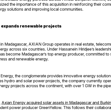
zed the importance of this acquisition in reinforcing their co
rgy solutions and improving local communities.
 expands renewable projects
in Madagascar, AXIAN Group operates in real estate, telecom
ergy across six countries. Under Hassanein Hiridjee’s leadershi
as become Madagascar’s top energy producer, committed to 
ess and renewable energy.
nergy, the conglomerate provides innovative energy solutions 
udes hydro and solar power projects, the company currently op
ergy projects across the continent, with over 1 GW in the pipel
,
Axian Energy acquired solar assets in Madagascar and Burki
dent power producer GreenYellow. This follows their collabora