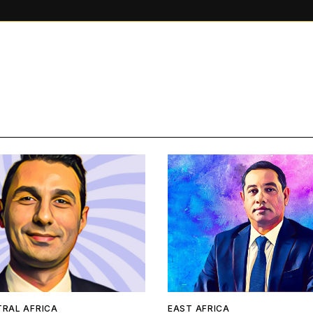
TRAL AFRICA
EAST AFRICA