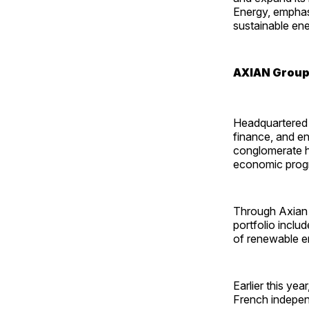
Energy, emphasi
sustainable ene
AXIAN Group
Headquartered 
finance, and en
conglomerate h
economic progr
Through Axian E
portfolio incl
of renewable en
Earlier this year
French indepen