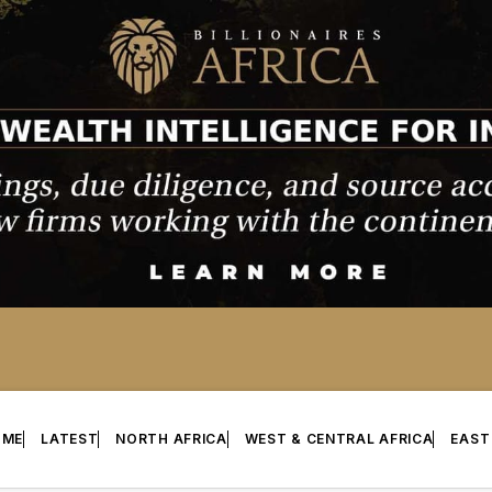
OME
LATEST
NORTH AFRICA
WEST & CENTRAL AFRICA
EAST