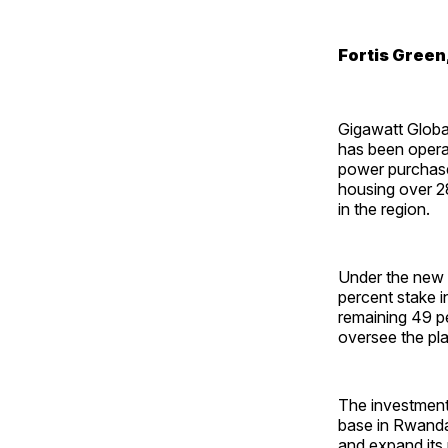
Fortis Green,
Gigawatt Globa
has been opera
power purchase
housing over 28
in the region.
Under the new o
percent stake 
remaining 49 p
oversee the pl
The investment 
base in Rwanda.
and expand its