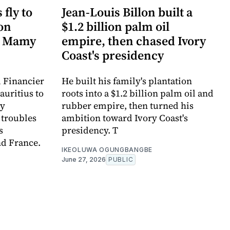
fly to
Jean-Louis Billon built a
ion
$1.2 billion palm oil
n Mamy
empire, then chased Ivory
Coast's presidency
l Financier
He built his family's plantation
auritius to
roots into a $1.2 billion palm oil and
my
rubber empire, then turned his
 troubles
ambition toward Ivory Coast's
s
presidency. T
nd France.
IKEOLUWA OGUNGBANGBE
June 27, 2026
PUBLIC