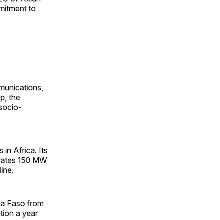
mmitment to
munications,
p, the
socio-
in Africa. Its
erates 150 MW
ine.
na Faso
from
tion a year