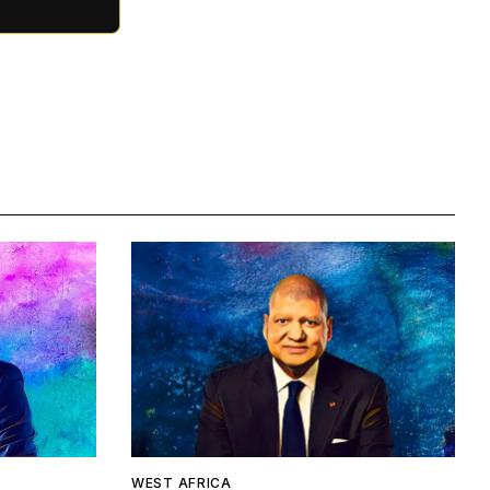
WEST AFRICA