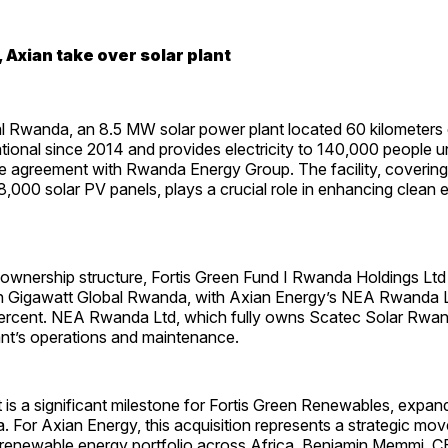
 Axian take over solar plant
l Rwanda, an 8.5 MW solar power plant located 60 kilometers e
tional since 2014 and provides electricity to 140,000 people 
 agreement with Rwanda Energy Group. The facility, covering
,000 solar PV panels, plays a crucial role in enhancing clean
wnership structure, Fortis Green Fund I Rwanda Holdings Ltd w
in Gigawatt Global Rwanda, with Axian Energy’s NEA Rwanda 
ercent. NEA Rwanda Ltd, which fully owns Scatec Solar Rwand
ant’s operations and maintenance.
is a significant milestone for Fortis Green Renewables, expand
 For Axian Energy, this acquisition represents a strategic move
 renewable energy portfolio across Africa. Benjamin Memmi, 