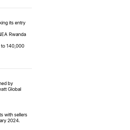
ing its entry
s NEA Rwanda
y to 140,000
ned by
watt Global
s with sellers
ary 2024.