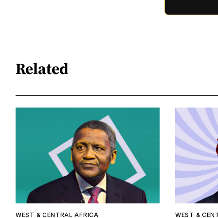
Related
WEST & CENTRAL AFRICA
WEST & CEN