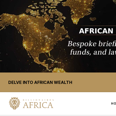
DELVE INTO AFRICAN WEALTH
H