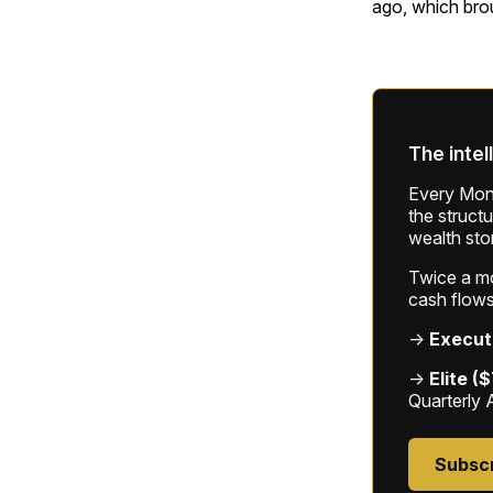
ago, which bro
The intel
Every Mond
the struct
wealth sto
Twice a mon
cash flows
→
Execut
→
Elite (
Quarterly 
Subsc