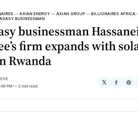
NAIRES
—
AXIAN ENERGY
—
AXIAN GROUP
—
BILLIONAIRES AFRICA
AGASY BUSINESSMAN
asy businessman Hassane
ee’s firm expands with sol
 in Rwanda
EHE
𝕏
Share
Sh
2:48 PM
2 min read
on
on
Facebo
Pin