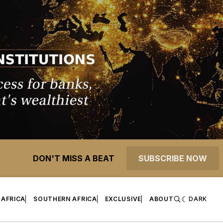
DON'T MISS A BEAT
SUBSCRIBE NOW
 AFRICA
SOUTHERN AFRICA
EXCLUSIVE
ABOUT
DARK