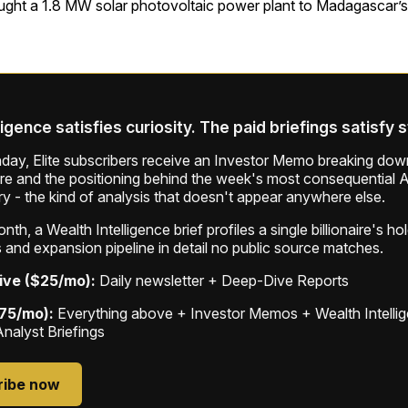
ught a 1.8 MW solar photovoltaic power plant to Madagascar’s
ligence satisfies curiosity. The paid briefings satisfy 
ay, Elite subscribers receive an Investor Memo breaking down
ure and the positioning behind the week's most consequential A
ry - the kind of analysis that doesn't appear anywhere else.
th, a Wealth Intelligence brief profiles a single billionaire's ho
 and expansion pipeline in detail no public source matches.
ive ($25/mo):
Daily newsletter + Deep-Dive Reports
$75/mo):
Everything above + Investor Memos + Wealth Intelli
Analyst Briefings
ribe now