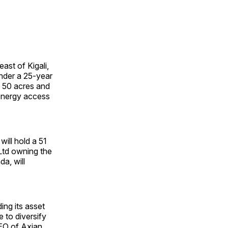
ast of Kigali,
under a 25-year
 50 acres and
 energy access
ill hold a 51
Ltd owning the
a, will
ing its asset
 to diversify
CEO of Axian