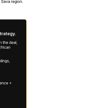
 Sava region.
strategy.
 the deal,
frican
ldings,
gence +