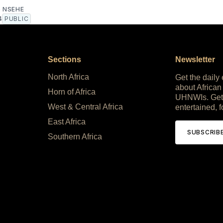
 NSEHE
4
PUBLIC
Sections
Newsletter
North Africa
Get the daily
about African
Horn of Africa
UHNWIs. Get
West & Central Africa
entertained, f
East Africa
SUBSCRIB
Southern Africa