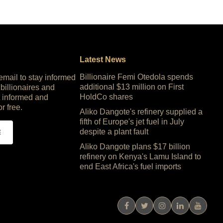
Latest News
Billionaire Femi Otedola spends
 email to stay informed
additional $13 million on First
 billionaires and
HoldCo shares
 informed and
or free.
Aliko Dangote's refinery supplied a
fifth of Europe's jet fuel in July
despite a plant fault
E
Aliko Dangote plans $17 billion
refinery on Kenya's Lamu Island to
end East Africa's fuel imports