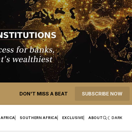
DON'T MISS A BEAT
SUBSCRIBE NOW
 AFRICA
SOUTHERN AFRICA
EXCLUSIVE
ABOUT
DARK