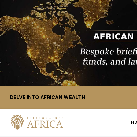
DELVE INTO AFRICAN WEALTH
H