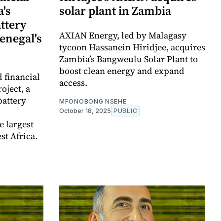
a's
solar plant in Zambia
attery
AXIAN Energy, led by Malagasy
Senegal's
tycoon Hassanein Hiridjee, acquires
Zambia’s Bangweulu Solar Plant to
boost clean energy and expand
 financial
access.
oject, a
attery
MFONOBONG NSEHE
October 18, 2025
PUBLIC
 largest
st Africa.