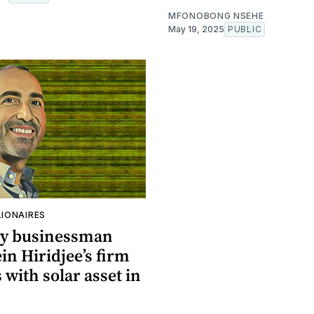
MFONOBONG NSEHE
May 19, 2025
PUBLIC
LIONAIRES
y businessman
n Hiridjee’s firm
with solar asset in