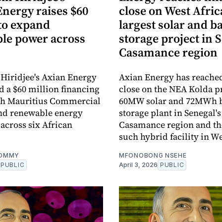
nergy raises $60
close on West Afric
 to expand
largest solar and b
le power across
storage project in 
Casamance region
Hiridjee's Axian Energy
Axian Energy has reached
d a $60 million financing
close on the NEA Kolda pr
ith Mauritius Commercial
60MW solar and 72MWh b
nd renewable energy
storage plant in Senegal's
across six African
Casamance region and the
such hybrid facility in We
OMMY
MFONOBONG NSEHE
PUBLIC
April 3, 2026
PUBLIC