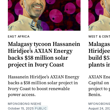
EAST AFRICA
WEST & CEN
Malagasy tycoon Hassanein
Malagas
Hiridjee’s AXIAN Energy
Hiridje
backs $58 million solar
build $5
project in Ivory Coast
plants i
Hassanein Hiridjee’s AXIAN Energy
AXIAN Ener
backs a $58 million solar project in
Capital on 
Ivory Coast to boost renewable
project to
power access.
Benin.
MFONOBONG NSEHE
MFONOBONG
October 15, 2025
PUBLIC
August 24, 20