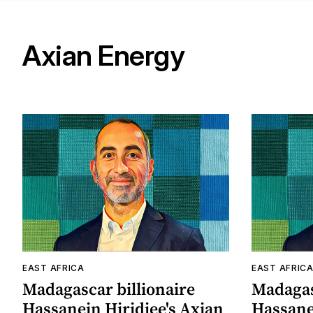
Axian Energy
EAST AFRICA
EAST AFRIC
Madagascar billionaire
Madagas
Hassanein Hiridjee's Axian
Hassanei