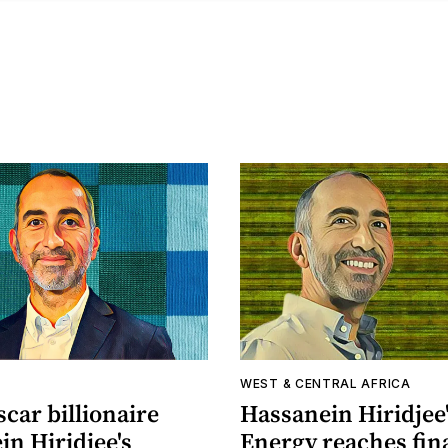
A
WEST & CENTRAL AFRICA
car billionaire
Hassanein Hiridjee
n Hiridjee's
Energy reaches fin