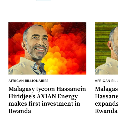
AFRICAN BILLIONAIRES
AFRICAN BIL
Malagasy tycoon Hassanein
Malagas
Hiridjee's AXIAN Energy
Hassanei
makes first investment in
expands 
Rwanda
Rwanda