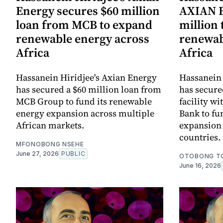
Energy secures $60 million
AXIAN E
loan from MCB to expand
million
renewable energy across
renewab
Africa
Africa
Hassanein Hiridjee's Axian Energy
Hassanein 
has secured a $60 million loan from
has secure
MCB Group to fund its renewable
facility w
energy expansion across multiple
Bank to fu
African markets.
expansion 
countries.
MFONOBONG NSEHE
June 27, 2026
PUBLIC
OTOBONG T
June 16, 2026