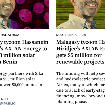
TRAL AFRICA
SOUTHERN AFRICA
y tycoon Hassanein
Malagasy tycoon H
e’s AXIAN Energy to
Hiridjee's AXIAN E
3 million solar
gets $5 million for
n Benin
renewable projects
gy partners with Sika
The funding will help sev
a $53 million solar
and hydroelectric project
 power 50,000 homes in
Africa, many of which hav
due to a lack of early-sta
financing, move beyond 
 NSEHE
planning phase.
25
PUBLIC