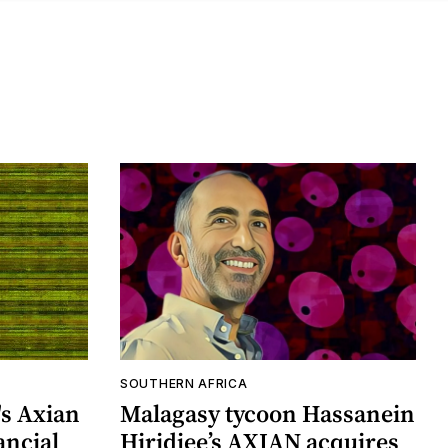
SOUTHERN AFRICA
's Axian
Malagasy tycoon Hassanein
ancial
Hiridjee’s AXIAN acquires