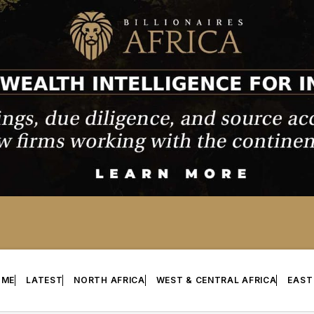
OME
LATEST
NORTH AFRICA
WEST & CENTRAL AFRICA
EAST