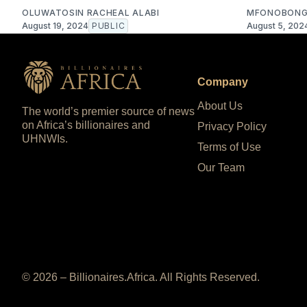
OLUWATOSIN RACHEAL ALABI
MFONOBONG
August 19, 2024
PUBLIC
August 5, 202
Company
About Us
The world’s premier source of news
on Africa’s billionaires and
Privacy Policy
UHNWIs.
Terms of Use
Our Team
© 2026 – Billionaires.Africa. All Rights Reserved.