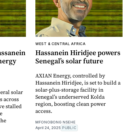
WEST & CENTRAL AFRICA
assanein
Hassanein Hiridjee powers
nergy
Senegal’s solar future
AXIAN Energy, controlled by
Hassanein Hiridjee, is set to build a
solar-plus-storage facility in
eral solar
Senegal’s underserved Kolda
s across
region, boosting clean power
e stalled
access.
ge
the
MFONOBONG NSEHE
April 24, 2025
PUBLIC