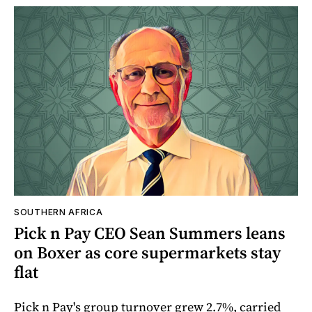
SOUTHERN AFRICA
Pick n Pay CEO Sean Summers leans
on Boxer as core supermarkets stay
flat
Pick n Pay's group turnover grew 2.7%, carried