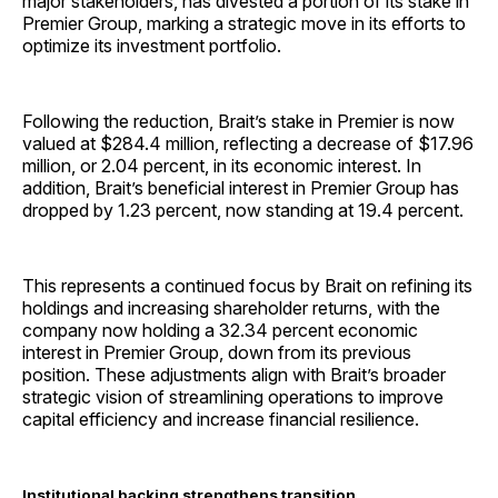
major stakeholders, has divested a portion of its stake in
Premier Group, marking a strategic move in its efforts to
optimize its investment portfolio.
Following the reduction, Brait’s stake in Premier is now
valued at $284.4 million, reflecting a decrease of $17.96
million, or 2.04 percent, in its economic interest. In
addition, Brait’s beneficial interest in Premier Group has
dropped by 1.23 percent, now standing at 19.4 percent.
This represents a continued focus by Brait on refining its
holdings and increasing shareholder returns, with the
company now holding a 32.34 percent economic
interest in Premier Group, down from its previous
position. These adjustments align with Brait’s broader
strategic vision of streamlining operations to improve
capital efficiency and increase financial resilience.
Institutional backing strengthens transition