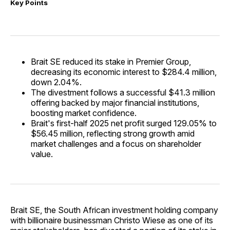
Key Points
Brait SE reduced its stake in Premier Group,
decreasing its economic interest to $284.4 million,
down 2.04%.
The divestment follows a successful $41.3 million
offering backed by major financial institutions,
boosting market confidence.
Brait's first-half 2025 net profit surged 129.05% to
$56.45 million, reflecting strong growth amid
market challenges and a focus on shareholder
value.
Brait SE, the South African investment holding company
with billionaire businessman Christo Wiese as one of its