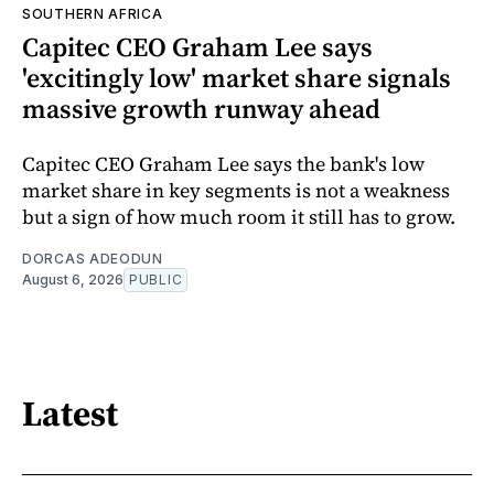
SOUTHERN AFRICA
Capitec CEO Graham Lee says
'excitingly low' market share signals
massive growth runway ahead
Capitec CEO Graham Lee says the bank's low
market share in key segments is not a weakness
but a sign of how much room it still has to grow.
DORCAS ADEODUN
August 6, 2026
PUBLIC
Latest