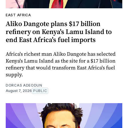
EAST AFRICA
Aliko Dangote plans $17 billion
refinery on Kenya's Lamu Island to
end East Africa's fuel imports
Africa's richest man Aliko Dangote has selected
Kenya's Lamu Island as the site for a $17 billion
refinery that would transform East Africa's fuel
supply.
DORCAS ADEODUN
August 7, 2026
PUBLIC