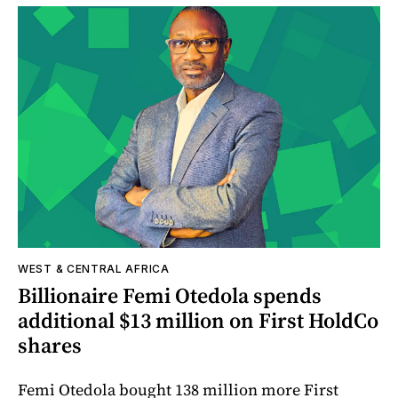
WEST & CENTRAL AFRICA
Billionaire Femi Otedola spends
additional $13 million on First HoldCo
shares
Femi Otedola bought 138 million more First