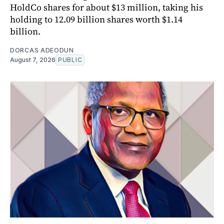
HoldCo shares for about $13 million, taking his
holding to 12.09 billion shares worth $1.14
billion.
DORCAS ADEODUN
August 7, 2026
PUBLIC