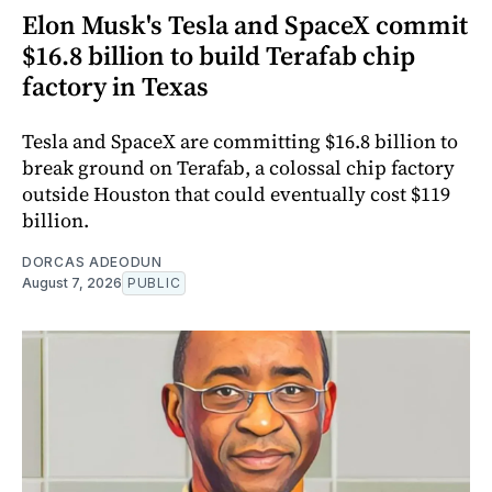
Elon Musk's Tesla and SpaceX commit
$16.8 billion to build Terafab chip
factory in Texas
Tesla and SpaceX are committing $16.8 billion to
break ground on Terafab, a colossal chip factory
outside Houston that could eventually cost $119
billion.
DORCAS ADEODUN
August 7, 2026
PUBLIC