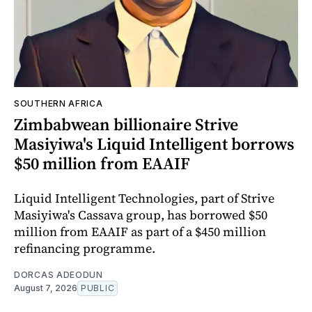
SOUTHERN AFRICA
Zimbabwean billionaire Strive
Masiyiwa's Liquid Intelligent borrows
$50 million from EAAIF
Liquid Intelligent Technologies, part of Strive
Masiyiwa's Cassava group, has borrowed $50
million from EAAIF as part of a $450 million
refinancing programme.
DORCAS ADEODUN
August 7, 2026
PUBLIC