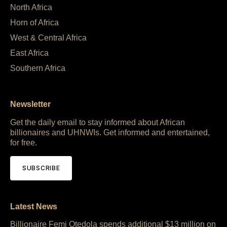
North Africa
Horn of Africa
West & Central Africa
East Africa
Southern Africa
Newsletter
Get the daily email to stay informed about African
billionaires and UHNWIs. Get informed and entertained,
for free.
SUBSCRIBE
Latest News
Billionaire Femi Otedola spends additional $13 million on