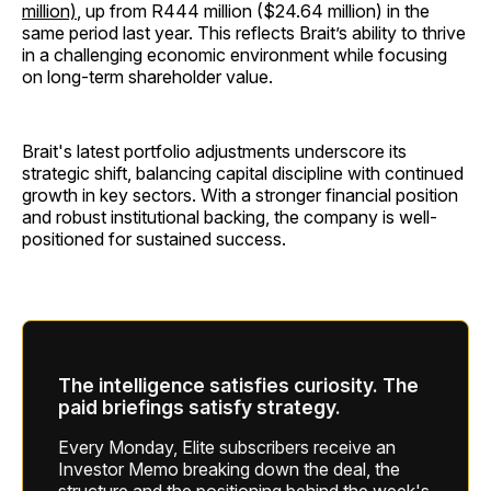
million)
, up from R444 million ($24.64 million) in the
same period last year. This reflects Brait’s ability to thrive
in a challenging economic environment while focusing
on long-term shareholder value.
Brait's latest portfolio adjustments underscore its
strategic shift, balancing capital discipline with continued
growth in key sectors. With a stronger financial position
and robust institutional backing, the company is well-
positioned for sustained success.
The intelligence satisfies curiosity. The
paid briefings satisfy strategy.
Every Monday, Elite subscribers receive an
Investor Memo breaking down the deal, the