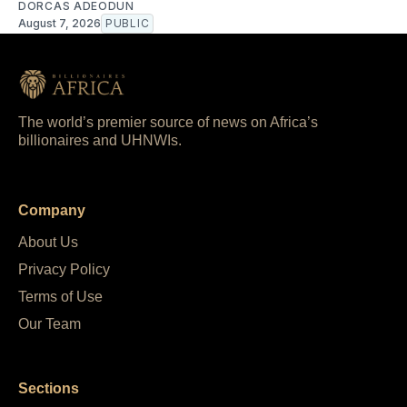
DORCAS ADEODUN
August 7, 2026
PUBLIC
The world’s premier source of news on Africa’s
billionaires and UHNWIs.
Company
About Us
Privacy Policy
Terms of Use
Our Team
Sections