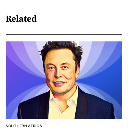
Related
SOUTHERN AFRICA