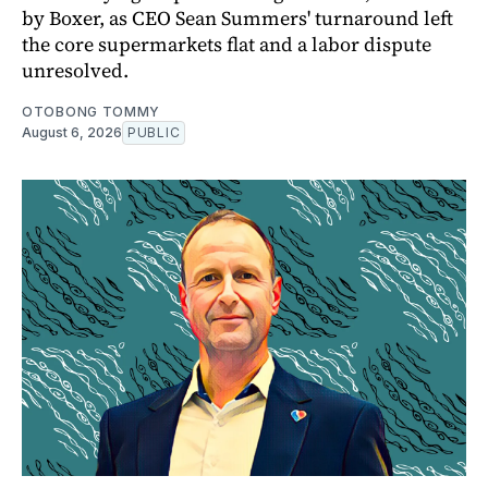
by Boxer, as CEO Sean Summers' turnaround left
the core supermarkets flat and a labor dispute
unresolved.
OTOBONG TOMMY
August 6, 2026
PUBLIC