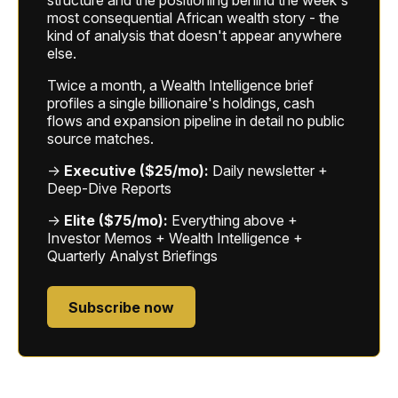
structure and the positioning behind the week's
most consequential African wealth story - the
kind of analysis that doesn't appear anywhere
else.
Twice a month, a Wealth Intelligence brief
profiles a single billionaire's holdings, cash
flows and expansion pipeline in detail no public
source matches.
→
Executive ($25/mo):
Daily newsletter +
Deep-Dive Reports
→
Elite ($75/mo):
Everything above +
Investor Memos + Wealth Intelligence +
Quarterly Analyst Briefings
Subscribe now