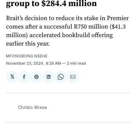
group to $284.4 million
Brait’s decision to reduce its stake in Premier
comes after a successful R750 million ($41.3
million) accelerated bookbuild offering
earlier this year.
MFONOBONG NSEHE
November 23, 2024
. 8:26 AM
2 min read
𝕏
Share
Share
Share
Share
Share
on
on
on
on
via
Facebook
Pinterest
LinkedIn
WhatsApp
Email
Christo Wiese