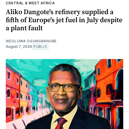
CENTRAL & WEST AFRICA
Aliko Dangote's refinery supplied a
fifth of Europe's jet fuel in July despite
a plant fault
IKEOLUWA OGUNGBANGBE
August 7, 2026
PUBLIC