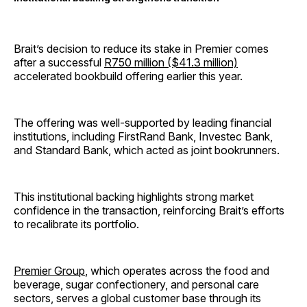
Brait’s decision to reduce its stake in Premier comes
after a successful
R750 million ($41.3 million)
accelerated bookbuild offering earlier this year.
The offering was well-supported by leading financial
institutions, including FirstRand Bank, Investec Bank,
and Standard Bank, which acted as joint bookrunners.
This institutional backing highlights strong market
confidence in the transaction, reinforcing Brait’s efforts
to recalibrate its portfolio.
Premier Group
, which operates across the food and
beverage, sugar confectionery, and personal care
sectors, serves a global customer base through its