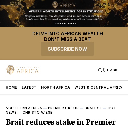
DELVE INTO AFRICAN WEALTH
DON'T MISS A BEAT
SUBSCRIBE NOW
DARK
HOME
LATEST
NORTH AFRICA
WEST & CENTRAL AFRICA
SOUTHERN AFRICA
—
PREMIER GROUP
—
BRAIT SE
—
HOT
NEWS
—
CHRISTO WIESE
Brait reduces stake in Premier