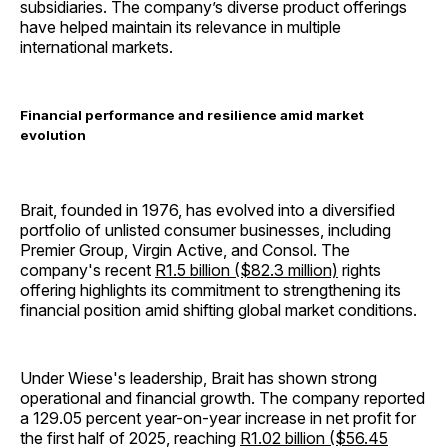
subsidiaries. The company’s diverse product offerings
have helped maintain its relevance in multiple
international markets.
Financial performance and resilience amid market
evolution
Brait, founded in 1976, has evolved into a diversified
portfolio of unlisted consumer businesses, including
Premier Group, Virgin Active, and Consol. The
company's recent
R1.5 billion ($82.3 million)
rights
offering highlights its commitment to strengthening its
financial position amid shifting global market conditions.
Under Wiese's leadership, Brait has shown strong
operational and financial growth. The company reported
a 129.05 percent year-on-year increase in net profit for
the first half of 2025, reaching
R1.02 billion ($56.45