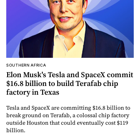
SOUTHERN AFRICA
Elon Musk's Tesla and SpaceX commit
$16.8 billion to build Terafab chip
factory in Texas
Tesla and SpaceX are committing $16.8 billion to
break ground on Terafab, a colossal chip factory
outside Houston that could eventually cost $119
billion.