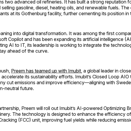
s two advanced oil refineries. It has built a strong reputation fo
nd selling gasoline, diesel, heating oils, and renewable fuels. T
nts at its Gothenburg facility, further cementing its position in 
eaning into digital transformation. It was among the first comp
ft Copilot and has been expanding its artificial intelligence (AI
ting AI to IT, its leadership is working to integrate the technolo
tay ahead of the curve.
 push,
Preem has teamed up with Imubit
, a global leader in clo
o accelerate its sustainability efforts. Imubit’s Closed Loop AIO
ny cut emissions and improve efficiency—aligning with Swede
n-neutral future.
rtnership, Preem will roll out Imubit’s AI-powered Optimizing B
refinery. The technology is designed to enhance the efficiency of
 Cracking (FCC) unit, improving fuel yields while reducing emiss