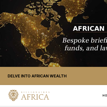
DELVE INTO AFRICAN WEALTH
H