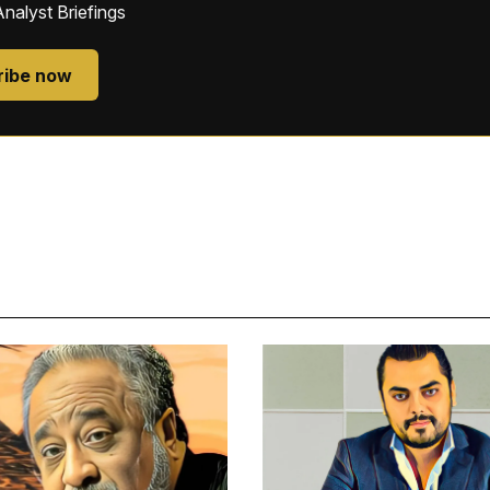
Analyst Briefings
ribe now