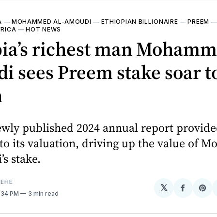
A
—
MOHAMMED AL-AMOUDI
—
ETHIOPIAN BILLIONAIRE
—
PREEM
FRICA
—
HOT NEWS
pia’s richest man Mohamm
 sees Preem stake soar to
n
ewly published 2024 annual report provide
nto its valuation, driving up the value of
s stake.
EHE
𝕏
Share
Sh
6:34 PM
3 min read
on
on
Facebo
Pin