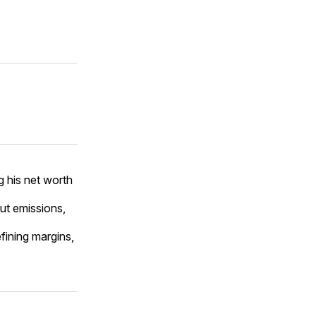
 his net worth
ut emissions,
fining margins,