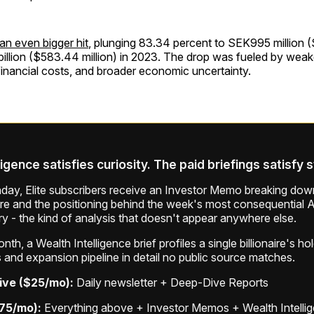
 an even bigger hit
, plunging 83.34 percent to SEK995 million (
llion ($583.44 million) in 2023. The drop was fueled by weake
 financial costs, and broader economic uncertainty.
ligence satisfies curiosity. The paid briefings satisfy 
ay, Elite subscribers receive an Investor Memo breaking down
ure and the positioning behind the week's most consequential A
ry - the kind of analysis that doesn't appear anywhere else.
th, a Wealth Intelligence brief profiles a single billionaire's ho
 and expansion pipeline in detail no public source matches.
ive ($25/mo):
Daily newsletter + Deep-Dive Reports
$75/mo):
Everything above + Investor Memos + Wealth Intelli