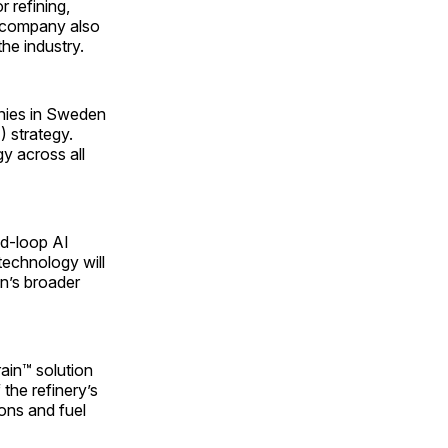
r refining,
he company also
the industry.
anies in Sweden
) strategy.
gy across all
sed-loop AI
 technology will
n’s broader
rain™ solution
 the refinery’s
ions and fuel