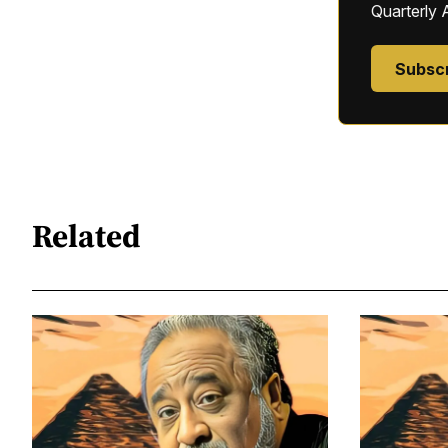
Quarterly 
Subsc
Related