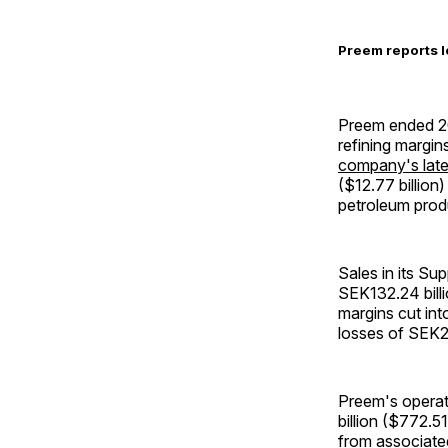
Preem reports l
Preem ended 20
refining margi
company's late
($12.77 billion)
petroleum prod
Sales in its Su
SEK132.24 billi
margins cut int
losses of SEK23
Preem's operati
billion ($772.5
from associate