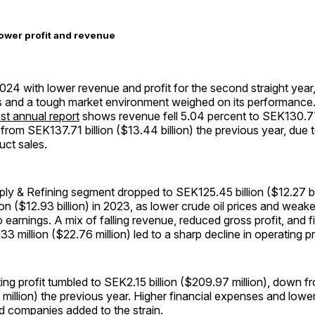
ower profit and revenue
24 with lower revenue and profit for the second straight year
ns and a tough market environment weighed on its performance
st annual report
shows revenue fell 5.04 percent to SEK130.77 
 from SEK137.71 billion ($13.44 billion) the previous year, due t
uct sales.
pply & Refining segment dropped to SEK125.45 billion ($12.27 bi
on ($12.93 billion) in 2023, as lower crude oil prices and weake
o earnings. A mix of falling revenue, reduced gross profit, and 
3 million ($22.76 million) led to a sharp decline in operating pr
ng profit tumbled to SEK2.15 billion ($209.97 million), down 
1 million) the previous year. Higher financial expenses and lowe
d companies added to the strain.