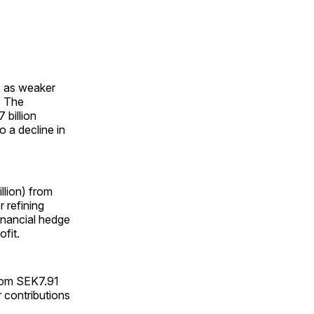
, as weaker
. The
billion
o a decline in
llion) from
r refining
financial hedge
ofit.
from SEK7.91
r contributions