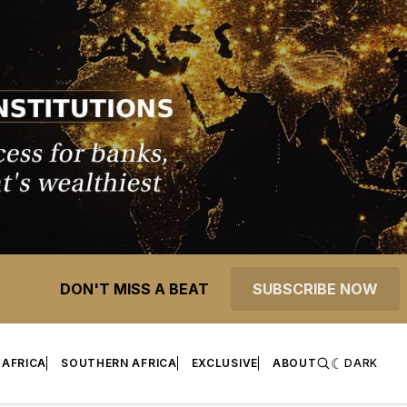
DON'T MISS A BEAT
SUBSCRIBE NOW
 AFRICA
SOUTHERN AFRICA
EXCLUSIVE
ABOUT
DARK