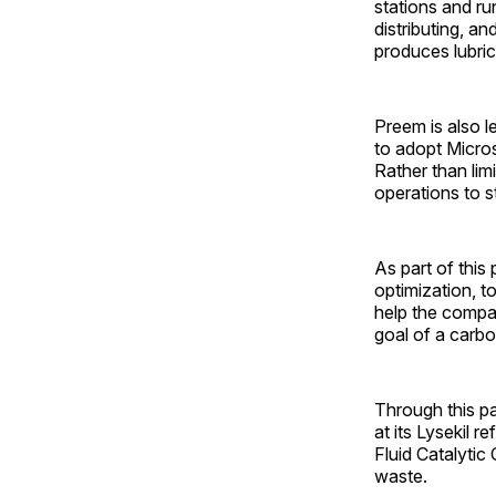
stations and run
distributing, a
produces lubrica
Preem is also l
to adopt Microso
Rather than limi
operations to s
As part of this
optimization, t
help the compa
goal of a carbo
Through this pa
at its Lysekil 
Fluid Catalytic
waste.