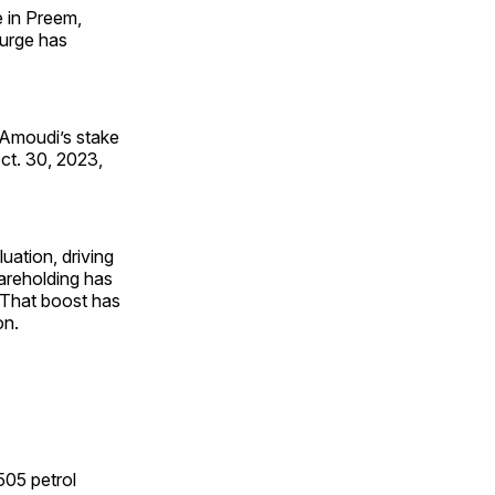
 in Preem,
surge has
l-Amoudi’s stake
ct. 30, 2023,
luation, driving
areholding has
. That boost has
on.
505 petrol