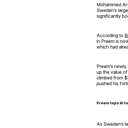
Mohammed Al-Am
Sweden’s larges
significantly b
According to
B
in Preem is now
which had alrea
Preem’s newly
up the value o
climbed from $3
pushed his fortu
Preem taps AI t
As Sweden’s le