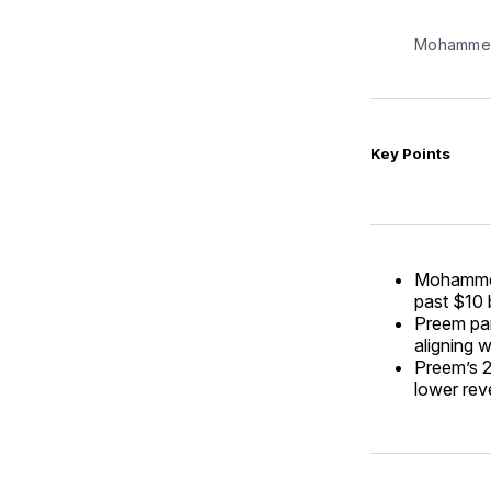
Mohammed
Key Points
Mohammed 
past $10 b
Preem par
aligning 
Preem’s 2
lower reve