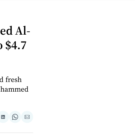
—
ed Al-
 $4.7
d fresh
 Mohammed
are
Share
Share
Share
on
on
via
ok
terest
LinkedIn
WhatsApp
Email