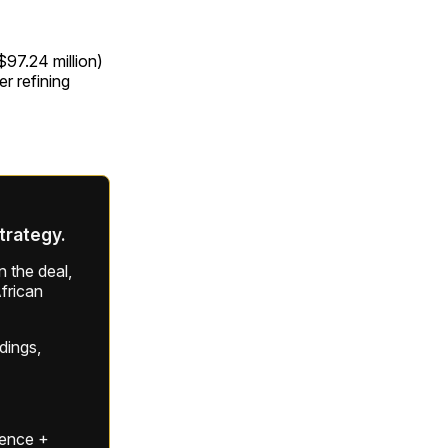
$97.24 million)
r refining
strategy.
 the deal,
frican
ldings,
gence +