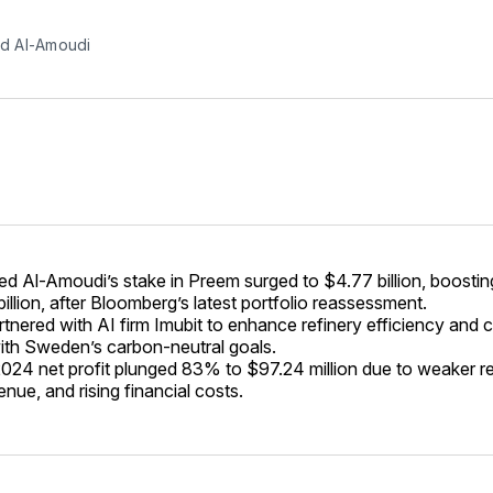
 Al-Amoudi
Al-Amoudi’s stake in Preem surged to $4.77 billion, boosting
illion, after Bloomberg’s latest portfolio reassessment.
tnered with AI firm Imubit to enhance refinery efficiency and c
with Sweden’s carbon-neutral goals.
024 net profit plunged 83% to $97.24 million due to weaker re
nue, and rising financial costs.