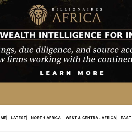
OME
LATEST
NORTH AFRICA
WEST & CENTRAL AFRICA
EAST