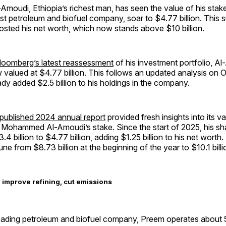
oudi, Ethiopia’s richest man, has seen the value of his stake
t petroleum and biofuel company, soar to $4.77 billion. This 
oosted his net worth, which now stands above $10 billion.
loomberg’s latest reassessment
of his investment portfolio, A
 valued at $4.77 billion. This follows an updated analysis on O
dy added $2.5 billion to his holdings in the company.
published 2024 annual report
provided fresh insights into its va
f Mohammed Al-Amoudi’s stake. Since the start of 2025, his sh
.4 billion to $4.77 billion, adding $1.25 billion to his net worth
ne from $8.73 billion at the beginning of the year to $10.1 billi
o improve refining, cut emissions
ading petroleum and biofuel company, Preem operates about 