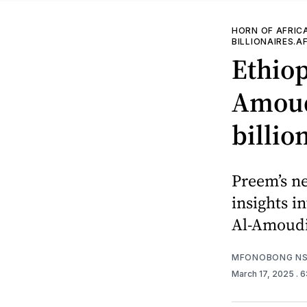
HORN OF AFRIC
BILLIONAIRES.A
Ethio
Amoudi
billio
Preem’s n
insights i
Al-Amoudi’
MFONOBONG NS
March 17, 2025
. 