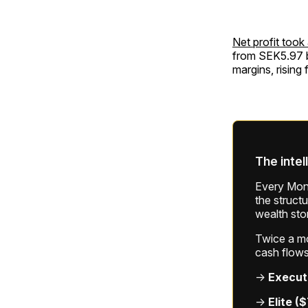
Net profit took
from SEK5.97 bi
margins, rising
The intel
Every Mond
the struct
wealth sto
Twice a mon
cash flows
→
Execut
→
Elite (