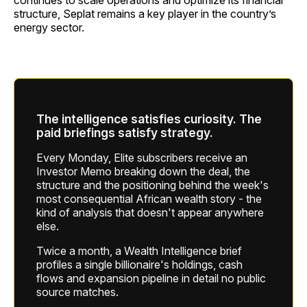
structure, Seplat remains a key player in the country’s
energy sector.
The intelligence satisfies curiosity. The
paid briefings satisfy strategy.
Every Monday, Elite subscribers receive an
Investor Memo breaking down the deal, the
structure and the positioning behind the week's
most consequential African wealth story - the
kind of analysis that doesn't appear anywhere
else.
Twice a month, a Wealth Intelligence brief
profiles a single billionaire's holdings, cash
flows and expansion pipeline in detail no public
source matches.