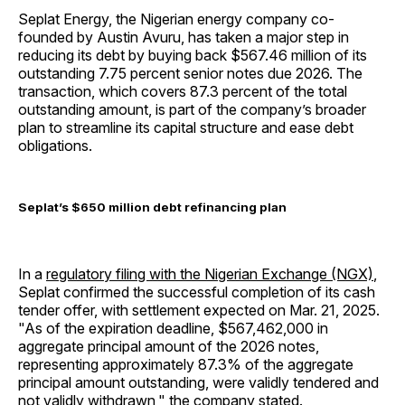
Seplat Energy, the Nigerian energy company co-
founded by Austin Avuru, has taken a major step in
reducing its debt by buying back $567.46 million of its
outstanding 7.75 percent senior notes due 2026. The
transaction, which covers 87.3 percent of the total
outstanding amount, is part of the company’s broader
plan to streamline its capital structure and ease debt
obligations.
Seplat’s $650 million debt refinancing plan
In a
regulatory filing with the Nigerian Exchange (NGX)
,
Seplat confirmed the successful completion of its cash
tender offer, with settlement expected on Mar. 21, 2025.
"As of the expiration deadline, $567,462,000 in
aggregate principal amount of the 2026 notes,
representing approximately 87.3% of the aggregate
principal amount outstanding, were validly tendered and
not validly withdrawn," the company stated.