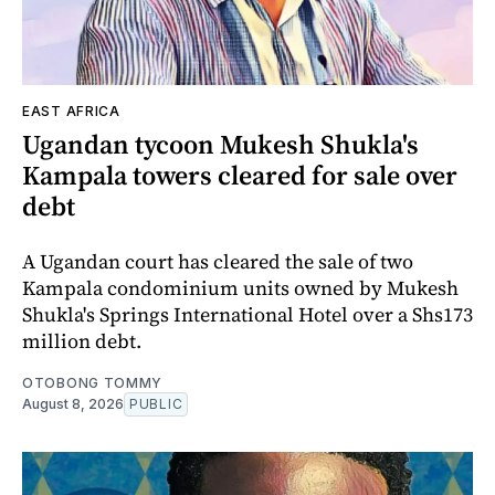
EAST AFRICA
Ugandan tycoon Mukesh Shukla's
Kampala towers cleared for sale over
debt
A Ugandan court has cleared the sale of two
Kampala condominium units owned by Mukesh
Shukla's Springs International Hotel over a Shs173
million debt.
OTOBONG TOMMY
August 8, 2026
PUBLIC