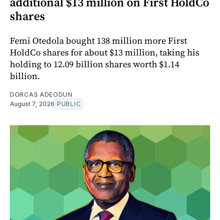
additional $13 million on First HoldCo
shares
Femi Otedola bought 138 million more First
HoldCo shares for about $13 million, taking his
holding to 12.09 billion shares worth $1.14
billion.
DORCAS ADEODUN
August 7, 2026
PUBLIC