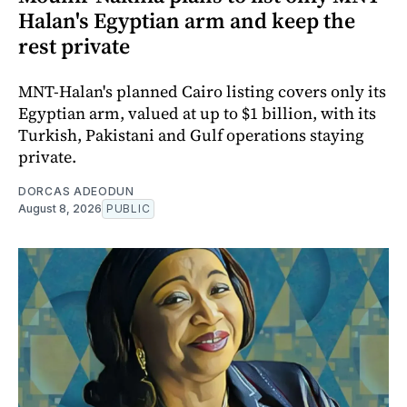
Halan's Egyptian arm and keep the
rest private
MNT-Halan's planned Cairo listing covers only its
Egyptian arm, valued at up to $1 billion, with its
Turkish, Pakistani and Gulf operations staying
private.
DORCAS ADEODUN
August 8, 2026
PUBLIC