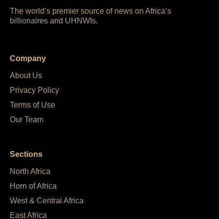
The world’s premier source of news on Africa’s
billionaires and UHNWIs.
Company
About Us
Privacy Policy
Terms of Use
Our Team
Sections
North Africa
Horn of Africa
West & Central Africa
East Africa