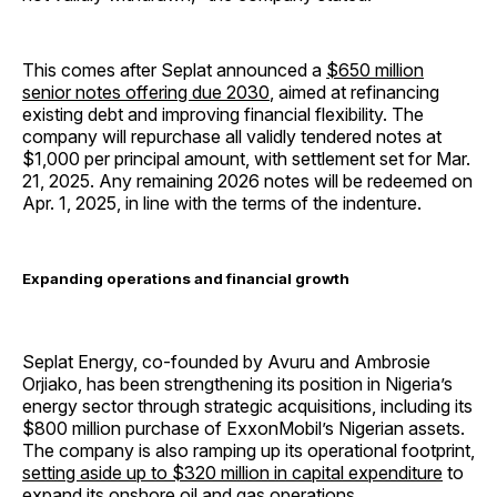
This comes after Seplat announced a
$650 million
senior notes offering due 2030
, aimed at refinancing
existing debt and improving financial flexibility. The
company will repurchase all validly tendered notes at
$1,000 per principal amount, with settlement set for Mar.
21, 2025. Any remaining 2026 notes will be redeemed on
Apr. 1, 2025, in line with the terms of the indenture.
Expanding operations and financial growth
Seplat Energy, co-founded by Avuru and Ambrosie
Orjiako, has been strengthening its position in Nigeria’s
energy sector through strategic acquisitions, including its
$800 million purchase of ExxonMobil’s Nigerian assets.
The company is also ramping up its operational footprint,
setting aside up to $320 million in capital expenditure
to
expand its onshore oil and gas operations.