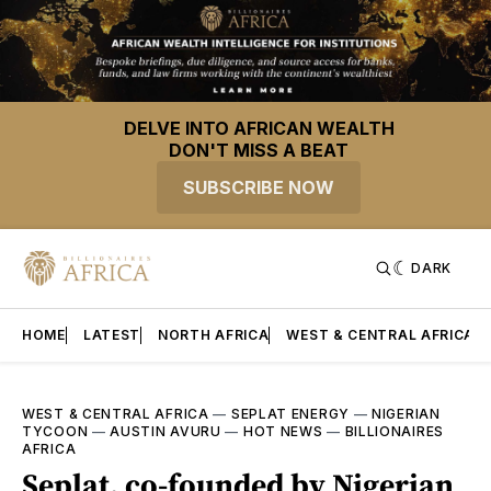
DELVE INTO AFRICAN WEALTH
DON'T MISS A BEAT
SUBSCRIBE NOW
DARK
HOME
LATEST
NORTH AFRICA
WEST & CENTRAL AFRICA
WEST & CENTRAL AFRICA
—
SEPLAT ENERGY
—
NIGERIAN
TYCOON
—
AUSTIN AVURU
—
HOT NEWS
—
BILLIONAIRES
AFRICA
Seplat, co-founded by Nigerian