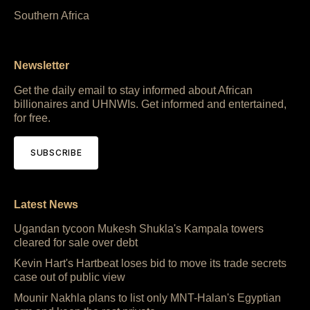
Southern Africa
Newsletter
Get the daily email to stay informed about African
billionaires and UHNWIs. Get informed and entertained,
for free.
SUBSCRIBE
Latest News
Ugandan tycoon Mukesh Shukla's Kampala towers
cleared for sale over debt
Kevin Hart's Hartbeat loses bid to move its trade secrets
case out of public view
Mounir Nakhla plans to list only MNT-Halan's Egyptian