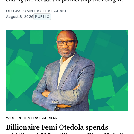
OLUWATOSIN RACHEAL ALABI
August 8, 2026
PUBLIC
WEST & CENTRAL AFRICA
Billionaire Femi Otedola spends