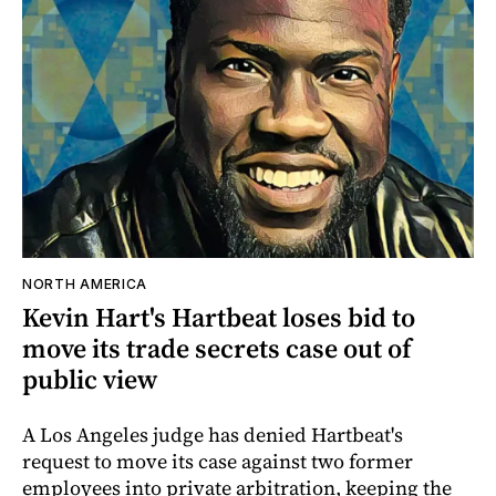
NORTH AMERICA
Kevin Hart's Hartbeat loses bid to
move its trade secrets case out of
public view
A Los Angeles judge has denied Hartbeat's
request to move its case against two former
employees into private arbitration, keeping the