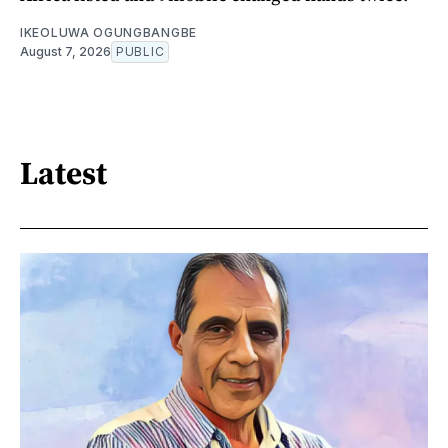
IKEOLUWA OGUNGBANGBE
August 7, 2026
PUBLIC
Latest