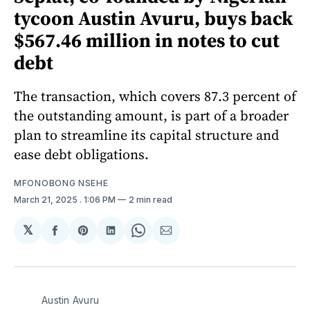
tycoon Austin Avuru, buys back
$567.46 million in notes to cut
debt
The transaction, which covers 87.3 percent of
the outstanding amount, is part of a broader
plan to streamline its capital structure and
ease debt obligations.
MFONOBONG NSEHE
March 21, 2025
. 1:06 PM
2 min read
𝕏
Share
Share
Share
Share
Share
on
on
on
on
via
Facebook
Pinterest
LinkedIn
WhatsApp
Email
Austin Avuru