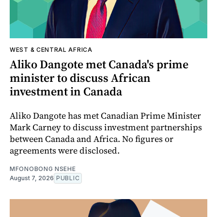
WEST & CENTRAL AFRICA
Aliko Dangote met Canada's prime
minister to discuss African
investment in Canada
Aliko Dangote has met Canadian Prime Minister
Mark Carney to discuss investment partnerships
between Canada and Africa. No figures or
agreements were disclosed.
MFONOBONG NSEHE
August 7, 2026
PUBLIC