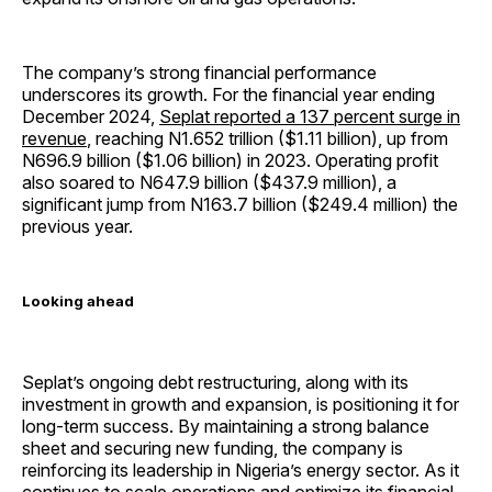
The company’s strong financial performance
underscores its growth. For the financial year ending
December 2024,
Seplat reported a 137 percent surge in
revenue
, reaching N1.652 trillion ($1.11 billion), up from
N696.9 billion ($1.06 billion) in 2023. Operating profit
also soared to N647.9 billion ($437.9 million), a
significant jump from N163.7 billion ($249.4 million) the
previous year.
Looking ahead
Seplat’s ongoing debt restructuring, along with its
investment in growth and expansion, is positioning it for
long-term success. By maintaining a strong balance
sheet and securing new funding, the company is
reinforcing its leadership in Nigeria’s energy sector. As it
continues to scale operations and optimize its financial