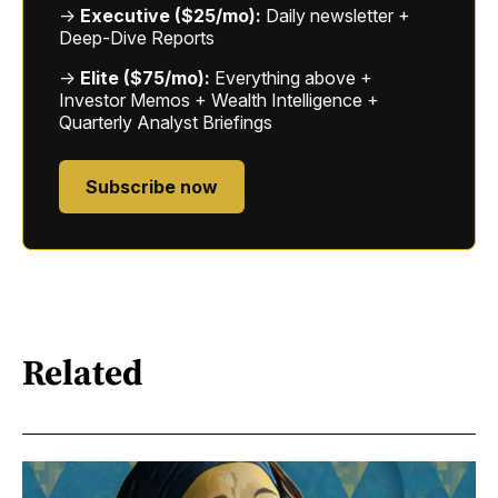
→
Executive ($25/mo):
Daily newsletter +
Deep-Dive Reports
→
Elite ($75/mo):
Everything above +
Investor Memos + Wealth Intelligence +
Quarterly Analyst Briefings
Subscribe now
Related