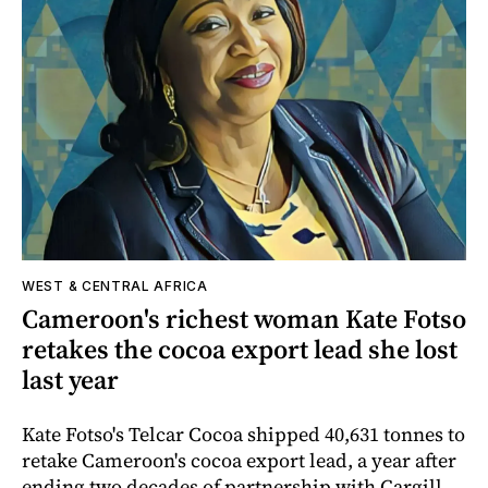
WEST & CENTRAL AFRICA
Cameroon's richest woman Kate Fotso
retakes the cocoa export lead she lost
last year
Kate Fotso's Telcar Cocoa shipped 40,631 tonnes to
retake Cameroon's cocoa export lead, a year after
ending two decades of partnership with Cargill.