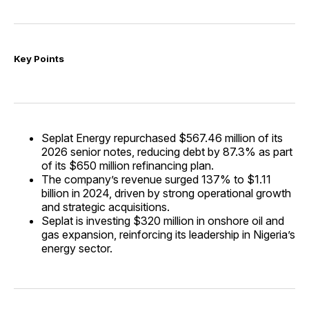
Key Points
Seplat Energy repurchased $567.46 million of its
2026 senior notes, reducing debt by 87.3% as part
of its $650 million refinancing plan.
The company’s revenue surged 137% to $1.11
billion in 2024, driven by strong operational growth
and strategic acquisitions.
Seplat is investing $320 million in onshore oil and
gas expansion, reinforcing its leadership in Nigeria’s
energy sector.