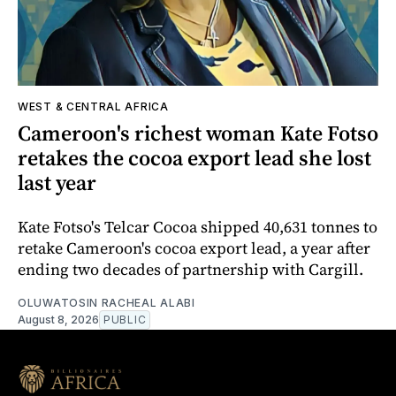
WEST & CENTRAL AFRICA
Cameroon's richest woman Kate Fotso
retakes the cocoa export lead she lost
last year
Kate Fotso's Telcar Cocoa shipped 40,631 tonnes to
retake Cameroon's cocoa export lead, a year after
ending two decades of partnership with Cargill.
OLUWATOSIN RACHEAL ALABI
August 8, 2026
PUBLIC