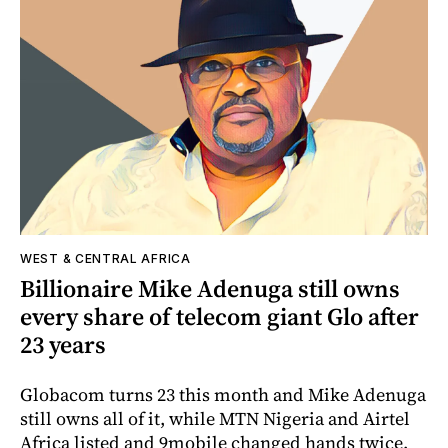
WEST & CENTRAL AFRICA
Billionaire Mike Adenuga still owns
every share of telecom giant Glo after
23 years
Globacom turns 23 this month and Mike Adenuga
still owns all of it, while MTN Nigeria and Airtel
Africa listed and 9mobile changed hands twice.