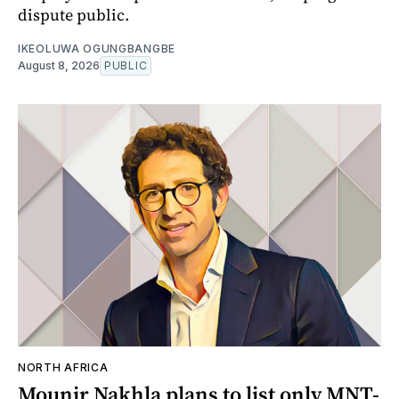
dispute public.
IKEOLUWA OGUNGBANGBE
August 8, 2026
PUBLIC
NORTH AFRICA
Mounir Nakhla plans to list only MNT-