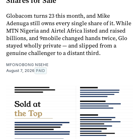
Shares for Sale
Globacom turns 23 this month, and Mike
Adenuga still owns every single share of it. While
MTN Nigeria and Airtel Africa listed and raised
billions, and 9mobile changed hands twice, Glo
stayed wholly private — and slipped from a
genuine challenger to a distant third.
MFONOBONG NSEHE
August 7, 2026
PAID