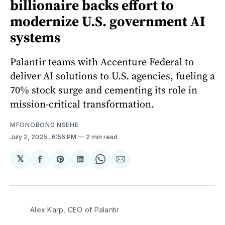
billionaire backs effort to
modernize U.S. government AI
systems
Palantir teams with Accenture Federal to
deliver AI solutions to U.S. agencies, fueling a
70% stock surge and cementing its role in
mission-critical transformation.
MFONOBONG NSEHE
July 2, 2025
. 6:56 PM
2 min read
𝕏
Share
Share
Share
Share
Share
on
on
on
on
via
Facebook
Pinterest
LinkedIn
WhatsApp
Email
Alex Karp, CEO of Palantir