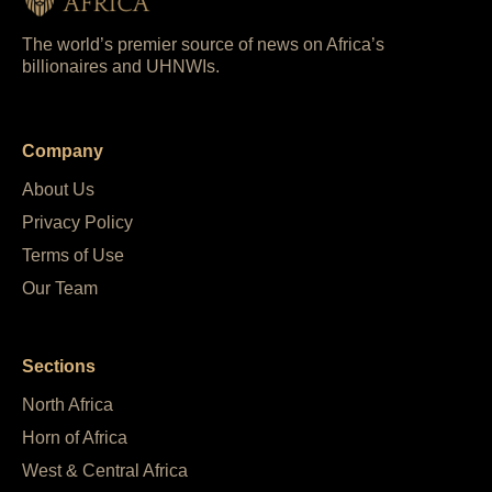
The world’s premier source of news on Africa’s
billionaires and UHNWIs.
Company
About Us
Privacy Policy
Terms of Use
Our Team
Sections
North Africa
Horn of Africa
West & Central Africa