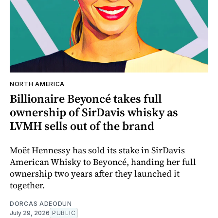
NORTH AMERICA
Billionaire Beyoncé takes full
ownership of SirDavis whisky as
LVMH sells out of the brand
Moët Hennessy has sold its stake in SirDavis
American Whisky to Beyoncé, handing her full
ownership two years after they launched it
together.
DORCAS ADEODUN
July 29, 2026
PUBLIC