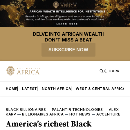
DELVE INTO AFRICAN WEALTH
DON'T MISS A BEAT
SUBSCRIBE NOW
DARK
HOME
LATEST
NORTH AFRICA
WEST & CENTRAL AFRICA
BLACK BILLIONAIRES
—
PALANTIR TECHNOLOGIES
—
ALEX
KARP
—
BILLIONAIRES AFRICA
—
HOT NEWS
—
ACCENTURE
America’s richest Black