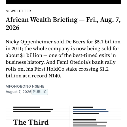
NEWSLETTER
African Wealth Briefing — Fri., Aug. 7,
2026
Nicky Oppenheimer sold De Beers for $5.1 billion
in 2011; the whole company is now being sold for
about $1 billion — one of the best-timed exits in
business history. And Femi Otedola's bank rally
rolls on, his First HoldCo stake crossing $1.2
billion at a record N140.
MFONOBONG NSEHE
August 7, 2026
PUBLIC