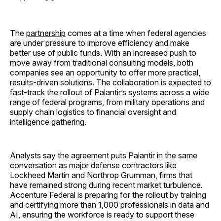
The
partnership
comes at a time when federal agencies
are under pressure to improve efficiency and make
better use of public funds. With an increased push to
move away from traditional consulting models, both
companies see an opportunity to offer more practical,
results-driven solutions. The collaboration is expected to
fast-track the rollout of Palantir’s systems across a wide
range of federal programs, from military operations and
supply chain logistics to financial oversight and
intelligence gathering.
Analysts say the agreement puts Palantir in the same
conversation as major defense contractors like
Lockheed Martin and Northrop Grumman, firms that
have remained strong during recent market turbulence.
Accenture Federal is preparing for the rollout by training
and certifying more than 1,000 professionals in data and
AI, ensuring the workforce is ready to support these