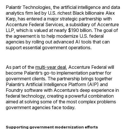
Palantir Technologies, the artificial intelligence and data
analytics firm led by U.S. richest Black billionaire Alex
Karp, has entered a major strategic partnership with
Accenture Federal Services, a subsidiary of Accenture
LLP, which is valued at nearly $190 billion. The goal of
the agreement is to help modernize U.S. federal
agencies by rolling out advanced AI tools that can
support essential government operations.
As part of the
multi-year deal
, Accenture Federal will
become Palantir’s go-to implementation partner for
government clients. The partnership brings together
Palantir’s Artificial Intelligence Platform (AIP) and
Foundry software with Accenture’s deep experience in
federal technology, creating a powerful combination
aimed at solving some of the most complex problems
government agencies face today.
Supporting government modernization efforts