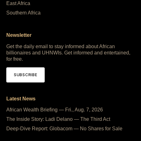
East Africa
Southern Africa
Newsletter
Get the daily email to stay informed about African
billionaires and UHNWIs. Get informed and entertained,
for free.
SUBSCRIBE
Latest News
African Wealth Briefing — Fri., Aug. 7, 2026
The Inside Story: Ladi Delano — The Third Act
Deep-Dive Report: Globacom — No Shares for Sale