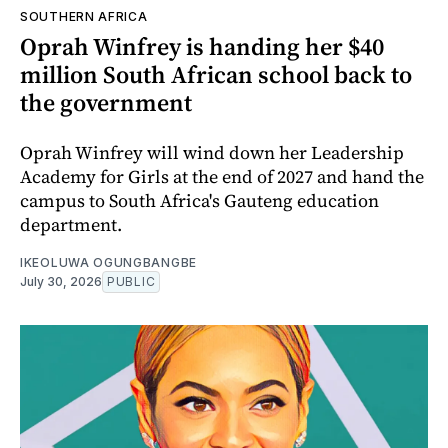
SOUTHERN AFRICA
Oprah Winfrey is handing her $40
million South African school back to
the government
Oprah Winfrey will wind down her Leadership
Academy for Girls at the end of 2027 and hand the
campus to South Africa's Gauteng education
department.
IKEOLUWA OGUNGBANGBE
July 30, 2026
PUBLIC