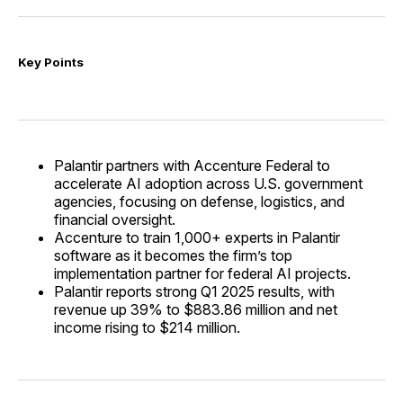
Key Points
Palantir partners with Accenture Federal to
accelerate AI adoption across U.S. government
agencies, focusing on defense, logistics, and
financial oversight.
Accenture to train 1,000+ experts in Palantir
software as it becomes the firm’s top
implementation partner for federal AI projects.
Palantir reports strong Q1 2025 results, with
revenue up 39% to $883.86 million and net
income rising to $214 million.