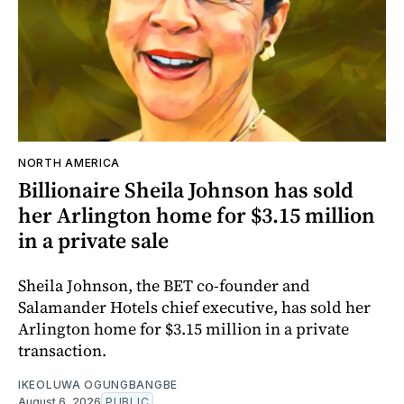
NORTH AMERICA
Billionaire Sheila Johnson has sold
her Arlington home for $3.15 million
in a private sale
Sheila Johnson, the BET co-founder and
Salamander Hotels chief executive, has sold her
Arlington home for $3.15 million in a private
transaction.
IKEOLUWA OGUNGBANGBE
August 6, 2026
PUBLIC