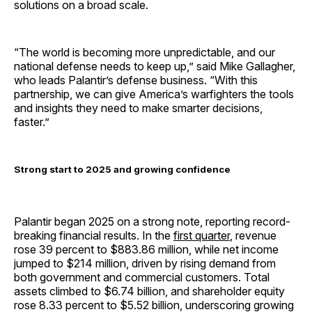
solutions on a broad scale.
“The world is becoming more unpredictable, and our
national defense needs to keep up,” said Mike Gallagher,
who leads Palantir’s defense business. “With this
partnership, we can give America’s warfighters the tools
and insights they need to make smarter decisions,
faster.”
Strong start to 2025 and growing confidence
Palantir began 2025 on a strong note, reporting record-
breaking financial results. In the
first quarter
, revenue
rose 39 percent to $883.86 million, while net income
jumped to $214 million, driven by rising demand from
both government and commercial customers. Total
assets climbed to $6.74 billion, and shareholder equity
rose 8.33 percent to $5.52 billion, underscoring growing