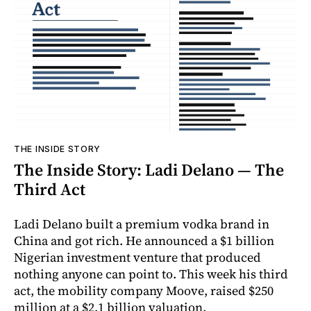
THE INSIDE STORY
The Inside Story: Ladi Delano — The
Third Act
Ladi Delano built a premium vodka brand in
China and got rich. He announced a $1 billion
Nigerian investment venture that produced
nothing anyone can point to. This week his third
act, the mobility company Moove, raised $250
million at a $2.1 billion valuation.