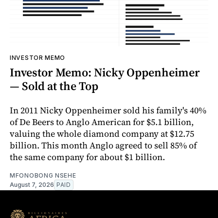
INVESTOR MEMO
Investor Memo: Nicky Oppenheimer
— Sold at the Top
In 2011 Nicky Oppenheimer sold his family's 40%
of De Beers to Anglo American for $5.1 billion,
valuing the whole diamond company at $12.75
billion. This month Anglo agreed to sell 85% of
the same company for about $1 billion.
MFONOBONG NSEHE
August 7, 2026
PAID