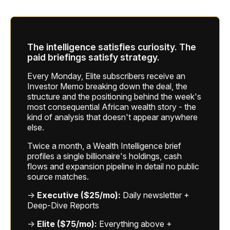
The intelligence satisfies curiosity. The
paid briefings satisfy strategy.
Every Monday, Elite subscribers receive an
Investor Memo breaking down the deal, the
structure and the positioning behind the week's
most consequential African wealth story - the
kind of analysis that doesn't appear anywhere
else.
Twice a month, a Wealth Intelligence brief
profiles a single billionaire's holdings, cash
flows and expansion pipeline in detail no public
source matches.
→
Executive ($25/mo):
Daily newsletter +
Deep-Dive Reports
→
Elite ($75/mo):
Everything above +