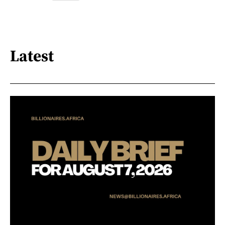
Latest