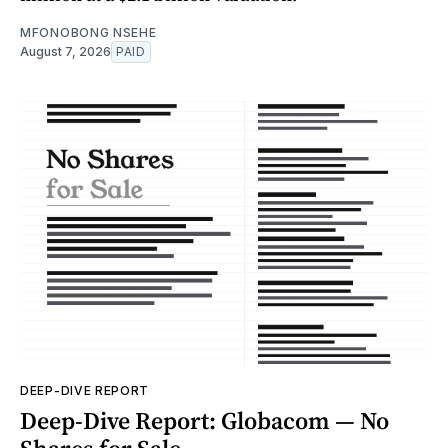
MFONOBONG NSEHE
August 7, 2026
PAID
DEEP-DIVE REPORT
Deep-Dive Report: Globacom — No