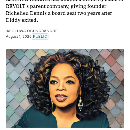
REVOLT's parent company, giving founder
Richelieu Dennis a board seat two years after
Diddy exited.
IKEOLUWA OGUNGBANGBE
August 1, 2026
PUBLIC