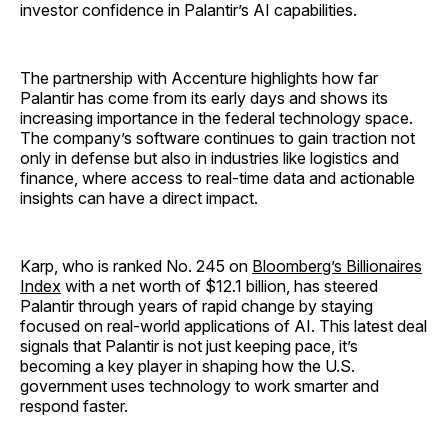
investor confidence in Palantir’s AI capabilities.
The partnership with Accenture highlights how far
Palantir has come from its early days and shows its
increasing importance in the federal technology space.
The company’s software continues to gain traction not
only in defense but also in industries like logistics and
finance, where access to real-time data and actionable
insights can have a direct impact.
Karp, who is ranked No. 245 on
Bloomberg’s Billionaires
Index
with a net worth of $12.1 billion, has steered
Palantir through years of rapid change by staying
focused on real-world applications of AI. This latest deal
signals that Palantir is not just keeping pace, it’s
becoming a key player in shaping how the U.S.
government uses technology to work smarter and
respond faster.