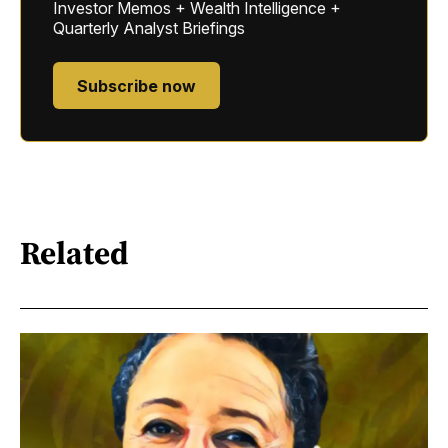
Investor Memos + Wealth Intelligence +
Quarterly Analyst Briefings
Subscribe now
Related