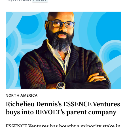
NORTH AMERICA
Richelieu Dennis's ESSENCE Ventures
buys into REVOLT's parent company
ESSENCE Ventures has bought a minority stake in