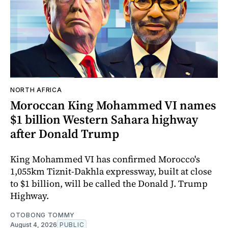
NORTH AFRICA
Moroccan King Mohammed VI names
$1 billion Western Sahara highway
after Donald Trump
King Mohammed VI has confirmed Morocco's
1,055km Tiznit-Dakhla expressway, built at close
to $1 billion, will be called the Donald J. Trump
Highway.
OTOBONG TOMMY
August 4, 2026
PUBLIC