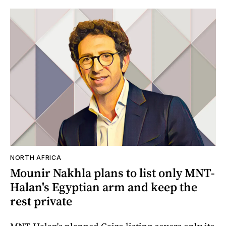
NORTH AFRICA
Mounir Nakhla plans to list only MNT-
Halan's Egyptian arm and keep the
rest private