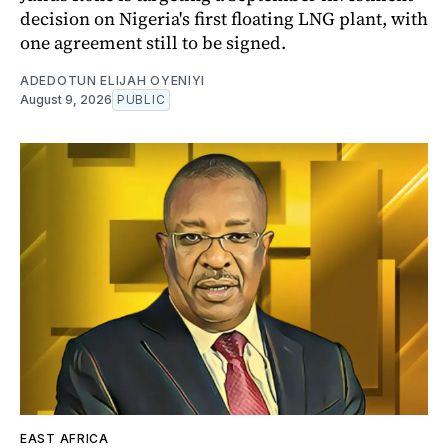
decision on Nigeria's first floating LNG plant, with
one agreement still to be signed.
ADEDOTUN ELIJAH OYENIYI
August 9, 2026
PUBLIC
EAST AFRICA