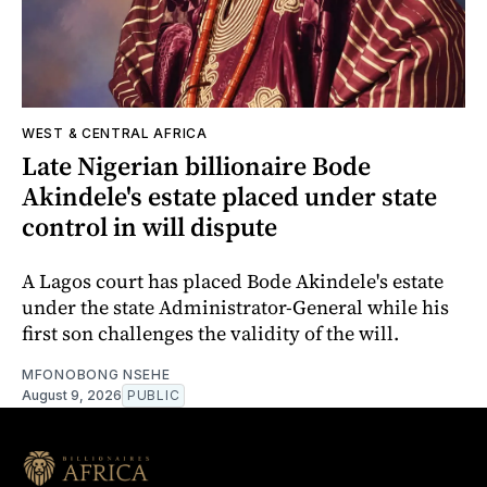
WEST & CENTRAL AFRICA
Late Nigerian billionaire Bode
Akindele's estate placed under state
control in will dispute
A Lagos court has placed Bode Akindele's estate
under the state Administrator-General while his
first son challenges the validity of the will.
MFONOBONG NSEHE
August 9, 2026
PUBLIC