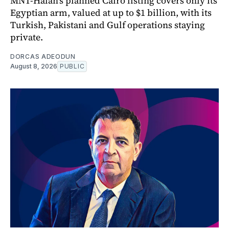
MNT-Halan's planned Cairo listing covers only its
Egyptian arm, valued at up to $1 billion, with its
Turkish, Pakistani and Gulf operations staying
private.
DORCAS ADEODUN
August 8, 2026
PUBLIC