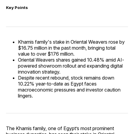
Key Points
Khamis family's stake in Oriental Weavers rose by
$16.75 million in the past month, bringing total
value to over $176 million.
Oriental Weavers shares gained 10.48% amid AI-
powered showroom rollout and expanding digital
innovation strategy.
Despite recent rebound, stock remains down
10.22% year-to-date as Egypt faces
macroeconomic pressures and investor caution
lingers.
The Khamis family, one of Egypt’s most prominent