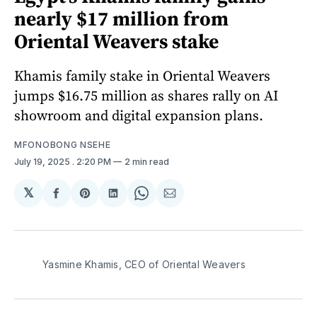
nearly $17 million from
Oriental Weavers stake
Khamis family stake in Oriental Weavers
jumps $16.75 million as shares rally on AI
showroom and digital expansion plans.
MFONOBONG NSEHE
July 19, 2025
. 2:20 PM
2 min read
𝕏
Share
Share
Share
Share
Share
on
on
on
on
via
Facebook
Pinterest
LinkedIn
WhatsApp
Email
Yasmine Khamis, CEO of Oriental Weavers