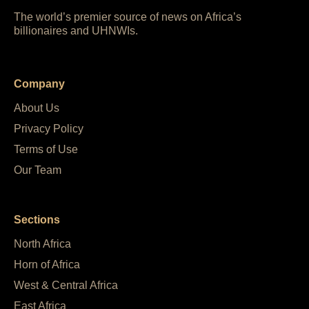
The world’s premier source of news on Africa’s
billionaires and UHNWIs.
Company
About Us
Privacy Policy
Terms of Use
Our Team
Sections
North Africa
Horn of Africa
West & Central Africa
East Africa