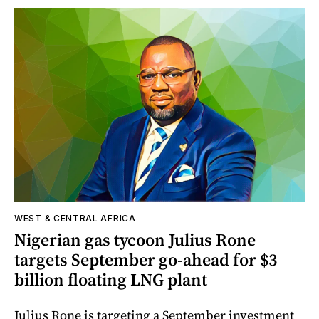
WEST & CENTRAL AFRICA
Nigerian gas tycoon Julius Rone
targets September go-ahead for $3
billion floating LNG plant
Julius Rone is targeting a September investment