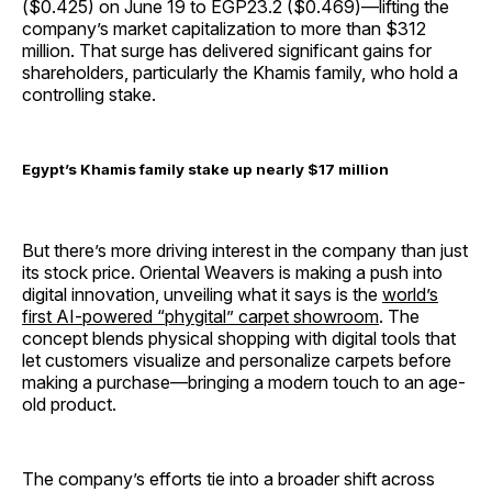
($0.425) on June 19 to EGP23.2 ($0.469)—lifting the
company’s market capitalization to more than $312
million. That surge has delivered significant gains for
shareholders, particularly the Khamis family, who hold a
controlling stake.
Egypt’s Khamis family stake up nearly $17 million
But there’s more driving interest in the company than just
its stock price. Oriental Weavers is making a push into
digital innovation, unveiling what it says is the
world’s
first AI-powered “phygital” carpet showroom
. The
concept blends physical shopping with digital tools that
let customers visualize and personalize carpets before
making a purchase—bringing a modern touch to an age-
old product.
The company’s efforts tie into a broader shift across