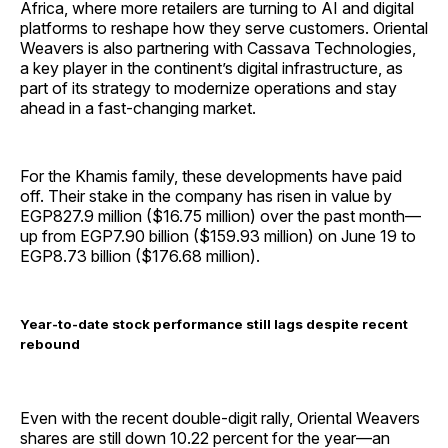
Africa, where more retailers are turning to AI and digital
platforms to reshape how they serve customers. Oriental
Weavers is also partnering with Cassava Technologies,
a key player in the continent’s digital infrastructure, as
part of its strategy to modernize operations and stay
ahead in a fast-changing market.
For the Khamis family, these developments have paid
off. Their stake in the company has risen in value by
EGP827.9 million ($16.75 million) over the past month—
up from EGP7.90 billion ($159.93 million) on June 19 to
EGP8.73 billion ($176.68 million).
Year-to-date stock performance still lags despite recent
rebound
Even with the recent double-digit rally, Oriental Weavers
shares are still down 10.22 percent for the year—an