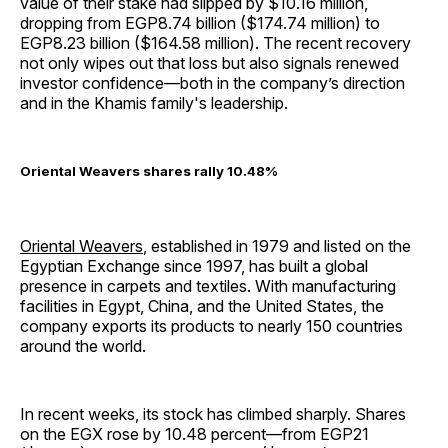
value of their stake had slipped by $10.16 million,
dropping from EGP8.74 billion ($174.74 million) to
EGP8.23 billion ($164.58 million). The recent recovery
not only wipes out that loss but also signals renewed
investor confidence—both in the company’s direction
and in the Khamis family's leadership.
Oriental Weavers shares rally 10.48%
Oriental Weavers
, established in 1979 and listed on the
Egyptian Exchange since 1997, has built a global
presence in carpets and textiles. With manufacturing
facilities in Egypt, China, and the United States, the
company exports its products to nearly 150 countries
around the world.
In recent weeks, its stock has climbed sharply. Shares
on the EGX rose by 10.48 percent—from EGP21