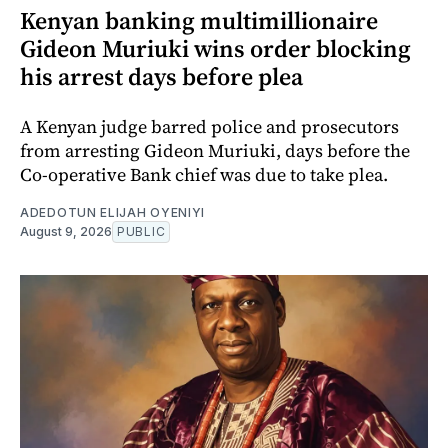
Kenyan banking multimillionaire
Gideon Muriuki wins order blocking
his arrest days before plea
A Kenyan judge barred police and prosecutors
from arresting Gideon Muriuki, days before the
Co-operative Bank chief was due to take plea.
ADEDOTUN ELIJAH OYENIYI
August 9, 2026
PUBLIC