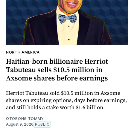
NORTH AMERICA
Haitian-born billionaire Herriot
Tabuteau sells $10.5 million in
Axsome shares before earnings
Herriot Tabuteau sold $10.5 million in Axsome
shares on expiring options, days before earnings,
and still holds a stake worth $1.6 billion.
OTOBONG TOMMY
August 9, 2026
PUBLIC