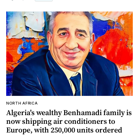
NORTH AFRICA
Algeria's wealthy Benhamadi family is
now shipping air conditioners to
Europe, with 250,000 units ordered