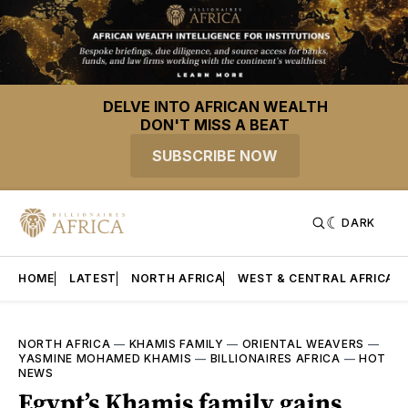
DELVE INTO AFRICAN WEALTH
DON'T MISS A BEAT
SUBSCRIBE NOW
DARK
HOME
LATEST
NORTH AFRICA
WEST & CENTRAL AFRICA
NORTH AFRICA
—
KHAMIS FAMILY
—
ORIENTAL WEAVERS
—
YASMINE MOHAMED KHAMIS
—
BILLIONAIRES AFRICA
—
HOT
NEWS
Egypt’s Khamis family gains