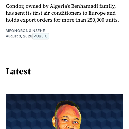
Condor, owned by Algeria's Benhamadi family,
has sent its first air conditioners to Europe and
holds export orders for more than 250,000 units.
MFONOBONG NSEHE
August 3, 2026
PUBLIC
Latest