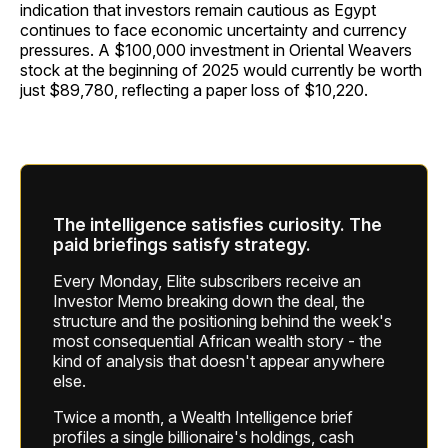
indication that investors remain cautious as Egypt
continues to face economic uncertainty and currency
pressures. A $100,000 investment in Oriental Weavers
stock at the beginning of 2025 would currently be worth
just $89,780, reflecting a paper loss of $10,220.
The intelligence satisfies curiosity. The
paid briefings satisfy strategy.
Every Monday, Elite subscribers receive an
Investor Memo breaking down the deal, the
structure and the positioning behind the week's
most consequential African wealth story - the
kind of analysis that doesn't appear anywhere
else.
Twice a month, a Wealth Intelligence brief
profiles a single billionaire's holdings, cash