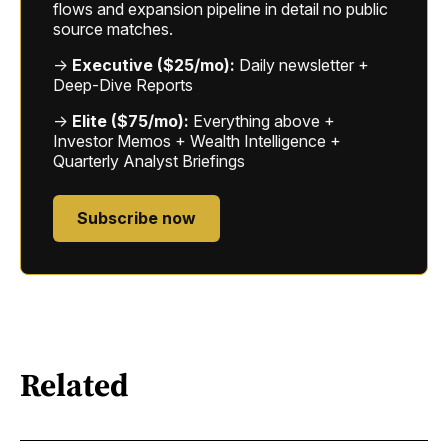
flows and expansion pipeline in detail no public
source matches.
→
Executive ($25/mo):
Daily newsletter +
Deep-Dive Reports
→
Elite ($75/mo):
Everything above +
Investor Memos + Wealth Intelligence +
Quarterly Analyst Briefings
Subscribe now
Related