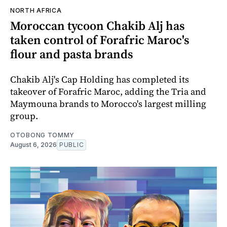
NORTH AFRICA
Moroccan tycoon Chakib Alj has
taken control of Forafric Maroc's
flour and pasta brands
Chakib Alj's Cap Holding has completed its
takeover of Forafric Maroc, adding the Tria and
Maymouna brands to Morocco's largest milling
group.
OTOBONG TOMMY
August 6, 2026
PUBLIC