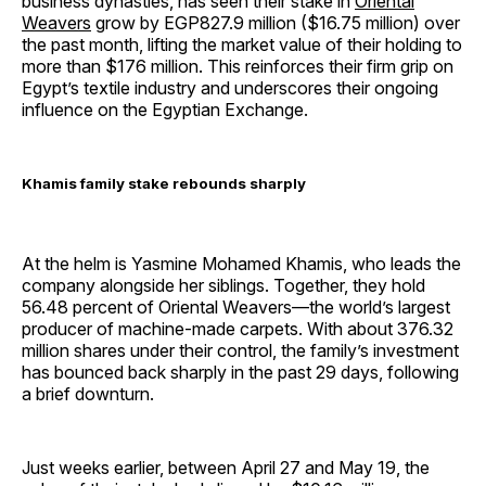
business dynasties, has seen their stake in
Oriental
Weavers
grow by EGP827.9 million ($16.75 million) over
the past month, lifting the market value of their holding to
more than $176 million. This reinforces their firm grip on
Egypt’s textile industry and underscores their ongoing
influence on the Egyptian Exchange.
Khamis family stake rebounds sharply
At the helm is Yasmine Mohamed Khamis, who leads the
company alongside her siblings. Together, they hold
56.48 percent of Oriental Weavers—the world’s largest
producer of machine-made carpets. With about 376.32
million shares under their control, the family’s investment
has bounced back sharply in the past 29 days, following
a brief downturn.
Just weeks earlier, between April 27 and May 19, the