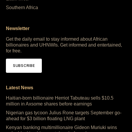
Southern Africa
Newsletter
Get the daily email to stay informed about African
billionaires and UHNWIs. Get informed and entertained,
for free.
SUBSCRIBE
Latest News
Haitian-born billionaire Herriot Tabuteau sells $10.5
million in Axsome shares before earnings
Nigerian gas tycoon Julius Rone targets September go-
ahead for $3 billion floating LNG plant
Kenyan banking multimillionaire Gideon Muriuki wins