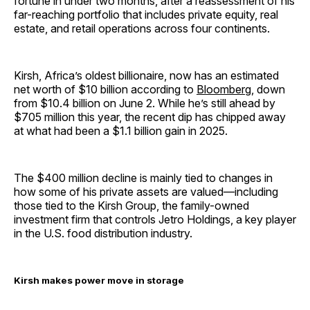
fortune in under two months, after a reassessment of his
far-reaching portfolio that includes private equity, real
estate, and retail operations across four continents.
Kirsh, Africa’s oldest billionaire, now has an estimated
net worth of $10 billion according to
Bloomberg
, down
from $10.4 billion on June 2. While he’s still ahead by
$705 million this year, the recent dip has chipped away
at what had been a $1.1 billion gain in 2025.
The $400 million decline is mainly tied to changes in
how some of his private assets are valued—including
those tied to the Kirsh Group, the family-owned
investment firm that controls Jetro Holdings, a key player
in the U.S. food distribution industry.
Kirsh makes power move in storage