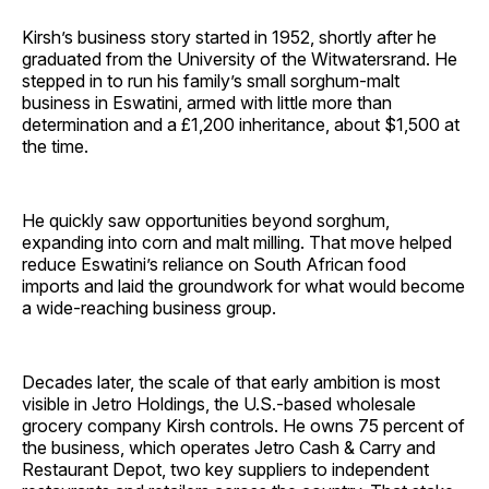
Kirsh’s business story started in 1952, shortly after he
graduated from the University of the Witwatersrand. He
stepped in to run his family’s small sorghum-malt
business in Eswatini, armed with little more than
determination and a £1,200 inheritance, about $1,500 at
the time.
He quickly saw opportunities beyond sorghum,
expanding into corn and malt milling. That move helped
reduce Eswatini’s reliance on South African food
imports and laid the groundwork for what would become
a wide-reaching business group.
Decades later, the scale of that early ambition is most
visible in Jetro Holdings, the U.S.-based wholesale
grocery company Kirsh controls. He owns 75 percent of
the business, which operates Jetro Cash & Carry and
Restaurant Depot, two key suppliers to independent