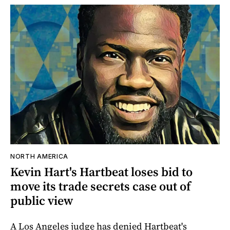
NORTH AMERICA
Kevin Hart's Hartbeat loses bid to
move its trade secrets case out of
public view
A Los Angeles judge has denied Hartbeat's