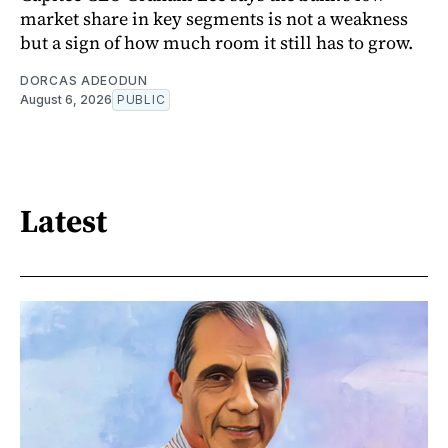
market share in key segments is not a weakness
but a sign of how much room it still has to grow.
DORCAS ADEODUN
August 6, 2026
PUBLIC
Latest