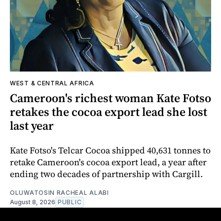
WEST & CENTRAL AFRICA
Cameroon's richest woman Kate Fotso
retakes the cocoa export lead she lost
last year
Kate Fotso's Telcar Cocoa shipped 40,631 tonnes to
retake Cameroon's cocoa export lead, a year after
ending two decades of partnership with Cargill.
OLUWATOSIN RACHEAL ALABI
August 8, 2026
PUBLIC