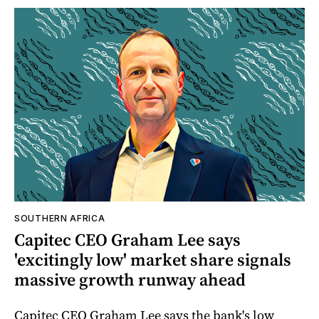
SOUTHERN AFRICA
Capitec CEO Graham Lee says
'excitingly low' market share signals
massive growth runway ahead
Capitec CEO Graham Lee says the bank's low