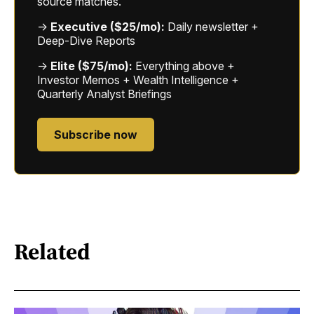
source matches.
→
Executive ($25/mo):
Daily newsletter +
Deep-Dive Reports
→
Elite ($75/mo):
Everything above +
Investor Memos + Wealth Intelligence +
Quarterly Analyst Briefings
Subscribe now
Related