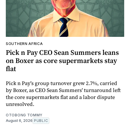
SOUTHERN AFRICA
Pick n Pay CEO Sean Summers leans
on Boxer as core supermarkets stay
flat
Pick n Pay's group turnover grew 2.7%, carried
by Boxer, as CEO Sean Summers' turnaround left
the core supermarkets flat and a labor dispute
unresolved.
OTOBONG TOMMY
August 6, 2026
PUBLIC