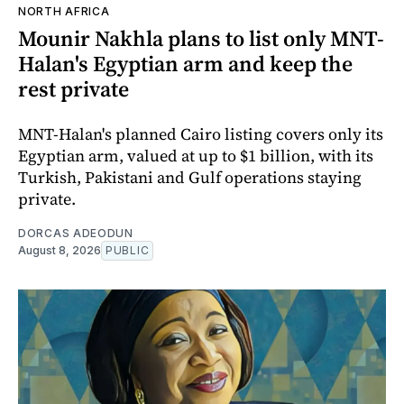
NORTH AFRICA
Mounir Nakhla plans to list only MNT-
Halan's Egyptian arm and keep the
rest private
MNT-Halan's planned Cairo listing covers only its
Egyptian arm, valued at up to $1 billion, with its
Turkish, Pakistani and Gulf operations staying
private.
DORCAS ADEODUN
August 8, 2026
PUBLIC