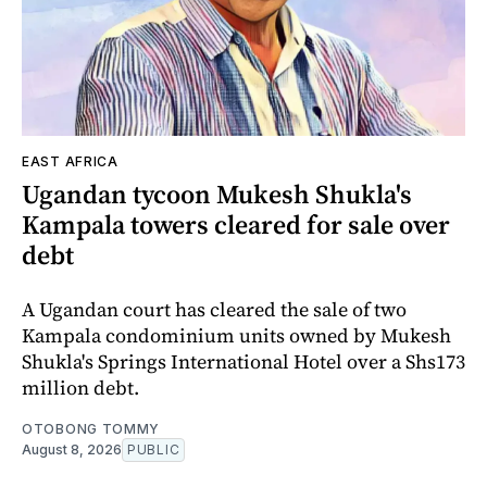
EAST AFRICA
Ugandan tycoon Mukesh Shukla's
Kampala towers cleared for sale over
debt
A Ugandan court has cleared the sale of two
Kampala condominium units owned by Mukesh
Shukla's Springs International Hotel over a Shs173
million debt.
OTOBONG TOMMY
August 8, 2026
PUBLIC