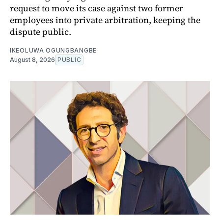
request to move its case against two former
employees into private arbitration, keeping the
dispute public.
IKEOLUWA OGUNGBANGBE
August 8, 2026
PUBLIC