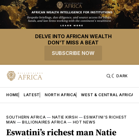
DELVE INTO AFRICAN WEALTH
DON'T MISS A BEAT
SUBSCRIBE NOW
DARK
HOME
LATEST
NORTH AFRICA
WEST & CENTRAL AFRICA
SOUTHERN AFRICA
—
NATIE KIRSH
—
ESWATINI'S RICHEST
MAN
—
BILLIONAIRES AFRICA
—
HOT NEWS
Eswatini’s richest man Natie