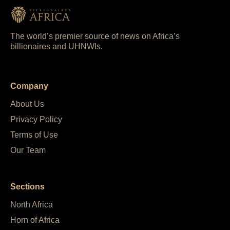
The world’s premier source of news on Africa’s
billionaires and UHNWIs.
Company
About Us
Privacy Policy
Terms of Use
Our Team
Sections
North Africa
Horn of Africa