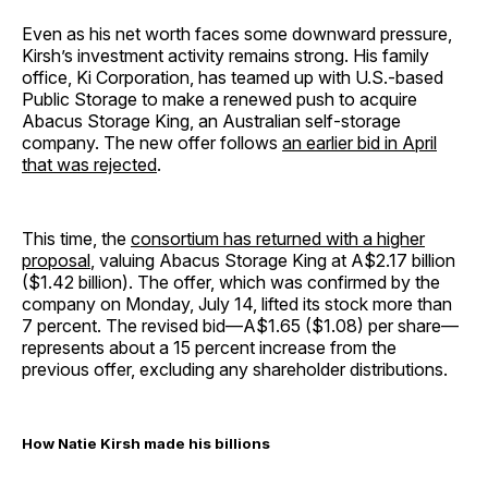
Even as his net worth faces some downward pressure,
Kirsh’s investment activity remains strong. His family
office, Ki Corporation, has teamed up with U.S.-based
Public Storage to make a renewed push to acquire
Abacus Storage King, an Australian self-storage
company. The new offer follows
an earlier bid in April
that was rejected
.
This time, the
consortium has returned with a higher
proposal
, valuing Abacus Storage King at A$2.17 billion
($1.42 billion). The offer, which was confirmed by the
company on Monday, July 14, lifted its stock more than
7 percent. The revised bid—A$1.65 ($1.08) per share—
represents about a 15 percent increase from the
previous offer, excluding any shareholder distributions.
How Natie Kirsh made his billions