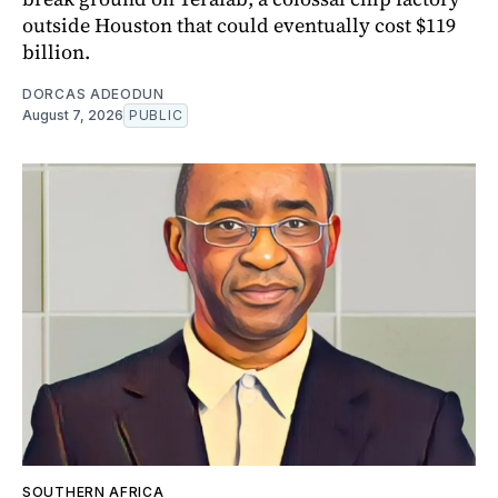
outside Houston that could eventually cost $119
billion.
DORCAS ADEODUN
August 7, 2026
PUBLIC
SOUTHERN AFRICA