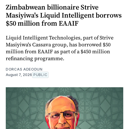
Zimbabwean billionaire Strive
Masiyiwa's Liquid Intelligent borrows
$50 million from EAAIF
Liquid Intelligent Technologies, part of Strive
Masiyiwa's Cassava group, has borrowed $50
million from EAAIF as part of a $450 million
refinancing programme.
DORCAS ADEODUN
August 7, 2026
PUBLIC