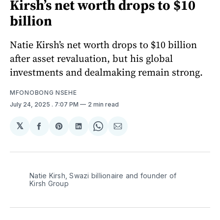
Kirsh’s net worth drops to $10
billion
Natie Kirsh’s net worth drops to $10 billion
after asset revaluation, but his global
investments and dealmaking remain strong.
MFONOBONG NSEHE
July 24, 2025
. 7:07 PM
2 min read
𝕏
Share
Share
Share
Share
Share
on
on
on
on
via
Facebook
Pinterest
LinkedIn
WhatsApp
Email
Natie Kirsh, Swazi billionaire and founder of 
Kirsh Group