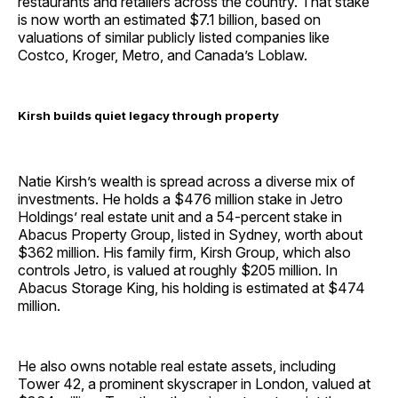
restaurants and retailers across the country. That stake
is now worth an estimated $7.1 billion, based on
valuations of similar publicly listed companies like
Costco, Kroger, Metro, and Canada’s Loblaw.
Kirsh builds quiet legacy through property
Natie Kirsh’s wealth is spread across a diverse mix of
investments. He holds a $476 million stake in Jetro
Holdings’ real estate unit and a 54-percent stake in
Abacus Property Group, listed in Sydney, worth about
$362 million. His family firm, Kirsh Group, which also
controls Jetro, is valued at roughly $205 million. In
Abacus Storage King, his holding is estimated at $474
million.
He also owns notable real estate assets, including
Tower 42, a prominent skyscraper in London, valued at