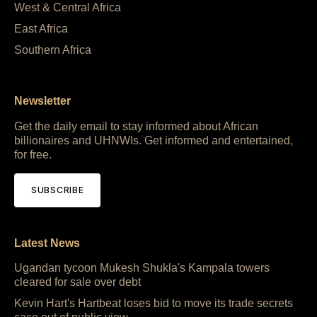
West & Central Africa
East Africa
Southern Africa
Newsletter
Get the daily email to stay informed about African
billionaires and UHNWIs. Get informed and entertained,
for free.
SUBSCRIBE
Latest News
Ugandan tycoon Mukesh Shukla's Kampala towers
cleared for sale over debt
Kevin Hart's Hartbeat loses bid to move its trade secrets