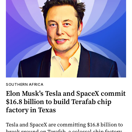
SOUTHERN AFRICA
Elon Musk's Tesla and SpaceX commit
$16.8 billion to build Terafab chip
factory in Texas
Tesla and SpaceX are committing $16.8 billion to
break ground on Terafab, a colossal chip factory