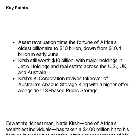
Key Points
Asset revaluation trims the fortune of Africa’s
oldest billionaire to $10 billion, down from $10.4
billion in early June.
Kirsh still worth $10 billion, with major holdings in
Jetro Holdings and real estate across the U.S., UK,
and Australia.
Kirsh’s Ki Corporation revives takeover of
Australia’s Abacus Storage King with a higher offer
alongside U.S.-based Public Storage.
Eswatini’s richest man, Natie Kirsh—one of Africa’s
wealthiest individuals—has taken a $400 million hit to his