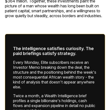
$364 million. Together, these investments paint the
picture of a man whose wealth has long been built on
patient capital, smart partnerships, and a willingness to
grow quietly but steadily, across borders and industries.
The intelligence satisfies curiosity. The
paid briefings satisfy strategy.
Every Monday, Elite subscribers receive an
Investor Memo breaking down the deal, the
structure and the positioning behind the week's
most consequential African wealth story - the
kind of analysis that doesn't appear anywhere
else.
Twice a month, a Wealth Intelligence brief
profiles a single billionaire's holdings, cash
flows and expansion pipeline in detail no public