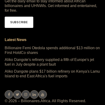
Get the daily email to stay informed about African
billionaires and UHNWIs. Get informed and entertained,
for free.
SUBSCRIBE
Latest News
Billionaire Femi Otedola spends additional $13 million on
First HoldCo shares
Aliko Dangote's refinery supplied a fifth of Europe's jet
fuel in July despite a plant fault
Aliko Dangote plans $17 billion refinery on Kenya's Lamu
Island to end East Africa's fuel imports
© 2026 – Billionaires.Africa. All Rights Reserved.