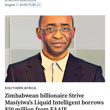
DORCAS ADEODUN
August 7, 2026
PUBLIC
SOUTHERN AFRICA
Zimbabwean billionaire Strive
Masiyiwa's Liquid Intelligent borrows
$50 million from EAAIF