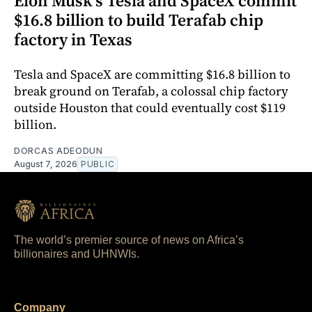
Elon Musk's Tesla and SpaceX commit
$16.8 billion to build Terafab chip
factory in Texas
Tesla and SpaceX are committing $16.8 billion to
break ground on Terafab, a colossal chip factory
outside Houston that could eventually cost $119
billion.
DORCAS ADEODUN
August 7, 2026
PUBLIC
The world’s premier source of news on Africa’s
billionaires and UHNWIs.
Company