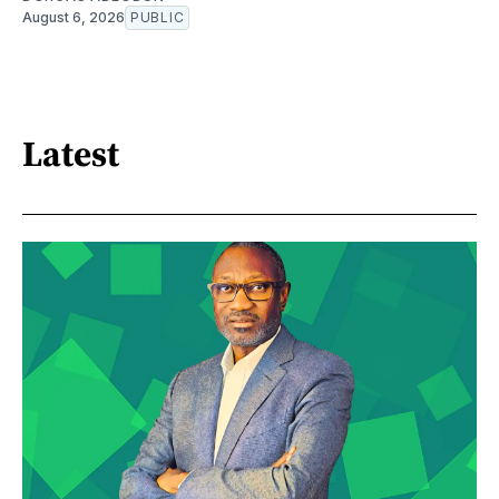
August 6, 2026
PUBLIC
Latest