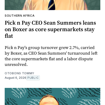
SOUTHERN AFRICA
Pick n Pay CEO Sean Summers leans
on Boxer as core supermarkets stay
flat
Pick n Pay's group turnover grew 2.7%, carried
by Boxer, as CEO Sean Summers' turnaround left
the core supermarkets flat and a labor dispute
unresolved.
OTOBONG TOMMY
August 6, 2026
PUBLIC