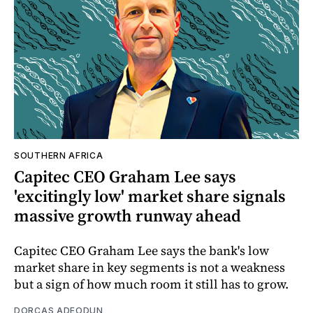
SOUTHERN AFRICA
Capitec CEO Graham Lee says
'excitingly low' market share signals
massive growth runway ahead
Capitec CEO Graham Lee says the bank's low
market share in key segments is not a weakness
but a sign of how much room it still has to grow.
DORCAS ADEODUN