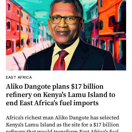
EAST AFRICA
Aliko Dangote plans $17 billion
refinery on Kenya's Lamu Island to
end East Africa's fuel imports
Africa's richest man Aliko Dangote has selected
Kenya's Lamu Island as the site for a $17 billion
refinery that would transform East Africa's fuel