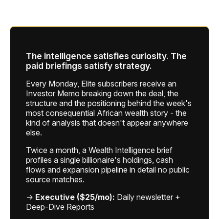
The intelligence satisfies curiosity. The
paid briefings satisfy strategy.
Every Monday, Elite subscribers receive an
Investor Memo breaking down the deal, the
structure and the positioning behind the week's
most consequential African wealth story - the
kind of analysis that doesn't appear anywhere
else.
Twice a month, a Wealth Intelligence brief
profiles a single billionaire's holdings, cash
flows and expansion pipeline in detail no public
source matches.
→
Executive ($25/mo):
Daily newsletter +
Deep-Dive Reports