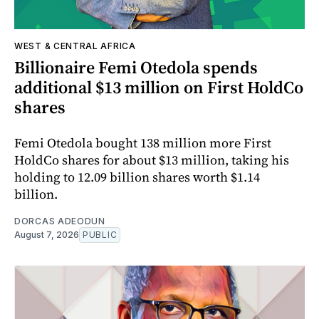
WEST & CENTRAL AFRICA
Billionaire Femi Otedola spends
additional $13 million on First HoldCo
shares
Femi Otedola bought 138 million more First
HoldCo shares for about $13 million, taking his
holding to 12.09 billion shares worth $1.14
billion.
DORCAS ADEODUN
August 7, 2026
PUBLIC