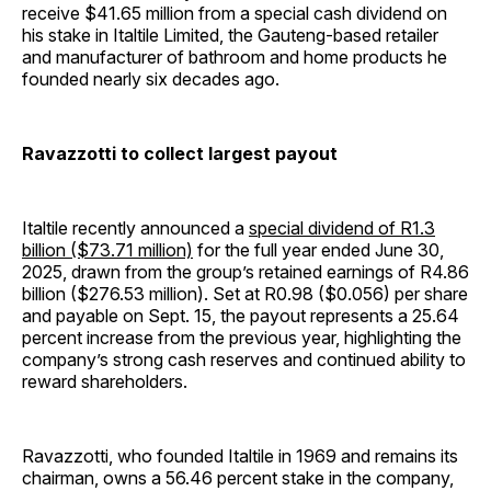
receive $41.65 million from a special cash dividend on
his stake in Italtile Limited, the Gauteng-based retailer
and manufacturer of bathroom and home products he
founded nearly six decades ago.
Ravazzotti to collect largest payout
Italtile recently announced a
special dividend of R1.3
billion ($73.71 million)
for the full year ended June 30,
2025, drawn from the group’s retained earnings of R4.86
billion ($276.53 million). Set at R0.98 ($0.056) per share
and payable on Sept. 15, the payout represents a 25.64
percent increase from the previous year, highlighting the
company’s strong cash reserves and continued ability to
reward shareholders.
Ravazzotti, who founded Italtile in 1969 and remains its
chairman, owns a 56.46 percent stake in the company,