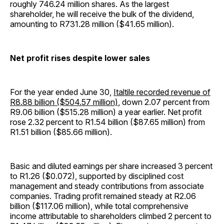
roughly 746.24 million shares. As the largest
shareholder, he will receive the bulk of the dividend,
amounting to R731.28 million ($41.65 million).
Net profit rises despite lower sales
For the year ended June 30,
Italtile recorded revenue of
R8.88 billion ($504.57 million)
, down 2.07 percent from
R9.06 billion ($515.28 million) a year earlier. Net profit
rose 2.32 percent to R1.54 billion ($87.65 million) from
R1.51 billion ($85.66 million).
Basic and diluted earnings per share increased 3 percent
to R1.26 ($0.072), supported by disciplined cost
management and steady contributions from associate
companies. Trading profit remained steady at R2.06
billion ($117.06 million), while total comprehensive
income attributable to shareholders climbed 2 percent to