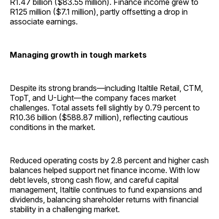
R1.47 billion ($83.55 million). Finance income grew to
R125 million ($7.1 million), partly offsetting a drop in
associate earnings.
Managing growth in tough markets
Despite its strong brands—including Italtile Retail, CTM,
TopT, and U-Light—the company faces market
challenges. Total assets fell slightly by 0.79 percent to
R10.36 billion ($588.87 million), reflecting cautious
conditions in the market.
Reduced operating costs by 2.8 percent and higher cash
balances helped support net finance income. With low
debt levels, strong cash flow, and careful capital
management, Italtile continues to fund expansions and
dividends, balancing shareholder returns with financial
stability in a challenging market.