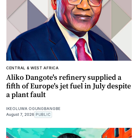
CENTRAL & WEST AFRICA
Aliko Dangote's refinery supplied a
fifth of Europe's jet fuel in July despite
a plant fault
IKEOLUWA OGUNGBANGBE
August 7, 2026
PUBLIC