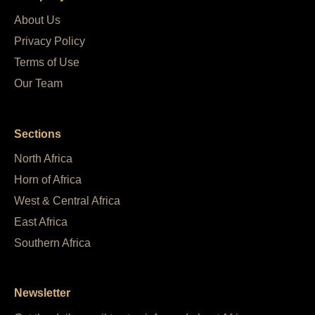
About Us
Privacy Policy
Terms of Use
Our Team
Sections
North Africa
Horn of Africa
West & Central Africa
East Africa
Southern Africa
Newsletter