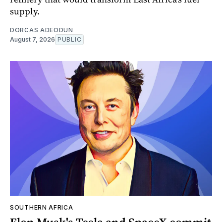
supply.
DORCAS ADEODUN
August 7, 2026
PUBLIC
SOUTHERN AFRICA