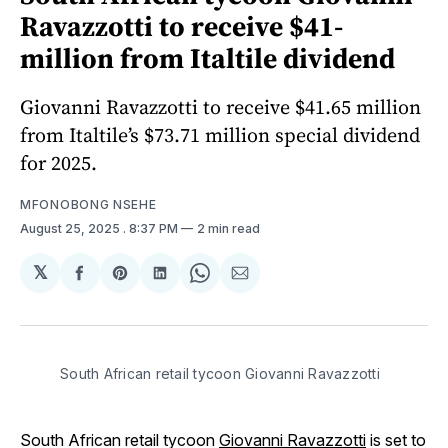
Ravazzotti to receive $41-
million from Italtile dividend
Giovanni Ravazzotti to receive $41.65 million
from Italtile’s $73.71 million special dividend
for 2025.
MFONOBONG NSEHE
August 25, 2025
. 8:37 PM
2 min read
𝕏
Share
Share
Share
Share
Share
on
on
on
on
via
Facebook
Pinterest
LinkedIn
WhatsApp
Email
South African retail tycoon Giovanni Ravazzotti
South African retail tycoon
Giovanni Ravazzotti
is set to