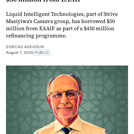
Liquid Intelligent Technologies, part of Strive
Masiyiwa's Cassava group, has borrowed $50
million from EAAIF as part of a $450 million
refinancing programme.
DORCAS ADEODUN
August 7, 2026
PUBLIC