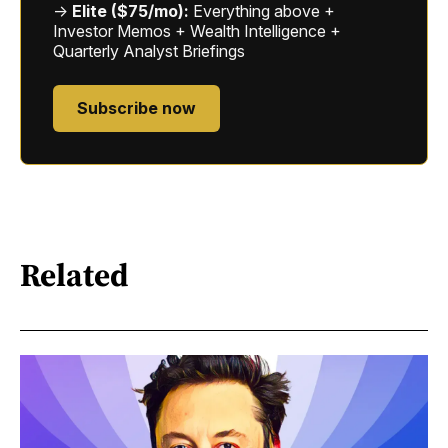
→
Elite ($75/mo):
Everything above +
Investor Memos + Wealth Intelligence +
Quarterly Analyst Briefings
Subscribe now
Related