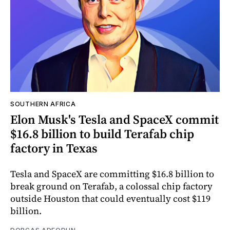
SOUTHERN AFRICA
Elon Musk's Tesla and SpaceX commit
$16.8 billion to build Terafab chip
factory in Texas
Tesla and SpaceX are committing $16.8 billion to
break ground on Terafab, a colossal chip factory
outside Houston that could eventually cost $119
billion.