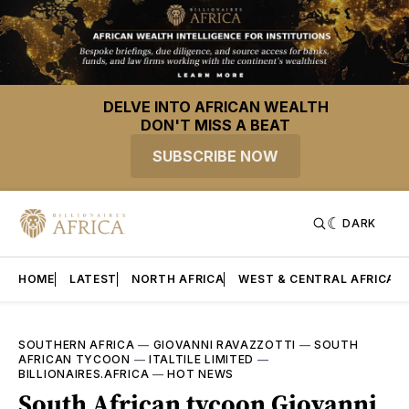
DELVE INTO AFRICAN WEALTH
DON'T MISS A BEAT
SUBSCRIBE NOW
DARK
HOME
LATEST
NORTH AFRICA
WEST & CENTRAL AFRICA
SOUTHERN AFRICA
—
GIOVANNI RAVAZZOTTI
—
SOUTH
AFRICAN TYCOON
—
ITALTILE LIMITED
—
BILLIONAIRES.AFRICA
—
HOT NEWS
South African tycoon Giovanni