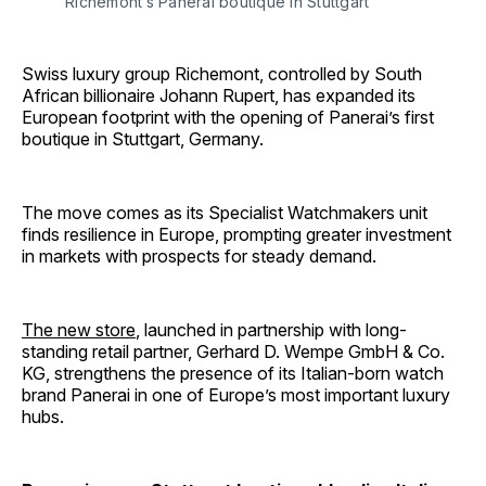
Richemont’s Panerai boutique in Stuttgart
Swiss luxury group Richemont, controlled by South
African billionaire Johann Rupert, has expanded its
European footprint with the opening of Panerai’s first
boutique in Stuttgart, Germany.
The move comes as its Specialist Watchmakers unit
finds resilience in Europe, prompting greater investment
in markets with prospects for steady demand.
The new store
, launched in partnership with long-
standing retail partner, Gerhard D. Wempe GmbH & Co.
KG, strengthens the presence of its Italian-born watch
brand Panerai in one of Europe’s most important luxury
hubs.