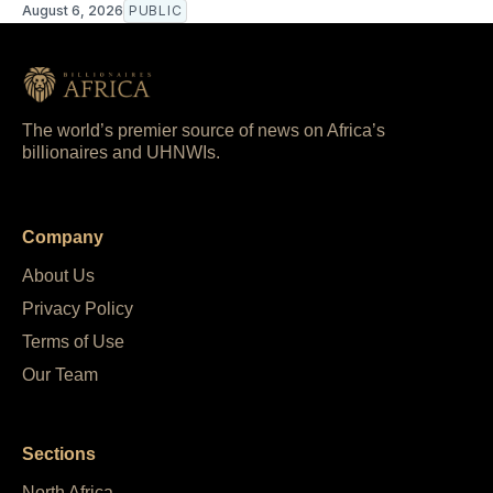
August 6, 2026
PUBLIC
The world’s premier source of news on Africa’s
billionaires and UHNWIs.
Company
About Us
Privacy Policy
Terms of Use
Our Team
Sections
North Africa