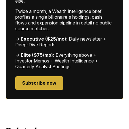
else.
Twice a month, a Wealth Intelligence brief
profiles a single billionaire's holdings, cash
flows and expansion pipeline in detail no public
source matches.
→
Executive ($25/mo):
Daily newsletter +
Deep-Dive Reports
→
Elite ($75/mo):
Everything above +
Investor Memos + Wealth Intelligence +
Quarterly Analyst Briefings
Subscribe now