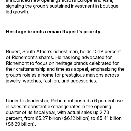
announced new openings across Europe and Asia,
signaling the group’s sustained investment in boutique-
led growth.
Heritage brands remain Rupert’s priority
Rupert, South Africa’s richest man, holds 10.18 percent
of Richemont’s shares. He has long advocated for
Richemont to focus on heritage brands celebrated for
their craftsmanship and timeless appeal, emphasizing the
group’s role as a home for prestigious maisons across
jewelry, watches, fashion, and accessories.
Under his leadership, Richemont posted a 6 percent rise
in sales at constant exchange rates in the opening
quarter of its fiscal year, with actual sales up 2.73
percent, from €5.27 billion ($6.12 billion) to €5.41 billion
($6.29 billion).