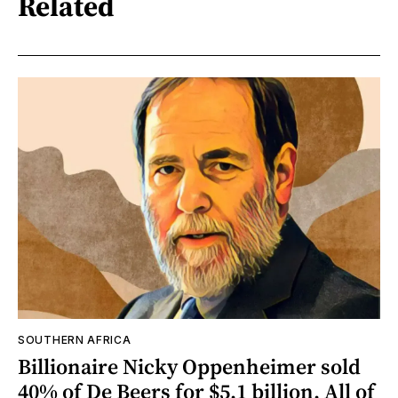
Related
SOUTHERN AFRICA
Billionaire Nicky Oppenheimer sold
40% of De Beers for $5.1 billion. All of