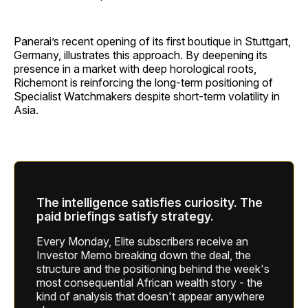
Panerai’s recent opening of its first boutique in Stuttgart,
Germany, illustrates this approach. By deepening its
presence in a market with deep horological roots,
Richemont is reinforcing the long-term positioning of
Specialist Watchmakers despite short-term volatility in
Asia.
The intelligence satisfies curiosity. The
paid briefings satisfy strategy.
Every Monday, Elite subscribers receive an
Investor Memo breaking down the deal, the
structure and the positioning behind the week's
most consequential African wealth story - the
kind of analysis that doesn't appear anywhere