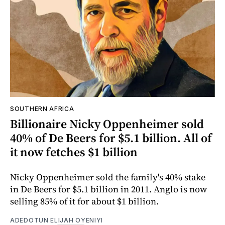
SOUTHERN AFRICA
Billionaire Nicky Oppenheimer sold
40% of De Beers for $5.1 billion. All of
it now fetches $1 billion
Nicky Oppenheimer sold the family's 40% stake
in De Beers for $5.1 billion in 2011. Anglo is now
selling 85% of it for about $1 billion.
ADEDOTUN ELIJAH OYENIYI