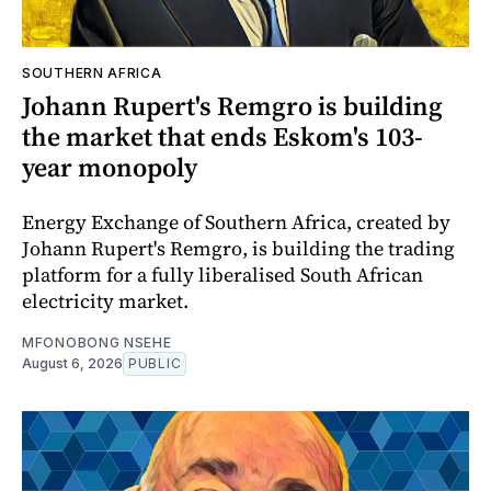
SOUTHERN AFRICA
Johann Rupert's Remgro is building
the market that ends Eskom's 103-
year monopoly
Energy Exchange of Southern Africa, created by
Johann Rupert's Remgro, is building the trading
platform for a fully liberalised South African
electricity market.
MFONOBONG NSEHE
August 6, 2026
PUBLIC