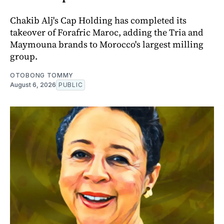
Chakib Alj's Cap Holding has completed its
takeover of Forafric Maroc, adding the Tria and
Maymouna brands to Morocco's largest milling
group.
OTOBONG TOMMY
August 6, 2026
PUBLIC