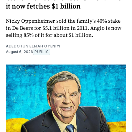
it now fetches $1 billion
Nicky Oppenheimer sold the family's 40% stake
in De Beers for $5.1 billion in 2011. Anglo is now
selling 85% of it for about $1 billion.
ADEDOTUN ELIJAH OYENIYI
August 6, 2026
PUBLIC