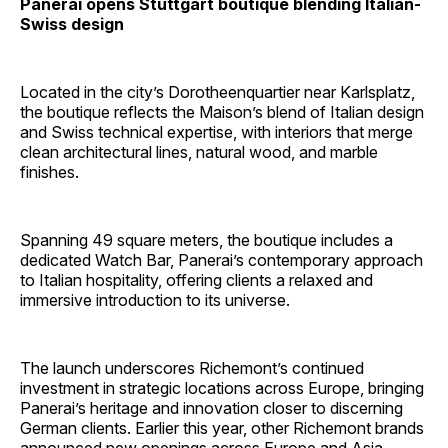
Panerai opens Stuttgart boutique blending Italian-
Swiss design
Located in the city’s Dorotheenquartier near Karlsplatz,
the boutique reflects the Maison’s blend of Italian design
and Swiss technical expertise, with interiors that merge
clean architectural lines, natural wood, and marble
finishes.
Spanning 49 square meters, the boutique includes a
dedicated Watch Bar, Panerai’s contemporary approach
to Italian hospitality, offering clients a relaxed and
immersive introduction to its universe.
The launch underscores Richemont’s continued
investment in strategic locations across Europe, bringing
Panerai’s heritage and innovation closer to discerning
German clients. Earlier this year, other Richemont brands