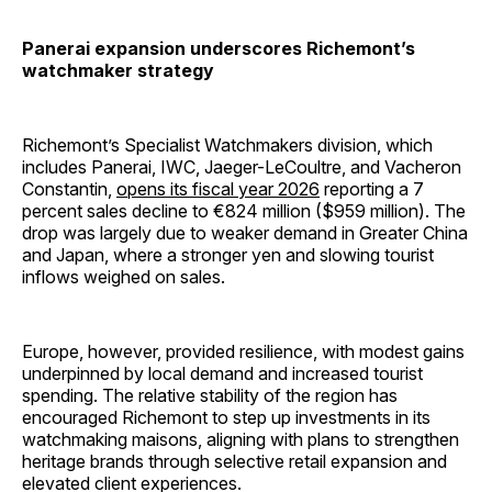
Panerai expansion underscores Richemont’s
watchmaker strategy
Richemont’s Specialist Watchmakers division, which
includes Panerai, IWC, Jaeger-LeCoultre, and Vacheron
Constantin,
opens its fiscal year 2026
reporting a 7
percent sales decline to €824 million ($959 million). The
drop was largely due to weaker demand in Greater China
and Japan, where a stronger yen and slowing tourist
inflows weighed on sales.
Europe, however, provided resilience, with modest gains
underpinned by local demand and increased tourist
spending. The relative stability of the region has
encouraged Richemont to step up investments in its
watchmaking maisons, aligning with plans to strengthen
heritage brands through selective retail expansion and
elevated client experiences.