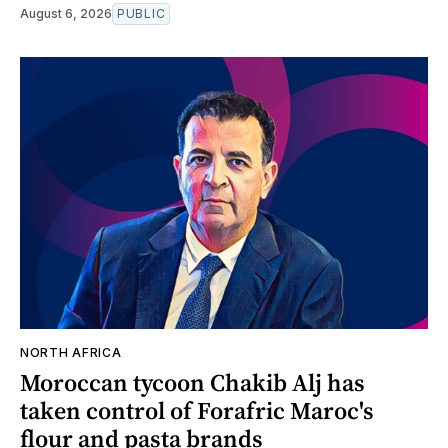
August 6, 2026
PUBLIC
NORTH AFRICA
Moroccan tycoon Chakib Alj has
taken control of Forafric Maroc's
flour and pasta brands