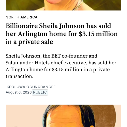
NORTH AMERICA
Billionaire Sheila Johnson has sold
her Arlington home for $3.15 million
in a private sale
Sheila Johnson, the BET co-founder and
Salamander Hotels chief executive, has sold her
Arlington home for $3.15 million in a private
transaction.
IKEOLUWA OGUNGBANGBE
August 6, 2026
PUBLIC