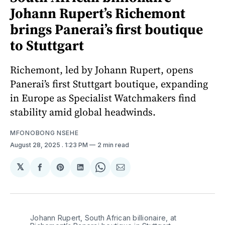
Johann Rupert’s Richemont
brings Panerai’s first boutique
to Stuttgart
Richemont, led by Johann Rupert, opens
Panerai’s first Stuttgart boutique, expanding
in Europe as Specialist Watchmakers find
stability amid global headwinds.
MFONOBONG NSEHE
August 28, 2025
. 1:23 PM
2 min read
𝕏
Share
Share
Share
Share
Share
on
on
on
on
via
Facebook
Pinterest
LinkedIn
WhatsApp
Email
Johann Rupert, South African billionaire, at 