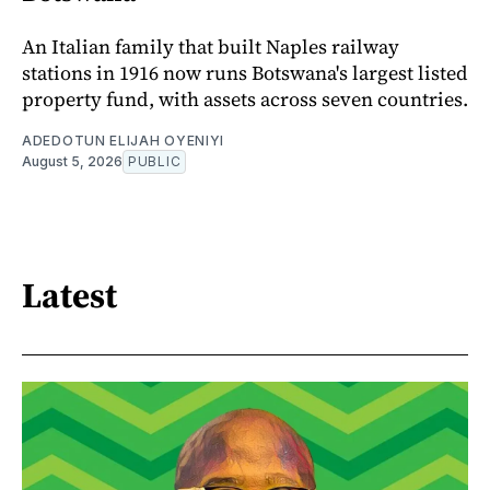
An Italian family that built Naples railway
stations in 1916 now runs Botswana's largest listed
property fund, with assets across seven countries.
ADEDOTUN ELIJAH OYENIYI
August 5, 2026
PUBLIC
Latest