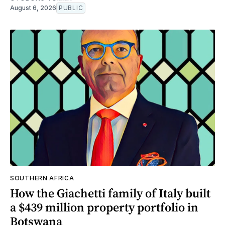
August 6, 2026
PUBLIC
SOUTHERN AFRICA
How the Giachetti family of Italy built
a $439 million property portfolio in
Botswana