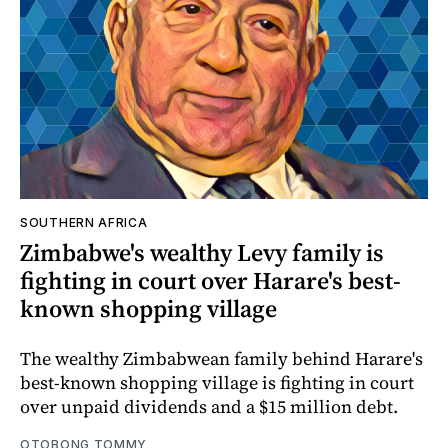
SOUTHERN AFRICA
Zimbabwe's wealthy Levy family is
fighting in court over Harare's best-
known shopping village
The wealthy Zimbabwean family behind Harare's
best-known shopping village is fighting in court
over unpaid dividends and a $15 million debt.
OTOBONG TOMMY