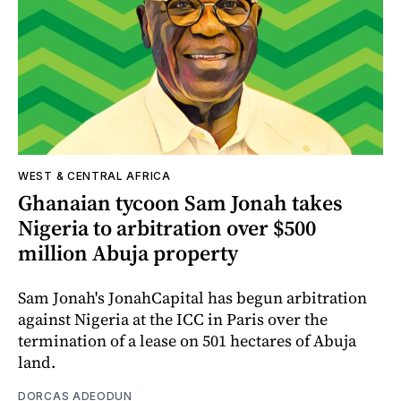
WEST & CENTRAL AFRICA
Ghanaian tycoon Sam Jonah takes
Nigeria to arbitration over $500
million Abuja property
Sam Jonah's JonahCapital has begun arbitration
against Nigeria at the ICC in Paris over the
termination of a lease on 501 hectares of Abuja
land.
DORCAS ADEODUN