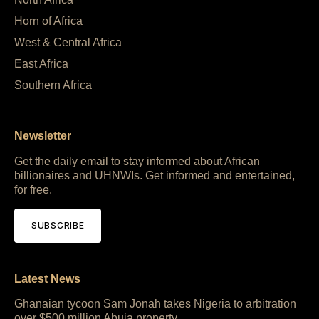
Horn of Africa
West & Central Africa
East Africa
Southern Africa
Newsletter
Get the daily email to stay informed about African
billionaires and UHNWIs. Get informed and entertained,
for free.
SUBSCRIBE
Latest News
Ghanaian tycoon Sam Jonah takes Nigeria to arbitration
over $500 million Abuja property