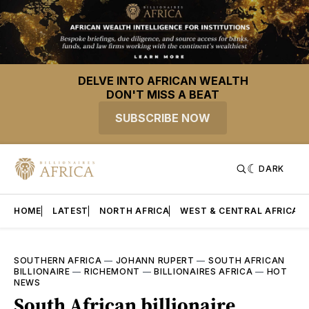
DELVE INTO AFRICAN WEALTH
DON'T MISS A BEAT
SUBSCRIBE NOW
DARK
HOME
LATEST
NORTH AFRICA
WEST & CENTRAL AFRICA
SOUTHERN AFRICA
—
JOHANN RUPERT
—
SOUTH AFRICAN
BILLIONAIRE
—
RICHEMONT
—
BILLIONAIRES AFRICA
—
HOT
NEWS
South African billionaire